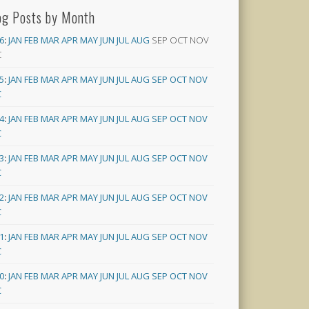
og Posts by Month
6
:
JAN
FEB
MAR
APR
MAY
JUN
JUL
AUG
SEP
OCT
NOV
C
5
:
JAN
FEB
MAR
APR
MAY
JUN
JUL
AUG
SEP
OCT
NOV
C
4
:
JAN
FEB
MAR
APR
MAY
JUN
JUL
AUG
SEP
OCT
NOV
C
3
:
JAN
FEB
MAR
APR
MAY
JUN
JUL
AUG
SEP
OCT
NOV
C
2
:
JAN
FEB
MAR
APR
MAY
JUN
JUL
AUG
SEP
OCT
NOV
C
1
:
JAN
FEB
MAR
APR
MAY
JUN
JUL
AUG
SEP
OCT
NOV
C
0
:
JAN
FEB
MAR
APR
MAY
JUN
JUL
AUG
SEP
OCT
NOV
C