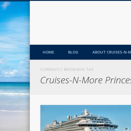
HOME
BLOG
ABOUT CRUISES-N-
CURRENTLY BROWSING TAG
Cruises-N-More Prince