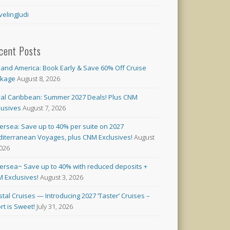
velingJudi
cent Posts
land America: Book Early & Save 60% Off Cruise
ckage
August 8, 2026
al Caribbean: Summer 2027 Deals! Plus CNM
lusives
August 7, 2026
versea: Save up to 40% per suite on 2027
iterranean Voyages, plus CNM Exclusives!
August
2026
versea~ Save up to 40% with reduced deposits +
 Exclusives!
August 3, 2026
stal Cruises — Introducing 2027 ‘Taster’ Cruises –
rt is Sweet!
July 31, 2026