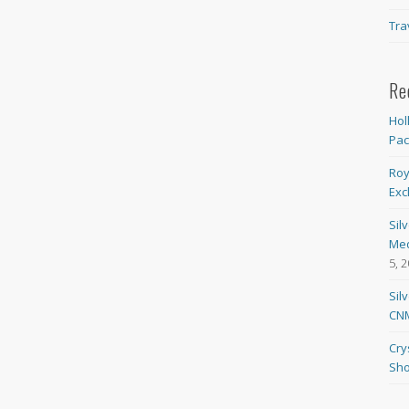
Tra
Re
Hol
Pa
Roy
Exc
Sil
Med
5, 
Sil
CNM
Cry
Sho