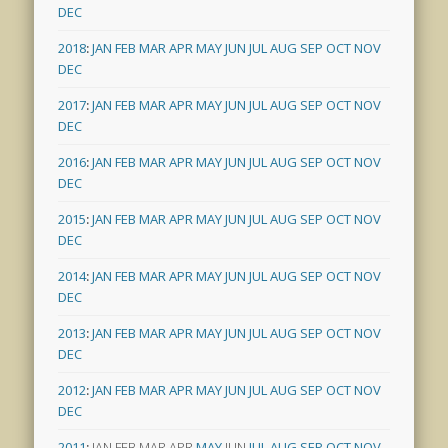
DEC
2018
:
JAN
FEB
MAR
APR
MAY
JUN
JUL
AUG
SEP
OCT
NOV
DEC
2017
:
JAN
FEB
MAR
APR
MAY
JUN
JUL
AUG
SEP
OCT
NOV
DEC
2016
:
JAN
FEB
MAR
APR
MAY
JUN
JUL
AUG
SEP
OCT
NOV
DEC
2015
:
JAN
FEB
MAR
APR
MAY
JUN
JUL
AUG
SEP
OCT
NOV
DEC
2014
:
JAN
FEB
MAR
APR
MAY
JUN
JUL
AUG
SEP
OCT
NOV
DEC
2013
:
JAN
FEB
MAR
APR
MAY
JUN
JUL
AUG
SEP
OCT
NOV
DEC
2012
:
JAN
FEB
MAR
APR
MAY
JUN
JUL
AUG
SEP
OCT
NOV
DEC
2011
:
JAN
FEB
MAR
APR
MAY
JUN
JUL
AUG
SEP
OCT
NOV