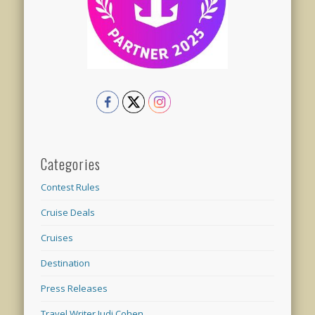
Categories
Contest Rules
Cruise Deals
Cruises
Destination
Press Releases
Travel Writer Judi Cohen