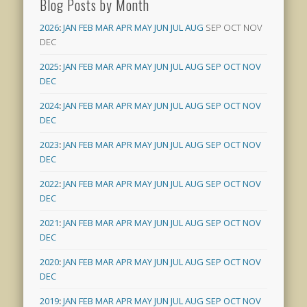
Blog Posts by Month
2026
:
JAN
FEB
MAR
APR
MAY
JUN
JUL
AUG
SEP
OCT
NOV
DEC
2025
:
JAN
FEB
MAR
APR
MAY
JUN
JUL
AUG
SEP
OCT
NOV
DEC
2024
:
JAN
FEB
MAR
APR
MAY
JUN
JUL
AUG
SEP
OCT
NOV
DEC
2023
:
JAN
FEB
MAR
APR
MAY
JUN
JUL
AUG
SEP
OCT
NOV
DEC
2022
:
JAN
FEB
MAR
APR
MAY
JUN
JUL
AUG
SEP
OCT
NOV
DEC
2021
:
JAN
FEB
MAR
APR
MAY
JUN
JUL
AUG
SEP
OCT
NOV
DEC
2020
:
JAN
FEB
MAR
APR
MAY
JUN
JUL
AUG
SEP
OCT
NOV
DEC
2019
:
JAN
FEB
MAR
APR
MAY
JUN
JUL
AUG
SEP
OCT
NOV