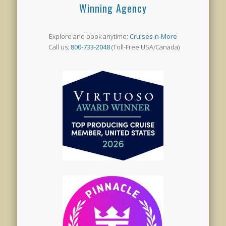
Winning Agency
Explore and book anytime:
Cruises-n-More
Call us:
800-733-2048
(Toll-Free USA/Canada)