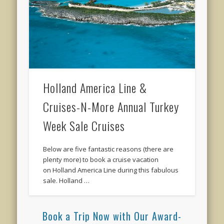
Holland America Line &
Cruises-N-More Annual Turkey
Week Sale Cruises
Below are five fantastic reasons (there are
plenty more) to book a cruise vacation
on Holland America Line during this fabulous
sale. Holland …
Book a Trip Now with Our Award-