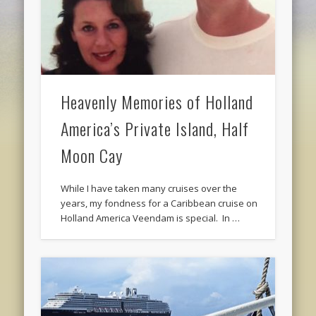
Heavenly Memories of Holland
America’s Private Island, Half
Moon Cay
While I have taken many cruises over the
years, my fondness for a Caribbean cruise on
Holland America Veendam is special. In …