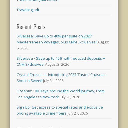
TravelingJudi
Recent Posts
Silversea: Save up to 40% per suite on 2027
Mediterranean Voyages, plus CNM Exclusives!
August
5, 2026
Silversea~ Save up to 40% with reduced deposits +
CNM Exclusives!
August 3, 2026
Crystal Cruises — Introducing 2027 ‘Taster’ Cruises –
Short is Sweet!
July 31, 2026
Oceania: 180 Days Around the World Journey, From
Los Angeles to New York
July 28, 2026
SIgn Up: Get access to special rates and exclusive
pricing available to members
July 27, 2026