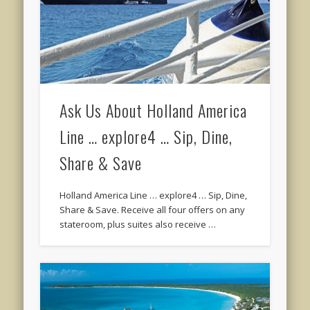
Ask Us About Holland America
Line … explore4 … Sip, Dine,
Share & Save
Holland America Line … explore4 … Sip, Dine,
Share & Save. Receive all four offers on any
stateroom, plus suites also receive …