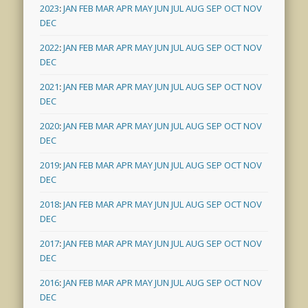
2023
:
JAN
FEB
MAR
APR
MAY
JUN
JUL
AUG
SEP
OCT
NOV
DEC
2022
:
JAN
FEB
MAR
APR
MAY
JUN
JUL
AUG
SEP
OCT
NOV
DEC
2021
:
JAN
FEB
MAR
APR
MAY
JUN
JUL
AUG
SEP
OCT
NOV
DEC
2020
:
JAN
FEB
MAR
APR
MAY
JUN
JUL
AUG
SEP
OCT
NOV
DEC
2019
:
JAN
FEB
MAR
APR
MAY
JUN
JUL
AUG
SEP
OCT
NOV
DEC
2018
:
JAN
FEB
MAR
APR
MAY
JUN
JUL
AUG
SEP
OCT
NOV
DEC
2017
:
JAN
FEB
MAR
APR
MAY
JUN
JUL
AUG
SEP
OCT
NOV
DEC
2016
:
JAN
FEB
MAR
APR
MAY
JUN
JUL
AUG
SEP
OCT
NOV
DEC