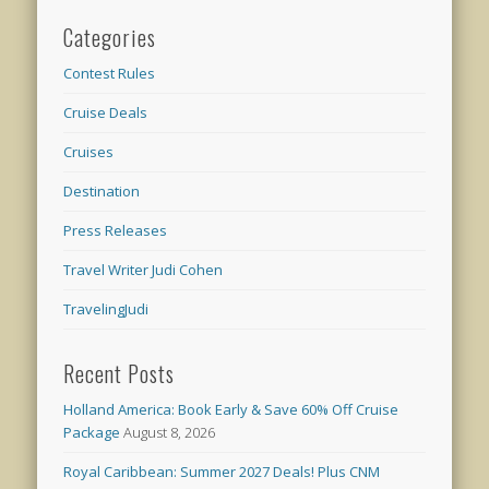
Categories
Contest Rules
Cruise Deals
Cruises
Destination
Press Releases
Travel Writer Judi Cohen
TravelingJudi
Recent Posts
Holland America: Book Early & Save 60% Off Cruise
Package
August 8, 2026
Royal Caribbean: Summer 2027 Deals! Plus CNM