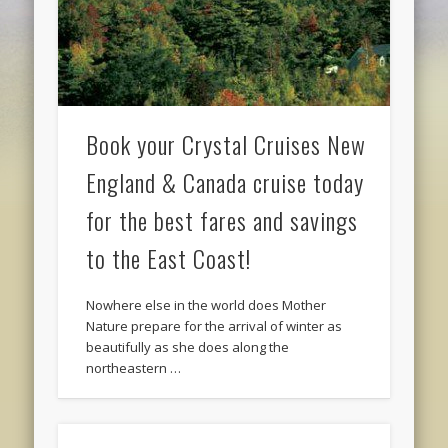
Book your Crystal Cruises New
England & Canada cruise today
for the best fares and savings
to the East Coast!
Nowhere else in the world does Mother
Nature prepare for the arrival of winter as
beautifully as she does along the
northeastern …