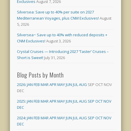
Exclusives
August 7, 2026
Silversea: Save up to 40% per suite on 2027
Mediterranean Voyages, plus CNM Exclusives!
August
5, 2026
Silversea~ Save up to 40% with reduced deposits +
CNM Exclusives!
August 3, 2026
Crystal Cruises — Introducing 2027 ‘Taster’ Cruises –
Short is Sweet!
July 31, 2026
Blog Posts by Month
2026
:
JAN
FEB
MAR
APR
MAY
JUN
JUL
AUG
SEP
OCT
NOV
DEC
2025
:
JAN
FEB
MAR
APR
MAY
JUN
JUL
AUG
SEP
OCT
NOV
DEC
2024
:
JAN
FEB
MAR
APR
MAY
JUN
JUL
AUG
SEP
OCT
NOV
DEC