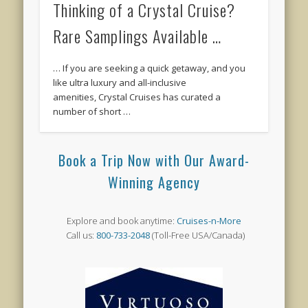
Thinking of a Crystal Cruise?
Rare Samplings Available …
… If you are seeking a quick getaway, and you
like ultra luxury and all-inclusive
amenities, Crystal Cruises has curated a
number of short …
Book a Trip Now with Our Award-
Winning Agency
Explore and book anytime:
Cruises-n-More
Call us:
800-733-2048
(Toll-Free USA/Canada)