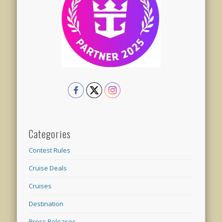
Categories
Contest Rules
Cruise Deals
Cruises
Destination
Press Releases