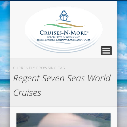
CALL TOLL-FREE 1-800-733-2048
ABOUT CRUISES-N-MORE
PRESS AND CRUISE NEWS
CONTACT
HOME
BLOG
Cruise
N-Mor
Blog
CURRENTLY BROWSING TAG
Regent Seven Seas World
Cruises