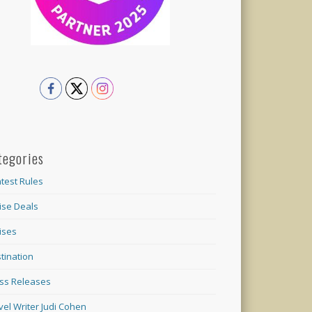
tegories
test Rules
ise Deals
ises
tination
ss Releases
vel Writer Judi Cohen