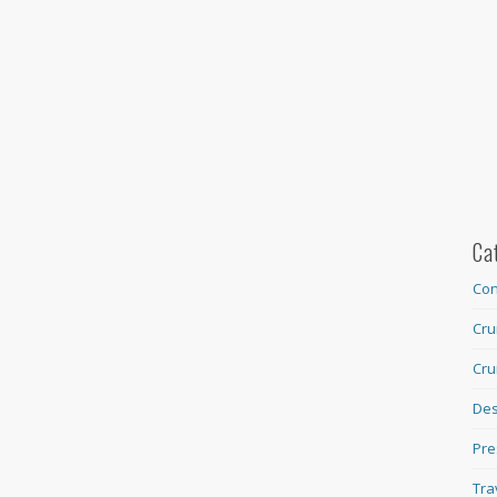
Ca
Con
Cru
Cru
Des
Pre
Tra