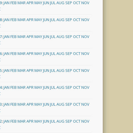
9
:
JAN
FEB
MAR
APR
MAY
JUN
JUL
AUG
SEP
OCT
NOV
C
8
:
JAN
FEB
MAR
APR
MAY
JUN
JUL
AUG
SEP
OCT
NOV
C
7
:
JAN
FEB
MAR
APR
MAY
JUN
JUL
AUG
SEP
OCT
NOV
C
6
:
JAN
FEB
MAR
APR
MAY
JUN
JUL
AUG
SEP
OCT
NOV
C
5
:
JAN
FEB
MAR
APR
MAY
JUN
JUL
AUG
SEP
OCT
NOV
C
4
:
JAN
FEB
MAR
APR
MAY
JUN
JUL
AUG
SEP
OCT
NOV
C
3
:
JAN
FEB
MAR
APR
MAY
JUN
JUL
AUG
SEP
OCT
NOV
C
2
:
JAN
FEB
MAR
APR
MAY
JUN
JUL
AUG
SEP
OCT
NOV
C