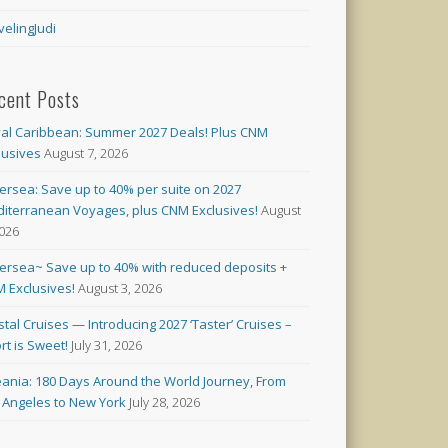
velingJudi
cent Posts
al Caribbean: Summer 2027 Deals! Plus CNM
lusives
August 7, 2026
versea: Save up to 40% per suite on 2027
iterranean Voyages, plus CNM Exclusives!
August
2026
versea~ Save up to 40% with reduced deposits +
 Exclusives!
August 3, 2026
stal Cruises — Introducing 2027 ‘Taster’ Cruises –
rt is Sweet!
July 31, 2026
ania: 180 Days Around the World Journey, From
 Angeles to New York
July 28, 2026