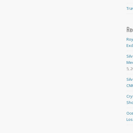
Tra
Re
Roy
Exc
Sil
Med
5, 
Sil
CNM
Cry
Sho
Oce
Los