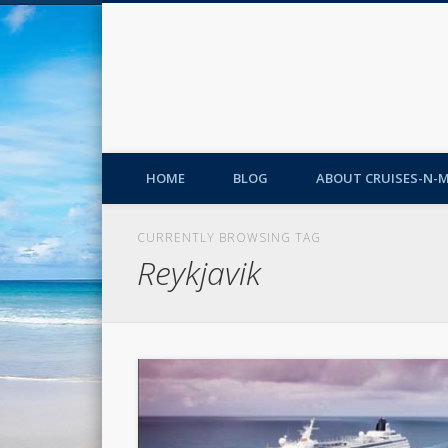
HOME
BLOG
ABOUT CRUISES-N-
CURRENTLY BROWSING TAG
Reykjavik