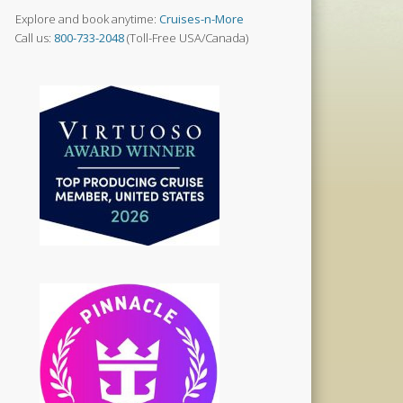
Explore and book anytime:
Cruises-n-More
Call us:
800-733-2048
(Toll-Free USA/Canada)