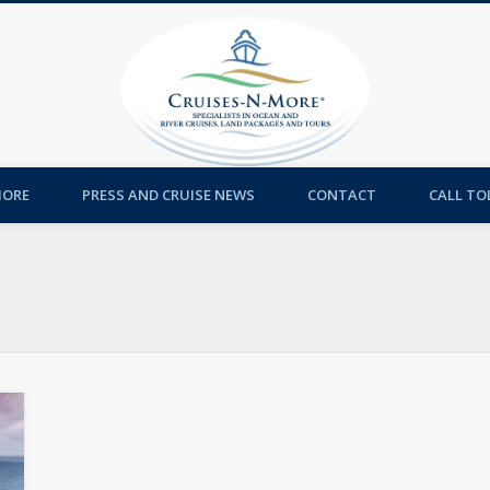
Cruises-
MORE
PRESS AND CRUISE NEWS
CONTACT
CALL TOL