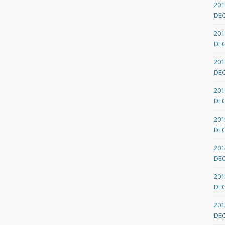
201
DE
201
DE
201
DE
201
DE
201
DE
201
DE
201
DE
201
DE