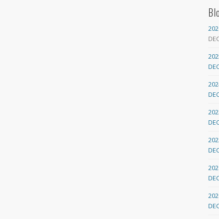
Bl
202
DE
202
DE
202
DE
202
DE
202
DE
202
DE
202
DE