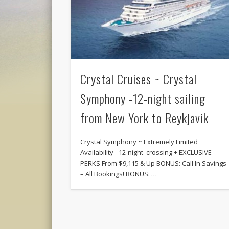
Crystal Cruises ~ Crystal
Symphony -12-night sailing
from New York to Reykjavik
Crystal Symphony ~ Extremely Limited
Availability –12-night crossing + EXCLUSIVE
PERKS From $9,115 & Up BONUS: Call In Savings
– All Bookings! BONUS: …