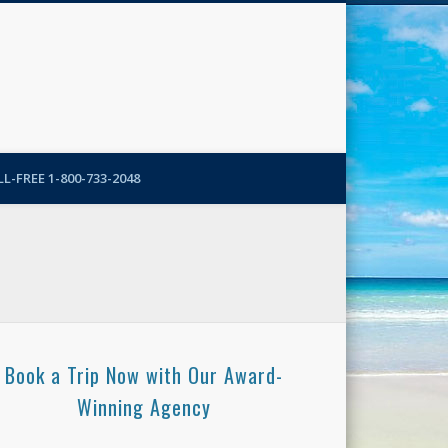
N-More Blog
L-FREE 1-800-733-2048
Book a Trip Now with Our Award-
Winning Agency