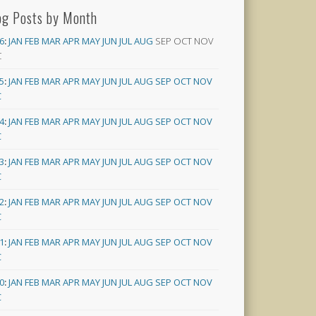
og Posts by Month
6
:
JAN
FEB
MAR
APR
MAY
JUN
JUL
AUG
SEP
OCT
NOV
C
5
:
JAN
FEB
MAR
APR
MAY
JUN
JUL
AUG
SEP
OCT
NOV
C
4
:
JAN
FEB
MAR
APR
MAY
JUN
JUL
AUG
SEP
OCT
NOV
C
3
:
JAN
FEB
MAR
APR
MAY
JUN
JUL
AUG
SEP
OCT
NOV
C
2
:
JAN
FEB
MAR
APR
MAY
JUN
JUL
AUG
SEP
OCT
NOV
C
1
:
JAN
FEB
MAR
APR
MAY
JUN
JUL
AUG
SEP
OCT
NOV
C
0
:
JAN
FEB
MAR
APR
MAY
JUN
JUL
AUG
SEP
OCT
NOV
C