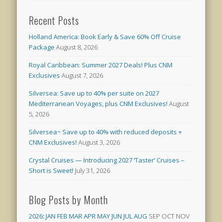
Recent Posts
Holland America: Book Early & Save 60% Off Cruise
Package
August 8, 2026
Royal Caribbean: Summer 2027 Deals! Plus CNM
Exclusives
August 7, 2026
Silversea: Save up to 40% per suite on 2027
Mediterranean Voyages, plus CNM Exclusives!
August
5, 2026
Silversea~ Save up to 40% with reduced deposits +
CNM Exclusives!
August 3, 2026
Crystal Cruises — Introducing 2027 ‘Taster’ Cruises –
Short is Sweet!
July 31, 2026
Blog Posts by Month
2026
:
JAN
FEB
MAR
APR
MAY
JUN
JUL
AUG
SEP
OCT
NOV