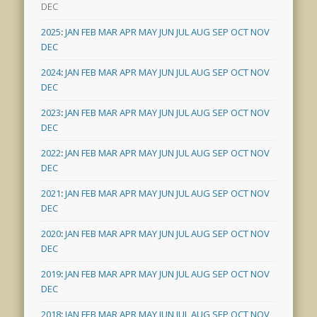
DEC
2025
:
JAN
FEB
MAR
APR
MAY
JUN
JUL
AUG
SEP
OCT
NOV
DEC
2024
:
JAN
FEB
MAR
APR
MAY
JUN
JUL
AUG
SEP
OCT
NOV
DEC
2023
:
JAN
FEB
MAR
APR
MAY
JUN
JUL
AUG
SEP
OCT
NOV
DEC
2022
:
JAN
FEB
MAR
APR
MAY
JUN
JUL
AUG
SEP
OCT
NOV
DEC
2021
:
JAN
FEB
MAR
APR
MAY
JUN
JUL
AUG
SEP
OCT
NOV
DEC
2020
:
JAN
FEB
MAR
APR
MAY
JUN
JUL
AUG
SEP
OCT
NOV
DEC
2019
:
JAN
FEB
MAR
APR
MAY
JUN
JUL
AUG
SEP
OCT
NOV
DEC
2018
:
JAN
FEB
MAR
APR
MAY
JUN
JUL
AUG
SEP
OCT
NOV