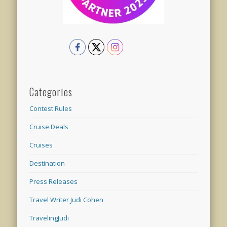
Categories
Contest Rules
Cruise Deals
Cruises
Destination
Press Releases
Travel Writer Judi Cohen
TravelingJudi