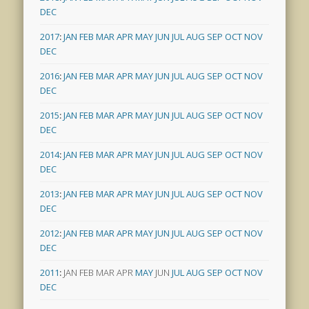
DEC
2017
:
JAN
FEB
MAR
APR
MAY
JUN
JUL
AUG
SEP
OCT
NOV
DEC
2016
:
JAN
FEB
MAR
APR
MAY
JUN
JUL
AUG
SEP
OCT
NOV
DEC
2015
:
JAN
FEB
MAR
APR
MAY
JUN
JUL
AUG
SEP
OCT
NOV
DEC
2014
:
JAN
FEB
MAR
APR
MAY
JUN
JUL
AUG
SEP
OCT
NOV
DEC
2013
:
JAN
FEB
MAR
APR
MAY
JUN
JUL
AUG
SEP
OCT
NOV
DEC
2012
:
JAN
FEB
MAR
APR
MAY
JUN
JUL
AUG
SEP
OCT
NOV
DEC
2011
:
JAN
FEB
MAR
APR
MAY
JUN
JUL
AUG
SEP
OCT
NOV
DEC