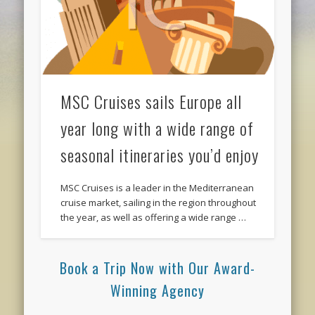
MSC Cruises sails Europe all
year long with a wide range of
seasonal itineraries you’d enjoy
MSC Cruises is a leader in the Mediterranean
cruise market, sailing in the region throughout
the year, as well as offering a wide range …
Book a Trip Now with Our Award-
Winning Agency