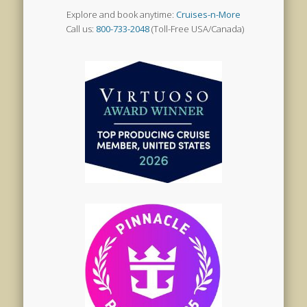
Explore and book anytime:
Cruises-n-More
Call us:
800-733-2048
(Toll-Free USA/Canada)