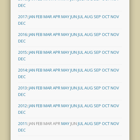
DEC
2017
:
JAN
FEB
MAR
APR
MAY
JUN
JUL
AUG
SEP
OCT
NOV
DEC
2016
:
JAN
FEB
MAR
APR
MAY
JUN
JUL
AUG
SEP
OCT
NOV
DEC
2015
:
JAN
FEB
MAR
APR
MAY
JUN
JUL
AUG
SEP
OCT
NOV
DEC
2014
:
JAN
FEB
MAR
APR
MAY
JUN
JUL
AUG
SEP
OCT
NOV
DEC
2013
:
JAN
FEB
MAR
APR
MAY
JUN
JUL
AUG
SEP
OCT
NOV
DEC
2012
:
JAN
FEB
MAR
APR
MAY
JUN
JUL
AUG
SEP
OCT
NOV
DEC
2011
:
JAN
FEB
MAR
APR
MAY
JUN
JUL
AUG
SEP
OCT
NOV
DEC