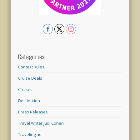
Categories
Contest Rules
Cruise Deals
Cruises
Destination
Press Releases
Travel Writer Judi Cohen
TravelingJudi