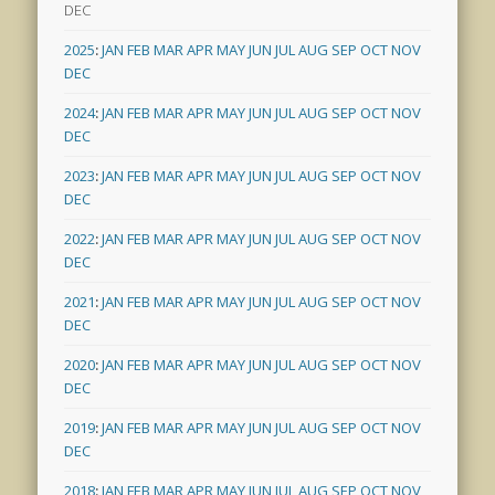
DEC
2025
:
JAN
FEB
MAR
APR
MAY
JUN
JUL
AUG
SEP
OCT
NOV
DEC
2024
:
JAN
FEB
MAR
APR
MAY
JUN
JUL
AUG
SEP
OCT
NOV
DEC
2023
:
JAN
FEB
MAR
APR
MAY
JUN
JUL
AUG
SEP
OCT
NOV
DEC
2022
:
JAN
FEB
MAR
APR
MAY
JUN
JUL
AUG
SEP
OCT
NOV
DEC
2021
:
JAN
FEB
MAR
APR
MAY
JUN
JUL
AUG
SEP
OCT
NOV
DEC
2020
:
JAN
FEB
MAR
APR
MAY
JUN
JUL
AUG
SEP
OCT
NOV
DEC
2019
:
JAN
FEB
MAR
APR
MAY
JUN
JUL
AUG
SEP
OCT
NOV
DEC
2018
:
JAN
FEB
MAR
APR
MAY
JUN
JUL
AUG
SEP
OCT
NOV