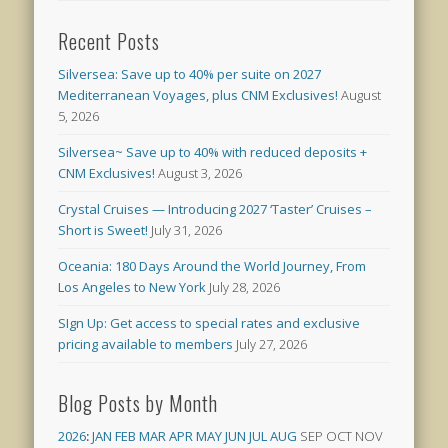
Recent Posts
Silversea: Save up to 40% per suite on 2027
Mediterranean Voyages, plus CNM Exclusives!
August
5, 2026
Silversea~ Save up to 40% with reduced deposits +
CNM Exclusives!
August 3, 2026
Crystal Cruises — Introducing 2027 ‘Taster’ Cruises –
Short is Sweet!
July 31, 2026
Oceania: 180 Days Around the World Journey, From
Los Angeles to New York
July 28, 2026
SIgn Up: Get access to special rates and exclusive
pricing available to members
July 27, 2026
Blog Posts by Month
2026
:
JAN
FEB
MAR
APR
MAY
JUN
JUL
AUG
SEP
OCT
NOV