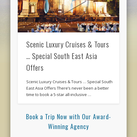
Scenic Luxury Cruises & Tours
… Special South East Asia
Offers
Scenic Luxury Cruises & Tours … Special South
East Asia Offers There’s never been a better
time to book a 5-star all-inclusive …
Book a Trip Now with Our Award-
Winning Agency