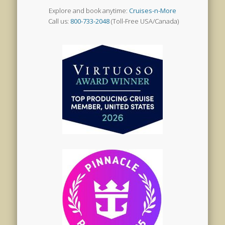
Explore and book anytime:
Cruises-n-More
Call us:
800-733-2048
(Toll-Free USA/Canada)