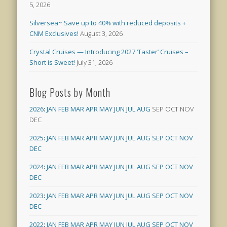
5, 2026
Silversea~ Save up to 40% with reduced deposits +
CNM Exclusives!
August 3, 2026
Crystal Cruises — Introducing 2027 ‘Taster’ Cruises –
Short is Sweet!
July 31, 2026
Blog Posts by Month
2026
:
JAN
FEB
MAR
APR
MAY
JUN
JUL
AUG
SEP
OCT
NOV
DEC
2025
:
JAN
FEB
MAR
APR
MAY
JUN
JUL
AUG
SEP
OCT
NOV
DEC
2024
:
JAN
FEB
MAR
APR
MAY
JUN
JUL
AUG
SEP
OCT
NOV
DEC
2023
:
JAN
FEB
MAR
APR
MAY
JUN
JUL
AUG
SEP
OCT
NOV
DEC
2022
:
JAN
FEB
MAR
APR
MAY
JUN
JUL
AUG
SEP
OCT
NOV