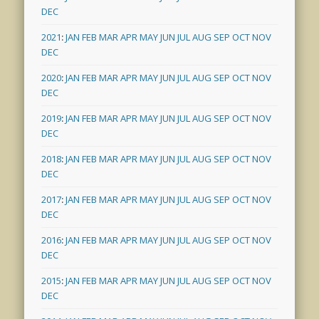
DEC
2021
:
JAN
FEB
MAR
APR
MAY
JUN
JUL
AUG
SEP
OCT
NOV
DEC
2020
:
JAN
FEB
MAR
APR
MAY
JUN
JUL
AUG
SEP
OCT
NOV
DEC
2019
:
JAN
FEB
MAR
APR
MAY
JUN
JUL
AUG
SEP
OCT
NOV
DEC
2018
:
JAN
FEB
MAR
APR
MAY
JUN
JUL
AUG
SEP
OCT
NOV
DEC
2017
:
JAN
FEB
MAR
APR
MAY
JUN
JUL
AUG
SEP
OCT
NOV
DEC
2016
:
JAN
FEB
MAR
APR
MAY
JUN
JUL
AUG
SEP
OCT
NOV
DEC
2015
:
JAN
FEB
MAR
APR
MAY
JUN
JUL
AUG
SEP
OCT
NOV
DEC