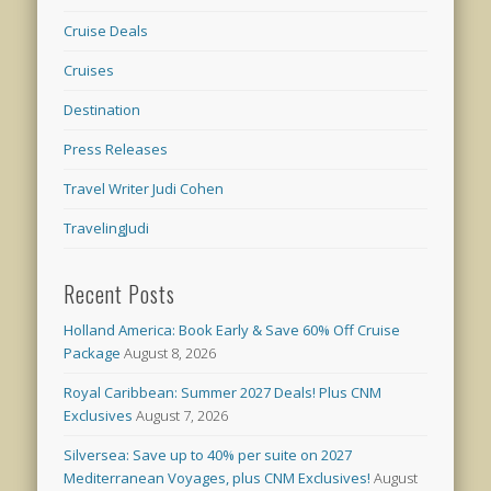
Cruise Deals
Cruises
Destination
Press Releases
Travel Writer Judi Cohen
TravelingJudi
Recent Posts
Holland America: Book Early & Save 60% Off Cruise
Package
August 8, 2026
Royal Caribbean: Summer 2027 Deals! Plus CNM
Exclusives
August 7, 2026
Silversea: Save up to 40% per suite on 2027
Mediterranean Voyages, plus CNM Exclusives!
August