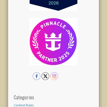
Categories
Contest Rules