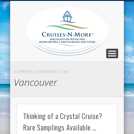
CALL TOLL-FREE 1-800-733-2048
ABOUT CRUISES-N-MORE
PRESS AND CRUISE NEWS
CONTACT
HOME
BLOG
Cruise
N-Mor
Blog
CURRENTLY BROWSING TAG
Vancouver
Thinking of a Crystal Cruise?
Rare Samplings Available …