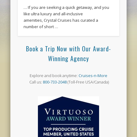
… If you are seeking a quick getaway, and you
like ultra luxury and all-inclusive
amenities, Crystal Cruises has curated a
number of short …
Book a Trip Now with Our Award-
Winning Agency
Explore and book anytime:
Cruises-n-More
Call us:
800-733-2048
(Toll-Free USA/Canada)