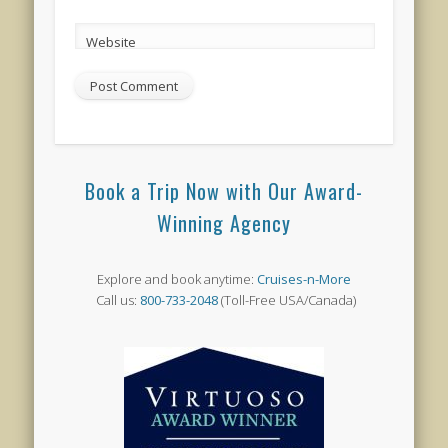
Website
Book a Trip Now with Our Award-
Winning Agency
Explore and book anytime:
Cruises-n-More
Call us:
800-733-2048
(Toll-Free USA/Canada)