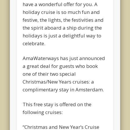
have a wonderful offer for you. A
holiday cruise is so much fun and
festive, the lights, the festivities and
the spirit aboard a ship during the
holidays is just a delightful way to
celebrate.
AmaWaterways has just announced
a great deal for guests who book
one of their two special
Christmas/New Years cruises: a
complimentary stay in Amsterdam.
This free stay is offered on the
following cruises:
“Christmas and New Year’s Cruise