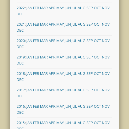
2022
:
JAN
FEB
MAR
APR
MAY
JUN
JUL
AUG
SEP
OCT
NOV
DEC
2021
:
JAN
FEB
MAR
APR
MAY
JUN
JUL
AUG
SEP
OCT
NOV
DEC
2020
:
JAN
FEB
MAR
APR
MAY
JUN
JUL
AUG
SEP
OCT
NOV
DEC
2019
:
JAN
FEB
MAR
APR
MAY
JUN
JUL
AUG
SEP
OCT
NOV
DEC
2018
:
JAN
FEB
MAR
APR
MAY
JUN
JUL
AUG
SEP
OCT
NOV
DEC
2017
:
JAN
FEB
MAR
APR
MAY
JUN
JUL
AUG
SEP
OCT
NOV
DEC
2016
:
JAN
FEB
MAR
APR
MAY
JUN
JUL
AUG
SEP
OCT
NOV
DEC
2015
:
JAN
FEB
MAR
APR
MAY
JUN
JUL
AUG
SEP
OCT
NOV
DEC