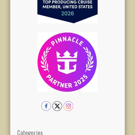
Categories