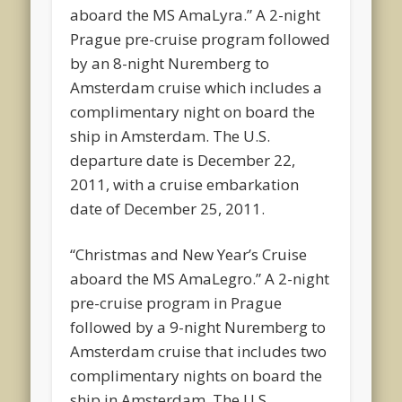
aboard the MS AmaLyra.” A 2-night
Prague pre-cruise program followed
by an 8-night Nuremberg to
Amsterdam cruise which includes a
complimentary night on board the
ship in Amsterdam. The U.S.
departure date is December 22,
2011, with a cruise embarkation
date of December 25, 2011.
“Christmas and New Year’s Cruise
aboard the MS AmaLegro.” A 2-night
pre-cruise program in Prague
followed by a 9-night Nuremberg to
Amsterdam cruise that includes two
complimentary nights on board the
ship in Amsterdam. The U.S.