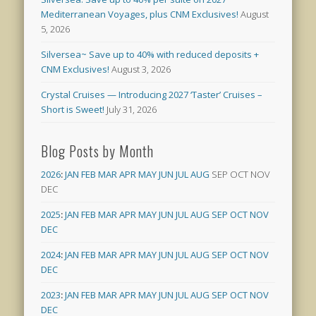
Mediterranean Voyages, plus CNM Exclusives!
August
5, 2026
Silversea~ Save up to 40% with reduced deposits +
CNM Exclusives!
August 3, 2026
Crystal Cruises — Introducing 2027 ‘Taster’ Cruises –
Short is Sweet!
July 31, 2026
Blog Posts by Month
2026
:
JAN
FEB
MAR
APR
MAY
JUN
JUL
AUG
SEP
OCT
NOV
DEC
2025
:
JAN
FEB
MAR
APR
MAY
JUN
JUL
AUG
SEP
OCT
NOV
DEC
2024
:
JAN
FEB
MAR
APR
MAY
JUN
JUL
AUG
SEP
OCT
NOV
DEC
2023
:
JAN
FEB
MAR
APR
MAY
JUN
JUL
AUG
SEP
OCT
NOV
DEC