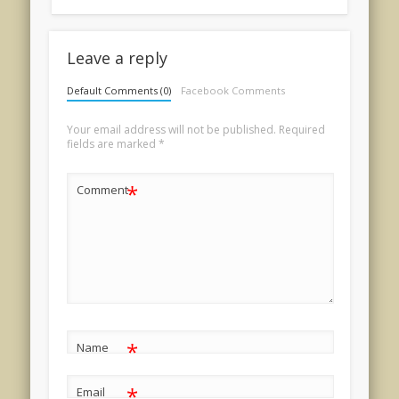
Leave a reply
Default Comments (0)
Facebook Comments
Your email address will not be published.
Required
fields are marked
*
*
Comment
*
Name
*
Email