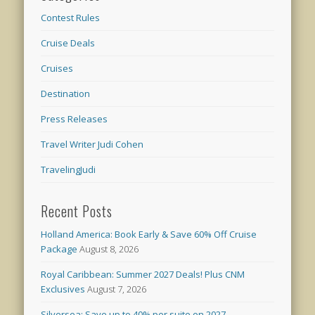
Contest Rules
Cruise Deals
Cruises
Destination
Press Releases
Travel Writer Judi Cohen
TravelingJudi
Recent Posts
Holland America: Book Early & Save 60% Off Cruise
Package
August 8, 2026
Royal Caribbean: Summer 2027 Deals! Plus CNM
Exclusives
August 7, 2026
Silversea: Save up to 40% per suite on 2027