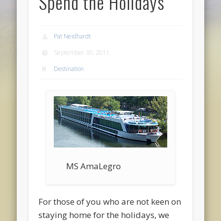
Spend the Holidays
Pat Neidhardt
September 30, 2011
Destination
MS AmaLegro
For those of you who are not keen on
staying home for the holidays, we