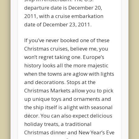
departure date is December 20,
2011, with a cruise embarkation
date of December 23, 2011.
If you’ve never booked one of these
Christmas cruises, believe me, you
won’t regret taking one. Europe’s
history looks all the more majestic
when the towns are aglow with lights
and decorations. Stops at the
Christmas Markets allow you to pick
up unique toys and ornaments and
the ship itself is alight with seasonal
décor. You can also expect delicious
holiday treats, a traditional
Christmas dinner and New Year’s Eve