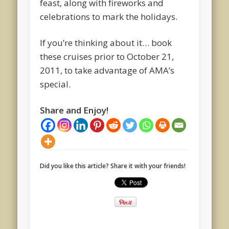
feast, along with fireworks and
celebrations to mark the holidays.
If you’re thinking about it… book
these cruises prior to October 21,
2011, to take advantage of AMA’s
special.
Share and Enjoy!
Did you like this article? Share it with your friends!