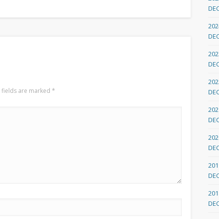
DE
202
DE
202
DE
202
 fields are marked
*
DE
202
DE
202
DE
201
DE
201
DE