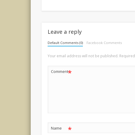
Leave a reply
Default Comments (0)
Facebook Comments
Your email address will not be published.
Required
*
Comment
*
Name