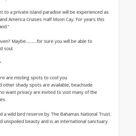
et to a private island paradise will be experienced as
olland America Cruises Half Moon Cay. For years this
and.”
heaven? Maybe……….for sure you will be able to
d soul.
?
re are misting spots to cool you
 other shady spots are available, beachside
 want privacy are invited to visit many of the
es.
d a wild bird reserve by The Bahamas National Trust.
 unspoiled beauty and is an international sanctuary