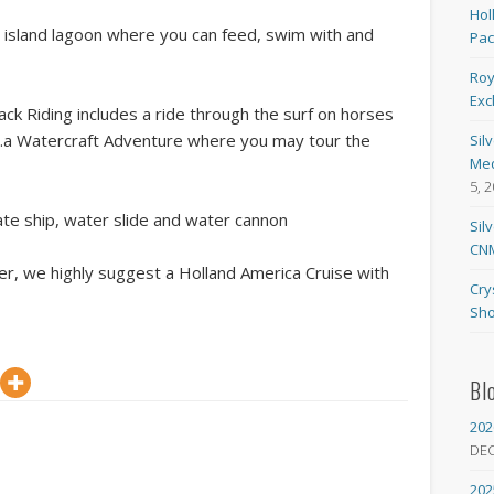
Hol
e island lagoon where you can feed, swim with and
Pa
Roy
Exc
 Riding includes a ride through the surf on horses
….a Watercraft Adventure where you may tour the
Sil
Med
5, 
ate ship, water slide and water cannon
Sil
CNM
nter, we highly suggest a Holland America Cruise with
Cry
Sho
Bl
202
DE
202