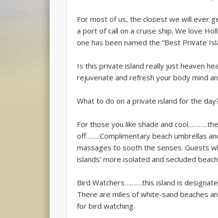
For most of us, the closest we will ever g
a port of call on a cruise ship. We love H
one has been named the “Best Private Isl
Is this private island really just heaven 
rejuvenate and refresh your body mind an
What to do on a private island for the day
For those you like shade and cool………..the
off……..Complimentary beach umbrellas and
massages to sooth the senses. Guests who
islands’ more isolated and secluded beach
Bird Watchers……….this island is designate
There are miles of white-sand beaches and
for bird watching.