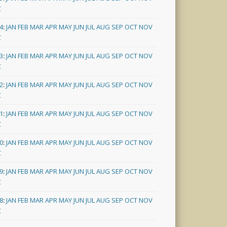
C
4
:
JAN
FEB
MAR
APR
MAY
JUN
JUL
AUG
SEP
OCT
NOV
C
3
:
JAN
FEB
MAR
APR
MAY
JUN
JUL
AUG
SEP
OCT
NOV
C
2
:
JAN
FEB
MAR
APR
MAY
JUN
JUL
AUG
SEP
OCT
NOV
C
1
:
JAN
FEB
MAR
APR
MAY
JUN
JUL
AUG
SEP
OCT
NOV
C
0
:
JAN
FEB
MAR
APR
MAY
JUN
JUL
AUG
SEP
OCT
NOV
C
9
:
JAN
FEB
MAR
APR
MAY
JUN
JUL
AUG
SEP
OCT
NOV
C
8
:
JAN
FEB
MAR
APR
MAY
JUN
JUL
AUG
SEP
OCT
NOV
C