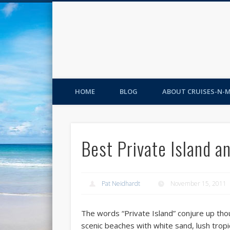
HOME
BLOG
ABOUT CRUISES-N-
Best Private Island a
Pat Neidhardt
November 15, 2011
The words “Private Island” conjure up th
scenic beaches with white sand, lush tropic