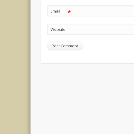
*
Email
Website