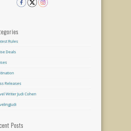
tegories
test Rules
ise Deals
ises
tination
ss Releases
vel Writer Judi Cohen
velingJudi
cent Posts