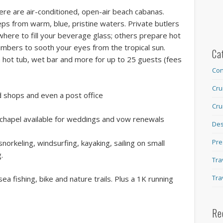
e are air-conditioned, open-air beach cabanas.
eps from warm, blue, pristine waters. Private butlers
where to fill your beverage glass; others prepare hot
cumbers to sooth your eyes from the tropical sun.
Ca
 a hot tub, wet bar and more for up to 25 guests (fees
Con
Cru
 shops and even a post office
Cru
chapel available for weddings and vow renewals
Des
Pre
orkeling, windsurfing, kayaking, sailing on small
.
Tra
Tra
a fishing, bike and nature trails. Plus a 1K running
Re