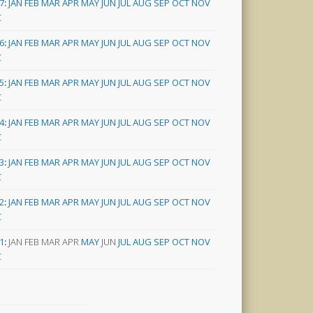
7
:
JAN
FEB
MAR
APR
MAY
JUN
JUL
AUG
SEP
OCT
NOV
C
6
:
JAN
FEB
MAR
APR
MAY
JUN
JUL
AUG
SEP
OCT
NOV
C
5
:
JAN
FEB
MAR
APR
MAY
JUN
JUL
AUG
SEP
OCT
NOV
C
4
:
JAN
FEB
MAR
APR
MAY
JUN
JUL
AUG
SEP
OCT
NOV
C
3
:
JAN
FEB
MAR
APR
MAY
JUN
JUL
AUG
SEP
OCT
NOV
C
2
:
JAN
FEB
MAR
APR
MAY
JUN
JUL
AUG
SEP
OCT
NOV
C
1
:
JAN
FEB
MAR
APR
MAY
JUN
JUL
AUG
SEP
OCT
NOV
C