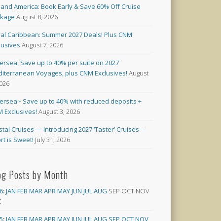
land America: Book Early & Save 60% Off Cruise
ckage
August 8, 2026
al Caribbean: Summer 2027 Deals! Plus CNM
lusives
August 7, 2026
versea: Save up to 40% per suite on 2027
iterranean Voyages, plus CNM Exclusives!
August
2026
versea~ Save up to 40% with reduced deposits +
 Exclusives!
August 3, 2026
stal Cruises — Introducing 2027 ‘Taster’ Cruises –
rt is Sweet!
July 31, 2026
og Posts by Month
6
:
JAN
FEB
MAR
APR
MAY
JUN
JUL
AUG
SEP
OCT
NOV
C
5
:
JAN
FEB
MAR
APR
MAY
JUN
JUL
AUG
SEP
OCT
NOV