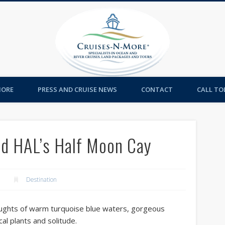
Cruises-
MORE
PRESS AND CRUISE NEWS
CONTACT
CALL TOL
nd HAL’s Half Moon Cay
Destination
oughts of warm turquoise blue waters, gorgeous
al plants and solitude.