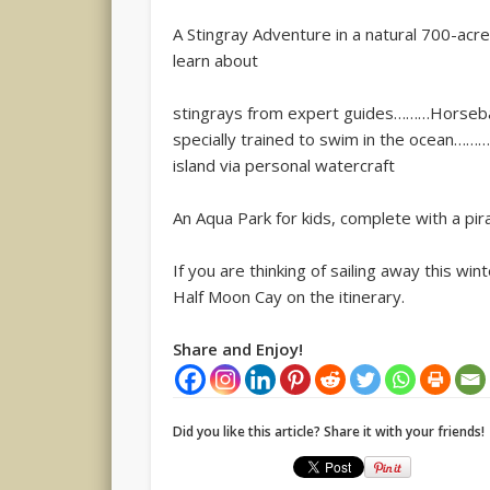
A Stingray Adventure in a natural 700-acr
learn about
stingrays from expert guides………Horseback
specially trained to swim in the ocean……
island via personal watercraft
An Aqua Park for kids, complete with a pir
If you are thinking of sailing away this wi
Half Moon Cay on the itinerary.
Share and Enjoy!
Did you like this article? Share it with your friends!