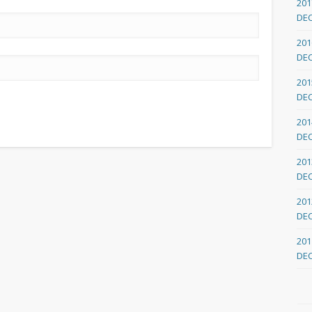
201
DE
201
DE
201
DE
201
DE
201
DE
201
DE
201
DE