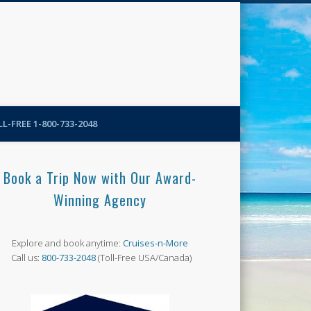
N-More Blog
L-FREE 1-800-733-2048
Book a Trip Now with Our Award-
Winning Agency
Explore and book anytime:
Cruises-n-More
Call us:
800-733-2048
(Toll-Free USA/Canada)