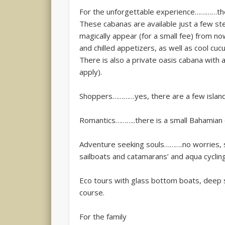
For the unforgettable experience…………ther
These cabanas are available just a few st
magically appear (for a small fee) from no
and chilled appetizers, as well as cool cu
There is also a private oasis cabana with
apply).
Shoppers…………yes, there are a few island
Romantics………..there is a small Bahamian 
Adventure seeking souls……….no worries, sn
sailboats and catamarans’ and aqua cycling
Eco tours with glass bottom boats, deep se
course.
For the family