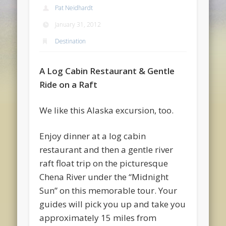
Pat Neidhardt
January 31, 2012
Destination
A Log Cabin Restaurant & Gentle
Ride on a Raft
We like this Alaska excursion, too.
Enjoy dinner at a log cabin
restaurant and then a gentle river
raft float trip on the picturesque
Chena River under the “Midnight
Sun” on this memorable tour. Your
guides will pick you up and take you
approximately 15 miles from