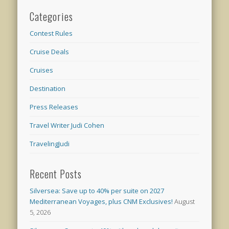
Categories
Contest Rules
Cruise Deals
Cruises
Destination
Press Releases
Travel Writer Judi Cohen
TravelingJudi
Recent Posts
Silversea: Save up to 40% per suite on 2027
Mediterranean Voyages, plus CNM Exclusives!
August
5, 2026