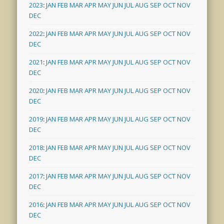
2023
:
JAN
FEB
MAR
APR
MAY
JUN
JUL
AUG
SEP
OCT
NOV
DEC
2022
:
JAN
FEB
MAR
APR
MAY
JUN
JUL
AUG
SEP
OCT
NOV
DEC
2021
:
JAN
FEB
MAR
APR
MAY
JUN
JUL
AUG
SEP
OCT
NOV
DEC
2020
:
JAN
FEB
MAR
APR
MAY
JUN
JUL
AUG
SEP
OCT
NOV
DEC
2019
:
JAN
FEB
MAR
APR
MAY
JUN
JUL
AUG
SEP
OCT
NOV
DEC
2018
:
JAN
FEB
MAR
APR
MAY
JUN
JUL
AUG
SEP
OCT
NOV
DEC
2017
:
JAN
FEB
MAR
APR
MAY
JUN
JUL
AUG
SEP
OCT
NOV
DEC
2016
:
JAN
FEB
MAR
APR
MAY
JUN
JUL
AUG
SEP
OCT
NOV
DEC