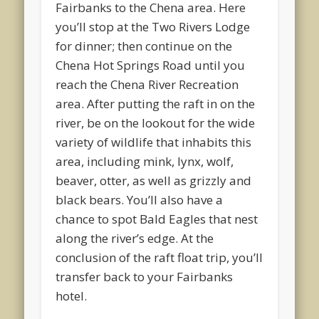
Fairbanks to the Chena area. Here
you’ll stop at the Two Rivers Lodge
for dinner; then continue on the
Chena Hot Springs Road until you
reach the Chena River Recreation
area. After putting the raft in on the
river, be on the lookout for the wide
variety of wildlife that inhabits this
area, including mink, lynx, wolf,
beaver, otter, as well as grizzly and
black bears. You’ll also have a
chance to spot Bald Eagles that nest
along the river’s edge. At the
conclusion of the raft float trip, you’ll
transfer back to your Fairbanks
hotel.