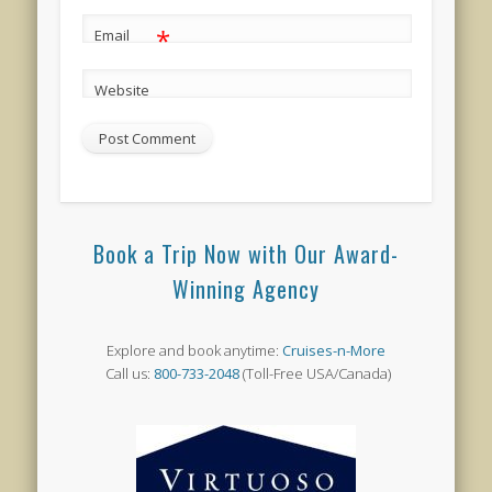
*
Email
Website
Book a Trip Now with Our Award-
Winning Agency
Explore and book anytime:
Cruises-n-More
Call us:
800-733-2048
(Toll-Free USA/Canada)