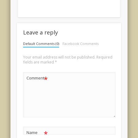
Leave a reply
Default Comments (0)
Facebook Comments
Your email address will not be published.
Required
fields are marked
*
*
Comment
*
Name