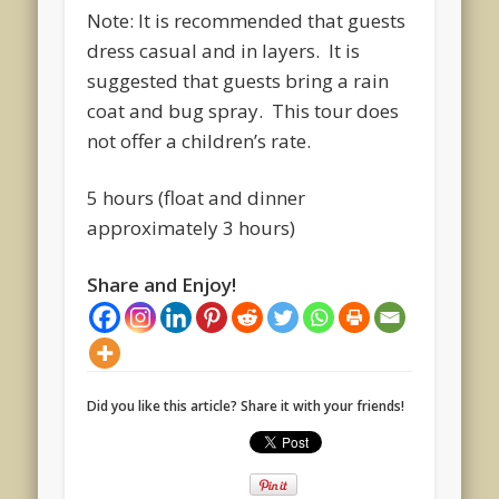
Note: It is recommended that guests
dress casual and in layers. It is
suggested that guests bring a rain
coat and bug spray. This tour does
not offer a children’s rate.
5 hours (float and dinner
approximately 3 hours)
Share and Enjoy!
Did you like this article? Share it with your friends!