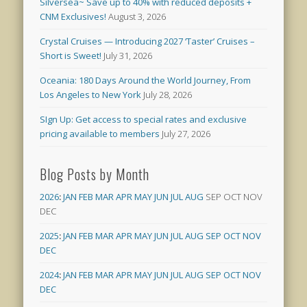
Silversea~ Save up to 40% with reduced deposits +
CNM Exclusives!
August 3, 2026
Crystal Cruises — Introducing 2027 ‘Taster’ Cruises –
Short is Sweet!
July 31, 2026
Oceania: 180 Days Around the World Journey, From
Los Angeles to New York
July 28, 2026
SIgn Up: Get access to special rates and exclusive
pricing available to members
July 27, 2026
Blog Posts by Month
2026
:
JAN
FEB
MAR
APR
MAY
JUN
JUL
AUG
SEP
OCT
NOV
DEC
2025
:
JAN
FEB
MAR
APR
MAY
JUN
JUL
AUG
SEP
OCT
NOV
DEC
2024
:
JAN
FEB
MAR
APR
MAY
JUN
JUL
AUG
SEP
OCT
NOV
DEC