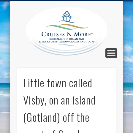
CALL TOLL-FREE 1-800-733-2048
ABOUT CRUISES-N-MORE
PRESS AND CRUISE NEWS
CONTACT
HOME
BLOG
Cruise
N-Mor
Blog
Little town called
Visby, on an island
(Gotland) off the