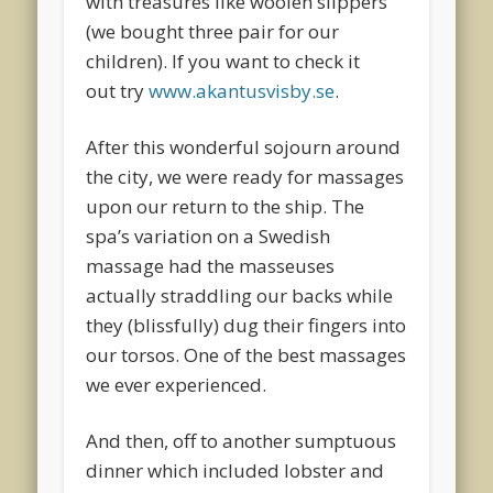
with treasures like woolen slippers
(we bought three pair for our
children). If you want to check it
out try
www.akantusvisby.se
.
After this wonderful sojourn around
the city, we were ready for massages
upon our return to the ship. The
spa’s variation on a Swedish
massage had the masseuses
actually straddling our backs while
they (blissfully) dug their fingers into
our torsos. One of the best massages
we ever experienced.
And then, off to another sumptuous
dinner which included lobster and