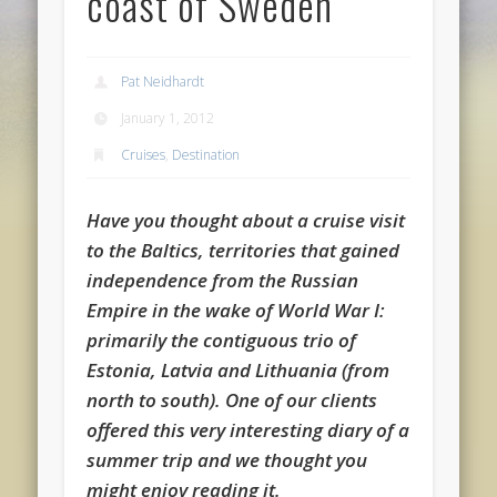
coast of Sweden
Pat Neidhardt
January 1, 2012
Cruises
,
Destination
Have you thought about a cruise visit
to the Baltics, territories that gained
independence from the Russian
Empire in the wake of World War I:
primarily the contiguous trio of
Estonia, Latvia and Lithuania (from
north to south). One of our clients
offered this very interesting diary of a
summer trip and we thought you
might enjoy reading it.