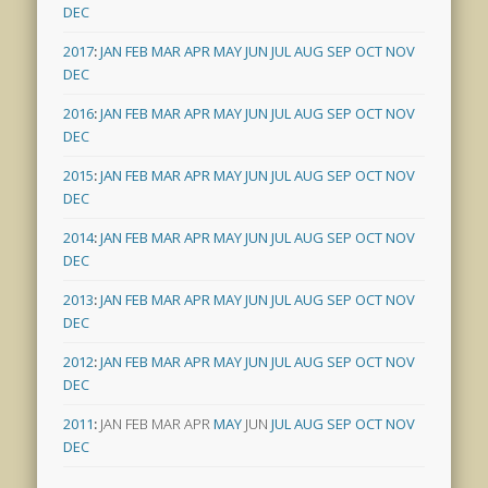
DEC
2017
:
JAN
FEB
MAR
APR
MAY
JUN
JUL
AUG
SEP
OCT
NOV
DEC
2016
:
JAN
FEB
MAR
APR
MAY
JUN
JUL
AUG
SEP
OCT
NOV
DEC
2015
:
JAN
FEB
MAR
APR
MAY
JUN
JUL
AUG
SEP
OCT
NOV
DEC
2014
:
JAN
FEB
MAR
APR
MAY
JUN
JUL
AUG
SEP
OCT
NOV
DEC
2013
:
JAN
FEB
MAR
APR
MAY
JUN
JUL
AUG
SEP
OCT
NOV
DEC
2012
:
JAN
FEB
MAR
APR
MAY
JUN
JUL
AUG
SEP
OCT
NOV
DEC
2011
:
JAN
FEB
MAR
APR
MAY
JUN
JUL
AUG
SEP
OCT
NOV
DEC