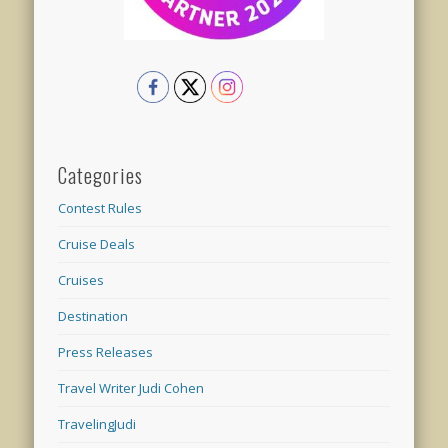
Categories
Contest Rules
Cruise Deals
Cruises
Destination
Press Releases
Travel Writer Judi Cohen
TravelingJudi