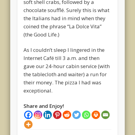
soft shell crabs, followed by a
chocolate soufflé. Surely this is what
the Italians had in mind when they
coined the phrase “La Dolce Vita”
(the Good Life.)
As I couldn’t sleep I lingered in the
Internet Café till 3 a.m. and then
gave our 24-hour cabin service (with
the tablecloth and waiter) a run for
their money. The pizza I had was
exceptional.
Share and Enjoy!