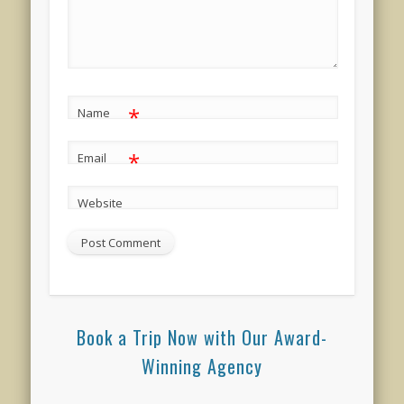
*
Name
*
Email
Website
Book a Trip Now with Our Award-
Winning Agency