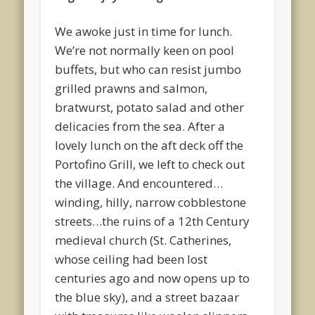
We awoke just in time for lunch.
We’re not normally keen on pool
buffets, but who can resist jumbo
grilled prawns and salmon,
bratwurst, potato salad and other
delicacies from the sea. After a
lovely lunch on the aft deck off the
Portofino Grill, we left to check out
the village. And encountered…
winding, hilly, narrow cobblestone
streets…the ruins of a 12th Century
medieval church (St. Catherines,
whose ceiling had been lost
centuries ago and now opens up to
the blue sky), and a street bazaar