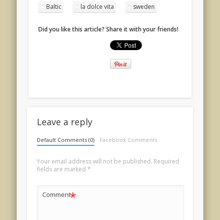
Baltic
la dolce vita
sweden
Did you like this article? Share it with your friends!
Leave a reply
Default Comments (0)
Facebook Comments
Your email address will not be published.
Required
fields are marked
*
*
Comment