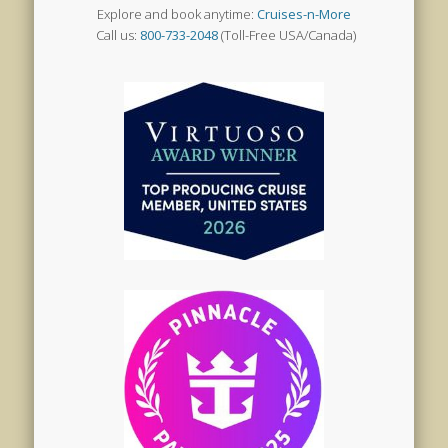
Explore and book anytime:
Cruises-n-More
Call us:
800-733-2048
(Toll-Free USA/Canada)