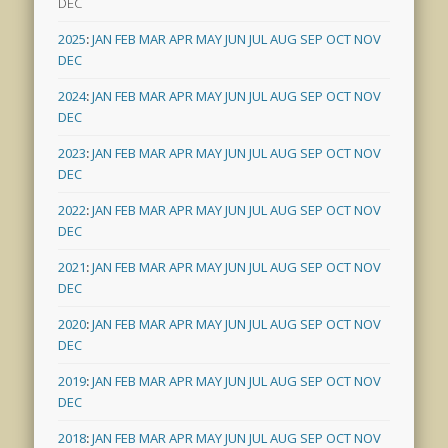
DEC
2025
:
JAN
FEB
MAR
APR
MAY
JUN
JUL
AUG
SEP
OCT
NOV
DEC
2024
:
JAN
FEB
MAR
APR
MAY
JUN
JUL
AUG
SEP
OCT
NOV
DEC
2023
:
JAN
FEB
MAR
APR
MAY
JUN
JUL
AUG
SEP
OCT
NOV
DEC
2022
:
JAN
FEB
MAR
APR
MAY
JUN
JUL
AUG
SEP
OCT
NOV
DEC
2021
:
JAN
FEB
MAR
APR
MAY
JUN
JUL
AUG
SEP
OCT
NOV
DEC
2020
:
JAN
FEB
MAR
APR
MAY
JUN
JUL
AUG
SEP
OCT
NOV
DEC
2019
:
JAN
FEB
MAR
APR
MAY
JUN
JUL
AUG
SEP
OCT
NOV
DEC
2018
:
JAN
FEB
MAR
APR
MAY
JUN
JUL
AUG
SEP
OCT
NOV