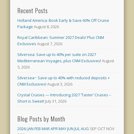
Recent Posts
Holland America: Book Early & Save 60% Off Cruise
Package
August 8, 2026
Royal Caribbean: Summer 2027 Deals! Plus CNM
Exclusives
August 7, 2026
Silversea: Save up to 40% per suite on 2027
Mediterranean Voyages, plus CNM Exclusives!
August
5, 2026
Silversea~ Save up to 40% with reduced deposits +
CNM Exclusives!
August 3, 2026
Crystal Cruises — Introducing 2027 ‘Taster’ Cruises –
Short is Sweet!
July 31, 2026
Blog Posts by Month
2026
:
JAN
FEB
MAR
APR
MAY
JUN
JUL
AUG
SEP
OCT
NOV