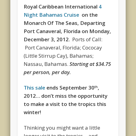
Royal Caribbean International
4
Night Bahamas Cruise
on the
Monarch Of The Seas, Departing
Port Canaveral, Florida
on
Monday,
December 3, 2012.
Ports of Call:
Port Canaveral, Florida; Cococay
(Little Stirrup Cay), Bahamas;
Nassau, Bahamas.
Starting at $34.75
per person, per day.
This sale
ends September 30
,
th
2012… don’t miss the opportunity
to make a visit to the tropics this
winter!
Thinking you might want a little
longer visit to the tropics… and