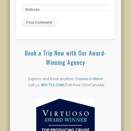
Website
Book a Trip Now with Our Award-
Winning Agency
Explore and book anytime:
Cruises-n-More
Call us:
800-733-2048
(Toll-Free USA/Canada)