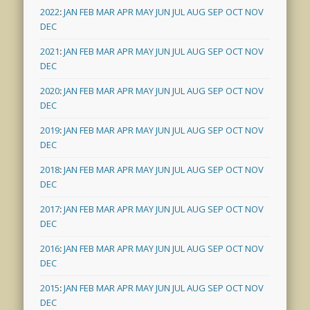
2022
:
JAN
FEB
MAR
APR
MAY
JUN
JUL
AUG
SEP
OCT
NOV
DEC
2021
:
JAN
FEB
MAR
APR
MAY
JUN
JUL
AUG
SEP
OCT
NOV
DEC
2020
:
JAN
FEB
MAR
APR
MAY
JUN
JUL
AUG
SEP
OCT
NOV
DEC
2019
:
JAN
FEB
MAR
APR
MAY
JUN
JUL
AUG
SEP
OCT
NOV
DEC
2018
:
JAN
FEB
MAR
APR
MAY
JUN
JUL
AUG
SEP
OCT
NOV
DEC
2017
:
JAN
FEB
MAR
APR
MAY
JUN
JUL
AUG
SEP
OCT
NOV
DEC
2016
:
JAN
FEB
MAR
APR
MAY
JUN
JUL
AUG
SEP
OCT
NOV
DEC
2015
:
JAN
FEB
MAR
APR
MAY
JUN
JUL
AUG
SEP
OCT
NOV
DEC