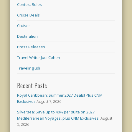
Contest Rules
Cruise Deals
Cruises
Destination
Press Releases
Travel Writer Judi Cohen
TravelingJudi
Recent Posts
Royal Caribbean: Summer 2027 Deals! Plus CNM
Exclusives
August 7, 2026
Silversea: Save up to 40% per suite on 2027
Mediterranean Voyages, plus CNM Exclusives!
August
5, 2026