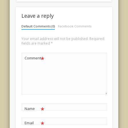
Leave a reply
Default Comments (0)
Facebook Comments
Your email address will not be published.
Required
fields are marked
*
*
Comment
*
Name
*
Email