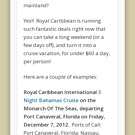
mainland?
Yes!! Royal Caribbean is running
such fantastic deals right now that
you can take a long weekend (or a
few days off), and turn it into a
cruise vacation, for under $60 a day,
per person!
Here are a couple of examples:
Royal Caribbean International
3
Night Bahamas Cruise
on the
Monarch Of The Seas
, departing
Port Canaveral, Florida
on
Friday,
December 7, 2012.
Ports of Call:
Port Canaveral, Florida; Nassau,