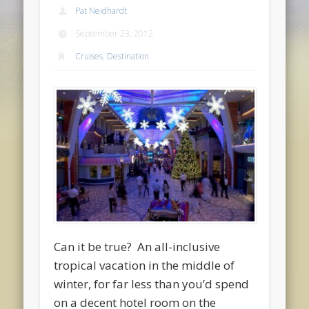
Pat Neidhardt
September 23, 2012
Cruises
,
Destination
Can it be true? An all-inclusive
tropical vacation in the middle of
winter, for far less than you’d spend
on a decent hotel room on the