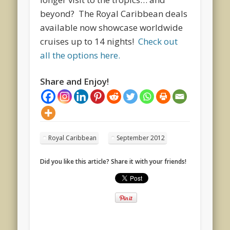
beyond? The Royal Caribbean deals
available now showcase worldwide
cruises up to 14 nights!
Check out
all the options here.
Share and Enjoy!
Royal Caribbean
September 2012
Did you like this article? Share it with your friends!