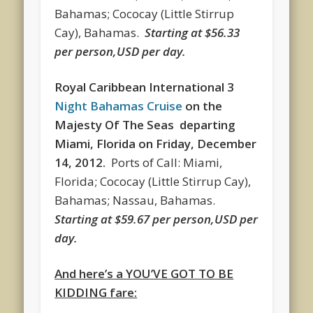
Bahamas; Cococay (Little Stirrup
Cay), Bahamas.
Starting at $56.33
per person,USD per day.
Royal Caribbean International 3
Night Bahamas Cruise
on the
Majesty Of The Seas departing
Miami, Florida
on
Friday, December
14, 2012.
Ports of Call:
Miami,
Florida; Cococay (Little Stirrup Cay),
Bahamas; Nassau, Bahamas.
Starting at $59.67 per person,USD per
day.
And here’s a YOU’VE GOT TO BE
KIDDING fare: