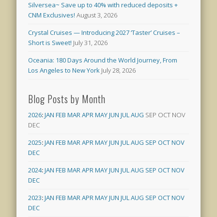
Silversea~ Save up to 40% with reduced deposits +
CNM Exclusives!
August 3, 2026
Crystal Cruises — Introducing 2027 ‘Taster’ Cruises –
Short is Sweet!
July 31, 2026
Oceania: 180 Days Around the World Journey, From
Los Angeles to New York
July 28, 2026
Blog Posts by Month
2026
:
JAN
FEB
MAR
APR
MAY
JUN
JUL
AUG
SEP
OCT
NOV
DEC
2025
:
JAN
FEB
MAR
APR
MAY
JUN
JUL
AUG
SEP
OCT
NOV
DEC
2024
:
JAN
FEB
MAR
APR
MAY
JUN
JUL
AUG
SEP
OCT
NOV
DEC
2023
:
JAN
FEB
MAR
APR
MAY
JUN
JUL
AUG
SEP
OCT
NOV
DEC