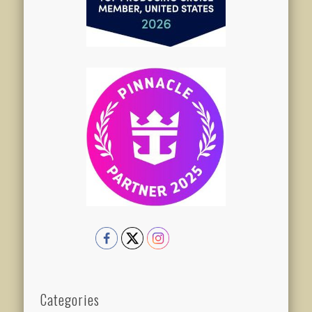
Categories