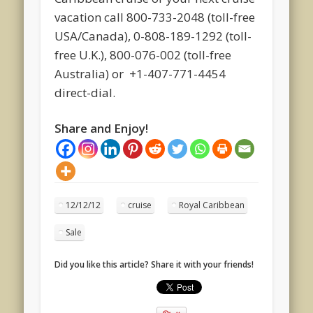
vacation call 800-733-2048 (toll-free
USA/Canada), 0-808-189-1292 (toll-
free U.K.), 800-076-002 (toll-free
Australia) or +1-407-771-4454
direct-dial.
Share and Enjoy!
12/12/12
cruise
Royal Caribbean
Sale
Did you like this article? Share it with your friends!