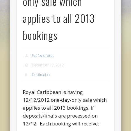
only sale which
applies to all 2013
bookings
Pat Neidhardt
December 12, 2012
Destination
Royal Caribbean is having
12/12/2012 one-day-only sale which
applies to all 2013 bookings, if
deposits/finals are processed on
12/12. Each booking will receive: