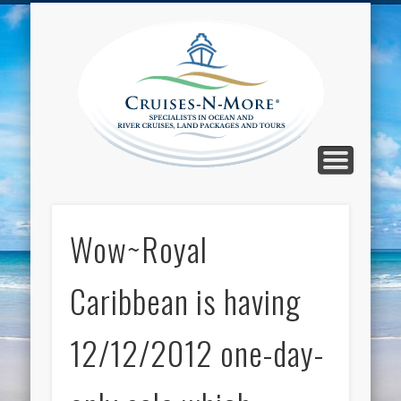
CALL TOLL-FREE 1-800-733-2048
ABOUT CRUISES-N-MORE
PRESS AND CRUISE NEWS
CONTACT
HOME
BLOG
Cruise
N-Mor
Blog
Wow~Royal
Caribbean is having
12/12/2012 one-day-