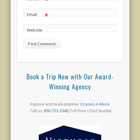
*
*
Email
Website
Book a Trip Now with Our Award-
Winning Agency
Explore and book anytime:
Cruises-n-More
Call us:
800-733-2048
(Toll-Free USA/Canada)