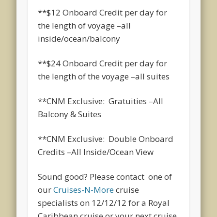
**$12 Onboard Credit per day for
the length of voyage –all
inside/ocean/balcony
**$24 Onboard Credit per day for
the length of the voyage –all suites
**CNM Exclusive: Gratuities –All
Balcony & Suites
**CNM Exclusive: Double Onboard
Credits –All Inside/Ocean View
Sound good? Please contact one of
our
Cruises-N-More
cruise
specialists on 12/12/12 for a Royal
Caribbean cruise or your next cruise