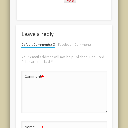
Leave a reply
Default Comments (0)
Facebook Comments
Your email address will not be published.
Required
fields are marked
*
*
Comment
Name