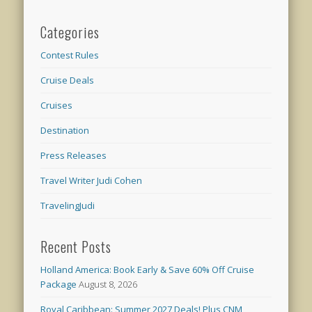
Categories
Contest Rules
Cruise Deals
Cruises
Destination
Press Releases
Travel Writer Judi Cohen
TravelingJudi
Recent Posts
Holland America: Book Early & Save 60% Off Cruise
Package
August 8, 2026
Royal Caribbean: Summer 2027 Deals! Plus CNM