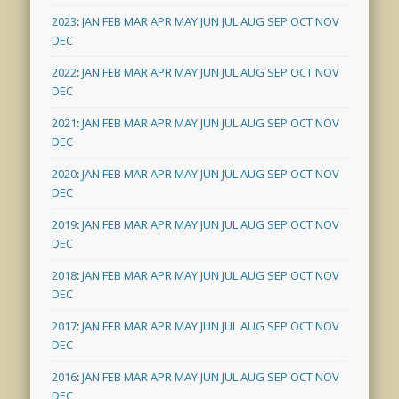
2023
:
JAN
FEB
MAR
APR
MAY
JUN
JUL
AUG
SEP
OCT
NOV
DEC
2022
:
JAN
FEB
MAR
APR
MAY
JUN
JUL
AUG
SEP
OCT
NOV
DEC
2021
:
JAN
FEB
MAR
APR
MAY
JUN
JUL
AUG
SEP
OCT
NOV
DEC
2020
:
JAN
FEB
MAR
APR
MAY
JUN
JUL
AUG
SEP
OCT
NOV
DEC
2019
:
JAN
FEB
MAR
APR
MAY
JUN
JUL
AUG
SEP
OCT
NOV
DEC
2018
:
JAN
FEB
MAR
APR
MAY
JUN
JUL
AUG
SEP
OCT
NOV
DEC
2017
:
JAN
FEB
MAR
APR
MAY
JUN
JUL
AUG
SEP
OCT
NOV
DEC
2016
:
JAN
FEB
MAR
APR
MAY
JUN
JUL
AUG
SEP
OCT
NOV
DEC