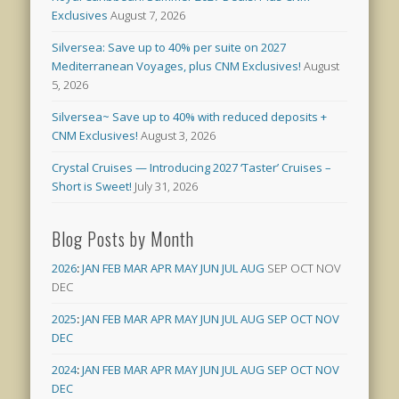
Exclusives
August 7, 2026
Silversea: Save up to 40% per suite on 2027
Mediterranean Voyages, plus CNM Exclusives!
August
5, 2026
Silversea~ Save up to 40% with reduced deposits +
CNM Exclusives!
August 3, 2026
Crystal Cruises — Introducing 2027 ‘Taster’ Cruises –
Short is Sweet!
July 31, 2026
Blog Posts by Month
2026
:
JAN
FEB
MAR
APR
MAY
JUN
JUL
AUG
SEP
OCT
NOV
DEC
2025
:
JAN
FEB
MAR
APR
MAY
JUN
JUL
AUG
SEP
OCT
NOV
DEC
2024
:
JAN
FEB
MAR
APR
MAY
JUN
JUL
AUG
SEP
OCT
NOV
DEC