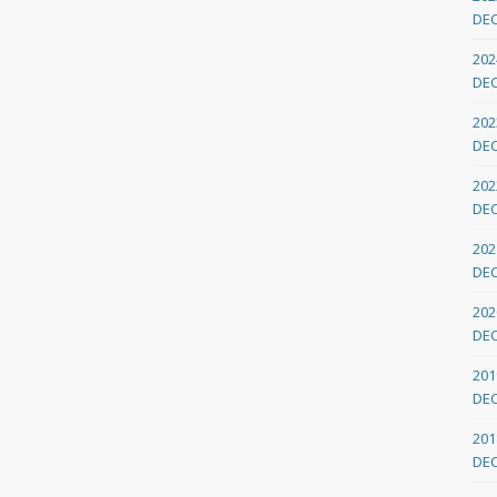
DE
202
DE
202
DE
202
DE
202
DE
202
DE
201
DE
201
DE