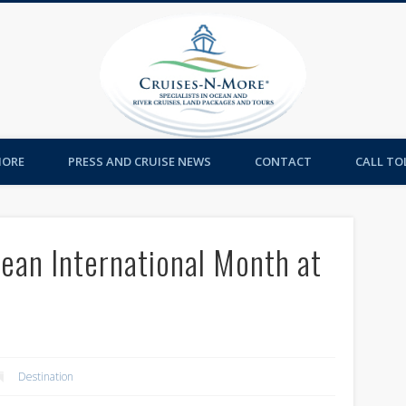
Cruises-
MORE
PRESS AND CRUISE NEWS
CONTACT
CALL TOL
ean International Month at
Destination