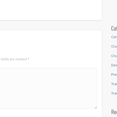
Ca
Con
Cru
Cru
 fields are marked
*
Des
Pre
Tra
Tra
Re