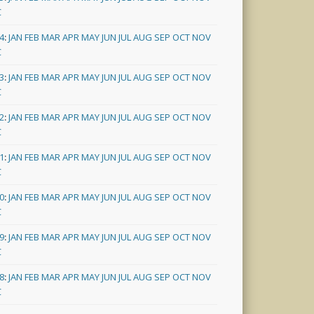
C
4
:
JAN
FEB
MAR
APR
MAY
JUN
JUL
AUG
SEP
OCT
NOV
C
3
:
JAN
FEB
MAR
APR
MAY
JUN
JUL
AUG
SEP
OCT
NOV
C
2
:
JAN
FEB
MAR
APR
MAY
JUN
JUL
AUG
SEP
OCT
NOV
C
1
:
JAN
FEB
MAR
APR
MAY
JUN
JUL
AUG
SEP
OCT
NOV
C
0
:
JAN
FEB
MAR
APR
MAY
JUN
JUL
AUG
SEP
OCT
NOV
C
9
:
JAN
FEB
MAR
APR
MAY
JUN
JUL
AUG
SEP
OCT
NOV
C
8
:
JAN
FEB
MAR
APR
MAY
JUN
JUL
AUG
SEP
OCT
NOV
C