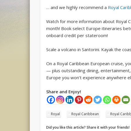
… and we highly recommend a
Royal Cari
Watch for more information about Royal Ca
month! Book select Europe itineraries be
onboard credit per stateroom!
Scale a volcano in Santorini. Kayak the coas
On a Royal Caribbean European cruise, yo
— plus outstanding dining, entertainment,
Europe you won’t experience anywhere el
Share and Enjoy!
Royal
Royal Caribbean
Royal Caribb
Did you like this article? Share it with your friends!