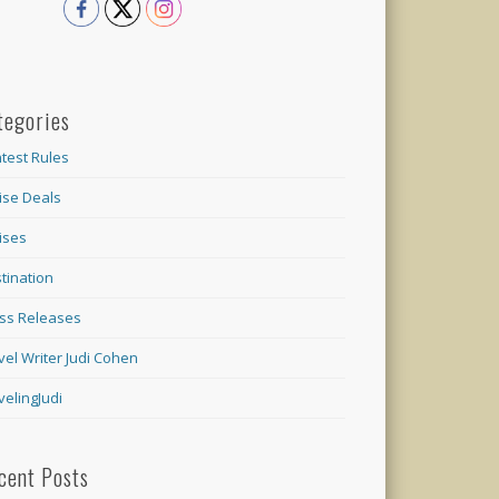
tegories
test Rules
ise Deals
ises
tination
ss Releases
vel Writer Judi Cohen
velingJudi
cent Posts