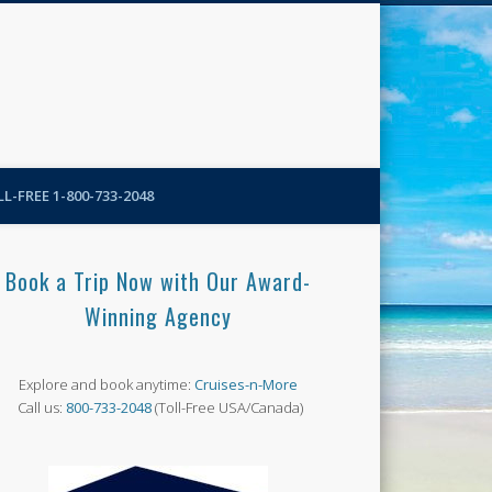
N-More Blog
L-FREE 1-800-733-2048
Book a Trip Now with Our Award-
Winning Agency
Explore and book anytime:
Cruises-n-More
Call us:
800-733-2048
(Toll-Free USA/Canada)