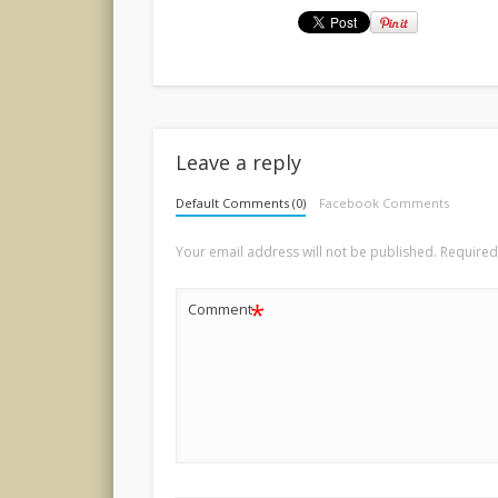
Leave a reply
Default Comments (0)
Facebook Comments
Your email address will not be published.
Required
*
Comment