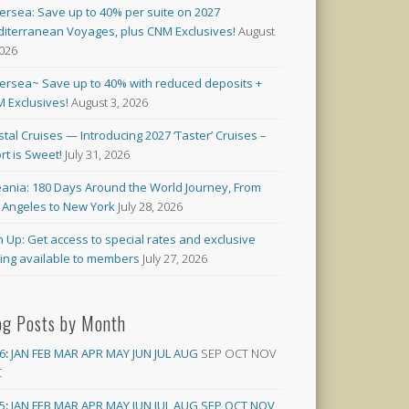
versea: Save up to 40% per suite on 2027
iterranean Voyages, plus CNM Exclusives!
August
2026
versea~ Save up to 40% with reduced deposits +
 Exclusives!
August 3, 2026
stal Cruises — Introducing 2027 ‘Taster’ Cruises –
rt is Sweet!
July 31, 2026
ania: 180 Days Around the World Journey, From
 Angeles to New York
July 28, 2026
n Up: Get access to special rates and exclusive
cing available to members
July 27, 2026
og Posts by Month
6
:
JAN
FEB
MAR
APR
MAY
JUN
JUL
AUG
SEP
OCT
NOV
C
5
:
JAN
FEB
MAR
APR
MAY
JUN
JUL
AUG
SEP
OCT
NOV