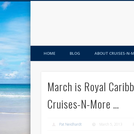
HOME
BLOG
ABOUT CRUISES-N-
March is Royal Caribb
Cruises-N-More …
Pat Neidhardt
March 5, 2013