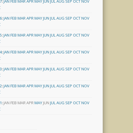
7
:
JAN
FEB
MAR
APR
MAY
JUN
JUL
AUG
SEP
OCT
NOV
C
6
:
JAN
FEB
MAR
APR
MAY
JUN
JUL
AUG
SEP
OCT
NOV
C
5
:
JAN
FEB
MAR
APR
MAY
JUN
JUL
AUG
SEP
OCT
NOV
C
4
:
JAN
FEB
MAR
APR
MAY
JUN
JUL
AUG
SEP
OCT
NOV
C
3
:
JAN
FEB
MAR
APR
MAY
JUN
JUL
AUG
SEP
OCT
NOV
C
2
:
JAN
FEB
MAR
APR
MAY
JUN
JUL
AUG
SEP
OCT
NOV
C
1
:
JAN
FEB
MAR
APR
MAY
JUN
JUL
AUG
SEP
OCT
NOV
C