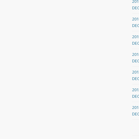
201
DE
201
DE
201
DE
201
DE
201
DE
201
DE
201
DE