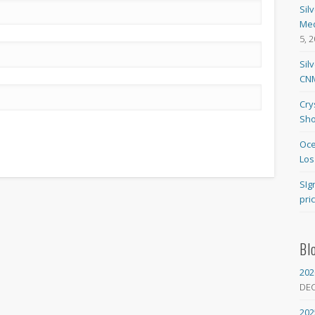
Sil
Med
5, 
Sil
CNM
Cry
Sho
Oce
Los
SIg
pri
Bl
202
DE
202