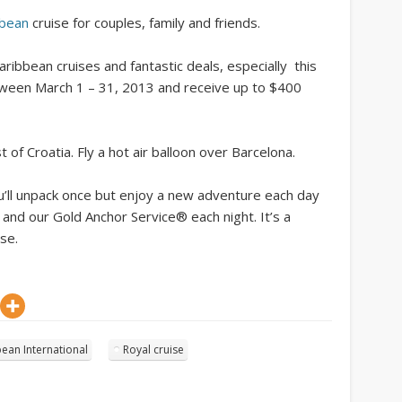
bbean
cruise for couples, family and friends.
ribbean cruises and fantastic deals, especially this
tween March 1 – 31, 2013 and receive up to $400
t of Croatia. Fly a hot air balloon over Barcelona.
u’ll unpack once but enjoy a new adventure each day
 and our Gold Anchor Service® each night. It’s a
se.
ean International
Royal cruise