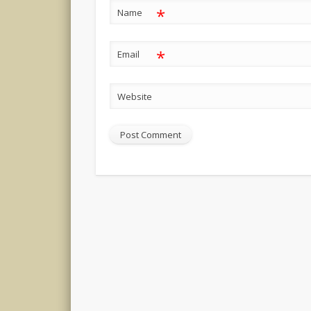
*
Name
*
Email
Website