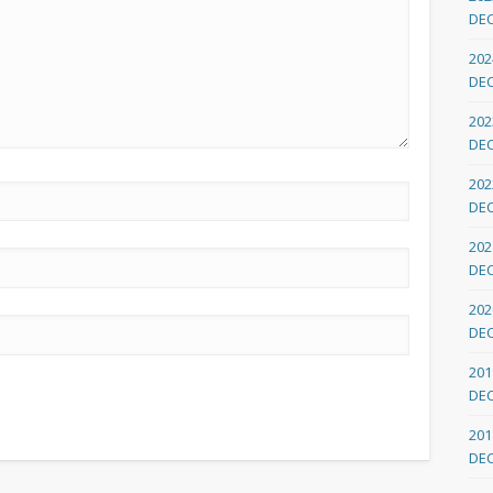
DE
202
DE
202
DE
202
DE
202
DE
202
DE
201
DE
201
DE