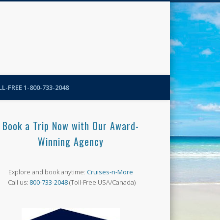
N-More Blog
L-FREE 1-800-733-2048
Book a Trip Now with Our Award-
Winning Agency
Explore and book anytime:
Cruises-n-More
Call us:
800-733-2048
(Toll-Free USA/Canada)