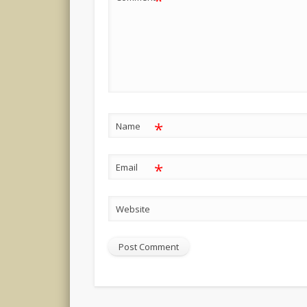
*
*
Name
*
Email
Website