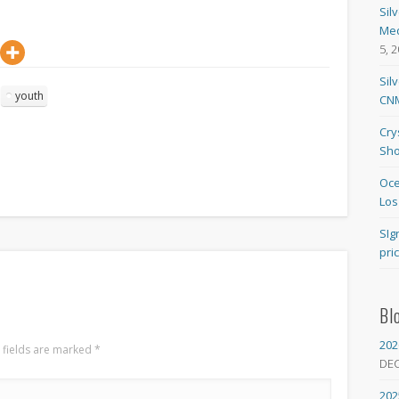
Sil
Med
5, 
Sil
youth
CNM
Cry
Sho
Oce
Los
SIg
pri
Bl
202
 fields are marked
*
DE
202