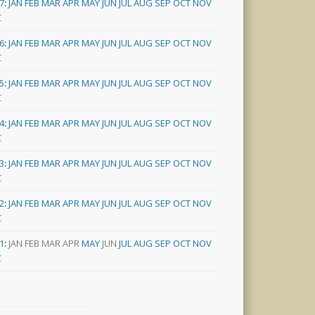
7
:
JAN
FEB
MAR
APR
MAY
JUN
JUL
AUG
SEP
OCT
NOV
C
6
:
JAN
FEB
MAR
APR
MAY
JUN
JUL
AUG
SEP
OCT
NOV
C
5
:
JAN
FEB
MAR
APR
MAY
JUN
JUL
AUG
SEP
OCT
NOV
C
4
:
JAN
FEB
MAR
APR
MAY
JUN
JUL
AUG
SEP
OCT
NOV
C
3
:
JAN
FEB
MAR
APR
MAY
JUN
JUL
AUG
SEP
OCT
NOV
C
2
:
JAN
FEB
MAR
APR
MAY
JUN
JUL
AUG
SEP
OCT
NOV
C
1
:
JAN
FEB
MAR
APR
MAY
JUN
JUL
AUG
SEP
OCT
NOV
C