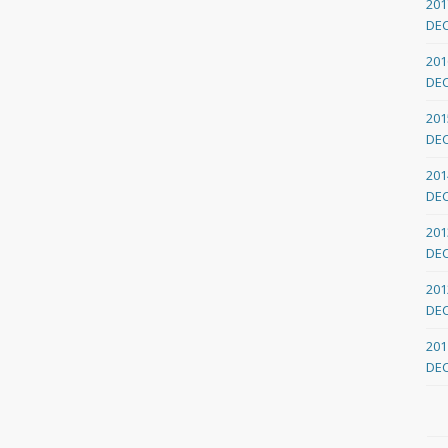
201
DE
201
DE
201
DE
201
DE
201
DE
201
DE
201
DE