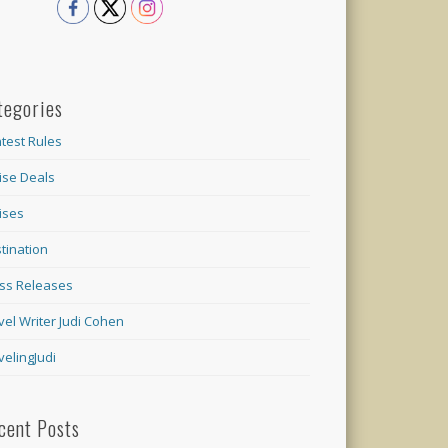
tegories
test Rules
ise Deals
ises
tination
ss Releases
vel Writer Judi Cohen
velingJudi
cent Posts