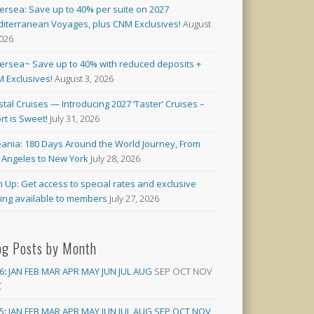
versea: Save up to 40% per suite on 2027
iterranean Voyages, plus CNM Exclusives!
August
2026
versea~ Save up to 40% with reduced deposits +
 Exclusives!
August 3, 2026
stal Cruises — Introducing 2027 ‘Taster’ Cruises –
rt is Sweet!
July 31, 2026
ania: 180 Days Around the World Journey, From
 Angeles to New York
July 28, 2026
n Up: Get access to special rates and exclusive
cing available to members
July 27, 2026
og Posts by Month
6
:
JAN
FEB
MAR
APR
MAY
JUN
JUL
AUG
SEP
OCT
NOV
C
5
:
JAN
FEB
MAR
APR
MAY
JUN
JUL
AUG
SEP
OCT
NOV