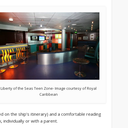
Liberty of the Seas Teen Zone- Image courtesy of Royal
Caribbean
sed on the ship’s itinerary) and a comfortable reading
, individually or with a parent.