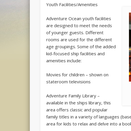
Youth Facilities/Amenities
Adventure Ocean youth facilities
are designed to meet the needs
of younger guests. Different
rooms are used for the different
age groupings. Some of the added
kid-focused ship facilities and
amenities include:
Movies for children – shown on
stateroom televisions
Adventure Family Library –
available in the ships library, this
area offers classic and popular
family titles in a variety of languages (ba
area for kids to relax and delve into a book