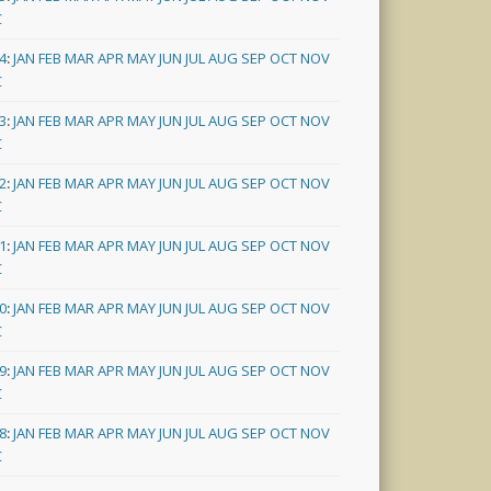
C
4
:
JAN
FEB
MAR
APR
MAY
JUN
JUL
AUG
SEP
OCT
NOV
C
3
:
JAN
FEB
MAR
APR
MAY
JUN
JUL
AUG
SEP
OCT
NOV
C
2
:
JAN
FEB
MAR
APR
MAY
JUN
JUL
AUG
SEP
OCT
NOV
C
1
:
JAN
FEB
MAR
APR
MAY
JUN
JUL
AUG
SEP
OCT
NOV
C
0
:
JAN
FEB
MAR
APR
MAY
JUN
JUL
AUG
SEP
OCT
NOV
C
9
:
JAN
FEB
MAR
APR
MAY
JUN
JUL
AUG
SEP
OCT
NOV
C
8
:
JAN
FEB
MAR
APR
MAY
JUN
JUL
AUG
SEP
OCT
NOV
C