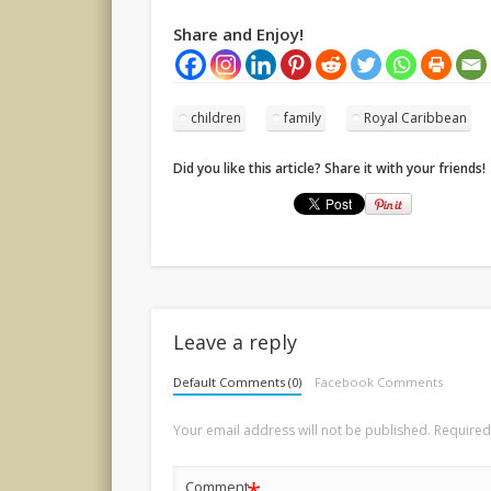
Share and Enjoy!
children
family
Royal Caribbean
Did you like this article? Share it with your friends!
Leave a reply
Default Comments (0)
Facebook Comments
Your email address will not be published.
Required
Comment