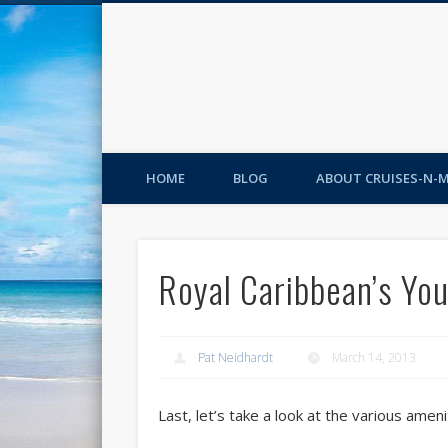
HOME
BLOG
ABOUT CRUISES-N-
Royal Caribbean’s You
Pat Neidhardt
March 14, 2013
Last, let’s take a look at the various ameni