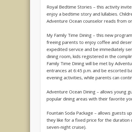
Royal Bedtime Stories – this activity invit
enjoy a bedtime story and lullabies. Child
Adventure Ocean counselor reads from on
My Family Time Dining – this new program 
freeing parents to enjoy coffee and desert 
expedited service and be immediately serve
dining room, kids registered in the com
Family Time Dining will be met by Advent
entrances at 6:45 p.m. and be escorted b
evening activities, while parents can conti
Adventure Ocean Dining – allows young gue
popular dining areas with their favorite y
Fountain Soda Package – allows guests up 
they like for a fixed price for the duration
seven-night cruise).