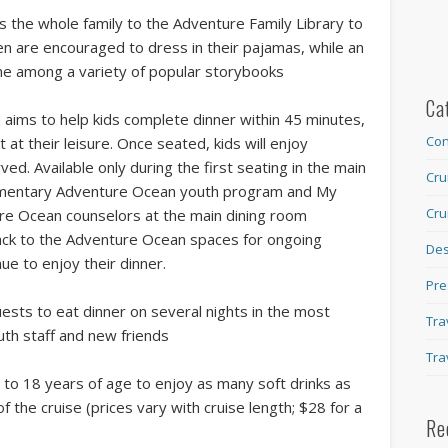
es the whole family to the Adventure Family Library to
ren are encouraged to dress in their pajamas, while an
e among a variety of popular storybooks
Ca
aims to help kids complete dinner within 45 minutes,
Con
at their leisure. Once seated, kids will enjoy
d. Available only during the first seating in the main
Cru
plimentary Adventure Ocean youth program and My
Cru
ure Ocean counselors at the main dining room
ack to the Adventure Ocean spaces for ongoing
Des
nue to enjoy their dinner.
Pre
sts to eat dinner on several nights in the most
Tra
outh staff and new friends
Tra
to 18 years of age to enjoy as many soft drinks as
 of the cruise (prices vary with cruise length; $28 for a
Re