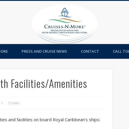
Cruises-
MORE
PRESS AND CRUISE NEWS
CONTACT
CALL TOL
th Facilities/Amenities
Cruises
ties and facilities on board Royal Caribbean’s ships: