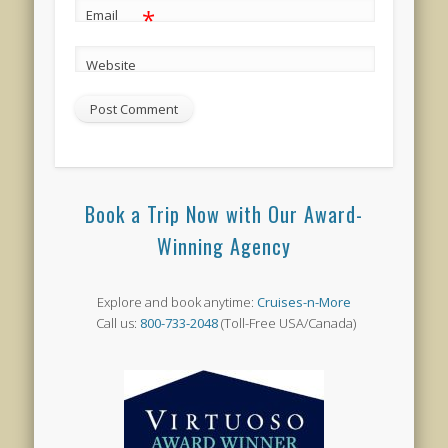
*
Email
Website
Book a Trip Now with Our Award-
Winning Agency
Explore and book anytime:
Cruises-n-More
Call us:
800-733-2048
(Toll-Free USA/Canada)