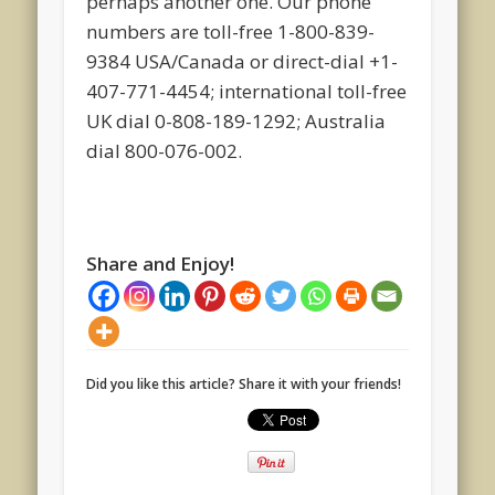
perhaps another one. Our phone
numbers are toll-free 1-800-839-
9384 USA/Canada or direct-dial +1-
407-771-4454; international toll-free
UK dial 0-808-189-1292; Australia
dial 800-076-002.
Share and Enjoy!
Did you like this article? Share it with your friends!