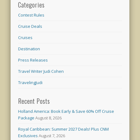
Categories
Contest Rules
Cruise Deals
Cruises
Destination
Press Releases
Travel Writer Judi Cohen
TravelingJudi
Recent Posts
Holland America: Book Early & Save 60% Off Cruise
Package
August 8, 2026
Royal Caribbean: Summer 2027 Deals! Plus CNM
Exclusives
August 7, 2026