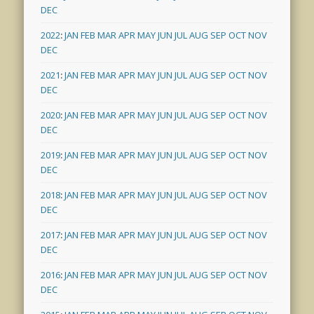
DEC
2022
:
JAN
FEB
MAR
APR
MAY
JUN
JUL
AUG
SEP
OCT
NOV
DEC
2021
:
JAN
FEB
MAR
APR
MAY
JUN
JUL
AUG
SEP
OCT
NOV
DEC
2020
:
JAN
FEB
MAR
APR
MAY
JUN
JUL
AUG
SEP
OCT
NOV
DEC
2019
:
JAN
FEB
MAR
APR
MAY
JUN
JUL
AUG
SEP
OCT
NOV
DEC
2018
:
JAN
FEB
MAR
APR
MAY
JUN
JUL
AUG
SEP
OCT
NOV
DEC
2017
:
JAN
FEB
MAR
APR
MAY
JUN
JUL
AUG
SEP
OCT
NOV
DEC
2016
:
JAN
FEB
MAR
APR
MAY
JUN
JUL
AUG
SEP
OCT
NOV
DEC