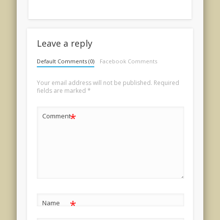
Leave a reply
Default Comments (0)
Facebook Comments
Your email address will not be published.
Required
fields are marked
*
*
Comment
*
Name