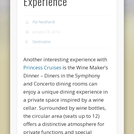
Experience
Pat Neidhardt
January 24, 2014
Destination
Another interesting experience with
Princess Cruises
is the Wine Maker’s
Dinner
– Diners in the Symphony
and Concerto dining rooms can
enjoy a unique dining experience in
a private space inspired by a wine
cellar. Surrounded by wine bottles,
the circular area (seats up to 12)
offers a distinctive atmosphere for
private functions and special