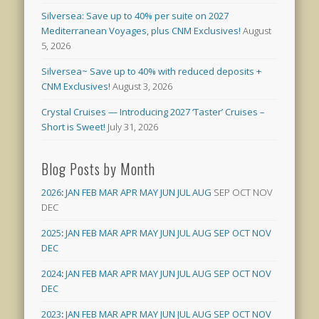
Silversea: Save up to 40% per suite on 2027
Mediterranean Voyages, plus CNM Exclusives!
August
5, 2026
Silversea~ Save up to 40% with reduced deposits +
CNM Exclusives!
August 3, 2026
Crystal Cruises — Introducing 2027 ‘Taster’ Cruises –
Short is Sweet!
July 31, 2026
Blog Posts by Month
2026
:
JAN
FEB
MAR
APR
MAY
JUN
JUL
AUG
SEP
OCT
NOV
DEC
2025
:
JAN
FEB
MAR
APR
MAY
JUN
JUL
AUG
SEP
OCT
NOV
DEC
2024
:
JAN
FEB
MAR
APR
MAY
JUN
JUL
AUG
SEP
OCT
NOV
DEC
2023
:
JAN
FEB
MAR
APR
MAY
JUN
JUL
AUG
SEP
OCT
NOV