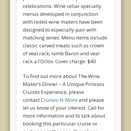
celebrations. Wine cellar specialty
menus developed in conjunction
with noted wine makers have been
designed to especially pair with
matching wines. Menu items include
classic carved meats such as crown
of veal rack, lamb Baron and veal
rack a l’Orlov. Cover charge: $40
To find out more about The Wine
Maker’s Dinner – A Unique Princess
Cruises Experience, please
contact
Cruises-N-More
and please
let us know of your interest. Call for
more information and to talk about
booking this particular cruise or