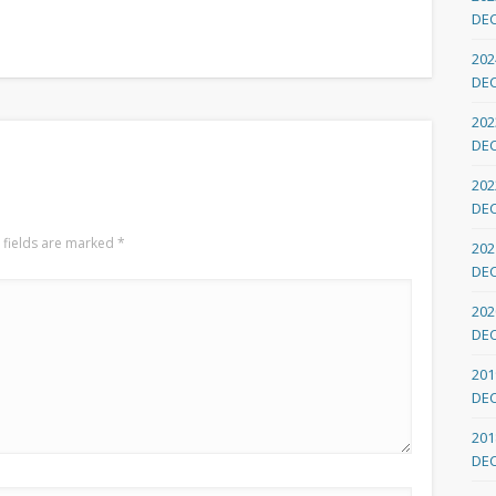
DE
202
DE
202
DE
202
DE
 fields are marked
*
202
DE
202
DE
201
DE
201
DE