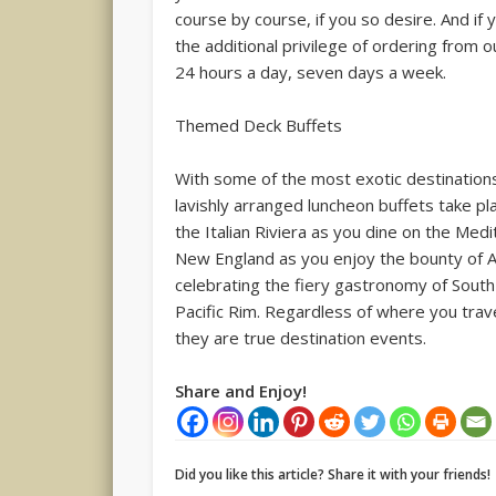
course by course, if you so desire. And if
the additional privilege of ordering from 
24 hours a day, seven days a week.
Themed Deck Buffets
With some of the most exotic destinations
lavishly arranged luncheon buffets take pl
the Italian Riviera as you dine on the Med
New England as you enjoy the bounty of Am
celebrating the fiery gastronomy of South
Pacific Rim. Regardless of where you tra
they are true destination events.
Share and Enjoy!
Did you like this article? Share it with your friends!