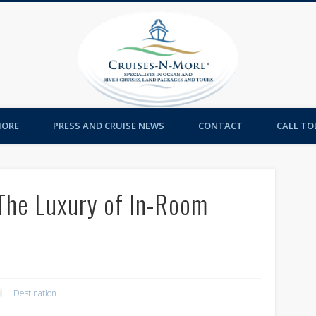
Cruises-
MORE
PRESS AND CRUISE NEWS
CONTACT
CALL TOL
 The Luxury of In-Room
Destination