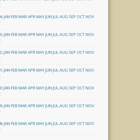
C
4
:
JAN
FEB
MAR
APR
MAY
JUN
JUL
AUG
SEP
OCT
NOV
C
3
:
JAN
FEB
MAR
APR
MAY
JUN
JUL
AUG
SEP
OCT
NOV
C
2
:
JAN
FEB
MAR
APR
MAY
JUN
JUL
AUG
SEP
OCT
NOV
C
1
:
JAN
FEB
MAR
APR
MAY
JUN
JUL
AUG
SEP
OCT
NOV
C
0
:
JAN
FEB
MAR
APR
MAY
JUN
JUL
AUG
SEP
OCT
NOV
C
9
:
JAN
FEB
MAR
APR
MAY
JUN
JUL
AUG
SEP
OCT
NOV
C
8
:
JAN
FEB
MAR
APR
MAY
JUN
JUL
AUG
SEP
OCT
NOV
C