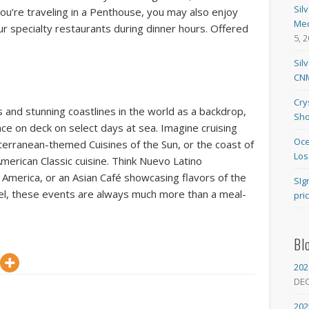
Sil
 you’re traveling in a Penthouse, you may also enjoy
Med
our specialty restaurants during dinner hours. Offered
5, 
Sil
CNM
Cry
 and stunning coastlines in the world as a backdrop,
Sho
ace on deck on select days at sea. Imagine cruising
Oce
iterranean-themed Cuisines of the Sun, or the coast of
Los
erican Classic cuisine. Think Nuevo Latino
 America, or an Asian Café showcasing flavors of the
SIg
vel, these events are always much more than a meal-
pri
Bl
202
DE
202