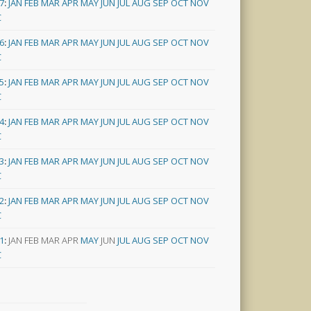
7
:
JAN
FEB
MAR
APR
MAY
JUN
JUL
AUG
SEP
OCT
NOV
C
6
:
JAN
FEB
MAR
APR
MAY
JUN
JUL
AUG
SEP
OCT
NOV
C
5
:
JAN
FEB
MAR
APR
MAY
JUN
JUL
AUG
SEP
OCT
NOV
C
4
:
JAN
FEB
MAR
APR
MAY
JUN
JUL
AUG
SEP
OCT
NOV
C
3
:
JAN
FEB
MAR
APR
MAY
JUN
JUL
AUG
SEP
OCT
NOV
C
2
:
JAN
FEB
MAR
APR
MAY
JUN
JUL
AUG
SEP
OCT
NOV
C
1
:
JAN
FEB
MAR
APR
MAY
JUN
JUL
AUG
SEP
OCT
NOV
C