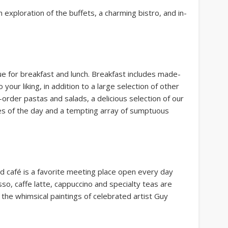
n exploration of the buffets, a charming bistro, and in-
ue for breakfast and lunch. Breakfast includes made-
our liking, in addition to a large selection of other
order pastas and salads, a delicious selection of our
s of the day and a tempting array of sumptuous
d café is a favorite meeting place open every day
, caffe latte, cappuccino and specialty teas are
the whimsical paintings of celebrated artist Guy