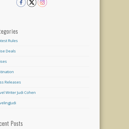
tegories
test Rules
ise Deals
ises
tination
ss Releases
vel Writer Judi Cohen
velingJudi
cent Posts