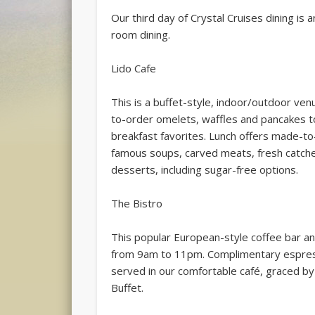
Our third day of Crystal Cruises dining is a
room dining.
Lido Cafe
This is a buffet-style, indoor/outdoor ven
to-order omelets, waffles and pancakes to y
breakfast favorites. Lunch offers made-to-
famous soups, carved meats, fresh catche
desserts, including sugar-free options.
The Bistro
This popular European-style coffee bar an
from 9am to 11pm. Complimentary espresso
served in our comfortable café, graced by 
Buffet.