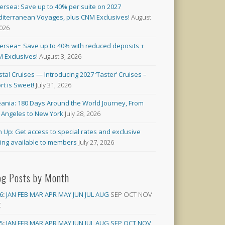
versea: Save up to 40% per suite on 2027
iterranean Voyages, plus CNM Exclusives!
August
2026
versea~ Save up to 40% with reduced deposits +
 Exclusives!
August 3, 2026
stal Cruises — Introducing 2027 ‘Taster’ Cruises –
rt is Sweet!
July 31, 2026
ania: 180 Days Around the World Journey, From
 Angeles to New York
July 28, 2026
n Up: Get access to special rates and exclusive
cing available to members
July 27, 2026
og Posts by Month
6
:
JAN
FEB
MAR
APR
MAY
JUN
JUL
AUG
SEP
OCT
NOV
C
5
:
JAN
FEB
MAR
APR
MAY
JUN
JUL
AUG
SEP
OCT
NOV