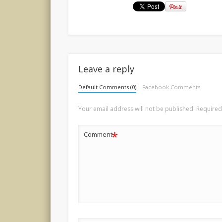
Leave a reply
Default Comments (0)
Facebook Comments
Your email address will not be published.
Required
*
Comment