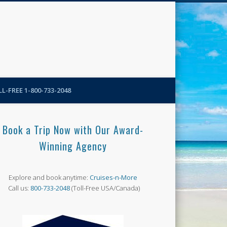
N-More Blog
L-FREE 1-800-733-2048
Book a Trip Now with Our Award-
Winning Agency
Explore and book anytime:
Cruises-n-More
Call us:
800-733-2048
(Toll-Free USA/Canada)