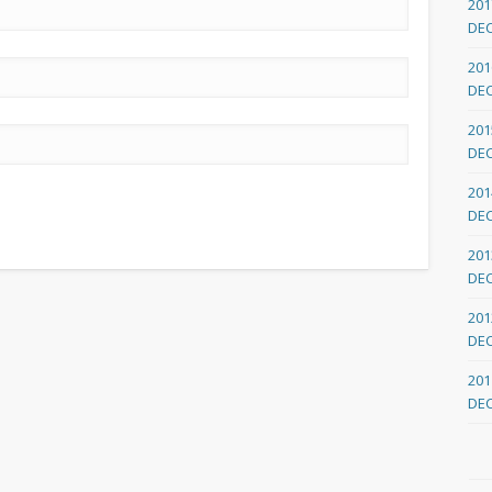
201
DE
201
DE
201
DE
201
DE
201
DE
201
DE
201
DE