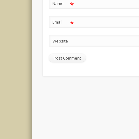
*
Name
*
Email
Website