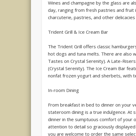
Wines and champagne by the glass are als
day, ranging from fresh pastries and fruit 
charcuterie, pastries, and other delicacies
Trident Grill & Ice Cream Bar
The Trident Grill offers classic hamburge
hot dogs and tuna melts. There are also 
Tastes on Crystal Serenity). A Late-Riser
(Crystal Serenity). The Ice Cream Bar feat
nonfat frozen yogurt and sherbets, with t
In-room Dining
From breakfast in bed to dinner on your v
stateroom dining is a true indulgence. At 
dinner in the sumptuous comfort of your 
attention to detail so graciously displayed
you are welcome to order the same select