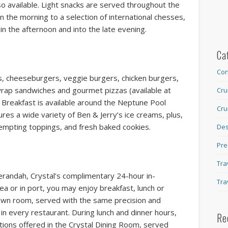
o available. Light snacks are served throughout the
in the morning to a selection of international chesses,
 in the afternoon and into the late evening.
Ca
Con
rs, cheeseburgers, veggie burgers, chicken burgers,
wrap sandwiches and gourmet pizzas (available at
Cru
s Breakfast is available around the Neptune Pool
Cru
ures a wide variety of Ben & Jerry’s ice creams, plus,
empting toppings, and fresh baked cookies.
Des
Pre
Tra
erandah, Crystal’s complimentary 24-hour in-
Tra
sea or in port, you may enjoy breakfast, lunch or
own room, served with the same precision and
 in every restaurant. During lunch and dinner hours,
Re
ions offered in the Crystal Dining Room, served