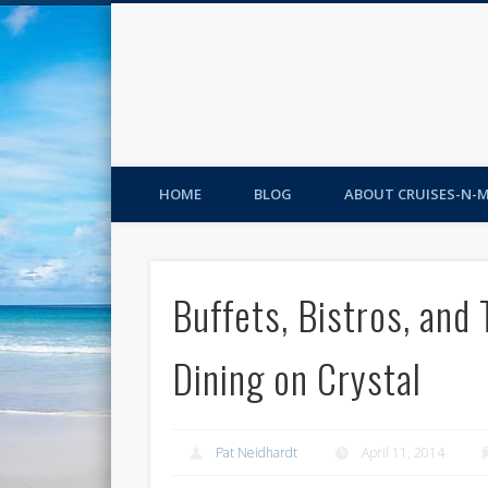
HOME
BLOG
ABOUT CRUISES-N-
Buffets, Bistros, and
Dining on Crystal
Pat Neidhardt
April 11, 2014