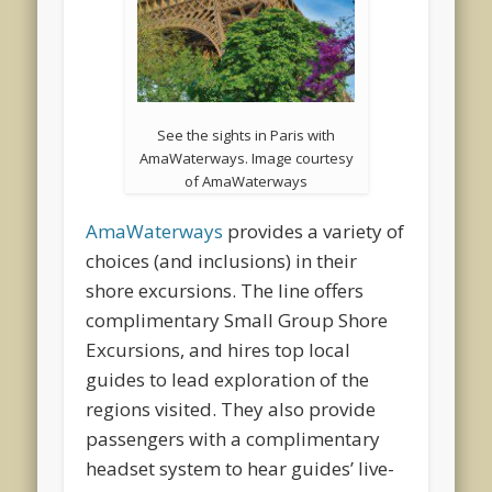
See the sights in Paris with
AmaWaterways. Image courtesy
of AmaWaterways
AmaWaterways
provides a variety of
choices (and inclusions) in their
shore excursions. The line offers
complimentary Small Group Shore
Excursions, and hires top local
guides to lead exploration of the
regions visited. They also provide
passengers with a complimentary
headset system to hear guides’ live-