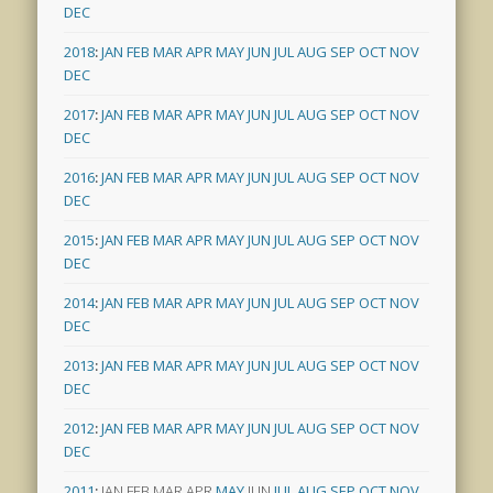
DEC
2018
:
JAN
FEB
MAR
APR
MAY
JUN
JUL
AUG
SEP
OCT
NOV
DEC
2017
:
JAN
FEB
MAR
APR
MAY
JUN
JUL
AUG
SEP
OCT
NOV
DEC
2016
:
JAN
FEB
MAR
APR
MAY
JUN
JUL
AUG
SEP
OCT
NOV
DEC
2015
:
JAN
FEB
MAR
APR
MAY
JUN
JUL
AUG
SEP
OCT
NOV
DEC
2014
:
JAN
FEB
MAR
APR
MAY
JUN
JUL
AUG
SEP
OCT
NOV
DEC
2013
:
JAN
FEB
MAR
APR
MAY
JUN
JUL
AUG
SEP
OCT
NOV
DEC
2012
:
JAN
FEB
MAR
APR
MAY
JUN
JUL
AUG
SEP
OCT
NOV
DEC
2011
:
JAN
FEB
MAR
APR
MAY
JUN
JUL
AUG
SEP
OCT
NOV