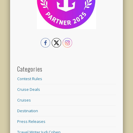
Categories
Contest Rules
Cruise Deals
Cruises
Destination
Press Releases
Travel Writer Judi Cohen