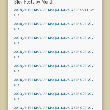
Blog Posts by Month
2026
:
JAN
FEB
MAR
APR
MAY
JUN
JUL
AUG
SEP
OCT
NOV
DEC
2025
:
JAN
FEB
MAR
APR
MAY
JUN
JUL
AUG
SEP
OCT
NOV
DEC
2024
:
JAN
FEB
MAR
APR
MAY
JUN
JUL
AUG
SEP
OCT
NOV
DEC
2023
:
JAN
FEB
MAR
APR
MAY
JUN
JUL
AUG
SEP
OCT
NOV
DEC
2022
:
JAN
FEB
MAR
APR
MAY
JUN
JUL
AUG
SEP
OCT
NOV
DEC
2021
:
JAN
FEB
MAR
APR
MAY
JUN
JUL
AUG
SEP
OCT
NOV
DEC
2020
:
JAN
FEB
MAR
APR
MAY
JUN
JUL
AUG
SEP
OCT
NOV
DEC
2019
:
JAN
FEB
MAR
APR
MAY
JUN
JUL
AUG
SEP
OCT
NOV