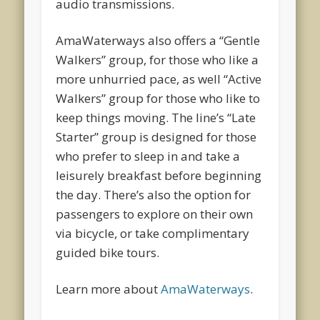
audio transmissions.
AmaWaterways also offers a “Gentle
Walkers” group, for those who like a
more unhurried pace, as well “Active
Walkers” group for those who like to
keep things moving. The line’s “Late
Starter” group is designed for those
who prefer to sleep in and take a
leisurely breakfast before beginning
the day. There’s also the option for
passengers to explore on their own
via bicycle, or take complimentary
guided bike tours.
Learn more about
AmaWaterways
.