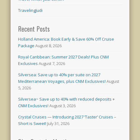
TravelingJudi
Recent Posts
Holland America: Book Early & Save 60% Off Cruise
Package
August 8, 2026
Royal Caribbean: Summer 2027 Deals! Plus CNM
Exclusives
August 7, 2026
Silversea: Save up to 40% per suite on 2027
Mediterranean Voyages, plus CNM Exclusives!
August
5, 2026
Silversea~ Save up to 40% with reduced deposits +
CNM Exclusives!
August 3, 2026
Crystal Cruises — Introducing 2027 ‘Taster’ Cruises –
Short is Sweet!
July 31, 2026