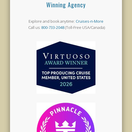
Winning Agency
Explore and book anytime:
Cruises-n-More
Call us:
800-733-2048
(Toll-Free USA/Canada)