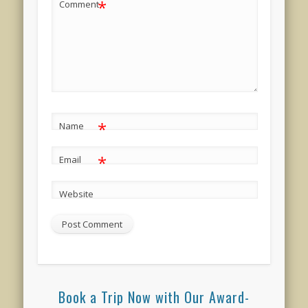
*
Comment
*
Name
*
Email
Website
Book a Trip Now with Our Award-