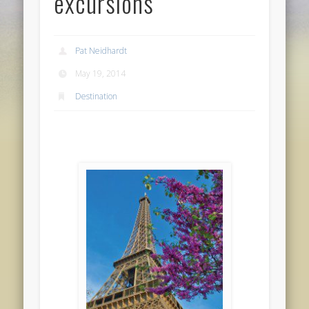
excursions
Pat Neidhardt
May 19, 2014
Destination