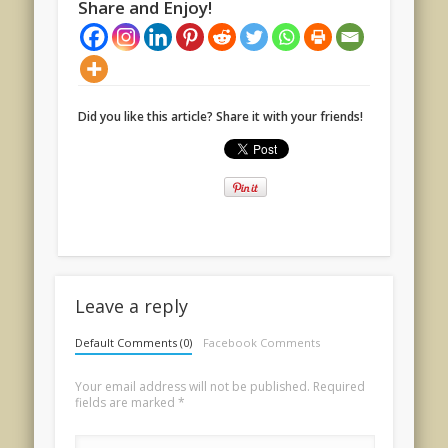
Share and Enjoy!
Did you like this article? Share it with your friends!
Leave a reply
Default Comments (0)
Facebook Comments
Your email address will not be published.
Required
fields are marked
*