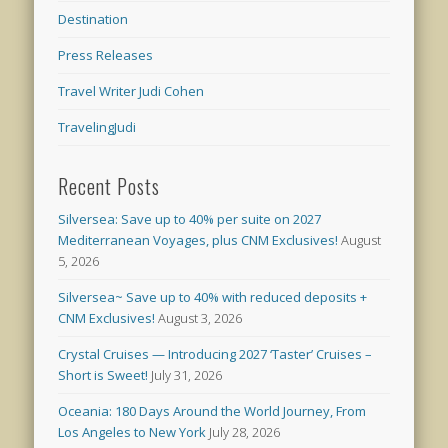
Destination
Press Releases
Travel Writer Judi Cohen
TravelingJudi
Recent Posts
Silversea: Save up to 40% per suite on 2027
Mediterranean Voyages, plus CNM Exclusives!
August
5, 2026
Silversea~ Save up to 40% with reduced deposits +
CNM Exclusives!
August 3, 2026
Crystal Cruises — Introducing 2027 ‘Taster’ Cruises –
Short is Sweet!
July 31, 2026
Oceania: 180 Days Around the World Journey, From
Los Angeles to New York
July 28, 2026