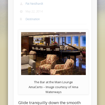
Pat Neidhardt
May 22, 2014
Destination
The Bar at the Main Lounge
AmaCerto – Image courtesy of Ama
Waterways
Glide tranquilly down the smooth