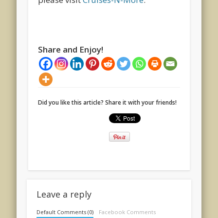
Share and Enjoy!
Did you like this article? Share it with your friends!
Leave a reply
Default Comments (0)
Facebook Comments