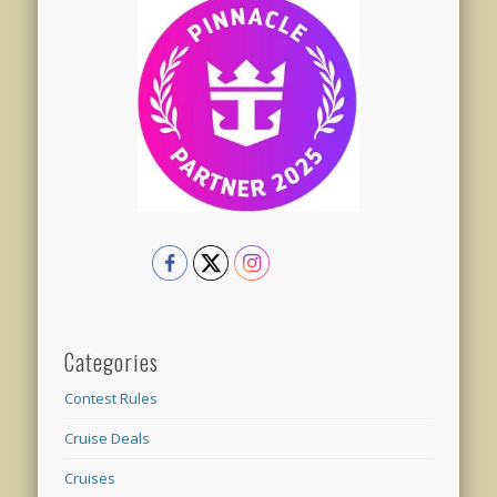
Categories
Contest Rules
Cruise Deals
Cruises