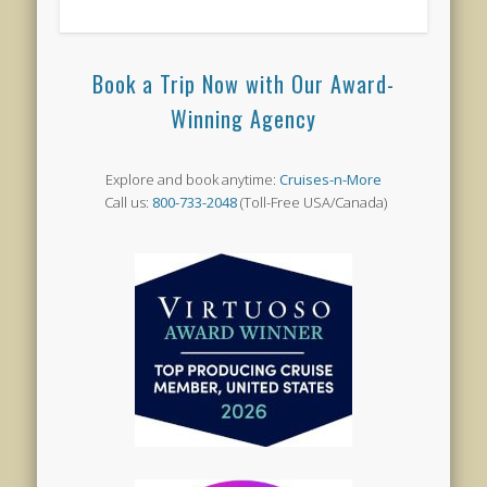
Book a Trip Now with Our Award-
Winning Agency
Explore and book anytime:
Cruises-n-More
Call us:
800-733-2048
(Toll-Free USA/Canada)