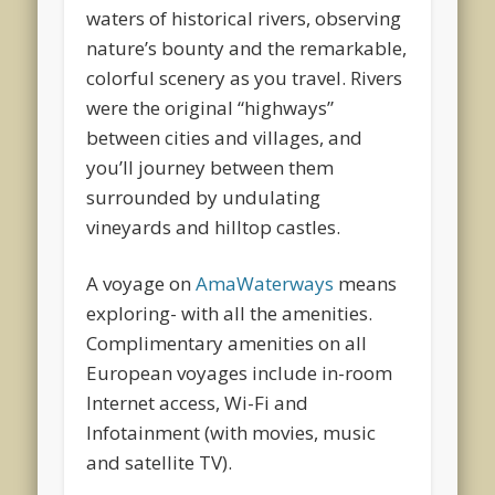
waters of historical rivers, observing
nature’s bounty and the remarkable,
colorful scenery as you travel. Rivers
were the original “highways”
between cities and villages, and
you’ll journey between them
surrounded by undulating
vineyards and hilltop castles.
A voyage on
AmaWaterways
means
exploring- with all the amenities.
Complimentary amenities on all
European voyages include in-room
Internet access, Wi-Fi and
Infotainment (with movies, music
and satellite TV).