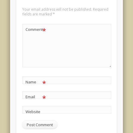
Your email address will not be published.
Required
fields are marked
*
*
Comment
*
Name
*
Email
Website