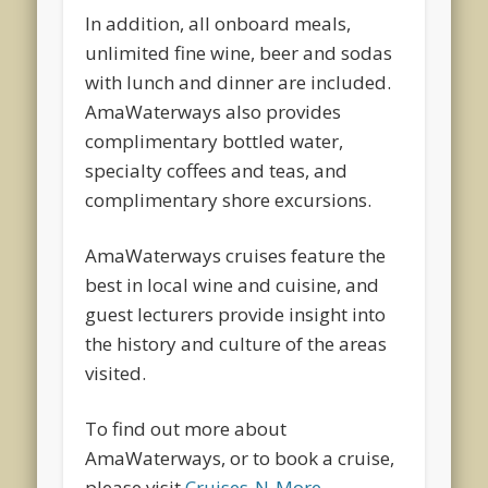
In addition, all onboard meals,
unlimited fine wine, beer and sodas
with lunch and dinner are included.
AmaWaterways also provides
complimentary bottled water,
specialty coffees and teas, and
complimentary shore excursions.
AmaWaterways cruises feature the
best in local wine and cuisine, and
guest lecturers provide insight into
the history and culture of the areas
visited.
To find out more about
AmaWaterways, or to book a cruise,
please visit
Cruises-N-More
.