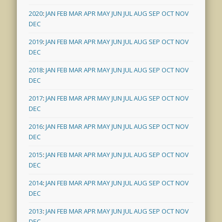
2020
:
JAN
FEB
MAR
APR
MAY
JUN
JUL
AUG
SEP
OCT
NOV
DEC
2019
:
JAN
FEB
MAR
APR
MAY
JUN
JUL
AUG
SEP
OCT
NOV
DEC
2018
:
JAN
FEB
MAR
APR
MAY
JUN
JUL
AUG
SEP
OCT
NOV
DEC
2017
:
JAN
FEB
MAR
APR
MAY
JUN
JUL
AUG
SEP
OCT
NOV
DEC
2016
:
JAN
FEB
MAR
APR
MAY
JUN
JUL
AUG
SEP
OCT
NOV
DEC
2015
:
JAN
FEB
MAR
APR
MAY
JUN
JUL
AUG
SEP
OCT
NOV
DEC
2014
:
JAN
FEB
MAR
APR
MAY
JUN
JUL
AUG
SEP
OCT
NOV
DEC
2013
:
JAN
FEB
MAR
APR
MAY
JUN
JUL
AUG
SEP
OCT
NOV
DEC