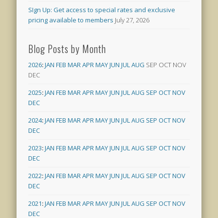
SIgn Up: Get access to special rates and exclusive
pricing available to members
July 27, 2026
Blog Posts by Month
2026
:
JAN
FEB
MAR
APR
MAY
JUN
JUL
AUG
SEP
OCT
NOV
DEC
2025
:
JAN
FEB
MAR
APR
MAY
JUN
JUL
AUG
SEP
OCT
NOV
DEC
2024
:
JAN
FEB
MAR
APR
MAY
JUN
JUL
AUG
SEP
OCT
NOV
DEC
2023
:
JAN
FEB
MAR
APR
MAY
JUN
JUL
AUG
SEP
OCT
NOV
DEC
2022
:
JAN
FEB
MAR
APR
MAY
JUN
JUL
AUG
SEP
OCT
NOV
DEC
2021
:
JAN
FEB
MAR
APR
MAY
JUN
JUL
AUG
SEP
OCT
NOV
DEC