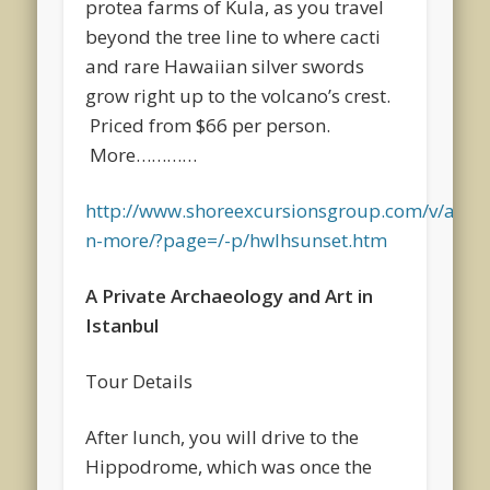
protea farms of Kula, as you travel
beyond the tree line to where cacti
and rare Hawaiian silver swords
grow right up to the volcano’s crest.
Priced from $66 per person.
More…………
http://www.shoreexcursionsgroup.com/v/a/cru
n-more/?page=/-p/hwlhsunset.htm
A Private Archaeology and Art in
Istanbul
Tour Details
After lunch, you will drive to the
Hippodrome, which was once the