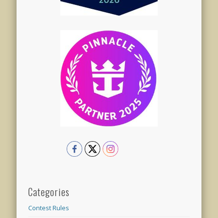
Categories
Contest Rules