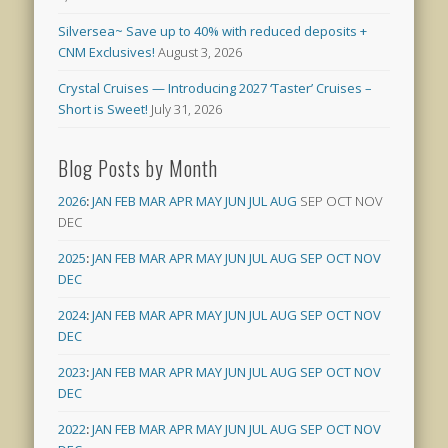
Silversea~ Save up to 40% with reduced deposits +
CNM Exclusives!
August 3, 2026
Crystal Cruises — Introducing 2027 ‘Taster’ Cruises –
Short is Sweet!
July 31, 2026
Blog Posts by Month
2026
:
JAN
FEB
MAR
APR
MAY
JUN
JUL
AUG
SEP
OCT
NOV
DEC
2025
:
JAN
FEB
MAR
APR
MAY
JUN
JUL
AUG
SEP
OCT
NOV
DEC
2024
:
JAN
FEB
MAR
APR
MAY
JUN
JUL
AUG
SEP
OCT
NOV
DEC
2023
:
JAN
FEB
MAR
APR
MAY
JUN
JUL
AUG
SEP
OCT
NOV
DEC
2022
:
JAN
FEB
MAR
APR
MAY
JUN
JUL
AUG
SEP
OCT
NOV