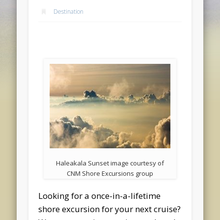
Destination
Haleakala Sunset image courtesy of
CNM Shore Excursions group
Looking for a once-in-a-lifetime
shore excursion for your next cruise?