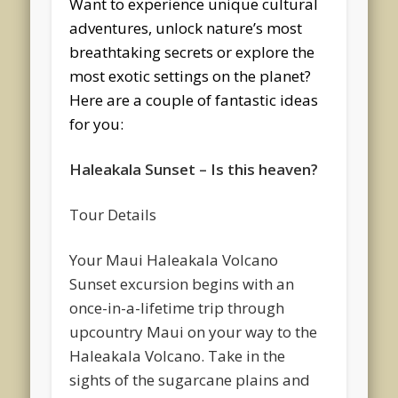
Want to experience unique cultural
adventures, unlock nature’s most
breathtaking secrets or explore the
most exotic settings on the planet?
Here are a couple of fantastic ideas
for you:
Haleakala Sunset – Is this heaven?
Tour Details
Your Maui Haleakala Volcano
Sunset excursion begins with an
once-in-a-lifetime trip through
upcountry Maui on your way to the
Haleakala Volcano. Take in the
sights of the sugarcane plains and