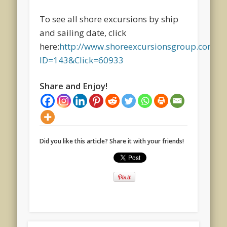
To see all shore excursions by ship
and sailing date, click
here:
http://www.shoreexcursionsgroup.com/Art
ID=143&Click=60933
Share and Enjoy!
Did you like this article? Share it with your friends!