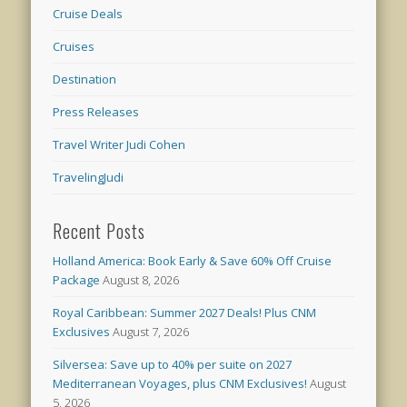
Cruise Deals
Cruises
Destination
Press Releases
Travel Writer Judi Cohen
TravelingJudi
Recent Posts
Holland America: Book Early & Save 60% Off Cruise
Package
August 8, 2026
Royal Caribbean: Summer 2027 Deals! Plus CNM
Exclusives
August 7, 2026
Silversea: Save up to 40% per suite on 2027
Mediterranean Voyages, plus CNM Exclusives!
August
5, 2026