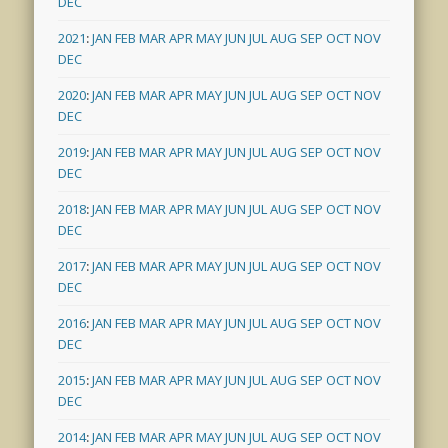
DEC
2021
:
JAN
FEB
MAR
APR
MAY
JUN
JUL
AUG
SEP
OCT
NOV
DEC
2020
:
JAN
FEB
MAR
APR
MAY
JUN
JUL
AUG
SEP
OCT
NOV
DEC
2019
:
JAN
FEB
MAR
APR
MAY
JUN
JUL
AUG
SEP
OCT
NOV
DEC
2018
:
JAN
FEB
MAR
APR
MAY
JUN
JUL
AUG
SEP
OCT
NOV
DEC
2017
:
JAN
FEB
MAR
APR
MAY
JUN
JUL
AUG
SEP
OCT
NOV
DEC
2016
:
JAN
FEB
MAR
APR
MAY
JUN
JUL
AUG
SEP
OCT
NOV
DEC
2015
:
JAN
FEB
MAR
APR
MAY
JUN
JUL
AUG
SEP
OCT
NOV
DEC
2014
:
JAN
FEB
MAR
APR
MAY
JUN
JUL
AUG
SEP
OCT
NOV