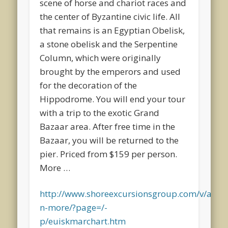
scene of horse and chariot races and
the center of Byzantine civic life. All
that remains is an Egyptian Obelisk,
a stone obelisk and the Serpentine
Column, which were originally
brought by the emperors and used
for the decoration of the
Hippodrome. You will end your tour
with a trip to the exotic Grand
Bazaar area. After free time in the
Bazaar, you will be returned to the
pier. Priced from $159 per person.
More …
http://www.shoreexcursionsgroup.com/v/a/cru
n-more/?page=/-
p/euiskmarchart.htm