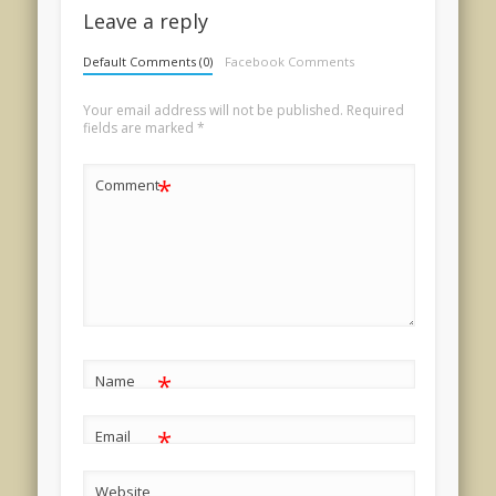
Leave a reply
Default Comments (0)
Facebook Comments
Your email address will not be published.
Required
fields are marked
*
*
Comment
*
Name
*
Email
Website