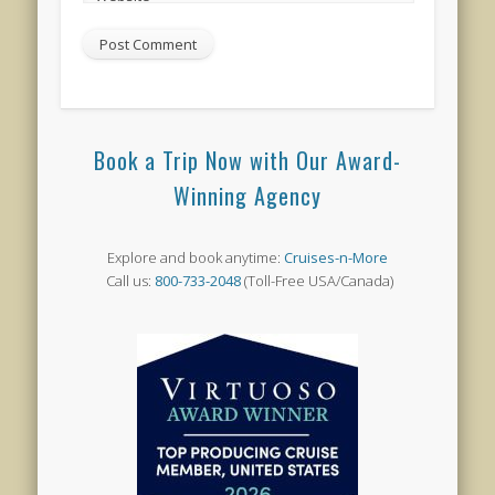
Book a Trip Now with Our Award-
Winning Agency
Explore and book anytime:
Cruises-n-More
Call us:
800-733-2048
(Toll-Free USA/Canada)