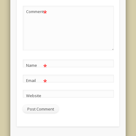
*
Comment
*
Name
*
Email
Website