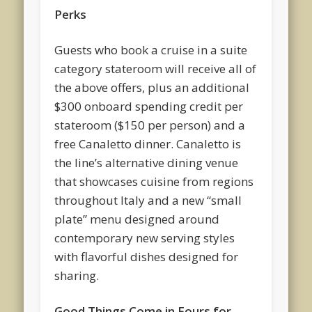
Perks
Guests who book a cruise in a suite
category stateroom will receive all of
the above offers, plus an additional
$300 onboard spending credit per
stateroom ($150 per person) and a
free Canaletto dinner. Canaletto is
the line’s alternative dining venue
that showcases cuisine from regions
throughout Italy and a new “small
plate” menu designed around
contemporary new serving styles
with flavorful dishes designed for
sharing.
Good Things Come in Fours for