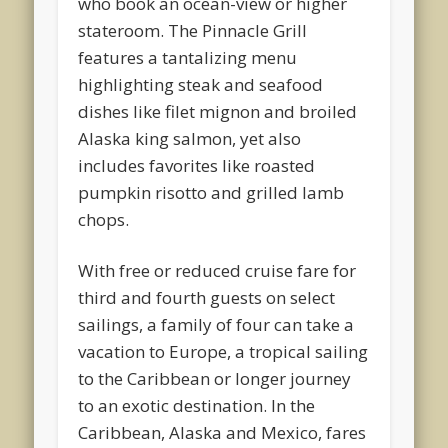
who book an ocean-view or higher
stateroom. The Pinnacle Grill
features a tantalizing menu
highlighting steak and seafood
dishes like filet mignon and broiled
Alaska king salmon, yet also
includes favorites like roasted
pumpkin risotto and grilled lamb
chops.
With free or reduced cruise fare for
third and fourth guests on select
sailings, a family of four can take a
vacation to Europe, a tropical sailing
to the Caribbean or longer journey
to an exotic destination. In the
Caribbean, Alaska and Mexico, fares