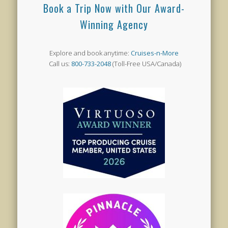
Book a Trip Now with Our Award-
Winning Agency
Explore and book anytime:
Cruises-n-More
Call us:
800-733-2048
(Toll-Free USA/Canada)