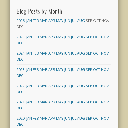
Blog Posts by Month
2026
:
JAN
FEB
MAR
APR
MAY
JUN
JUL
AUG
SEP
OCT
NOV
DEC
2025
:
JAN
FEB
MAR
APR
MAY
JUN
JUL
AUG
SEP
OCT
NOV
DEC
2024
:
JAN
FEB
MAR
APR
MAY
JUN
JUL
AUG
SEP
OCT
NOV
DEC
2023
:
JAN
FEB
MAR
APR
MAY
JUN
JUL
AUG
SEP
OCT
NOV
DEC
2022
:
JAN
FEB
MAR
APR
MAY
JUN
JUL
AUG
SEP
OCT
NOV
DEC
2021
:
JAN
FEB
MAR
APR
MAY
JUN
JUL
AUG
SEP
OCT
NOV
DEC
2020
:
JAN
FEB
MAR
APR
MAY
JUN
JUL
AUG
SEP
OCT
NOV
DEC