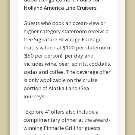
Holland America Line Cruisers
Guests who book an ocean-view or
higher category stateroom receive a
free Signature Beverage Package
that is valued at $100 per stateroom
($50 per person), per day and
includes wine, beer, spirits, cocktails,
sodas and coffee. The beverage offer
is only applicable on the cruise
portion of Alaska Land+Sea
Journeys.
“Explore 4” offers also include a
complimentary dinner at the award-
winning Pinnacle Grill for guests