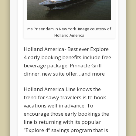
ms Prisendam in New York. Image courtesy of
Holland America
Holland America- Best ever Explore
4 early booking benefits include free
beverage package, Pinnacle Grill
dinner, new suite offer…and more
Holland America Line knows the
trend for savvy travelers is to book
vacations well in advance. To
encourage those early bookings the
line is returning with its popular
“Explore 4” savings program that is