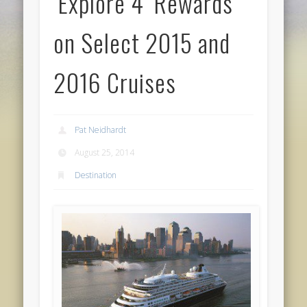
‘Explore 4’ Rewards
on Select 2015 and
2016 Cruises
Pat Neidhardt
August 25, 2014
Destination