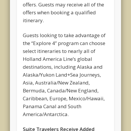
offers. Guests may receive all of the
offers when booking a qualified
itinerary.
Guests looking to take advantage of
the “Explore 4” program can choose
select itineraries to nearly all of
Holland America Line’s global
destinations, including Alaska and
Alaska/Yukon Land+Sea Journeys,
Asia, Australia/New Zealand,
Bermuda, Canada/New England,
Caribbean, Europe, Mexico/Hawaii,
Panama Canal and South
America/Antarctica.
Suite Travelers Receive Added