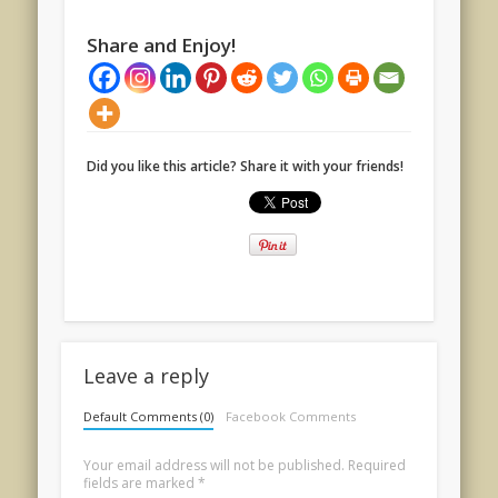
Share and Enjoy!
Did you like this article? Share it with your friends!
Leave a reply
Default Comments (0)
Facebook Comments
Your email address will not be published.
Required
fields are marked
*