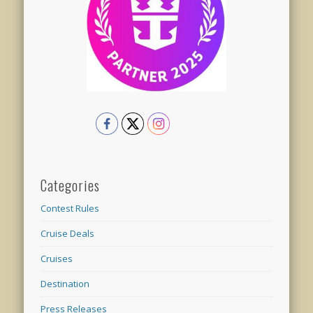
Categories
Contest Rules
Cruise Deals
Cruises
Destination
Press Releases