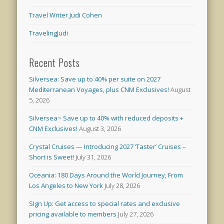
Travel Writer Judi Cohen
TravelingJudi
Recent Posts
Silversea: Save up to 40% per suite on 2027
Mediterranean Voyages, plus CNM Exclusives!
August
5, 2026
Silversea~ Save up to 40% with reduced deposits +
CNM Exclusives!
August 3, 2026
Crystal Cruises — Introducing 2027 ‘Taster’ Cruises –
Short is Sweet!
July 31, 2026
Oceania: 180 Days Around the World Journey, From
Los Angeles to New York
July 28, 2026
SIgn Up: Get access to special rates and exclusive
pricing available to members
July 27, 2026