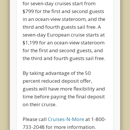
for seven-day cruises start from
$799 for the first and second guests
in an ocean-view stateroom, and the
third and fourth guests sail free. A
seven-day European cruise starts at
$1,199 for an ocean-view stateroom
for the first and second guests, and
the third and fourth guests sail free.
By taking advantage of the 50
percent reduced deposit offer,
guests will have more flexibility and
time before paying the final deposit
on their cruise.
Please call
Cruises-N-More
at 1-800-
733-2048 for more information.