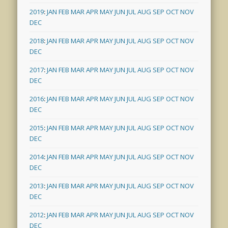
2019
:
JAN
FEB
MAR
APR
MAY
JUN
JUL
AUG
SEP
OCT
NOV
DEC
2018
:
JAN
FEB
MAR
APR
MAY
JUN
JUL
AUG
SEP
OCT
NOV
DEC
2017
:
JAN
FEB
MAR
APR
MAY
JUN
JUL
AUG
SEP
OCT
NOV
DEC
2016
:
JAN
FEB
MAR
APR
MAY
JUN
JUL
AUG
SEP
OCT
NOV
DEC
2015
:
JAN
FEB
MAR
APR
MAY
JUN
JUL
AUG
SEP
OCT
NOV
DEC
2014
:
JAN
FEB
MAR
APR
MAY
JUN
JUL
AUG
SEP
OCT
NOV
DEC
2013
:
JAN
FEB
MAR
APR
MAY
JUN
JUL
AUG
SEP
OCT
NOV
DEC
2012
:
JAN
FEB
MAR
APR
MAY
JUN
JUL
AUG
SEP
OCT
NOV
DEC