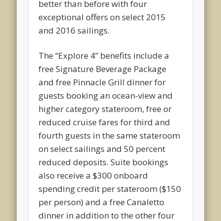
better than before with four
exceptional offers on select 2015
and 2016 sailings.
The “Explore 4” benefits include a
free Signature Beverage Package
and free Pinnacle Grill dinner for
guests booking an ocean-view and
higher category stateroom, free or
reduced cruise fares for third and
fourth guests in the same stateroom
on select sailings and 50 percent
reduced deposits. Suite bookings
also receive a $300 onboard
spending credit per stateroom ($150
per person) and a free Canaletto
dinner in addition to the other four