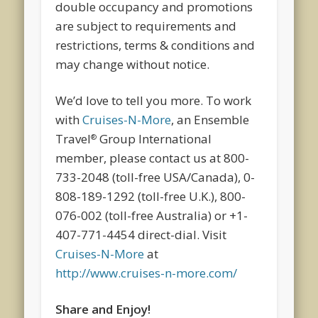
double occupancy and promotions
are subject to requirements and
restrictions, terms & conditions and
may change without notice.
We’d love to tell you more. To work
with
Cruises-N-More
, an Ensemble
Travel
Group International
®
member, please contact us at 800-
733-2048 (toll-free USA/Canada), 0-
808-189-1292 (toll-free U.K.), 800-
076-002 (toll-free Australia) or +1-
407-771-4454 direct-dial. Visit
Cruises-N-More
at
http://www.cruises-n-more.com/
Share and Enjoy!