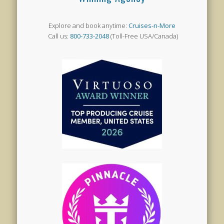
Explore and book anytime:
Cruises-n-More
Call us:
800-733-2048
(Toll-Free USA/Canada)