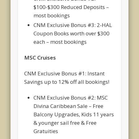
$100-$300 Reduced Deposits –
most bookings
CNM Exclusive Bonus #3: 2-HAL
Coupon Books worth over $300
each – most bookings
MSC Cruises
CNM Exclusive Bonus #1: Instant
Savings up to 12% off all bookings!
CNM Exclusive Bonus #2: MSC
Divina Caribbean Sale – Free
Balcony Upgrades, Kids 11 years
& younger sail free & Free
Gratuities