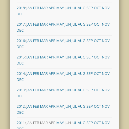
2018
:
JAN
FEB
MAR
APR
MAY
JUN
JUL
AUG
SEP
OCT
NOV
DEC
2017
:
JAN
FEB
MAR
APR
MAY
JUN
JUL
AUG
SEP
OCT
NOV
DEC
2016
:
JAN
FEB
MAR
APR
MAY
JUN
JUL
AUG
SEP
OCT
NOV
DEC
2015
:
JAN
FEB
MAR
APR
MAY
JUN
JUL
AUG
SEP
OCT
NOV
DEC
2014
:
JAN
FEB
MAR
APR
MAY
JUN
JUL
AUG
SEP
OCT
NOV
DEC
2013
:
JAN
FEB
MAR
APR
MAY
JUN
JUL
AUG
SEP
OCT
NOV
DEC
2012
:
JAN
FEB
MAR
APR
MAY
JUN
JUL
AUG
SEP
OCT
NOV
DEC
2011
:
JAN
FEB
MAR
APR
MAY
JUN
JUL
AUG
SEP
OCT
NOV
DEC