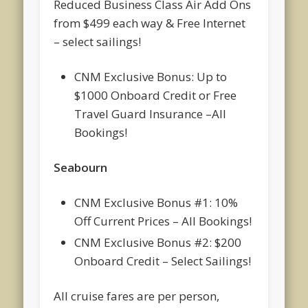
Reduced Business Class Air Add Ons
from $499 each way & Free Internet
– select sailings!
CNM Exclusive Bonus: Up to
$1000 Onboard Credit or Free
Travel Guard Insurance –All
Bookings!
Seabourn
CNM Exclusive Bonus #1: 10%
Off Current Prices – All Bookings!
CNM Exclusive Bonus #2: $200
Onboard Credit – Select Sailings!
All cruise fares are per person,