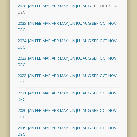
2026
:
JAN
FEB
MAR
APR
MAY
JUN
JUL
AUG
SEP
OCT
NOV
DEC
2025
:
JAN
FEB
MAR
APR
MAY
JUN
JUL
AUG
SEP
OCT
NOV
DEC
2024
:
JAN
FEB
MAR
APR
MAY
JUN
JUL
AUG
SEP
OCT
NOV
DEC
2023
:
JAN
FEB
MAR
APR
MAY
JUN
JUL
AUG
SEP
OCT
NOV
DEC
2022
:
JAN
FEB
MAR
APR
MAY
JUN
JUL
AUG
SEP
OCT
NOV
DEC
2021
:
JAN
FEB
MAR
APR
MAY
JUN
JUL
AUG
SEP
OCT
NOV
DEC
2020
:
JAN
FEB
MAR
APR
MAY
JUN
JUL
AUG
SEP
OCT
NOV
DEC
2019
:
JAN
FEB
MAR
APR
MAY
JUN
JUL
AUG
SEP
OCT
NOV
DEC