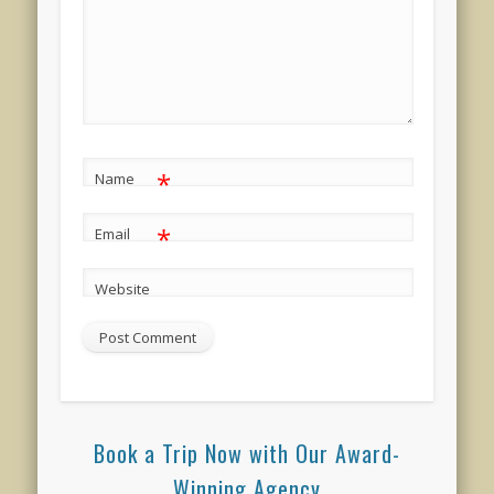
*
Name
*
Email
Website
Book a Trip Now with Our Award-
Winning Agency