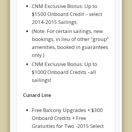
CNM Exclusive Bonus: Up to
$1500 Onboard Credit – select
2014-2015 Sailings.
(Note: For certain sailings, new
bookings, in lieu of other “group”
amenities, booked in guarantees
only.)
CNM Exclusive Bonus: Up to
$1000 Onboard Credits –all
sailings!
Cunard Line
Free Balcony Upgrades + $300
Onboard Credits + Free
Gratuities for Two -2015 Select