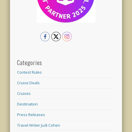
Categories
Contest Rules
Cruise Deals
Cruises
Destination
Press Releases
Travel Writer Judi Cohen