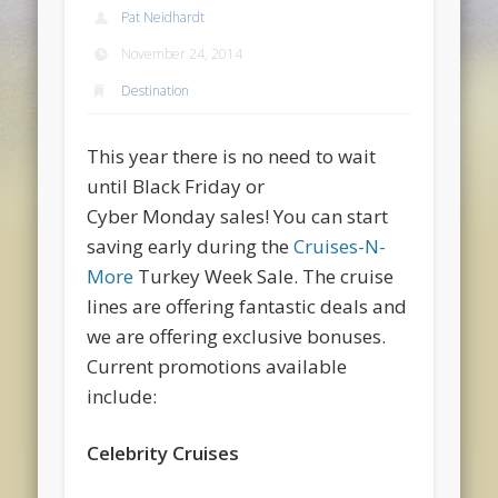
Pat Neidhardt
November 24, 2014
Destination
This year there is no need to wait
until Black Friday or
Cyber Monday sales! You can start
saving early during the
Cruises-N-
More
Turkey Week Sale. The cruise
lines are offering fantastic deals and
we are offering exclusive bonuses.
Current promotions available
include:
Celebrity Cruises