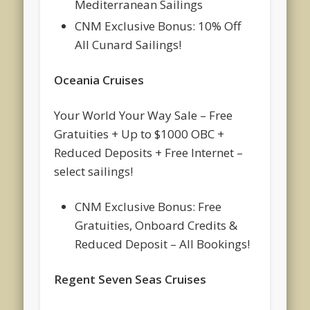
Mediterranean Sailings
CNM Exclusive Bonus: 10% Off
All Cunard Sailings!
Oceania Cruises
Your World Your Way Sale – Free
Gratuities + Up to $1000 OBC +
Reduced Deposits + Free Internet –
select sailings!
CNM Exclusive Bonus: Free
Gratuities, Onboard Credits &
Reduced Deposit – All Bookings!
Regent Seven Seas Cruises