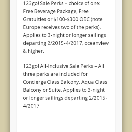
123go! Sale Perks – choice of one:
Free Beverage Package, Free
Gratuities or $100-$300 OBC (note
Europe receives two of the perks).
Applies to 3-night or longer sailings
departing 2/2015-4/2017, oceanview
& higher.
123go! All-Inclusive Sale Perks – All
three perks are included for
Concierge Class Balcony, Aqua Class
Balcony or Suite. Applies to 3-night
or longer sailings departing 2/2015-
4/2017