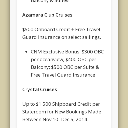
Balcony & Suites!
Azamara Club Cruises
$500 Onboard Credit + Free Travel
Guard Insurance on select sailings.
CNM Exclusive Bonus: $300 OBC
per oceanview; $400 OBC per
Balcony; $500 OBC per Suite &
Free Travel Guard Insurance
Crystal Cruises
Up to $1,500 Shipboard Credit per
Stateroom for New Bookings Made
Between Nov 10 -Dec 5, 2014.