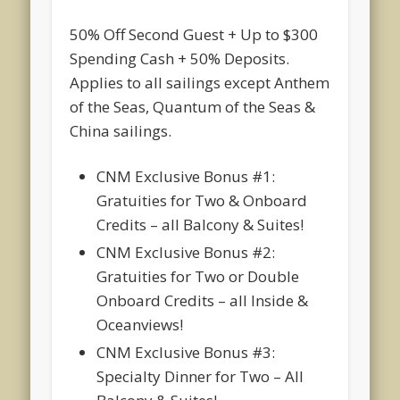
50% Off Second Guest + Up to $300
Spending Cash + 50% Deposits.
Applies to all sailings except Anthem
of the Seas, Quantum of the Seas &
China sailings.
CNM Exclusive Bonus #1:
Gratuities for Two & Onboard
Credits – all Balcony & Suites!
CNM Exclusive Bonus #2:
Gratuities for Two or Double
Onboard Credits – all Inside &
Oceanviews!
CNM Exclusive Bonus #3:
Specialty Dinner for Two – All