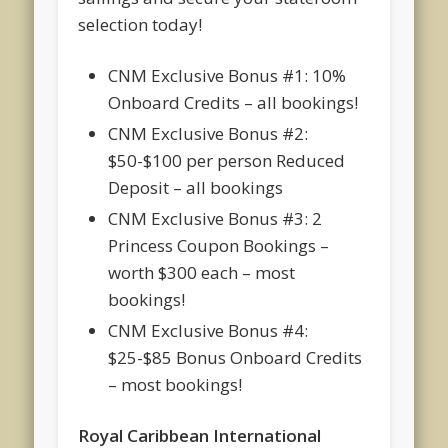
selection today!
CNM Exclusive Bonus #1: 10%
Onboard Credits – all bookings!
CNM Exclusive Bonus #2:
$50-$100 per person Reduced
Deposit – all bookings
CNM Exclusive Bonus #3: 2
Princess Coupon Bookings –
worth $300 each – most
bookings!
CNM Exclusive Bonus #4:
$25-$85 Bonus Onboard Credits
– most bookings!
Royal Caribbean International