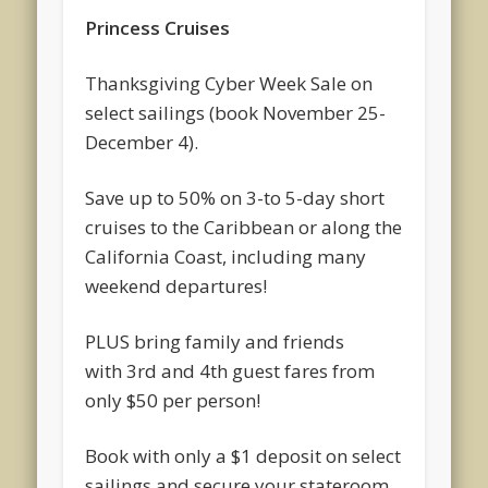
Princess Cruises
Thanksgiving Cyber Week Sale on
select sailings (book November 25-
December 4).
Save up to 50% on 3-to 5-day short
cruises to the Caribbean or along the
California Coast, including many
weekend departures!
PLUS bring family and friends
with 3rd and 4th guest fares from
only $50 per person!
Book with only a $1 deposit on select
sailings and secure your stateroom