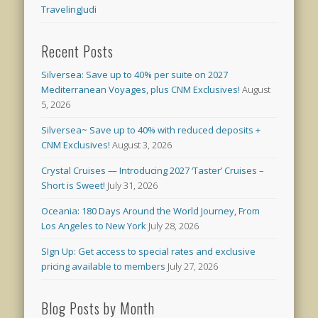
TravelingJudi
Recent Posts
Silversea: Save up to 40% per suite on 2027
Mediterranean Voyages, plus CNM Exclusives!
August
5, 2026
Silversea~ Save up to 40% with reduced deposits +
CNM Exclusives!
August 3, 2026
Crystal Cruises — Introducing 2027 ‘Taster’ Cruises –
Short is Sweet!
July 31, 2026
Oceania: 180 Days Around the World Journey, From
Los Angeles to New York
July 28, 2026
SIgn Up: Get access to special rates and exclusive
pricing available to members
July 27, 2026
Blog Posts by Month