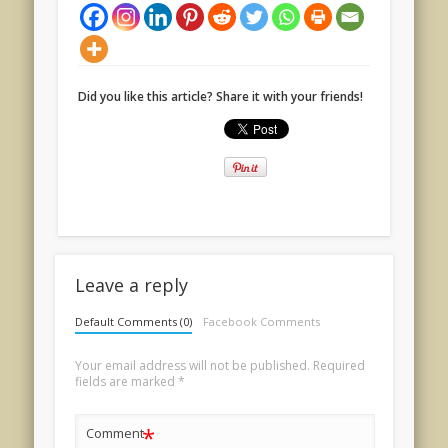
Did you like this article? Share it with your friends!
Leave a reply
Default Comments (0)
Facebook Comments
Your email address will not be published.
Required
fields are marked
*
*
Comment