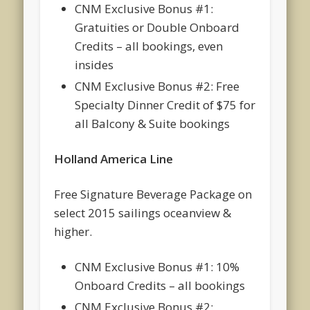
CNM Exclusive Bonus #1:
Gratuities or Double Onboard
Credits – all bookings, even
insides
CNM Exclusive Bonus #2: Free
Specialty Dinner Credit of $75 for
all Balcony & Suite bookings
Holland America Line
Free Signature Beverage Package on
select 2015 sailings oceanview &
higher.
CNM Exclusive Bonus #1: 10%
Onboard Credits – all bookings
CNM Exclusive Bonus #2: