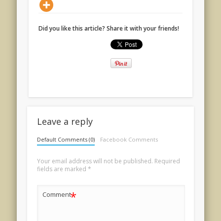
Did you like this article? Share it with your friends!
Leave a reply
Default Comments (0)
Facebook Comments
Your email address will not be published.
Required
fields are marked
*
*
Comment