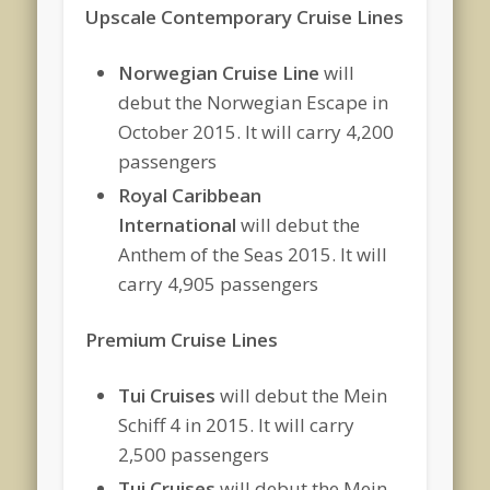
Upscale Contemporary Cruise Lines
Norwegian Cruise Line
will
debut the Norwegian Escape in
October 2015. It will carry 4,200
passengers
Royal Caribbean
International
will debut the
Anthem of the Seas 2015. It will
carry 4,905 passengers
Premium Cruise Lines
Tui Cruises
will debut the Mein
Schiff 4 in 2015. It will carry
2,500 passengers
Tui Cruises
will debut the Mein