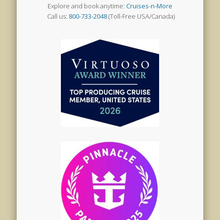
Explore and book anytime:
Cruises-n-More
Call us:
800-733-2048
(Toll-Free USA/Canada)