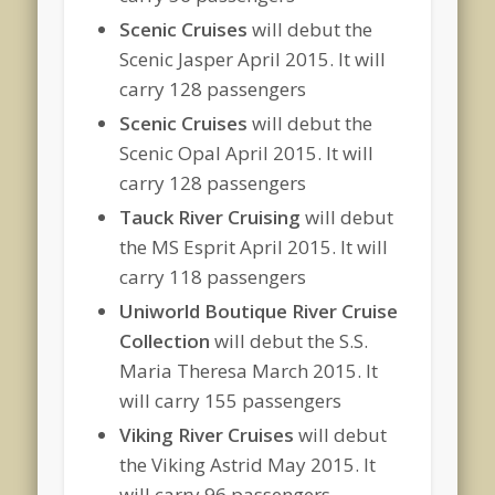
Scenic Cruises
will debut the
Scenic Jasper April 2015. It will
carry 128 passengers
Scenic Cruises
will debut the
Scenic Opal April 2015. It will
carry 128 passengers
Tauck River Cruising
will debut
the MS Esprit April 2015. It will
carry 118 passengers
Uniworld Boutique River Cruise
Collection
will debut the S.S.
Maria Theresa March 2015. It
will carry 155 passengers
Viking River Cruises
will debut
the Viking Astrid May 2015. It
will carry 96 passengers