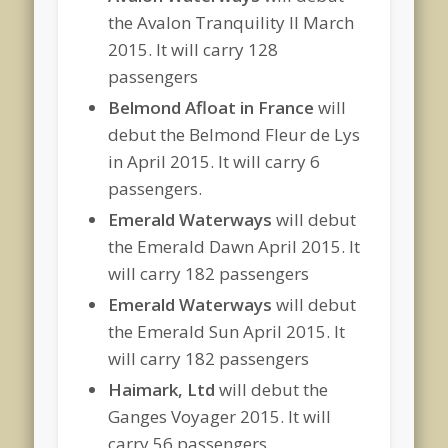
the Avalon Tranquility II March
2015. It will carry 128
passengers
Belmond Afloat in France
will
debut the Belmond Fleur de Lys
in April 2015. It will carry 6
passengers.
Emerald Waterways
will debut
the Emerald Dawn April 2015. It
will carry 182 passengers
Emerald Waterways
will debut
the Emerald Sun April 2015. It
will carry 182 passengers
Haimark, Ltd
will debut the
Ganges Voyager 2015. It will
carry 56 passengers