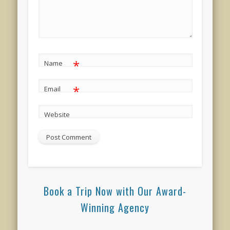
*
Name
*
Email
Website
Book a Trip Now with Our Award-
Winning Agency