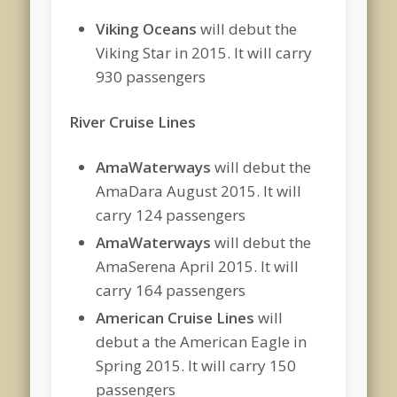
Viking Oceans
will debut the
Viking Star in 2015. It will carry
930 passengers
River Cruise Lines
AmaWaterways
will debut the
AmaDara August 2015. It will
carry 124 passengers
AmaWaterways
will debut the
AmaSerena April 2015. It will
carry 164 passengers
American Cruise Lines
will
debut a the American Eagle in
Spring 2015. It will carry 150
passengers