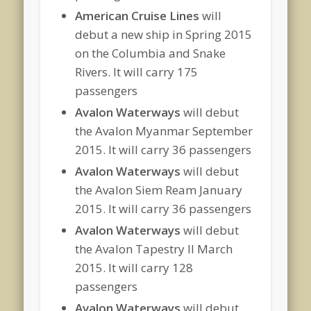
American Cruise Lines
will
debut a new ship in Spring 2015
on the Columbia and Snake
Rivers. It will carry 175
passengers
Avalon Waterways
will debut
the Avalon Myanmar September
2015. It will carry 36 passengers
Avalon Waterways
will debut
the Avalon Siem Ream January
2015. It will carry 36 passengers
Avalon Waterways
will debut
the Avalon Tapestry II March
2015. It will carry 128
passengers
Avalon Waterways
will debut