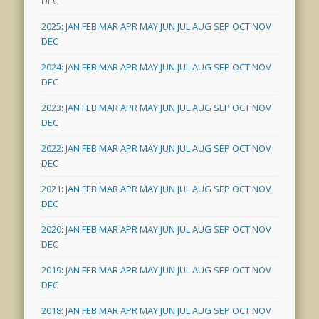
DEC
2025
:
JAN
FEB
MAR
APR
MAY
JUN
JUL
AUG
SEP
OCT
NOV
DEC
2024
:
JAN
FEB
MAR
APR
MAY
JUN
JUL
AUG
SEP
OCT
NOV
DEC
2023
:
JAN
FEB
MAR
APR
MAY
JUN
JUL
AUG
SEP
OCT
NOV
DEC
2022
:
JAN
FEB
MAR
APR
MAY
JUN
JUL
AUG
SEP
OCT
NOV
DEC
2021
:
JAN
FEB
MAR
APR
MAY
JUN
JUL
AUG
SEP
OCT
NOV
DEC
2020
:
JAN
FEB
MAR
APR
MAY
JUN
JUL
AUG
SEP
OCT
NOV
DEC
2019
:
JAN
FEB
MAR
APR
MAY
JUN
JUL
AUG
SEP
OCT
NOV
DEC
2018
:
JAN
FEB
MAR
APR
MAY
JUN
JUL
AUG
SEP
OCT
NOV