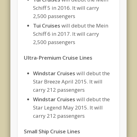
Schiff 5 in 2016. It will carry
2,500 passengers
Tui Cruises
will debut the Mein
Schiff 6 in 2017. It will carry
2,500 passengers
Ultra-Premium Cruise Lines
Windstar Cruises
will debut the
Star Breeze April 2015. It will
carry 212 passengers
Windstar Cruises
will debut the
Star Legend May 2015. It will
carry 212 passengers
Small Ship Cruise Lines