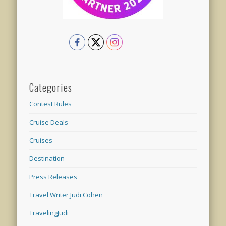
Categories
Contest Rules
Cruise Deals
Cruises
Destination
Press Releases
Travel Writer Judi Cohen
TravelingJudi