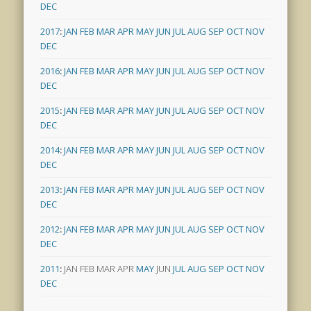
DEC
2017
:
JAN
FEB
MAR
APR
MAY
JUN
JUL
AUG
SEP
OCT
NOV
DEC
2016
:
JAN
FEB
MAR
APR
MAY
JUN
JUL
AUG
SEP
OCT
NOV
DEC
2015
:
JAN
FEB
MAR
APR
MAY
JUN
JUL
AUG
SEP
OCT
NOV
DEC
2014
:
JAN
FEB
MAR
APR
MAY
JUN
JUL
AUG
SEP
OCT
NOV
DEC
2013
:
JAN
FEB
MAR
APR
MAY
JUN
JUL
AUG
SEP
OCT
NOV
DEC
2012
:
JAN
FEB
MAR
APR
MAY
JUN
JUL
AUG
SEP
OCT
NOV
DEC
2011
:
JAN
FEB
MAR
APR
MAY
JUN
JUL
AUG
SEP
OCT
NOV
DEC