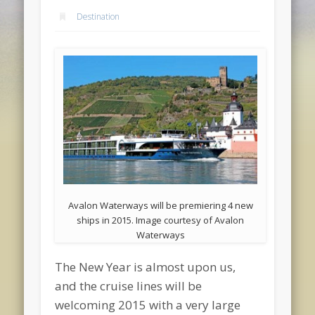
Destination
Avalon Waterways will be premiering 4 new
ships in 2015. Image courtesy of Avalon
Waterways
The New Year is almost upon us,
and the cruise lines will be
welcoming 2015 with a very large