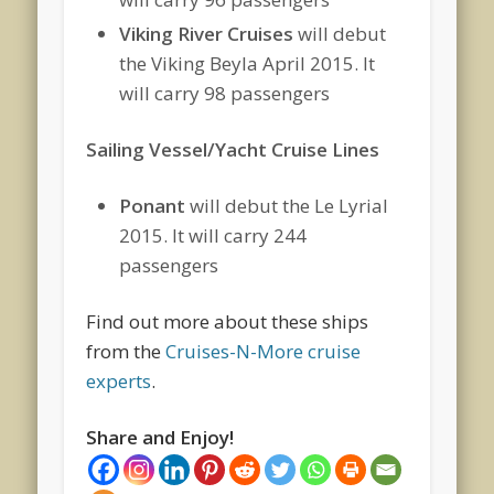
Viking River Cruises
will debut
the Viking Beyla April 2015. It
will carry 98 passengers
Sailing Vessel/Yacht Cruise Lines
Ponant
will debut the Le Lyrial
2015. It will carry 244
passengers
Find out more about these ships
from the
Cruises-N-More cruise
experts
.
Share and Enjoy!