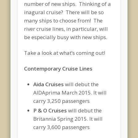
number of new ships. Thinking of a
inagural cruise? There will be so
many ships to choose from! The
river cruise lines, in particular, will
be especially busy with new ships.
Take a look at what’s coming out!
Contemporary Cruise Lines
Aida Cruises
will debut the
AIDAprima March 2015. It will
carry 3,250 passengers
P & O Cruises
will debut the
Britannia Spring 2015. It will
carry 3,600 passengers