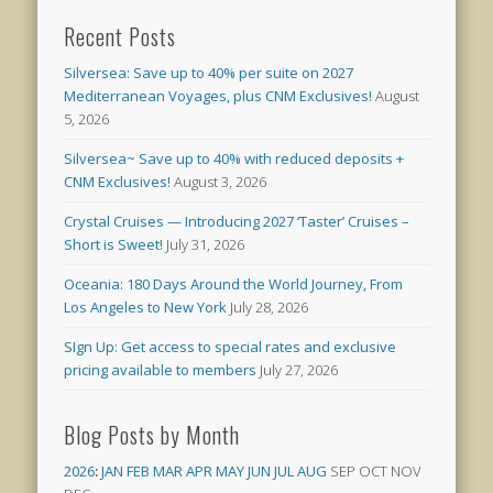
Recent Posts
Silversea: Save up to 40% per suite on 2027
Mediterranean Voyages, plus CNM Exclusives!
August
5, 2026
Silversea~ Save up to 40% with reduced deposits +
CNM Exclusives!
August 3, 2026
Crystal Cruises — Introducing 2027 ‘Taster’ Cruises –
Short is Sweet!
July 31, 2026
Oceania: 180 Days Around the World Journey, From
Los Angeles to New York
July 28, 2026
SIgn Up: Get access to special rates and exclusive
pricing available to members
July 27, 2026
Blog Posts by Month
2026
:
JAN
FEB
MAR
APR
MAY
JUN
JUL
AUG
SEP
OCT
NOV