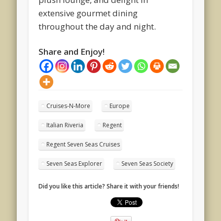
extensive gourmet dining
throughout the day and night.
Share and Enjoy!
Cruises-N-More
Europe
Italian Riveria
Regent
Regent Seven Seas Cruises
Seven Seas Explorer
Seven Seas Society
Did you like this article? Share it with your friends!