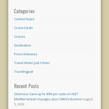
Categories
Contest Rules
Cruise Deals
Cruises
Destination
Press Releases
Travel Writer Judi Cohen
TravelingJudi
Recent Posts
Silversea: Save up to 40% per suite on 2027
Mediterranean Voyages, plus CNM Exclusives!
August
5, 2026