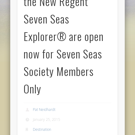
the New Regent
Seven Seas
Explorer® are open
now for Seven Seas
Society Members
Only
Pat Neidhardt
January 25, 2015
Destination