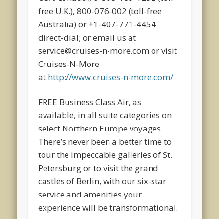
free U.K.), 800-076-002 (toll-free
Australia) or +1-407-771-4454
direct-dial; or email us at
service@cruises-n-more.com or visit
Cruises-N-More
at
http://www.cruises-n-more.com/
FREE Business Class Air, as
available, in all suite categories on
select Northern Europe voyages.
There’s never been a better time to
tour the impeccable galleries of St.
Petersburg or to visit the grand
castles of Berlin, with our six-star
service and amenities your
experience will be transformational.