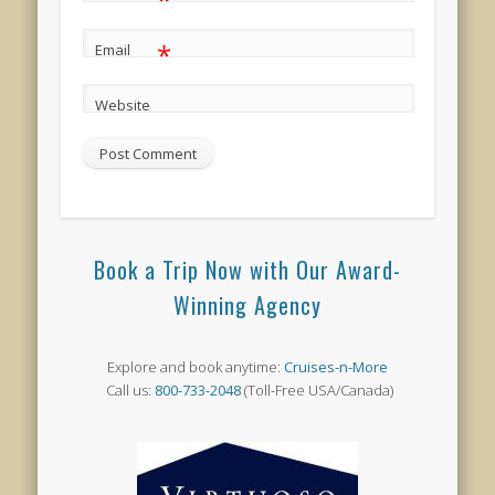
*
Email
Website
Book a Trip Now with Our Award-
Winning Agency
Explore and book anytime:
Cruises-n-More
Call us:
800-733-2048
(Toll-Free USA/Canada)