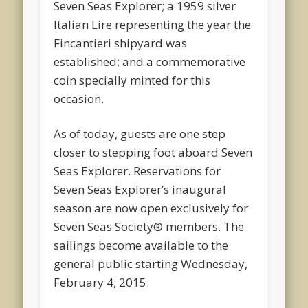
Seven Seas Explorer; a 1959 silver
Italian Lire representing the year the
Fincantieri shipyard was
established; and a commemorative
coin specially minted for this
occasion.
As of today, guests are one step
closer to stepping foot aboard Seven
Seas Explorer. Reservations for
Seven Seas Explorer’s inaugural
season are now open exclusively for
Seven Seas Society® members. The
sailings become available to the
general public starting Wednesday,
February 4, 2015.