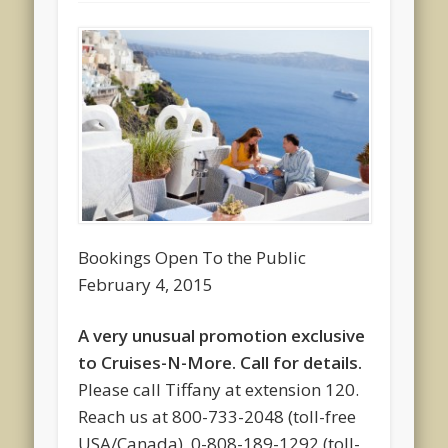
Bookings Open To the Public
February 4, 2015
A very unusual promotion exclusive
to Cruises-N-More. Call for details.
Please call Tiffany at extension 120.
Reach us at 800-733-2048 (toll-free
USA/Canada), 0-808-189-1292 (toll-