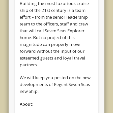
Building the most luxurious cruise
ship of the 21st century is a team
effort – from the senior leadership
team to the officers, staff and crew
that will call Seven Seas Explorer
home. But no project of this
magnitude can properly move
forward without the input of our
esteemed guests and loyal travel
partners.
We will keep you posted on the new
developments of Regent Seven Seas
new Ship.
About: