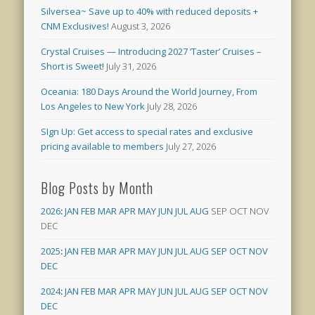
Silversea~ Save up to 40% with reduced deposits +
CNM Exclusives!
August 3, 2026
Crystal Cruises — Introducing 2027 ‘Taster’ Cruises –
Short is Sweet!
July 31, 2026
Oceania: 180 Days Around the World Journey, From
Los Angeles to New York
July 28, 2026
SIgn Up: Get access to special rates and exclusive
pricing available to members
July 27, 2026
Blog Posts by Month
2026
:
JAN
FEB
MAR
APR
MAY
JUN
JUL
AUG
SEP
OCT
NOV
DEC
2025
:
JAN
FEB
MAR
APR
MAY
JUN
JUL
AUG
SEP
OCT
NOV
DEC
2024
:
JAN
FEB
MAR
APR
MAY
JUN
JUL
AUG
SEP
OCT
NOV
DEC