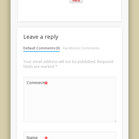
Leave a reply
Default Comments (0)
Facebook Comments
Your email address will not be published.
Required
fields are marked
*
*
Comment
*
Name