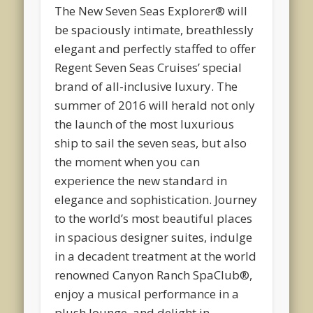
The New Seven Seas Explorer® will
be spaciously intimate, breathlessly
elegant and perfectly staffed to offer
Regent Seven Seas Cruises’ special
brand of all-inclusive luxury. The
summer of 2016 will herald not only
the launch of the most luxurious
ship to sail the seven seas, but also
the moment when you can
experience the new standard in
elegance and sophistication. Journey
to the world’s most beautiful places
in spacious designer suites, indulge
in a decadent treatment at the world
renowned Canyon Ranch SpaClub®,
enjoy a musical performance in a
plush lounge, and delight in