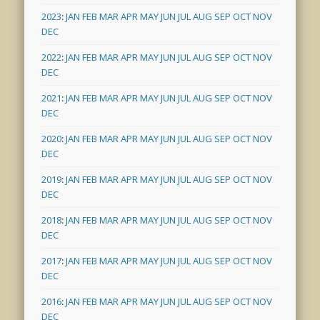
2023
:
JAN
FEB
MAR
APR
MAY
JUN
JUL
AUG
SEP
OCT
NOV
DEC
2022
:
JAN
FEB
MAR
APR
MAY
JUN
JUL
AUG
SEP
OCT
NOV
DEC
2021
:
JAN
FEB
MAR
APR
MAY
JUN
JUL
AUG
SEP
OCT
NOV
DEC
2020
:
JAN
FEB
MAR
APR
MAY
JUN
JUL
AUG
SEP
OCT
NOV
DEC
2019
:
JAN
FEB
MAR
APR
MAY
JUN
JUL
AUG
SEP
OCT
NOV
DEC
2018
:
JAN
FEB
MAR
APR
MAY
JUN
JUL
AUG
SEP
OCT
NOV
DEC
2017
:
JAN
FEB
MAR
APR
MAY
JUN
JUL
AUG
SEP
OCT
NOV
DEC
2016
:
JAN
FEB
MAR
APR
MAY
JUN
JUL
AUG
SEP
OCT
NOV
DEC