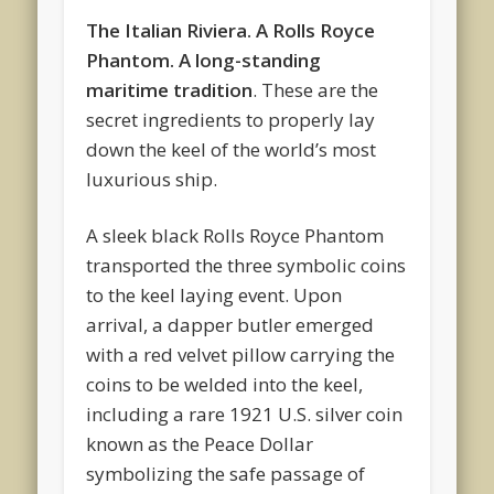
The Italian Riviera. A Rolls Royce
Phantom. A long-standing
maritime tradition
. These are the
secret ingredients to properly lay
down the keel of the world’s most
luxurious ship.
A sleek black Rolls Royce Phantom
transported the three symbolic coins
to the keel laying event. Upon
arrival, a dapper butler emerged
with a red velvet pillow carrying the
coins to be welded into the keel,
including a rare 1921 U.S. silver coin
known as the Peace Dollar
symbolizing the safe passage of