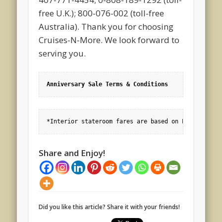
free U.K.); 800-076-002 (toll-free
Australia). Thank you for choosing
Cruises-N-More. We look forward to
serving you.
Anniversary Sale Terms & Conditions
*Interior stateroom fares are based on Promo(s) RH
Share and Enjoy!
Did you like this article? Share it with your friends!