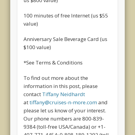
us $800 value)
100 minutes of free Internet (us $55
value)
Anniversary Sale Beverage Card (us
$100 value)
*See Terms & Conditions
To find out more about the
information in this post, please
contact
Tiffany Neidhardt
at
tiffany@cruises-n-more.com
and
please let us know of your interest.
Our phone numbers are 800-839-
9384 (toll-free USA/Canada) or +1-
407-771-4454; 0-808-189-1292 (toll-