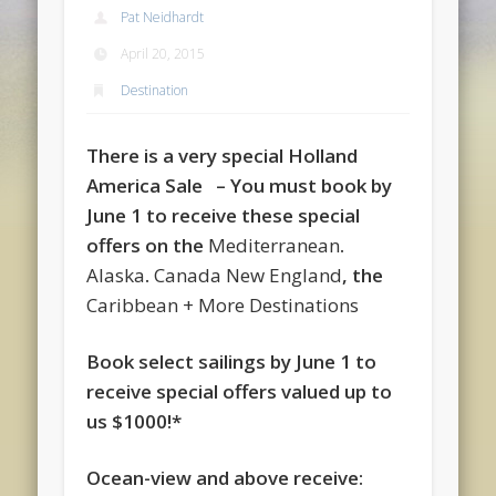
Pat Neidhardt
April 20, 2015
Destination
There is a very special Holland
America Sale – You must book by
June 1 to receive these special
offers on the
Mediterranean
.
Alaska
.
Canada New England
, the
Caribbean + More Destinations
Book select sailings by June 1 to
receive special offers valued up to
us $1000!*
Ocean-view and above receive: