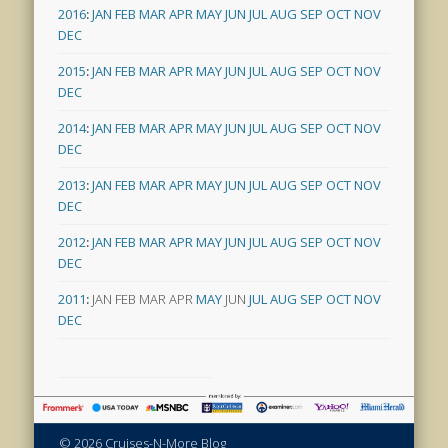
2016
:
JAN
FEB
MAR
APR
MAY
JUN
JUL
AUG
SEP
OCT
NOV
DEC
2015
:
JAN
FEB
MAR
APR
MAY
JUN
JUL
AUG
SEP
OCT
NOV
DEC
2014
:
JAN
FEB
MAR
APR
MAY
JUN
JUL
AUG
SEP
OCT
NOV
DEC
2013
:
JAN
FEB
MAR
APR
MAY
JUN
JUL
AUG
SEP
OCT
NOV
DEC
2012
:
JAN
FEB
MAR
APR
MAY
JUN
JUL
AUG
SEP
OCT
NOV
DEC
2011
:
JAN
FEB
MAR
APR
MAY
JUN
JUL
AUG
SEP
OCT
NOV
DEC
© 2026 Cruises-N-More Blog