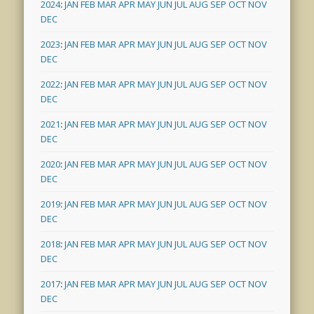
2024
:
JAN
FEB
MAR
APR
MAY
JUN
JUL
AUG
SEP
OCT
NOV
DEC
2023
:
JAN
FEB
MAR
APR
MAY
JUN
JUL
AUG
SEP
OCT
NOV
DEC
2022
:
JAN
FEB
MAR
APR
MAY
JUN
JUL
AUG
SEP
OCT
NOV
DEC
2021
:
JAN
FEB
MAR
APR
MAY
JUN
JUL
AUG
SEP
OCT
NOV
DEC
2020
:
JAN
FEB
MAR
APR
MAY
JUN
JUL
AUG
SEP
OCT
NOV
DEC
2019
:
JAN
FEB
MAR
APR
MAY
JUN
JUL
AUG
SEP
OCT
NOV
DEC
2018
:
JAN
FEB
MAR
APR
MAY
JUN
JUL
AUG
SEP
OCT
NOV
DEC
2017
:
JAN
FEB
MAR
APR
MAY
JUN
JUL
AUG
SEP
OCT
NOV
DEC