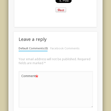
Leave a reply
Default Comments (0)
Facebook Comments
Your email address will not be published.
Required
fields are marked
*
*
Comment