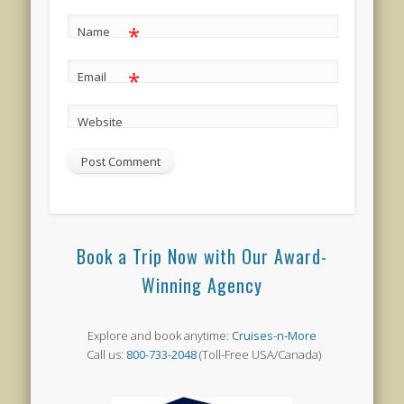
*
Name
*
Email
Website
Book a Trip Now with Our Award-
Winning Agency
Explore and book anytime:
Cruises-n-More
Call us:
800-733-2048
(Toll-Free USA/Canada)