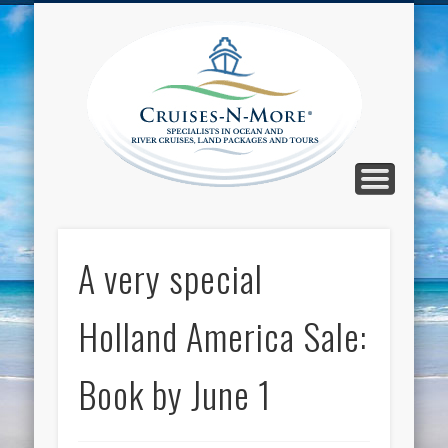
CALL TOLL-FREE 1-800-733-2048
ABOUT CRUISES-N-MORE
PRESS AND CRUISE NEWS
CONTACT
HOME
BLOG
Cruise
N-Mor
Blog
A very special
Holland America Sale:
Book by June 1