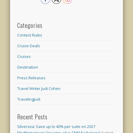
Categories
Contest Rules
Cruise Deals
Cruises
Destination
Press Releases
Travel Writer Judi Cohen
TravelingJudi
Recent Posts
Silversea: Save up to 40% per suite on 2027
Mediterranean Voyages, plus CNM Exclusives!
August