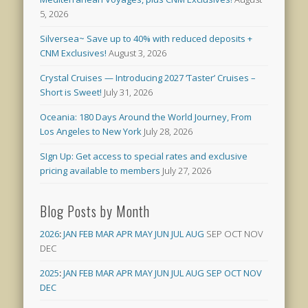
5, 2026
Silversea~ Save up to 40% with reduced deposits +
CNM Exclusives!
August 3, 2026
Crystal Cruises — Introducing 2027 ‘Taster’ Cruises –
Short is Sweet!
July 31, 2026
Oceania: 180 Days Around the World Journey, From
Los Angeles to New York
July 28, 2026
SIgn Up: Get access to special rates and exclusive
pricing available to members
July 27, 2026
Blog Posts by Month
2026
:
JAN
FEB
MAR
APR
MAY
JUN
JUL
AUG
SEP
OCT
NOV
DEC
2025
:
JAN
FEB
MAR
APR
MAY
JUN
JUL
AUG
SEP
OCT
NOV
DEC