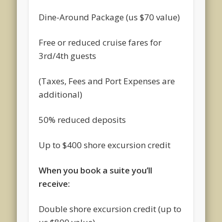
Dine-Around Package (us $70 value)
Free or reduced cruise fares for
3rd/4th guests
(Taxes, Fees and Port Expenses are
additional)
50% reduced deposits
Up to $400 shore excursion credit
When you book a suite you’ll
receive:
Double shore excursion credit (up to