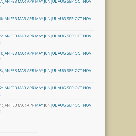
7
:
JAN
FEB
MAR
APR
MAY
JUN
JUL
AUG
SEP
OCT
NOV
C
6
:
JAN
FEB
MAR
APR
MAY
JUN
JUL
AUG
SEP
OCT
NOV
C
5
:
JAN
FEB
MAR
APR
MAY
JUN
JUL
AUG
SEP
OCT
NOV
C
4
:
JAN
FEB
MAR
APR
MAY
JUN
JUL
AUG
SEP
OCT
NOV
C
3
:
JAN
FEB
MAR
APR
MAY
JUN
JUL
AUG
SEP
OCT
NOV
C
2
:
JAN
FEB
MAR
APR
MAY
JUN
JUL
AUG
SEP
OCT
NOV
C
1
:
JAN
FEB
MAR
APR
MAY
JUN
JUL
AUG
SEP
OCT
NOV
C