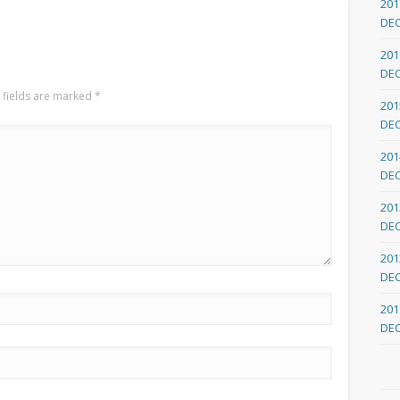
201
DE
201
DE
 fields are marked
*
201
DE
201
DE
201
DE
201
DE
201
DE