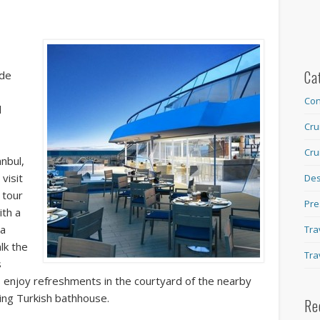
Ca
ide
Con
d
Cru
Cru
anbul,
visit
Des
 tour
Pre
ith a
ta
Tra
lk the
Tra
s
ts enjoy refreshments in the courtyard of the nearby
ng Turkish bathhouse.
Re