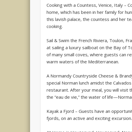
Cooking with a Countess, Venice, Italy – 
home, which has been in her family for hu
this lavish palace, the countess and her te
cooking.
Sail & Swim the French Riviera, Toulon, Fr
at sailing a luxury sailboat on the Bay of 
of many small coves, where guests can rel
warm waters of the Mediterranean.
A Normandy Countryside Cheese & Brandy T
special Norman lunch amidst the Calvados
restaurant. After your meal, you will visit
the “eau de vie,” the water of life—Norma
Kayak a Fjord – Guests have an opportuni
fjords, on an active and exciting excursion