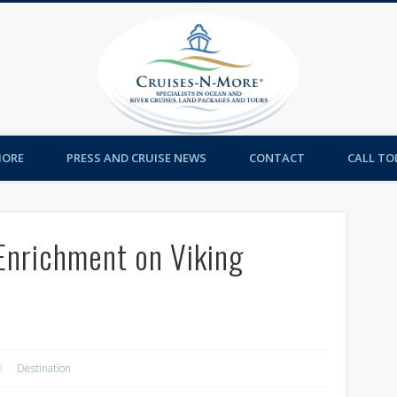
Cruises-
MORE
PRESS AND CRUISE NEWS
CONTACT
CALL TOL
Enrichment on Viking
Destination