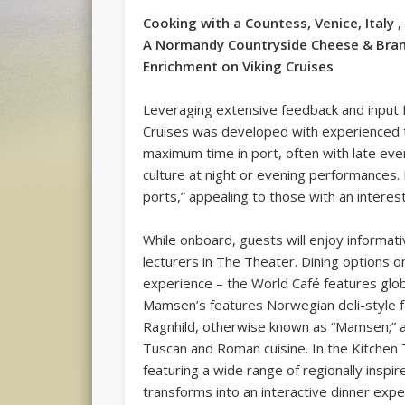
Cooking with a Countess, Venice, Italy ,
A Normandy Countryside Cheese & Bran
Enrichment on Viking Cruises
Leveraging extensive feedback and input 
Cruises was developed with experienced tr
maximum time in port, often with late eve
culture at night or evening performances. 
ports,” appealing to those with an interest 
While onboard, guests will enjoy informati
lecturers in The Theater. Dining options o
experience – the World Café features globa
Mamsen’s features Norwegian deli-style f
Ragnhild, otherwise known as “Mamsen;” a
Tuscan and Roman cuisine. In the Kitchen 
featuring a wide range of regionally inspir
transforms into an interactive dinner exp