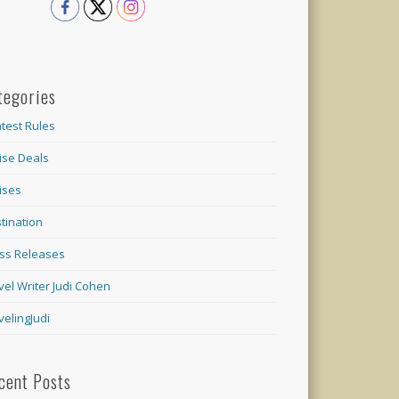
tegories
test Rules
ise Deals
ises
tination
ss Releases
vel Writer Judi Cohen
velingJudi
cent Posts