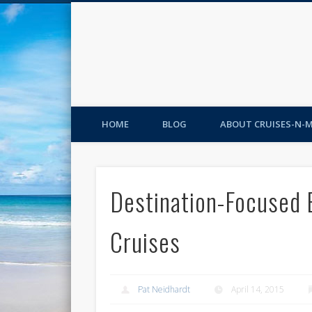
HOME
BLOG
ABOUT CRUISES-N-
Destination-Focused 
Cruises
Pat Neidhardt
April 14, 2015