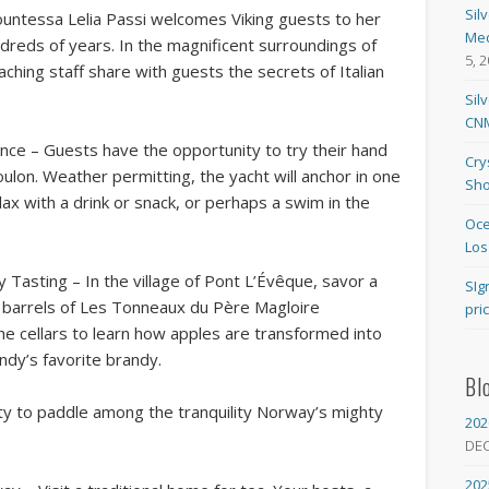
Sil
Countessa Lelia Passi welcomes Viking guests to her
Med
ndreds of years. In the magnificent surroundings of
5, 
aching staff share with guests the secrets of Italian
Sil
CNM
ance – Guests have the opportunity to try their hand
Cry
Toulon. Weather permitting, the yacht will anchor in one
Sho
ax with a drink or snack, or perhaps a swim in the
Oce
Los
asting – In the village of Pont L’Évêque, savor a
SIg
 barrels of Les Tonneaux du Père Magloire
pri
 the cellars to learn how apples are transformed into
ndy’s favorite brandy.
Bl
ty to paddle among the tranquility Norway’s mighty
202
.
DE
202