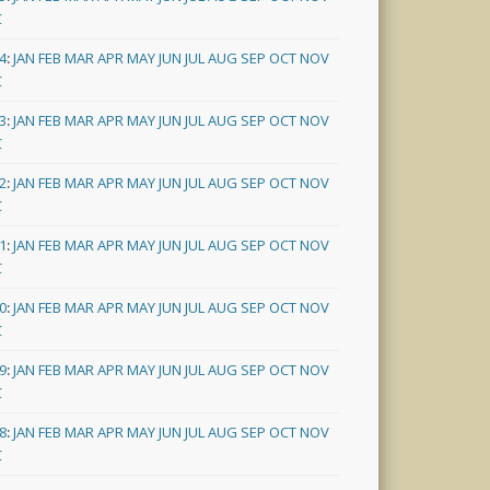
C
4
:
JAN
FEB
MAR
APR
MAY
JUN
JUL
AUG
SEP
OCT
NOV
C
3
:
JAN
FEB
MAR
APR
MAY
JUN
JUL
AUG
SEP
OCT
NOV
C
2
:
JAN
FEB
MAR
APR
MAY
JUN
JUL
AUG
SEP
OCT
NOV
C
1
:
JAN
FEB
MAR
APR
MAY
JUN
JUL
AUG
SEP
OCT
NOV
C
0
:
JAN
FEB
MAR
APR
MAY
JUN
JUL
AUG
SEP
OCT
NOV
C
9
:
JAN
FEB
MAR
APR
MAY
JUN
JUL
AUG
SEP
OCT
NOV
C
8
:
JAN
FEB
MAR
APR
MAY
JUN
JUL
AUG
SEP
OCT
NOV
C