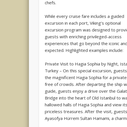
chefs.
While every cruise fare includes a guided
excursion in each port, Viking’s optional
excursion program was designed to prov
guests with enriching privileged-access
experiences that go beyond the iconic an
expected. Highlighted examples include:
Private Visit to Hagia Sophia by Night, Ist
Turkey – On this special excursion, guests 
the magnificent Hagia Sophia for a private
free of crowds. After departing the ship w
guide, guests enjoy a drive over the Gala
Bridge into the heart of Old Istanbul to wa
hallowed halls of Hagia Sophia and view it
priceless treasures. After the visit, gues
Ayasofya Hürrem Sultan Hamami, a charmi