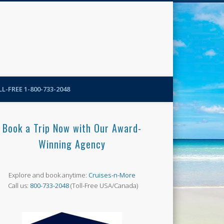
N-More Blog
L-FREE 1-800-733-2048
Book a Trip Now with Our Award-
Winning Agency
Explore and book anytime:
Cruises-n-More
Call us:
800-733-2048
(Toll-Free USA/Canada)