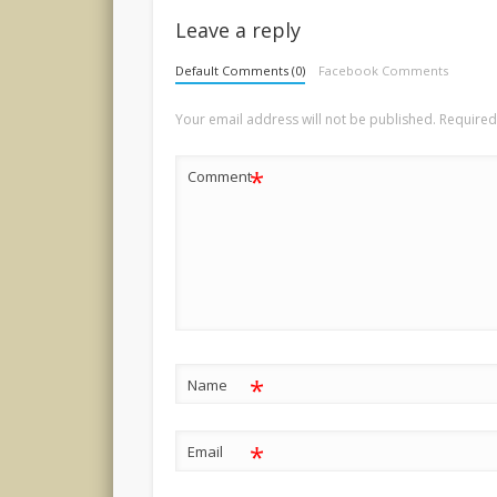
Leave a reply
Default Comments (0)
Facebook Comments
Your email address will not be published.
Required
*
Comment
*
Name
*
Email