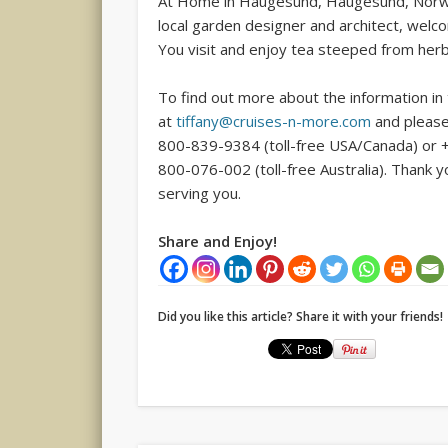
At Home in Haugesund, Haugesund, Norway 
local garden designer and architect, wel
You visit and enjoy tea steeped from herb
To find out more about the information in
at
tiffany@cruises-n-more.com
and please
800-839-9384 (toll-free USA/Canada) or 
800-076-002 (toll-free Australia). Thank 
serving you.
Share and Enjoy!
Did you like this article? Share it with your friends!