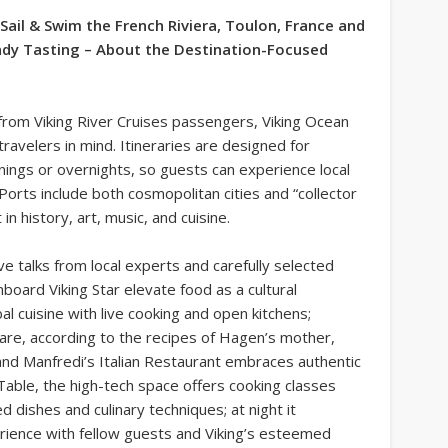
 Sail & Swim the French Riviera, Toulon, France and
dy Tasting – About the Destination-Focused
from Viking River Cruises passengers, Viking Ocean
avelers in mind. Itineraries are designed for
nings or overnights, so guests can experience local
Ports include both cosmopolitan cities and “collector
in history, art, music, and cuisine.
ve talks from local experts and carefully selected
nboard Viking Star elevate food as a cultural
l cuisine with live cooking and open kitchens;
are, according to the recipes of Hagen’s mother,
nd Manfredi’s Italian Restaurant embraces authentic
Table, the high-tech space offers cooking classes
ed dishes and culinary techniques; at night it
erience with fellow guests and Viking’s esteemed