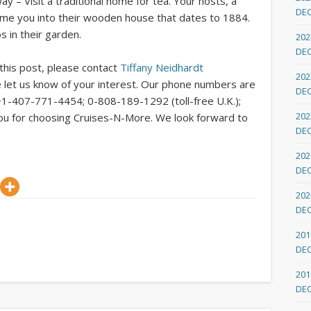
– Visit a traditional home for tea. Your hosts, a
DE
come you into their wooden house that dates to 1884.
s in their garden.
202
DE
 this post, please contact
Tiffany Neidhardt
202
 let us know of your interest. Our phone numbers are
DE
+1-407-771-4454; 0-808-189-1292 (toll-free U.K.);
202
you for choosing Cruises-N-More. We look forward to
DE
202
DE
202
DE
201
DE
201
DE