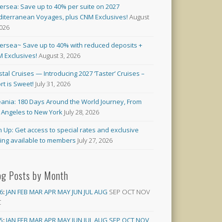
versea: Save up to 40% per suite on 2027
iterranean Voyages, plus CNM Exclusives!
August
2026
versea~ Save up to 40% with reduced deposits +
 Exclusives!
August 3, 2026
stal Cruises — Introducing 2027 ‘Taster’ Cruises –
rt is Sweet!
July 31, 2026
ania: 180 Days Around the World Journey, From
 Angeles to New York
July 28, 2026
n Up: Get access to special rates and exclusive
cing available to members
July 27, 2026
og Posts by Month
6
:
JAN
FEB
MAR
APR
MAY
JUN
JUL
AUG
SEP
OCT
NOV
C
5
:
JAN
FEB
MAR
APR
MAY
JUN
JUL
AUG
SEP
OCT
NOV