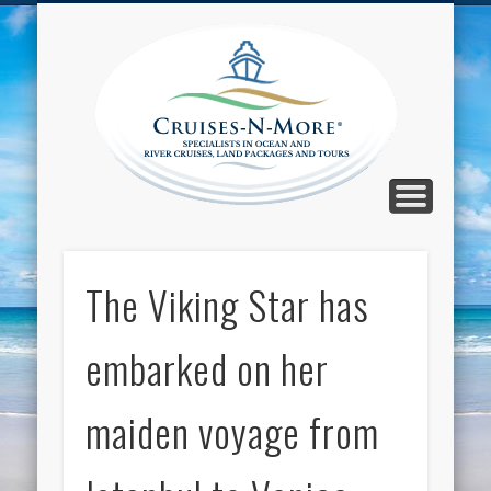
CALL TOLL-FREE 1-800-733-2048
ABOUT CRUISES-N-MORE
PRESS AND CRUISE NEWS
CONTACT
HOME
BLOG
Cruise
N-Mor
Blog
The Viking Star has
embarked on her
maiden voyage from