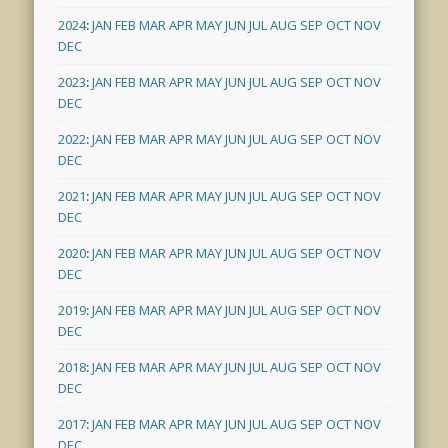
2024
:
JAN
FEB
MAR
APR
MAY
JUN
JUL
AUG
SEP
OCT
NOV
DEC
2023
:
JAN
FEB
MAR
APR
MAY
JUN
JUL
AUG
SEP
OCT
NOV
DEC
2022
:
JAN
FEB
MAR
APR
MAY
JUN
JUL
AUG
SEP
OCT
NOV
DEC
2021
:
JAN
FEB
MAR
APR
MAY
JUN
JUL
AUG
SEP
OCT
NOV
DEC
2020
:
JAN
FEB
MAR
APR
MAY
JUN
JUL
AUG
SEP
OCT
NOV
DEC
2019
:
JAN
FEB
MAR
APR
MAY
JUN
JUL
AUG
SEP
OCT
NOV
DEC
2018
:
JAN
FEB
MAR
APR
MAY
JUN
JUL
AUG
SEP
OCT
NOV
DEC
2017
:
JAN
FEB
MAR
APR
MAY
JUN
JUL
AUG
SEP
OCT
NOV
DEC