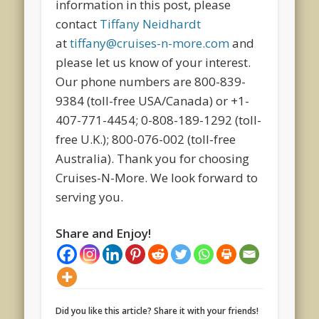
information in this post, please
contact
Tiffany Neidhardt
at
tiffany@cruises-n-more.com
and
please let us know of your interest.
Our phone numbers are 800-839-
9384 (toll-free USA/Canada) or +1-
407-771-4454; 0-808-189-1292 (toll-
free U.K.); 800-076-002 (toll-free
Australia). Thank you for choosing
Cruises-N-More. We look forward to
serving you.
Share and Enjoy!
Did you like this article? Share it with your friends!