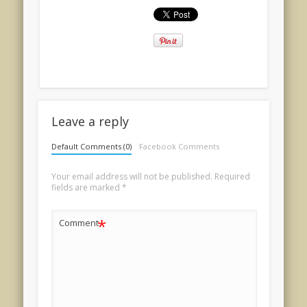
Leave a reply
Default Comments (0)
Facebook Comments
Your email address will not be published.
Required
fields are marked
*
*
Comment