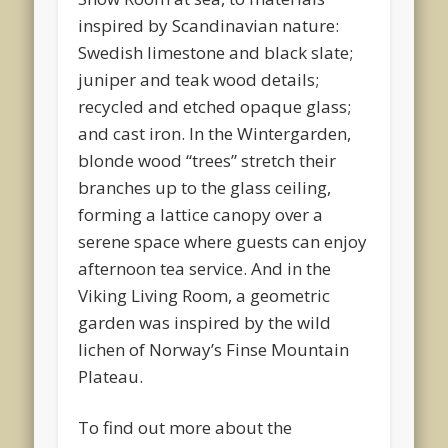
inspired by Scandinavian nature:
Swedish limestone and black slate;
juniper and teak wood details;
recycled and etched opaque glass;
and cast iron. In the Wintergarden,
blonde wood “trees” stretch their
branches up to the glass ceiling,
forming a lattice canopy over a
serene space where guests can enjoy
afternoon tea service. And in the
Viking Living Room, a geometric
garden was inspired by the wild
lichen of Norway’s Finse Mountain
Plateau.
To find out more about the