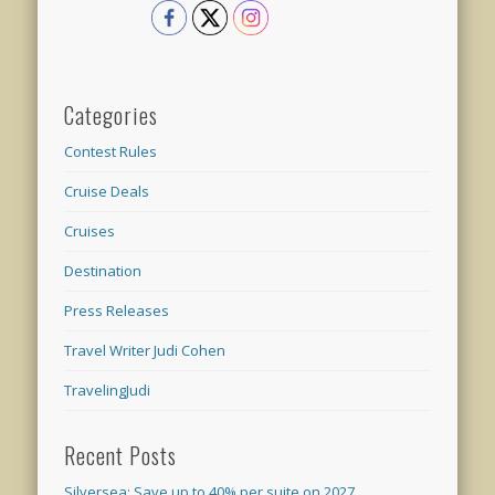
Categories
Contest Rules
Cruise Deals
Cruises
Destination
Press Releases
Travel Writer Judi Cohen
TravelingJudi
Recent Posts
Silversea: Save up to 40% per suite on 2027