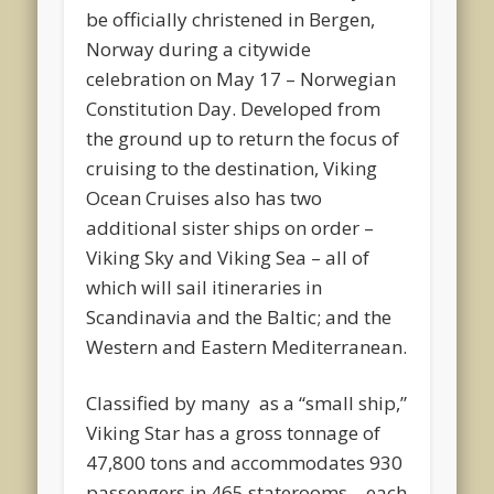
be officially christened in Bergen,
Norway during a citywide
celebration on May 17 – Norwegian
Constitution Day. Developed from
the ground up to return the focus of
cruising to the destination, Viking
Ocean Cruises also has two
additional sister ships on order –
Viking Sky and Viking Sea – all of
which will sail itineraries in
Scandinavia and the Baltic; and the
Western and Eastern Mediterranean.
Classified by many as a “small ship,”
Viking Star has a gross tonnage of
47,800 tons and accommodates 930
passengers in 465 staterooms – each