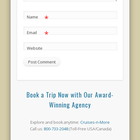
*
Name
*
Email
Website
Book a Trip Now with Our Award-
Winning Agency
Explore and book anytime:
Cruises-n-More
Call us:
800-733-2048
(Toll-Free USA/Canada)