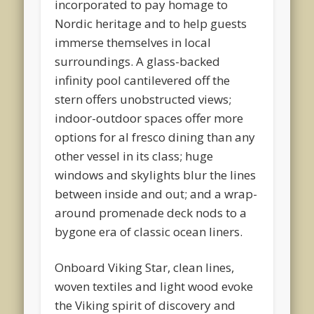
incorporated to pay homage to
Nordic heritage and to help guests
immerse themselves in local
surroundings. A glass-backed
infinity pool cantilevered off the
stern offers unobstructed views;
indoor-outdoor spaces offer more
options for al fresco dining than any
other vessel in its class; huge
windows and skylights blur the lines
between inside and out; and a wrap-
around promenade deck nods to a
bygone era of classic ocean liners.
Onboard Viking Star, clean lines,
woven textiles and light wood evoke
the Viking spirit of discovery and