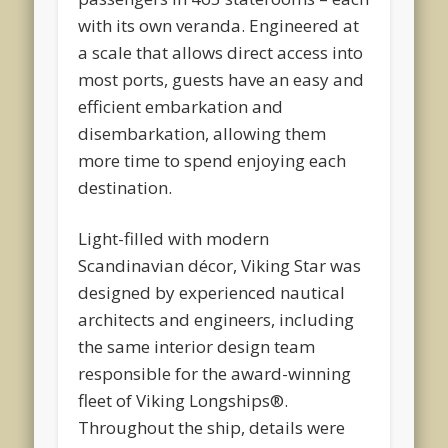
with its own veranda. Engineered at
a scale that allows direct access into
most ports, guests have an easy and
efficient embarkation and
disembarkation, allowing them
more time to spend enjoying each
destination.
Light-filled with modern
Scandinavian décor, Viking Star was
designed by experienced nautical
architects and engineers, including
the same interior design team
responsible for the award-winning
fleet of Viking Longships®.
Throughout the ship, details were