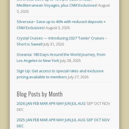
Mediterranean Voyages, plus CNM Exclusives!
August
5, 2026
Silversea~ Save up to 40% with reduced deposits +
CNM Exclusives!
August 3, 2026
Crystal Cruises — Introducing 2027 ‘Taster’ Cruises –
Short is Sweet!
July 31, 2026
Oceania: 180 Days Around the World Journey, From
Los Angeles to New York
July 28, 2026
SIgn Up: Get access to special rates and exclusive
pricing available to members
July 27, 2026
Blog Posts by Month
2026
:
JAN
FEB
MAR
APR
MAY
JUN
JUL
AUG
SEP
OCT
NOV
DEC
2025
:
JAN
FEB
MAR
APR
MAY
JUN
JUL
AUG
SEP
OCT
NOV
DEC