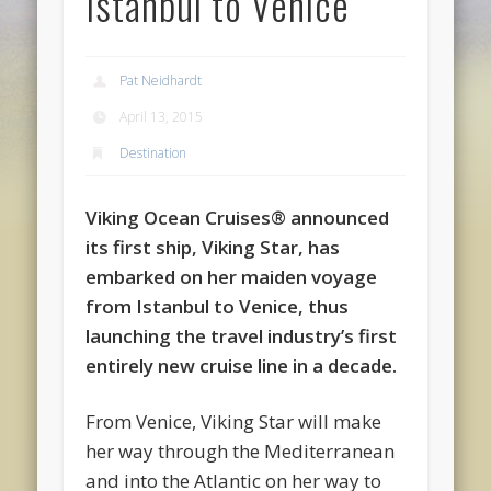
Istanbul to Venice
Pat Neidhardt
April 13, 2015
Destination
Viking Ocean Cruises® announced
its first ship, Viking Star, has
embarked on her maiden voyage
from Istanbul to Venice, thus
launching the travel industry’s first
entirely new cruise line in a decade.
From Venice, Viking Star will make
her way through the Mediterranean
and into the Atlantic on her way to