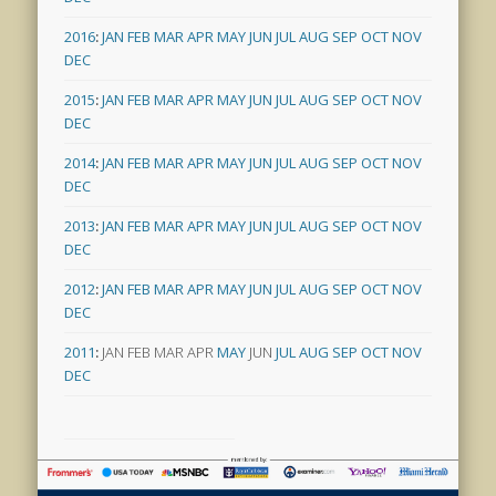
2016
:
JAN
FEB
MAR
APR
MAY
JUN
JUL
AUG
SEP
OCT
NOV
DEC
2015
:
JAN
FEB
MAR
APR
MAY
JUN
JUL
AUG
SEP
OCT
NOV
DEC
2014
:
JAN
FEB
MAR
APR
MAY
JUN
JUL
AUG
SEP
OCT
NOV
DEC
2013
:
JAN
FEB
MAR
APR
MAY
JUN
JUL
AUG
SEP
OCT
NOV
DEC
2012
:
JAN
FEB
MAR
APR
MAY
JUN
JUL
AUG
SEP
OCT
NOV
DEC
2011
:
JAN
FEB
MAR
APR
MAY
JUN
JUL
AUG
SEP
OCT
NOV
DEC