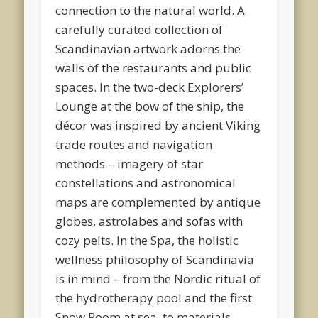
connection to the natural world. A
carefully curated collection of
Scandinavian artwork adorns the
walls of the restaurants and public
spaces. In the two-deck Explorers’
Lounge at the bow of the ship, the
décor was inspired by ancient Viking
trade routes and navigation
methods – imagery of star
constellations and astronomical
maps are complemented by antique
globes, astrolabes and sofas with
cozy pelts. In the Spa, the holistic
wellness philosophy of Scandinavia
is in mind – from the Nordic ritual of
the hydrotherapy pool and the first
Snow Room at sea, to materials