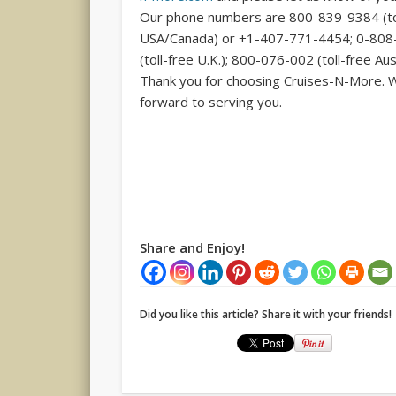
Our phone numbers are 800-839-9384 (to
USA/Canada) or +1-407-771-4454; 0-80
(toll-free U.K.); 800-076-002 (toll-free Aust
Thank you for choosing Cruises-N-More. 
forward to serving you.
Share and Enjoy!
Did you like this article? Share it with your friends!