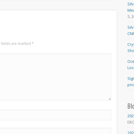
Sil
Med
5, 
Sil
CNM
 fields are marked
*
Cry
Sho
Oce
Los
SIg
pri
Bl
202
DE
202