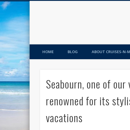
HOME
BLOG
ABOUT CRUISES-N-
Seabourn, one of our v
renowned for its styli
vacations