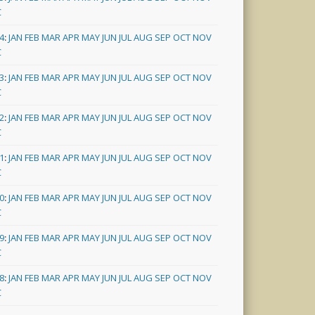
C
4
:
JAN
FEB
MAR
APR
MAY
JUN
JUL
AUG
SEP
OCT
NOV
C
3
:
JAN
FEB
MAR
APR
MAY
JUN
JUL
AUG
SEP
OCT
NOV
C
2
:
JAN
FEB
MAR
APR
MAY
JUN
JUL
AUG
SEP
OCT
NOV
C
1
:
JAN
FEB
MAR
APR
MAY
JUN
JUL
AUG
SEP
OCT
NOV
C
0
:
JAN
FEB
MAR
APR
MAY
JUN
JUL
AUG
SEP
OCT
NOV
C
9
:
JAN
FEB
MAR
APR
MAY
JUN
JUL
AUG
SEP
OCT
NOV
C
8
:
JAN
FEB
MAR
APR
MAY
JUN
JUL
AUG
SEP
OCT
NOV
C