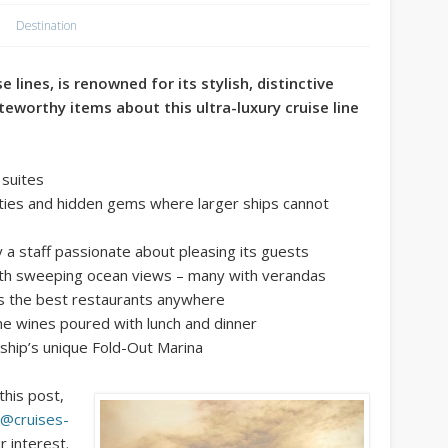
Destination
 lines, is renowned for its stylish, distinctive
teworthy items about this ultra-luxury cruise line
 suites
cities and hidden gems where larger ships cannot
y a staff passionate about pleasing its guests
ith sweeping ocean views – many with verandas
as the best restaurants anywhere
ne wines poured with lunch and dinner
 ship’s unique Fold-Out Marina
this post,
y@cruises-
r interest.