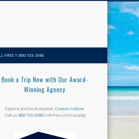
N-More Blog
L-FREE 1-800-733-2048
Book a Trip Now with Our Award-
Winning Agency
Explore and book anytime:
Cruises-n-More
Call us:
800-733-2048
(Toll-Free USA/Canada)