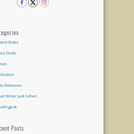
tegories
test Rules
ise Deals
ises
tination
ss Releases
vel Writer Judi Cohen
velingJudi
cent Posts