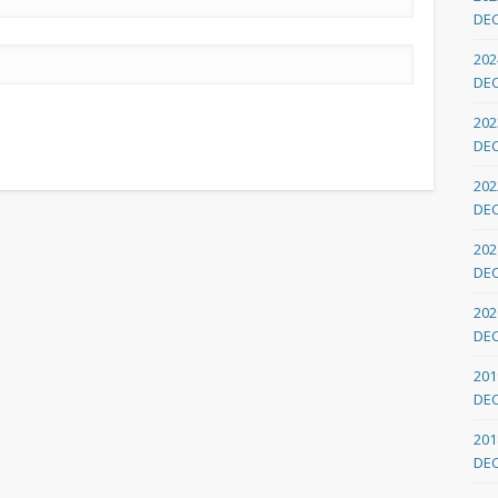
DE
202
DE
202
DE
202
DE
202
DE
202
DE
201
DE
201
DE