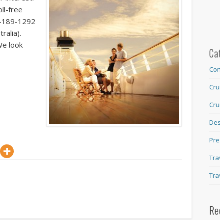
ll-free
8-189-1292
ralia).
We look
Ca
Con
Cru
Cru
Des
Pre
Tra
Tra
Re