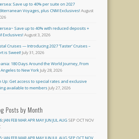
versea: Save up to 40% per suite on 2027
iterranean Voyages, plus CNM Exclusives!
August
2026
versea~ Save up to 40% with reduced deposits +
 Exclusives!
August 3, 2026
stal Cruises — Introducing 2027 ‘Taster’ Cruises –
rt is Sweet!
July 31, 2026
ania: 180 Days Around the World Journey, From
 Angeles to New York
July 28, 2026
n Up: Get access to special rates and exclusive
cing available to members
July 27, 2026
og Posts by Month
6
:
JAN
FEB
MAR
APR
MAY
JUN
JUL
AUG
SEP
OCT
NOV
C
5
:
JAN
FEB
MAR
APR
MAY
JUN
JUL
AUG
SEP
OCT
NOV