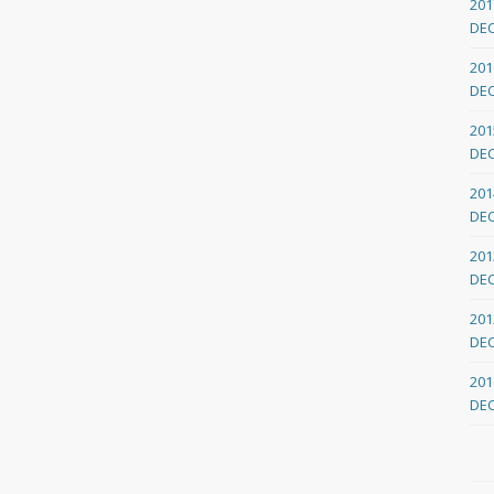
201
DE
201
DE
201
DE
201
DE
201
DE
201
DE
201
DE