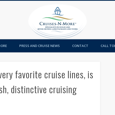
Cruises-
MORE
PRESS AND CRUISE NEWS
CONTACT
CALL TOL
ery favorite cruise lines, is
sh, distinctive cruising