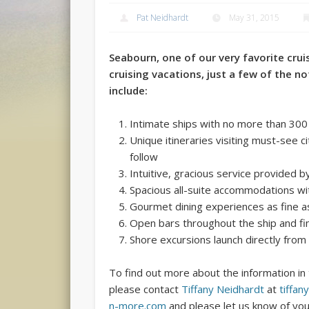
Pat Neidhardt
May 31, 2015
Seabourn,
one of our very favorite cruise
cruising vacations, just a few of the no
include:
Intimate ships with no more than 300
Unique itineraries visiting must-see 
follow
Intuitive, gracious service provided b
Spacious all-suite accommodations w
Gourmet dining experiences as fine 
Open bars throughout the ship and fi
Shore excursions launch directly from
To find out more about the information in 
please contact
Tiffany Neidhardt
at
tiffan
n-more.com
and please let us know of you