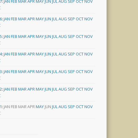
7
:
JAN
FEB
MAR
APR
MAY
JUN
JUL
AUG
SEP
OCT
NOV
C
6
:
JAN
FEB
MAR
APR
MAY
JUN
JUL
AUG
SEP
OCT
NOV
C
5
:
JAN
FEB
MAR
APR
MAY
JUN
JUL
AUG
SEP
OCT
NOV
C
4
:
JAN
FEB
MAR
APR
MAY
JUN
JUL
AUG
SEP
OCT
NOV
C
3
:
JAN
FEB
MAR
APR
MAY
JUN
JUL
AUG
SEP
OCT
NOV
C
2
:
JAN
FEB
MAR
APR
MAY
JUN
JUL
AUG
SEP
OCT
NOV
C
1
:
JAN
FEB
MAR
APR
MAY
JUN
JUL
AUG
SEP
OCT
NOV
C