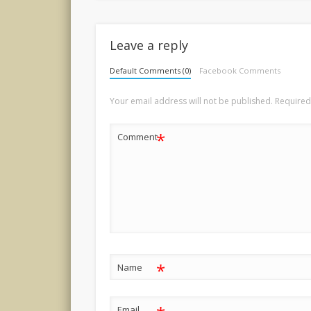
Leave a reply
Default Comments (0)
Facebook Comments
Your email address will not be published.
Required
*
Comment
*
Name
Email