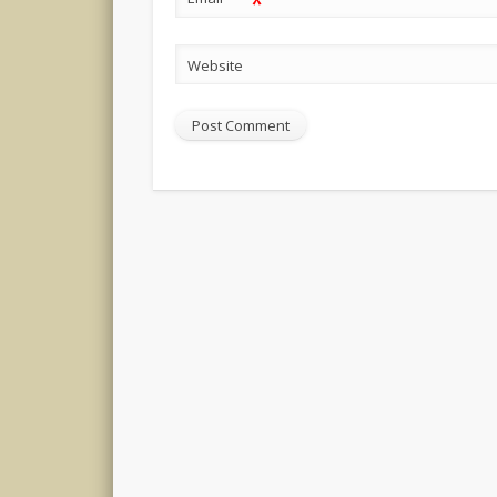
*
Website