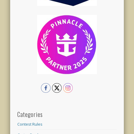
Categories
Contest Rules