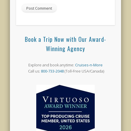
Book a Trip Now with Our Award-
Winning Agency
Explore and book anytime:
Cruises-n-More
Call us:
800-733-2048
(Toll-Free USA/Canada)