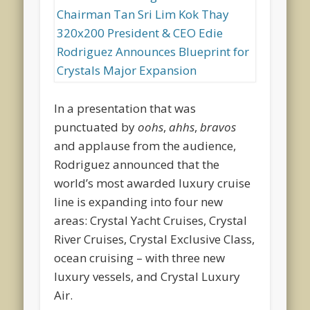
In a presentation that was
punctuated by
oohs
,
ahhs
,
bravos
and applause from the audience,
Rodriguez announced that the
world’s most awarded luxury cruise
line is expanding into four new
areas: Crystal Yacht Cruises, Crystal
River Cruises, Crystal Exclusive Class,
ocean cruising – with three new
luxury vessels, and Crystal Luxury
Air.