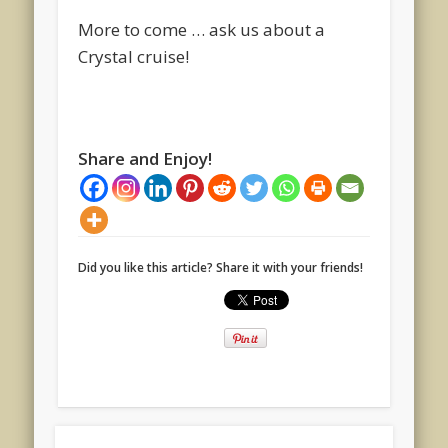
More to come … ask us about a
Crystal cruise!
Share and Enjoy!
Did you like this article? Share it with your friends!