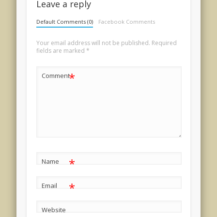
Leave a reply
Default Comments (0)
Facebook Comments
Your email address will not be published.
Required
fields are marked
*
*
Comment
*
Name
*
Email
Website