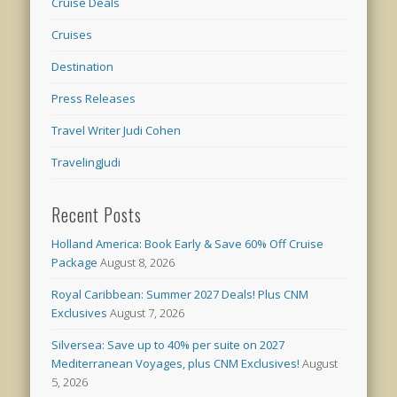
Cruise Deals
Cruises
Destination
Press Releases
Travel Writer Judi Cohen
TravelingJudi
Recent Posts
Holland America: Book Early & Save 60% Off Cruise
Package
August 8, 2026
Royal Caribbean: Summer 2027 Deals! Plus CNM
Exclusives
August 7, 2026
Silversea: Save up to 40% per suite on 2027
Mediterranean Voyages, plus CNM Exclusives!
August
5, 2026