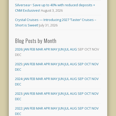
Silversea~ Save up to 40% with reduced deposits +
CNM Exclusives!
August 3, 2026
Crystal Cruises — Introducing 2027 ‘Taster’ Cruises –
Short is Sweet!
July 31, 2026
Blog Posts by Month
2026
:
JAN
FEB
MAR
APR
MAY
JUN
JUL
AUG
SEP
OCT
NOV
DEC
2025
:
JAN
FEB
MAR
APR
MAY
JUN
JUL
AUG
SEP
OCT
NOV
DEC
2024
:
JAN
FEB
MAR
APR
MAY
JUN
JUL
AUG
SEP
OCT
NOV
DEC
2023
:
JAN
FEB
MAR
APR
MAY
JUN
JUL
AUG
SEP
OCT
NOV
DEC
2022
:
JAN
FEB
MAR
APR
MAY
JUN
JUL
AUG
SEP
OCT
NOV
DEC