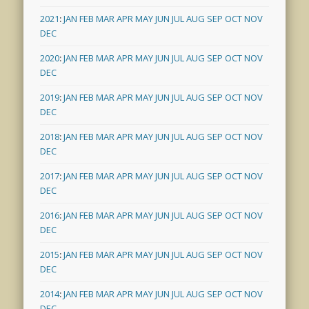
2021
:
JAN
FEB
MAR
APR
MAY
JUN
JUL
AUG
SEP
OCT
NOV
DEC
2020
:
JAN
FEB
MAR
APR
MAY
JUN
JUL
AUG
SEP
OCT
NOV
DEC
2019
:
JAN
FEB
MAR
APR
MAY
JUN
JUL
AUG
SEP
OCT
NOV
DEC
2018
:
JAN
FEB
MAR
APR
MAY
JUN
JUL
AUG
SEP
OCT
NOV
DEC
2017
:
JAN
FEB
MAR
APR
MAY
JUN
JUL
AUG
SEP
OCT
NOV
DEC
2016
:
JAN
FEB
MAR
APR
MAY
JUN
JUL
AUG
SEP
OCT
NOV
DEC
2015
:
JAN
FEB
MAR
APR
MAY
JUN
JUL
AUG
SEP
OCT
NOV
DEC
2014
:
JAN
FEB
MAR
APR
MAY
JUN
JUL
AUG
SEP
OCT
NOV
DEC