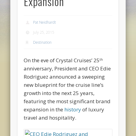
Expansion
Pat Neidhardt
July 25, 2015
Destination
On the eve of Crystal Cruises’ 25
th
anniversary, President and CEO Edie
Rodriguez announced a sweeping
new blueprint for the cruise line’s
growth into the next 25 years,
featuring the most significant brand
expansion in the
history
of luxury
travel and hospitality.