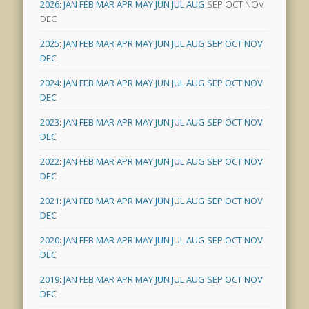
2026
:
JAN
FEB
MAR
APR
MAY
JUN
JUL
AUG
SEP
OCT
NOV
DEC
2025
:
JAN
FEB
MAR
APR
MAY
JUN
JUL
AUG
SEP
OCT
NOV
DEC
2024
:
JAN
FEB
MAR
APR
MAY
JUN
JUL
AUG
SEP
OCT
NOV
DEC
2023
:
JAN
FEB
MAR
APR
MAY
JUN
JUL
AUG
SEP
OCT
NOV
DEC
2022
:
JAN
FEB
MAR
APR
MAY
JUN
JUL
AUG
SEP
OCT
NOV
DEC
2021
:
JAN
FEB
MAR
APR
MAY
JUN
JUL
AUG
SEP
OCT
NOV
DEC
2020
:
JAN
FEB
MAR
APR
MAY
JUN
JUL
AUG
SEP
OCT
NOV
DEC
2019
:
JAN
FEB
MAR
APR
MAY
JUN
JUL
AUG
SEP
OCT
NOV
DEC