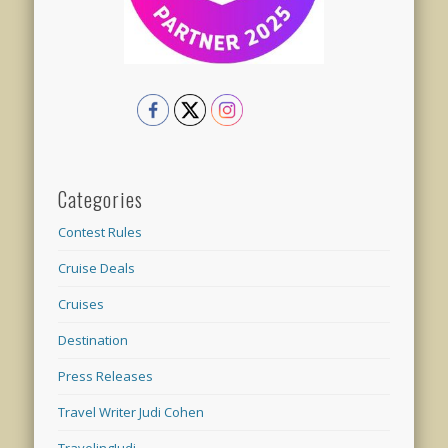
Categories
Contest Rules
Cruise Deals
Cruises
Destination
Press Releases
Travel Writer Judi Cohen
TravelingJudi