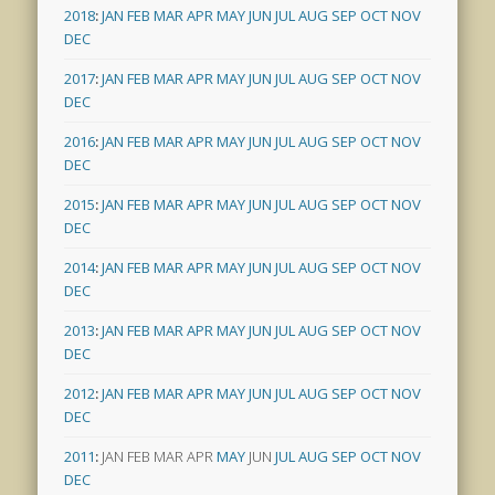
2018
:
JAN
FEB
MAR
APR
MAY
JUN
JUL
AUG
SEP
OCT
NOV
DEC
2017
:
JAN
FEB
MAR
APR
MAY
JUN
JUL
AUG
SEP
OCT
NOV
DEC
2016
:
JAN
FEB
MAR
APR
MAY
JUN
JUL
AUG
SEP
OCT
NOV
DEC
2015
:
JAN
FEB
MAR
APR
MAY
JUN
JUL
AUG
SEP
OCT
NOV
DEC
2014
:
JAN
FEB
MAR
APR
MAY
JUN
JUL
AUG
SEP
OCT
NOV
DEC
2013
:
JAN
FEB
MAR
APR
MAY
JUN
JUL
AUG
SEP
OCT
NOV
DEC
2012
:
JAN
FEB
MAR
APR
MAY
JUN
JUL
AUG
SEP
OCT
NOV
DEC
2011
:
JAN
FEB
MAR
APR
MAY
JUN
JUL
AUG
SEP
OCT
NOV
DEC