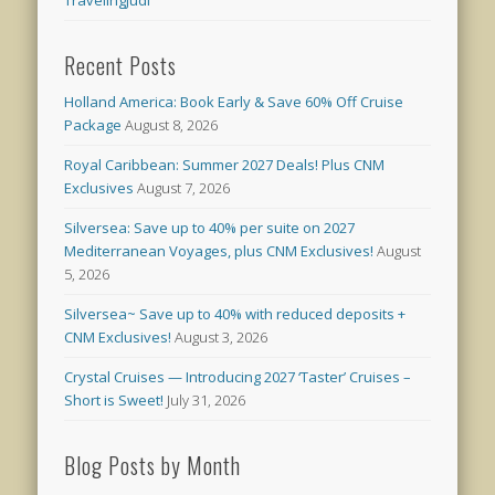
Recent Posts
Holland America: Book Early & Save 60% Off Cruise
Package
August 8, 2026
Royal Caribbean: Summer 2027 Deals! Plus CNM
Exclusives
August 7, 2026
Silversea: Save up to 40% per suite on 2027
Mediterranean Voyages, plus CNM Exclusives!
August
5, 2026
Silversea~ Save up to 40% with reduced deposits +
CNM Exclusives!
August 3, 2026
Crystal Cruises — Introducing 2027 ‘Taster’ Cruises –
Short is Sweet!
July 31, 2026
Blog Posts by Month