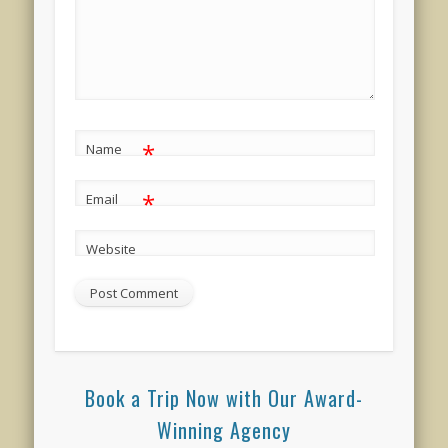
*
Name
*
Email
Website
Book a Trip Now with Our Award-
Winning Agency