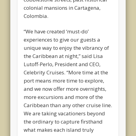
colonial mansions in Cartagena,
Colombia.
“We have created ‘must-do’
experiences to give our guests a
unique way to enjoy the vibrancy of
the Caribbean at night,” said Lisa
Lutoff-Perlo, President and CEO,
Celebrity Cruises. “More time at the
port means more time to explore,
and we now offer more overnights,
more excursions and more of the
Caribbean than any other cruise line.
We are taking vacationers beyond
the ordinary to capture firsthand
what makes each island truly