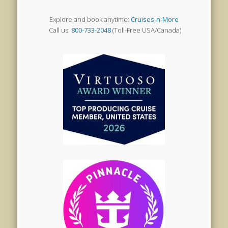
Explore and book anytime:
Cruises-n-More
Call us:
800-733-2048
(Toll-Free USA/Canada)