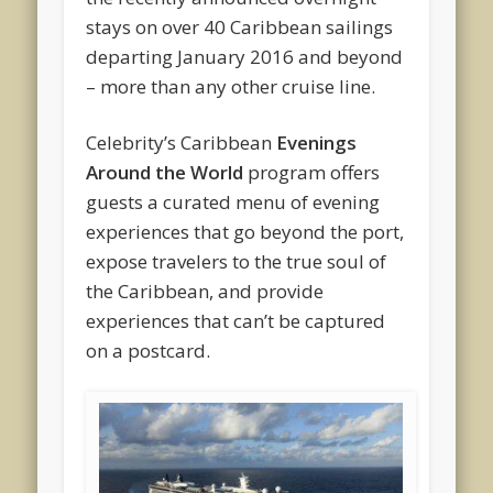
stays on over 40 Caribbean sailings
departing January 2016 and beyond
– more than any other cruise line.
Celebrity’s Caribbean
Evenings
Around the World
program offers
guests a curated menu of evening
experiences that go beyond the port,
expose travelers to the true soul of
the Caribbean, and provide
experiences that can’t be captured
on a postcard.