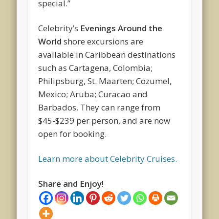
special.”
Celebrity’s
Evenings Around the
World
shore excursions are
available in Caribbean destinations
such as Cartagena, Colombia;
Philipsburg, St. Maarten; Cozumel,
Mexico; Aruba; Curacao and
Barbados. They can range from
$45-$239 per person, and are now
open for booking.
Learn more about Celebrity Cruises.
Share and Enjoy!