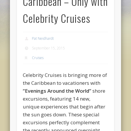
Caribbean – Only with
Celebrity Cruises
Pat Neidhardt
September 15, 2015
Cruises
Celebrity Cruises is bringing more of
the Caribbean to vacationers with
“Evenings Around the World”
shore
excursions, featuring 14 new,
unique experiences that begin after
the sun goes down. These special
excursions perfectly complement
the recently announced overnight