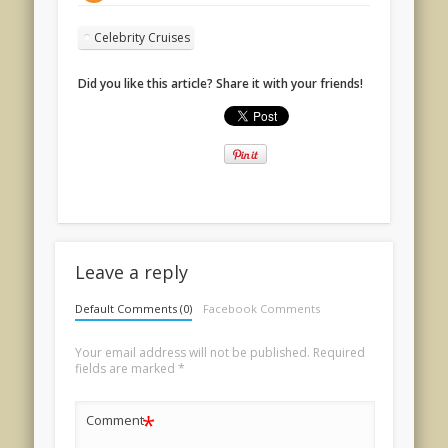
Celebrity Cruises
Did you like this article? Share it with your friends!
Leave a reply
Default Comments (0)
Facebook Comments
Your email address will not be published.
Required
fields are marked
*
*
Comment