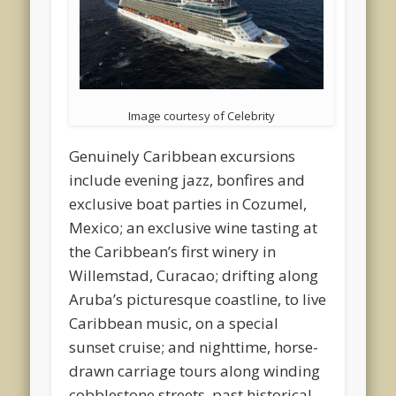
Image courtesy of Celebrity
Genuinely Caribbean excursions
include evening jazz, bonfires and
exclusive boat parties in Cozumel,
Mexico; an exclusive wine tasting at
the Caribbean’s first winery in
Willemstad, Curacao; drifting along
Aruba’s picturesque coastline, to live
Caribbean music, on a special
sunset cruise; and nighttime, horse-
drawn carriage tours along winding
cobblestone streets, past historical