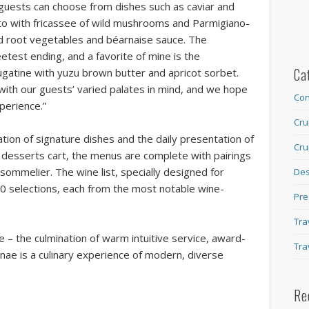
 guests can choose from dishes such as caviar and
otto with fricassee of wild mushrooms and Parmigiano-
d root vegetables and béarnaise sauce. The
etest ending, and a favorite of mine is the
Ca
atine with yuzu brown butter and apricot sorbet.
ith our guests’ varied palates in mind, and we hope
Con
xperience.”
Cru
ation of signature dishes and the daily presentation of
Cru
desserts cart, the menus are complete with pairings
ommelier. The wine list, specially designed for
Des
00 selections, each from the most notable wine-
Pre
Tra
e – the culmination of warm intuitive service, award-
Tra
inae is a culinary experience of modern, diverse
Re