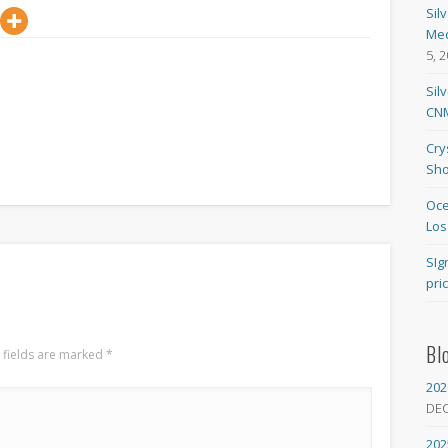
Sil
Med
5, 
Sil
CNM
Cry
Sho
Oce
Los
SIg
pri
Bl
 fields are marked
*
202
DE
202