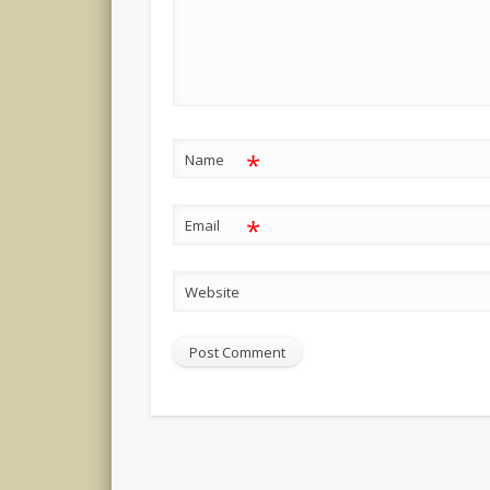
*
Name
*
Email
Website