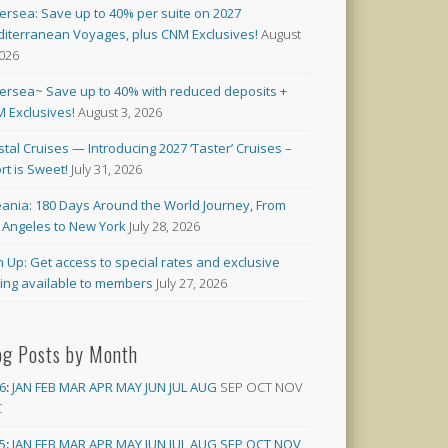
versea: Save up to 40% per suite on 2027
iterranean Voyages, plus CNM Exclusives!
August
2026
versea~ Save up to 40% with reduced deposits +
 Exclusives!
August 3, 2026
stal Cruises — Introducing 2027 ‘Taster’ Cruises –
rt is Sweet!
July 31, 2026
ania: 180 Days Around the World Journey, From
 Angeles to New York
July 28, 2026
n Up: Get access to special rates and exclusive
cing available to members
July 27, 2026
og Posts by Month
6
:
JAN
FEB
MAR
APR
MAY
JUN
JUL
AUG
SEP
OCT
NOV
C
5
:
JAN
FEB
MAR
APR
MAY
JUN
JUL
AUG
SEP
OCT
NOV