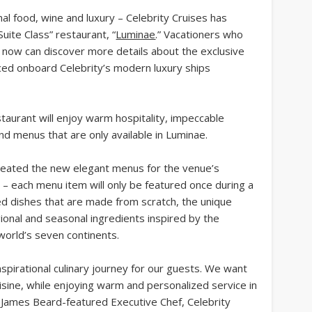
nal food, wine and luxury – Celebrity Cruises has
uite Class” restaurant, “
Luminae
.” Vacationers who
now can discover more details about the exclusive
uced onboard Celebrity’s modern luxury ships
staurant will enjoy warm hospitality, impeccable
ind menus that are only available in Luminae.
created the new elegant menus for the venue’s
 – each menu item will only be featured once during a
ed dishes that are made from scratch, the unique
gional and seasonal ingredients inspired by the
world’s seven continents.
pirational culinary journey for our guests. We want
isine, while enjoying warm and personalized service in
ey, James Beard-featured Executive Chef, Celebrity