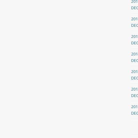
201
DE
201
DE
201
DE
201
DE
201
DE
201
DE
201
DE