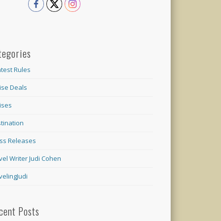
tegories
test Rules
ise Deals
ises
tination
ss Releases
vel Writer Judi Cohen
velingJudi
cent Posts