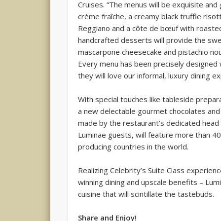
Cruises. “The menus will be exquisite and
crème fraîche, a creamy black truffle ris
Reggiano and a côte de bœuf with roaste
handcrafted desserts will provide the swe
mascarpone cheesecake and pistachio noug
Every menu has been precisely designed w
they will love our informal, luxury dining e
With special touches like tableside prepar
a new delectable gourmet chocolates and 
made by the restaurant’s dedicated head s
Luminae guests, will feature more than 4
producing countries in the world.
Realizing Celebrity’s Suite Class experienc
winning dining and upscale benefits – Lum
cuisine that will scintillate the tastebuds.
Share and Enjoy!