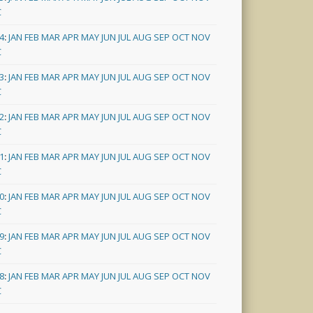
C
4
:
JAN
FEB
MAR
APR
MAY
JUN
JUL
AUG
SEP
OCT
NOV
C
3
:
JAN
FEB
MAR
APR
MAY
JUN
JUL
AUG
SEP
OCT
NOV
C
2
:
JAN
FEB
MAR
APR
MAY
JUN
JUL
AUG
SEP
OCT
NOV
C
1
:
JAN
FEB
MAR
APR
MAY
JUN
JUL
AUG
SEP
OCT
NOV
C
0
:
JAN
FEB
MAR
APR
MAY
JUN
JUL
AUG
SEP
OCT
NOV
C
9
:
JAN
FEB
MAR
APR
MAY
JUN
JUL
AUG
SEP
OCT
NOV
C
8
:
JAN
FEB
MAR
APR
MAY
JUN
JUL
AUG
SEP
OCT
NOV
C