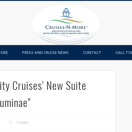
Cruises-
MORE
PRESS AND CRUISE NEWS
CONTACT
CALL TOL
rity Cruises’ New Suite
Luminae”
Cruises