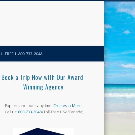
N-More Blog
L-FREE 1-800-733-2048
Book a Trip Now with Our Award-
Winning Agency
Explore and book anytime:
Cruises-n-More
Call us:
800-733-2048
(Toll-Free USA/Canada)