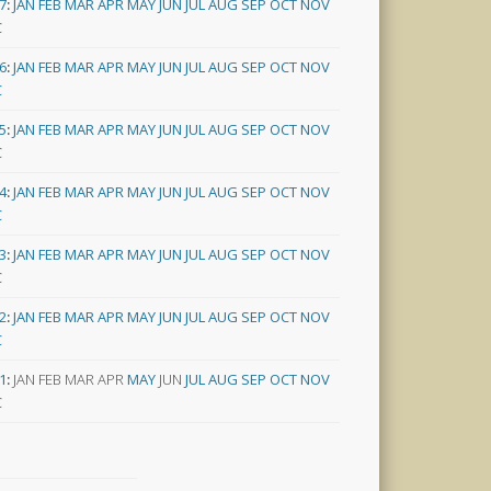
7
:
JAN
FEB
MAR
APR
MAY
JUN
JUL
AUG
SEP
OCT
NOV
C
6
:
JAN
FEB
MAR
APR
MAY
JUN
JUL
AUG
SEP
OCT
NOV
C
5
:
JAN
FEB
MAR
APR
MAY
JUN
JUL
AUG
SEP
OCT
NOV
C
4
:
JAN
FEB
MAR
APR
MAY
JUN
JUL
AUG
SEP
OCT
NOV
C
3
:
JAN
FEB
MAR
APR
MAY
JUN
JUL
AUG
SEP
OCT
NOV
C
2
:
JAN
FEB
MAR
APR
MAY
JUN
JUL
AUG
SEP
OCT
NOV
C
1
:
JAN
FEB
MAR
APR
MAY
JUN
JUL
AUG
SEP
OCT
NOV
C