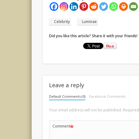
Celebrity
Luminae
Did you like this article? Share it with your friends!
Leave a reply
Default Comments (0)
Facebook Comments
Your email address will not be published.
Required
*
Comment