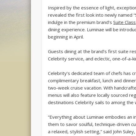
Inspired by the essence of light, exceptio
revealed the first look into newly named “S
indulge in the premium brand’s
Suite Class
dining experience. Luminae will be introd
beginning in April.
Guests dining at the brand’s first suite re
Celebrity service, and eclectic, one-of-a-k
Celebrity’s dedicated team of chefs has 
complimentary breakfast, lunch and dinner
two-week cruise vacation. With handcraft
menus will also feature locally sourced re
destinations Celebrity sails to among the 
“Everything about Luminae embodies an ins
them to savor soulful, technique-driven cu
a relaxed, stylish setting,” said John Sul