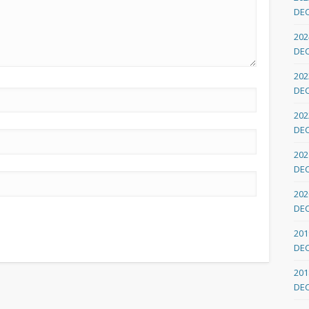
DE
202
DE
202
DE
202
DE
202
DE
202
DE
201
DE
201
DE