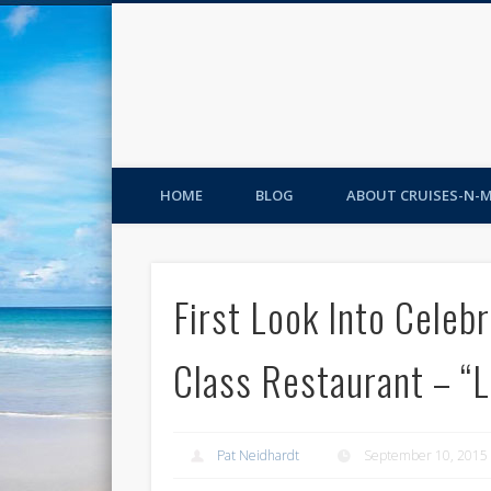
HOME
BLOG
ABOUT CRUISES-N-
First Look Into Celeb
Class Restaurant – “
Pat Neidhardt
September 10, 2015