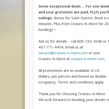
Some exceptional deals … For one week
and your gratuities are paid, PLUS you’
sailings.
Bonus for Suite Guests: Book a 
minutes. Plus from Cruises-N-More for 201
bookings !
Ask us for details – call 800-733-2048 or 
407-771-4454, email us at
service@cruises-n-more.com
or visit
Cruises-N-More at
cruises-n-more.com
.
All promotions are as available, in US
dollars, per person and based on double
occupancy. Terms and conditions apply.
Thank you for choosing Cruises-N-More.
We look forward to booking your dream cr