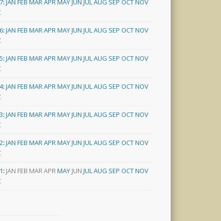
7
:
JAN
FEB
MAR
APR
MAY
JUN
JUL
AUG
SEP
OCT
NOV
C
6
:
JAN
FEB
MAR
APR
MAY
JUN
JUL
AUG
SEP
OCT
NOV
C
5
:
JAN
FEB
MAR
APR
MAY
JUN
JUL
AUG
SEP
OCT
NOV
C
4
:
JAN
FEB
MAR
APR
MAY
JUN
JUL
AUG
SEP
OCT
NOV
C
3
:
JAN
FEB
MAR
APR
MAY
JUN
JUL
AUG
SEP
OCT
NOV
C
2
:
JAN
FEB
MAR
APR
MAY
JUN
JUL
AUG
SEP
OCT
NOV
C
1
:
JAN
FEB
MAR
APR
MAY
JUN
JUL
AUG
SEP
OCT
NOV
C