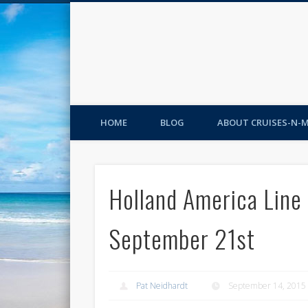
HOME
BLOG
ABOUT CRUISES-N-
Holland America Line
September 21st
Pat Neidhardt
September 14, 2015