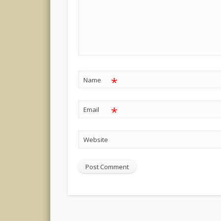
*
Name
*
Email
Website