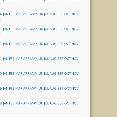
C
4
:
JAN
FEB
MAR
APR
MAY
JUN
JUL
AUG
SEP
OCT
NOV
C
3
:
JAN
FEB
MAR
APR
MAY
JUN
JUL
AUG
SEP
OCT
NOV
C
2
:
JAN
FEB
MAR
APR
MAY
JUN
JUL
AUG
SEP
OCT
NOV
C
1
:
JAN
FEB
MAR
APR
MAY
JUN
JUL
AUG
SEP
OCT
NOV
C
0
:
JAN
FEB
MAR
APR
MAY
JUN
JUL
AUG
SEP
OCT
NOV
C
9
:
JAN
FEB
MAR
APR
MAY
JUN
JUL
AUG
SEP
OCT
NOV
C
8
:
JAN
FEB
MAR
APR
MAY
JUN
JUL
AUG
SEP
OCT
NOV
C