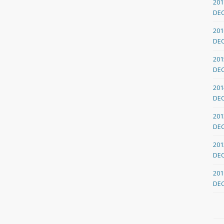
201
DE
201
DE
201
DE
201
DE
201
DE
201
DE
201
DE