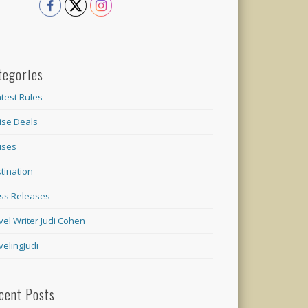
tegories
test Rules
ise Deals
ises
tination
ss Releases
vel Writer Judi Cohen
velingJudi
cent Posts