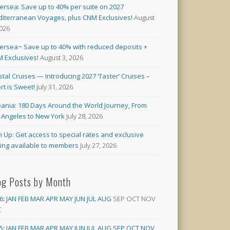
versea: Save up to 40% per suite on 2027
iterranean Voyages, plus CNM Exclusives!
August
2026
versea~ Save up to 40% with reduced deposits +
 Exclusives!
August 3, 2026
stal Cruises — Introducing 2027 ‘Taster’ Cruises –
rt is Sweet!
July 31, 2026
ania: 180 Days Around the World Journey, From
 Angeles to New York
July 28, 2026
n Up: Get access to special rates and exclusive
cing available to members
July 27, 2026
og Posts by Month
6
:
JAN
FEB
MAR
APR
MAY
JUN
JUL
AUG
SEP
OCT
NOV
C
5
:
JAN
FEB
MAR
APR
MAY
JUN
JUL
AUG
SEP
OCT
NOV