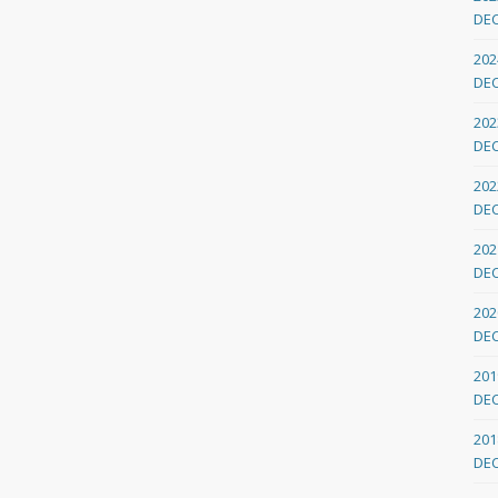
DE
202
DE
202
DE
202
DE
202
DE
202
DE
201
DE
201
DE