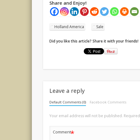
Share and Enjoy!
Holland America
Sale
Did you like this article? Share it with your friends!
Leave a reply
Default Comments (0)
Facebook Comments
Your email address will not be published.
Required
*
Comment