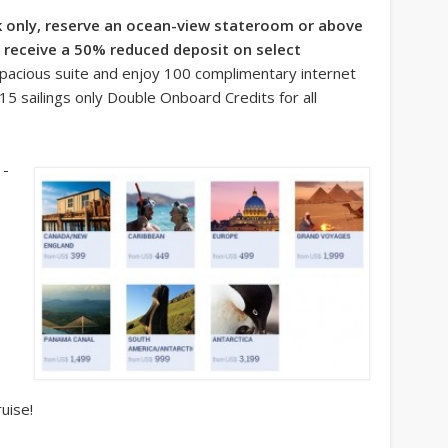
 only, reserve an ocean-view stateroom or above
ll receive a 50% reduced deposit on select
spacious suite and enjoy 100 complimentary internet
5 sailings only Double Onboard Credits for all
1-
uise!