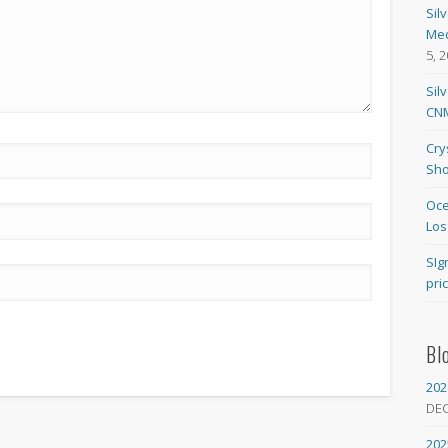
Sil
Med
5, 
Sil
CNM
Cry
Sho
Oce
Los
SIg
pri
Bl
202
DE
202