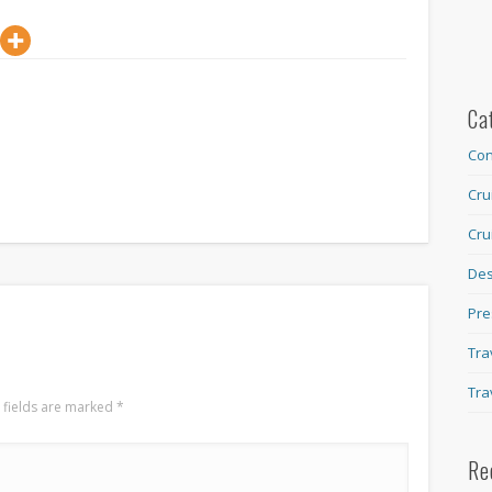
Ca
Con
Cru
Cru
Des
Pre
Tra
Tra
 fields are marked
*
Re