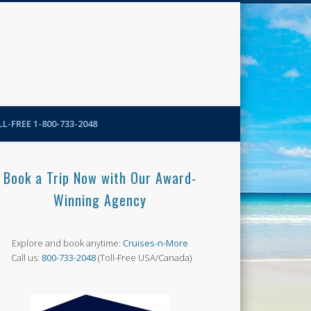
N-More Blog
L-FREE 1-800-733-2048
Book a Trip Now with Our Award-
Winning Agency
Explore and book anytime:
Cruises-n-More
Call us:
800-733-2048
(Toll-Free USA/Canada)