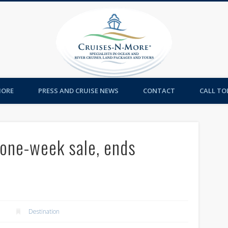
Cruises-
MORE
PRESS AND CRUISE NEWS
CONTACT
CALL TOL
 one-week sale, ends
Destination