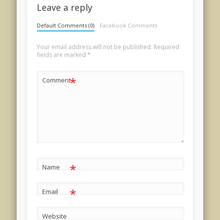
Leave a reply
Default Comments (0)
Facebook Comments
Your email address will not be published.
Required
fields are marked
*
*
Comment
*
Name
*
Email
Website