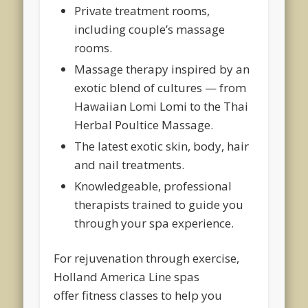
Private treatment rooms,
including couple’s massage
rooms.
Massage therapy inspired by an
exotic blend of cultures — from
Hawaiian Lomi Lomi to the Thai
Herbal Poultice Massage.
The latest exotic skin, body, hair
and nail treatments.
Knowledgeable, professional
therapists trained to guide you
through your spa experience.
For rejuvenation through exercise,
Holland America Line spas
offer fitness classes to help you