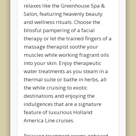
relaxes like the Greenhouse Spa &
Salon, featuring heavenly beauty
and wellness rituals. Choose the
blissful pampering of a facial
therapy or let the trained fingers of a
massage therapist soothe your
muscles while working fragrant oils
into your skin. Enjoy therapeutic
water treatments as you steam in a
thermal suite or bathe in herbs, all
the while cruising to exotic
destinations and enjoying the
indulgences that are a signature
feature of luxurious Holland
America Line cruises.
Relaxing treatment rooms onboard