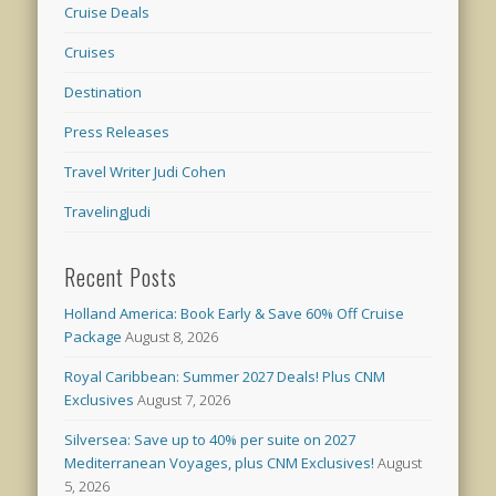
Cruise Deals
Cruises
Destination
Press Releases
Travel Writer Judi Cohen
TravelingJudi
Recent Posts
Holland America: Book Early & Save 60% Off Cruise
Package
August 8, 2026
Royal Caribbean: Summer 2027 Deals! Plus CNM
Exclusives
August 7, 2026
Silversea: Save up to 40% per suite on 2027
Mediterranean Voyages, plus CNM Exclusives!
August
5, 2026