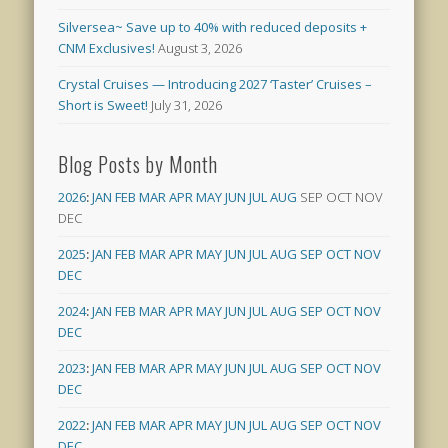
Silversea~ Save up to 40% with reduced deposits +
CNM Exclusives!
August 3, 2026
Crystal Cruises — Introducing 2027 ‘Taster’ Cruises –
Short is Sweet!
July 31, 2026
Blog Posts by Month
2026
:
JAN
FEB
MAR
APR
MAY
JUN
JUL
AUG
SEP
OCT
NOV
DEC
2025
:
JAN
FEB
MAR
APR
MAY
JUN
JUL
AUG
SEP
OCT
NOV
DEC
2024
:
JAN
FEB
MAR
APR
MAY
JUN
JUL
AUG
SEP
OCT
NOV
DEC
2023
:
JAN
FEB
MAR
APR
MAY
JUN
JUL
AUG
SEP
OCT
NOV
DEC
2022
:
JAN
FEB
MAR
APR
MAY
JUN
JUL
AUG
SEP
OCT
NOV
DEC