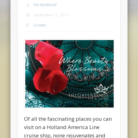
Pat Neidhardt
September 17, 2015
Cruises
Of all the fascinating places you can
visit on a Holland America Line
cruise ship, none rejuvenates and