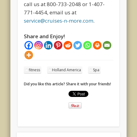
call us at 800-733-2048 or 1-407-
771-4454, email us at
service@cruises-n-more.com
.
Share and Enjoy!
fitness
Holland America
Spa
Did you like this article? Share it with your friends!