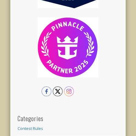
Categories
Contest Rules