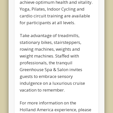
achieve optimum health and vitality.
Yoga, Pilates, Indoor Cycling and
cardio circuit training are available
for participants at all levels.
Take advantage of treadmills,
stationary bikes, stairsteppers,
rowing machines, weights and
weight machines. Staffed with
professionals, the tranquil
Greenhouse Spa & Salon invites
guests to embrace sensory
indulgence on a luxurious cruise
vacation to remember.
For more information on the
Holland America experience, please