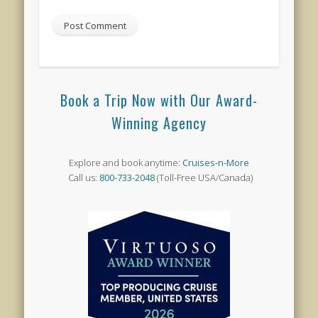
Book a Trip Now with Our Award-
Winning Agency
Explore and book anytime:
Cruises-n-More
Call us:
800-733-2048
(Toll-Free USA/Canada)