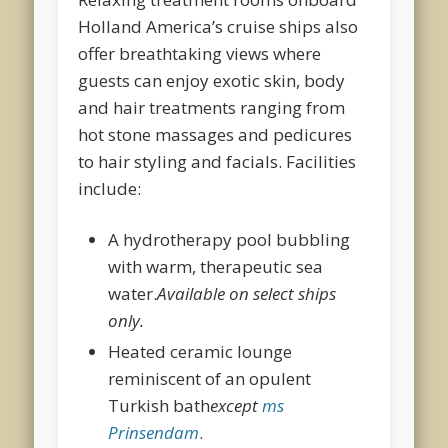
Holland America’s cruise ships also
offer breathtaking views where
guests can enjoy exotic skin, body
and hair treatments ranging from
hot stone massages and pedicures
to hair styling and facials. Facilities
include:
A hydrotherapy pool bubbling
with warm, therapeutic sea
water.
Available on select ships
only.
Heated ceramic lounge
reminiscent of an opulent
Turkish bath
except
ms
Prinsendam
.