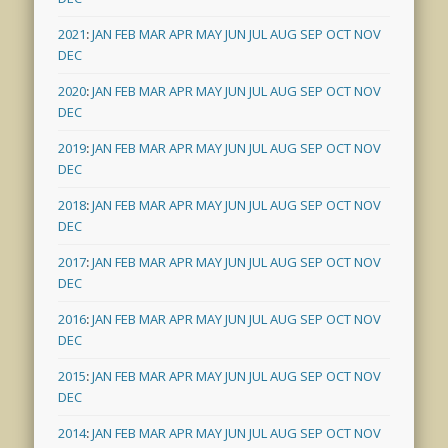
2021
:
JAN
FEB
MAR
APR
MAY
JUN
JUL
AUG
SEP
OCT
NOV
DEC
2020
:
JAN
FEB
MAR
APR
MAY
JUN
JUL
AUG
SEP
OCT
NOV
DEC
2019
:
JAN
FEB
MAR
APR
MAY
JUN
JUL
AUG
SEP
OCT
NOV
DEC
2018
:
JAN
FEB
MAR
APR
MAY
JUN
JUL
AUG
SEP
OCT
NOV
DEC
2017
:
JAN
FEB
MAR
APR
MAY
JUN
JUL
AUG
SEP
OCT
NOV
DEC
2016
:
JAN
FEB
MAR
APR
MAY
JUN
JUL
AUG
SEP
OCT
NOV
DEC
2015
:
JAN
FEB
MAR
APR
MAY
JUN
JUL
AUG
SEP
OCT
NOV
DEC
2014
:
JAN
FEB
MAR
APR
MAY
JUN
JUL
AUG
SEP
OCT
NOV