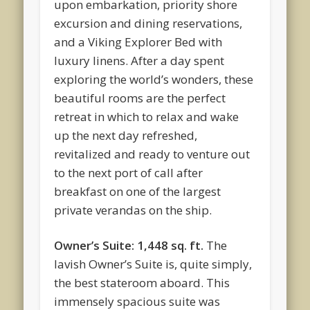
upon embarkation, priority shore
excursion and dining reservations,
and a Viking Explorer Bed with
luxury linens. After a day spent
exploring the world’s wonders, these
beautiful rooms are the perfect
retreat in which to relax and wake
up the next day refreshed,
revitalized and ready to venture out
to the next port of call after
breakfast on one of the largest
private verandas on the ship.
Owner’s Suite: 1,448 sq. ft.
The
lavish Owner’s Suite is, quite simply,
the best stateroom aboard. This
immensely spacious suite was