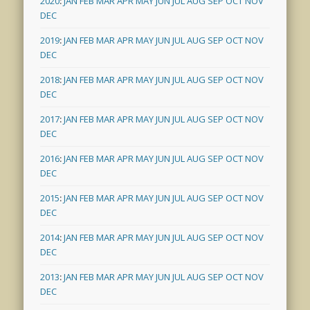
2020
:
JAN
FEB
MAR
APR
MAY
JUN
JUL
AUG
SEP
OCT
NOV
DEC
2019
:
JAN
FEB
MAR
APR
MAY
JUN
JUL
AUG
SEP
OCT
NOV
DEC
2018
:
JAN
FEB
MAR
APR
MAY
JUN
JUL
AUG
SEP
OCT
NOV
DEC
2017
:
JAN
FEB
MAR
APR
MAY
JUN
JUL
AUG
SEP
OCT
NOV
DEC
2016
:
JAN
FEB
MAR
APR
MAY
JUN
JUL
AUG
SEP
OCT
NOV
DEC
2015
:
JAN
FEB
MAR
APR
MAY
JUN
JUL
AUG
SEP
OCT
NOV
DEC
2014
:
JAN
FEB
MAR
APR
MAY
JUN
JUL
AUG
SEP
OCT
NOV
DEC
2013
:
JAN
FEB
MAR
APR
MAY
JUN
JUL
AUG
SEP
OCT
NOV
DEC