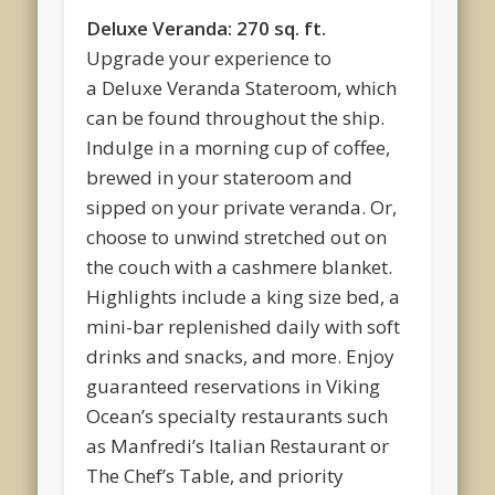
Deluxe Veranda: 270 sq. ft.
Upgrade your experience to
a Deluxe Veranda Stateroom, which
can be found throughout the ship.
Indulge in a morning cup of coffee,
brewed in your stateroom and
sipped on your private veranda. Or,
choose to unwind stretched out on
the couch with a cashmere blanket.
Highlights include a king size bed, a
mini-bar replenished daily with soft
drinks and snacks, and more. Enjoy
guaranteed reservations in Viking
Ocean’s specialty restaurants such
as Manfredi’s Italian Restaurant or
The Chef’s Table, and priority