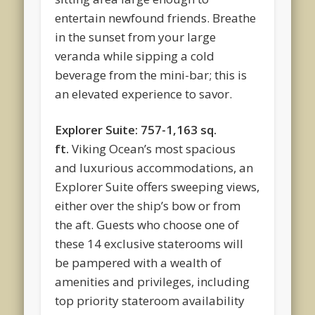
entertain newfound friends. Breathe
in the sunset from your large
veranda while sipping a cold
beverage from the mini-bar; this is
an elevated experience to savor.
Explorer Suite: 757-1,163 sq.
ft.
Viking Ocean’s most spacious
and luxurious accommodations, an
Explorer Suite offers sweeping views,
either over the ship’s bow or from
the aft. Guests who choose one of
these 14 exclusive staterooms will
be pampered with a wealth of
amenities and privileges, including
top priority stateroom availability