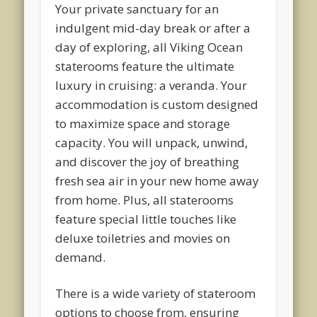
Your private sanctuary for an
indulgent mid-day break or after a
day of exploring, all Viking Ocean
staterooms feature the ultimate
luxury in cruising: a veranda. Your
accommodation is custom designed
to maximize space and storage
capacity. You will unpack, unwind,
and discover the joy of breathing
fresh sea air in your new home away
from home. Plus, all staterooms
feature special little touches like
deluxe toiletries and movies on
demand.
There is a wide variety of stateroom
options to choose from, ensuring