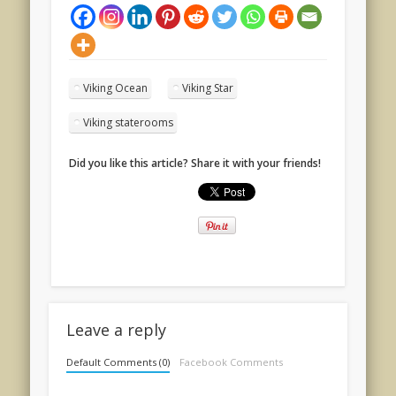
Viking Ocean
Viking Star
Viking staterooms
Did you like this article? Share it with your friends!
Leave a reply
Default Comments (0)
Facebook Comments