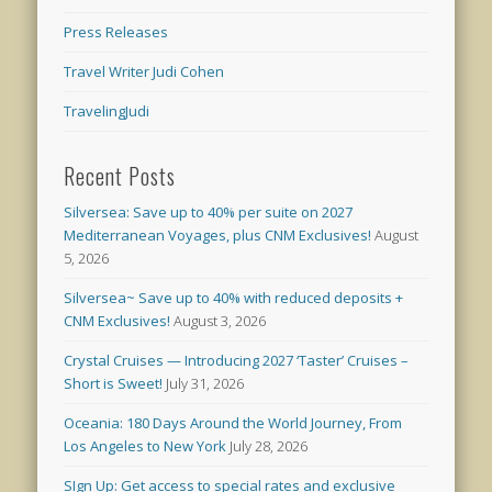
Press Releases
Travel Writer Judi Cohen
TravelingJudi
Recent Posts
Silversea: Save up to 40% per suite on 2027
Mediterranean Voyages, plus CNM Exclusives!
August
5, 2026
Silversea~ Save up to 40% with reduced deposits +
CNM Exclusives!
August 3, 2026
Crystal Cruises — Introducing 2027 ‘Taster’ Cruises –
Short is Sweet!
July 31, 2026
Oceania: 180 Days Around the World Journey, From
Los Angeles to New York
July 28, 2026
SIgn Up: Get access to special rates and exclusive