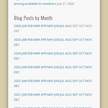
pricing available to members
July 27, 2026
Blog Posts by Month
2026
:
JAN
FEB
MAR
APR
MAY
JUN
JUL
AUG
SEP
OCT
NOV
DEC
2025
:
JAN
FEB
MAR
APR
MAY
JUN
JUL
AUG
SEP
OCT
NOV
DEC
2024
:
JAN
FEB
MAR
APR
MAY
JUN
JUL
AUG
SEP
OCT
NOV
DEC
2023
:
JAN
FEB
MAR
APR
MAY
JUN
JUL
AUG
SEP
OCT
NOV
DEC
2022
:
JAN
FEB
MAR
APR
MAY
JUN
JUL
AUG
SEP
OCT
NOV
DEC
2021
:
JAN
FEB
MAR
APR
MAY
JUN
JUL
AUG
SEP
OCT
NOV
DEC