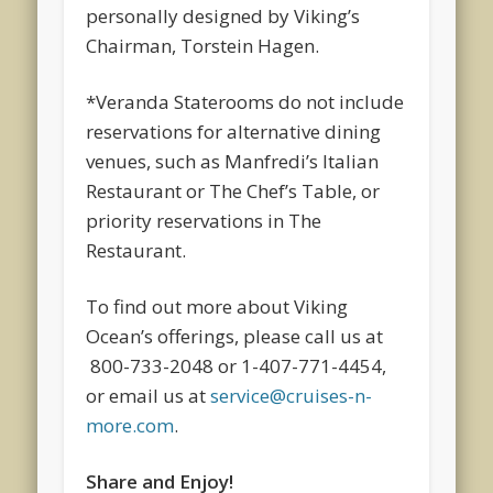
personally designed by Viking’s
Chairman, Torstein Hagen.
*Veranda Staterooms do not include
reservations for alternative dining
venues, such as Manfredi’s Italian
Restaurant or The Chef’s Table, or
priority reservations in The
Restaurant.
To find out more about Viking
Ocean’s offerings, please call us at
800-733-2048 or 1-407-771-4454,
or email us at
service@cruises-n-
more.com
.
Share and Enjoy!