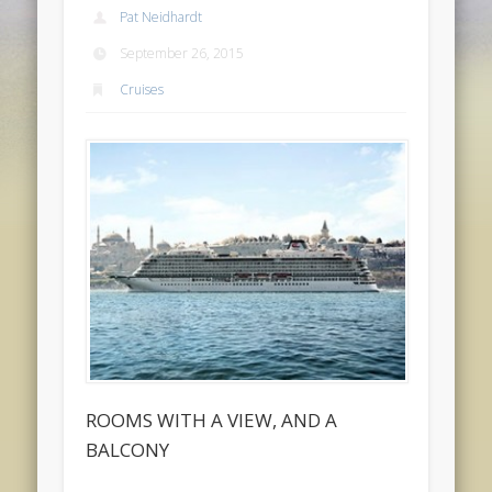
Pat Neidhardt
September 26, 2015
Cruises
ROOMS WITH A VIEW, AND A
BALCONY