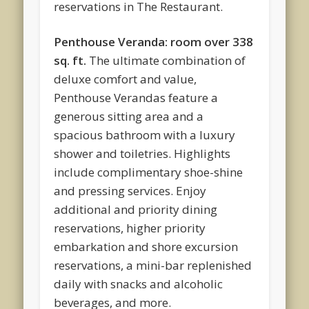
reservations in The Restaurant.
Penthouse Veranda: room over 338
sq. ft.
The ultimate combination of
deluxe comfort and value,
Penthouse Verandas feature a
generous sitting area and a
spacious bathroom with a luxury
shower and toiletries. Highlights
include complimentary shoe-shine
and pressing services. Enjoy
additional and priority dining
reservations, higher priority
embarkation and shore excursion
reservations, a mini-bar replenished
daily with snacks and alcoholic
beverages, and more.