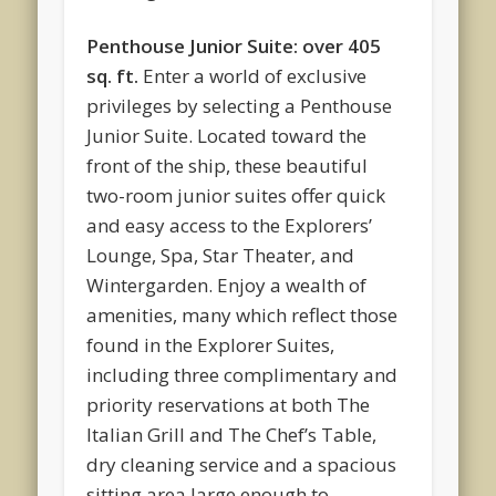
Penthouse Junior Suite: over 405
sq. ft.
Enter a world of exclusive
privileges by selecting a Penthouse
Junior Suite. Located toward the
front of the ship, these beautiful
two-room junior suites offer quick
and easy access to the Explorers’
Lounge, Spa, Star Theater, and
Wintergarden. Enjoy a wealth of
amenities, many which reflect those
found in the Explorer Suites,
including three complimentary and
priority reservations at both The
Italian Grill and The Chef’s Table,
dry cleaning service and a spacious
sitting area large enough to