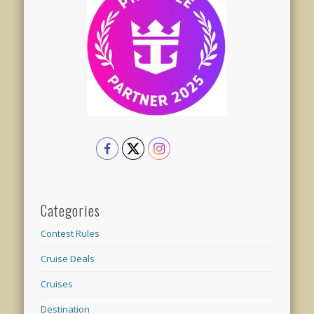
Categories
Contest Rules
Cruise Deals
Cruises
Destination