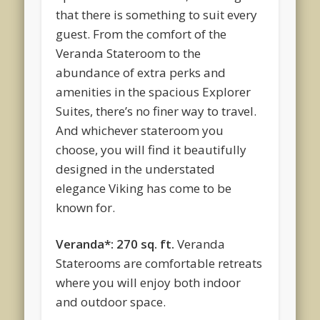
that there is something to suit every
guest. From the comfort of the
Veranda Stateroom to the
abundance of extra perks and
amenities in the spacious Explorer
Suites, there’s no finer way to travel.
And whichever stateroom you
choose, you will find it beautifully
designed in the understated
elegance Viking has come to be
known for.
Veranda*: 270 sq. ft.
Veranda
Staterooms are comfortable retreats
where you will enjoy both indoor
and outdoor space.