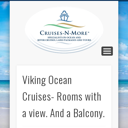
CALL TOLL-FREE 1-800-733-2048
ABOUT CRUISES-N-MORE
PRESS AND CRUISE NEWS
CONTACT
HOME
BLOG
Cruise
N-Mor
Blog
Viking Ocean
Cruises- Rooms with
a view. And a Balcony.