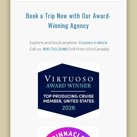
Book a Trip Now with Our Award-
Winning Agency
Explore and book anytime:
Cruises-n-More
Call us:
800-733-2048
(Toll-Free USA/Canada)