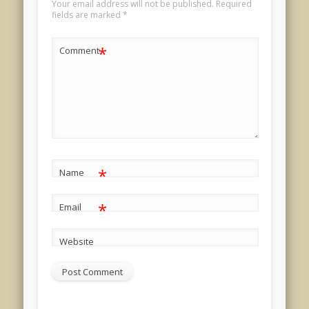
Your email address will not be published.
Required
fields are marked
*
*
Comment
*
Name
*
Email
Website