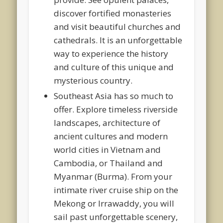
discover fortified monasteries
and visit beautiful churches and
cathedrals. It is an unforgettable
way to experience the history
and culture of this unique and
mysterious country.
Southeast Asia has so much to
offer. Explore timeless riverside
landscapes, architecture of
ancient cultures and modern
world cities in Vietnam and
Cambodia, or Thailand and
Myanmar (Burma). From your
intimate river cruise ship on the
Mekong or Irrawaddy, you will
sail past unforgettable scenery,