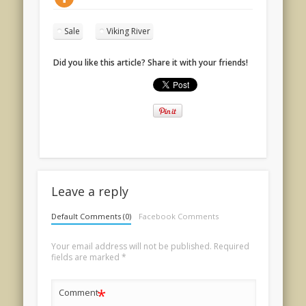
Sale
Viking River
Did you like this article? Share it with your friends!
Leave a reply
Default Comments (0)
Facebook Comments
Your email address will not be published.
Required
fields are marked
*
*
Comment