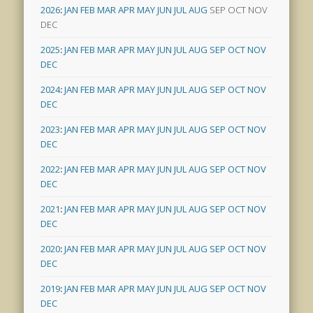
2026
:
JAN
FEB
MAR
APR
MAY
JUN
JUL
AUG
SEP
OCT
NOV
DEC
2025
:
JAN
FEB
MAR
APR
MAY
JUN
JUL
AUG
SEP
OCT
NOV
DEC
2024
:
JAN
FEB
MAR
APR
MAY
JUN
JUL
AUG
SEP
OCT
NOV
DEC
2023
:
JAN
FEB
MAR
APR
MAY
JUN
JUL
AUG
SEP
OCT
NOV
DEC
2022
:
JAN
FEB
MAR
APR
MAY
JUN
JUL
AUG
SEP
OCT
NOV
DEC
2021
:
JAN
FEB
MAR
APR
MAY
JUN
JUL
AUG
SEP
OCT
NOV
DEC
2020
:
JAN
FEB
MAR
APR
MAY
JUN
JUL
AUG
SEP
OCT
NOV
DEC
2019
:
JAN
FEB
MAR
APR
MAY
JUN
JUL
AUG
SEP
OCT
NOV
DEC