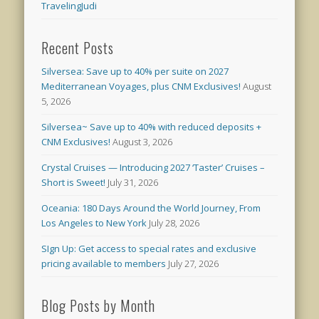
TravelingJudi
Recent Posts
Silversea: Save up to 40% per suite on 2027
Mediterranean Voyages, plus CNM Exclusives!
August
5, 2026
Silversea~ Save up to 40% with reduced deposits +
CNM Exclusives!
August 3, 2026
Crystal Cruises — Introducing 2027 ‘Taster’ Cruises –
Short is Sweet!
July 31, 2026
Oceania: 180 Days Around the World Journey, From
Los Angeles to New York
July 28, 2026
SIgn Up: Get access to special rates and exclusive
pricing available to members
July 27, 2026
Blog Posts by Month