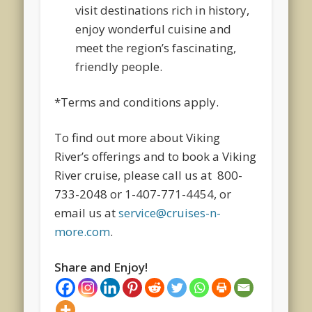
visit destinations rich in history,
enjoy wonderful cuisine and
meet the region’s fascinating,
friendly people.
*Terms and conditions apply.
To find out more about Viking
River’s offerings and to book a Viking
River cruise, please call us at 800-
733-2048 or 1-407-771-4454, or
email us at
service@cruises-n-
more.com
.
Share and Enjoy!