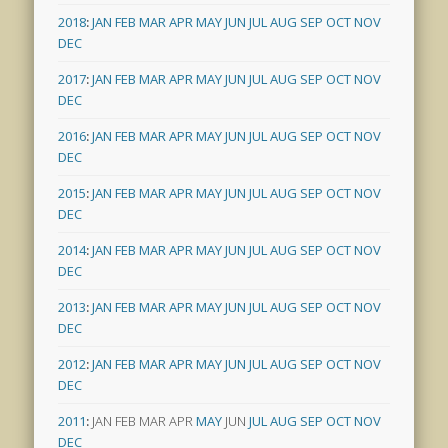
2018
:
JAN
FEB
MAR
APR
MAY
JUN
JUL
AUG
SEP
OCT
NOV
DEC
2017
:
JAN
FEB
MAR
APR
MAY
JUN
JUL
AUG
SEP
OCT
NOV
DEC
2016
:
JAN
FEB
MAR
APR
MAY
JUN
JUL
AUG
SEP
OCT
NOV
DEC
2015
:
JAN
FEB
MAR
APR
MAY
JUN
JUL
AUG
SEP
OCT
NOV
DEC
2014
:
JAN
FEB
MAR
APR
MAY
JUN
JUL
AUG
SEP
OCT
NOV
DEC
2013
:
JAN
FEB
MAR
APR
MAY
JUN
JUL
AUG
SEP
OCT
NOV
DEC
2012
:
JAN
FEB
MAR
APR
MAY
JUN
JUL
AUG
SEP
OCT
NOV
DEC
2011
:
JAN
FEB
MAR
APR
MAY
JUN
JUL
AUG
SEP
OCT
NOV
DEC