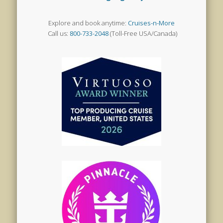
Explore and book anytime:
Cruises-n-More
Call us:
800-733-2048
(Toll-Free USA/Canada)