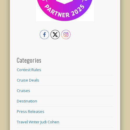
Categories
Contest Rules
Cruise Deals
Cruises
Destination
Press Releases
Travel Writer Judi Cohen