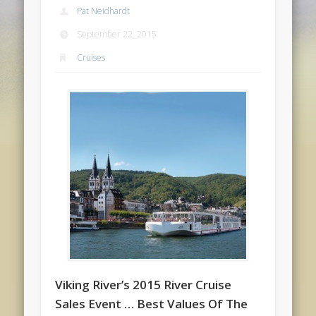
Pat Neidhardt
September 22, 2015
Cruises
Viking River’s 2015 River Cruise
Sales Event … Best Values Of The