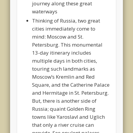
journey along these great
waterways
Thinking of Russia, two great
cities immediately come to
mind: Moscow and St.
Petersburg. This monumental
13-day itinerary includes
multiple days in both cities,
touring such landmarks as
Moscow’s Kremlin and Red
Square, and the Catherine Palace
and Hermitage in St. Petersburg.
But, there is another side of
Russia; quaint Golden Ring
towns like Yaroslavl and Uglich
that only a river cruise can
provide. See opulent palaces,