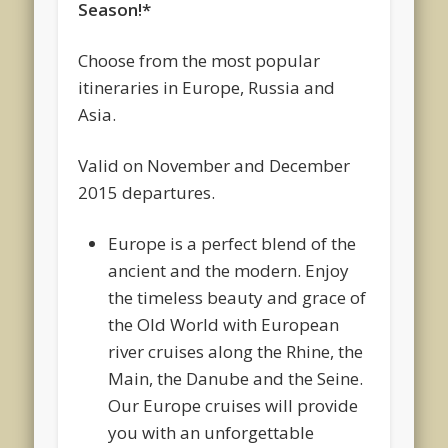
Season!*
Choose from the most popular
itineraries in Europe, Russia and
Asia.
Valid on November and December
2015 departures.
Europe is a perfect blend of the
ancient and the modern. Enjoy
the timeless beauty and grace of
the Old World with European
river cruises along the Rhine, the
Main, the Danube and the Seine.
Our Europe cruises will provide
you with an unforgettable