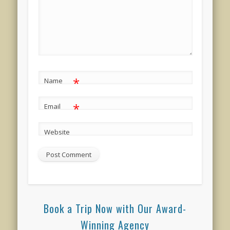
*
Name
*
Email
Website
Book a Trip Now with Our Award-
Winning Agency