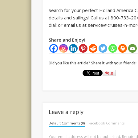
Search for your perfect Holland America 
details and sailings! Call us at 800-733-
dial; or email us at service@cruises-n-mo
Share and Enjoy!
Did you like this article? Share it with your friends!
Leave a reply
Default Comments (0)
Facebook Comments
Your email address will not be published.
Required