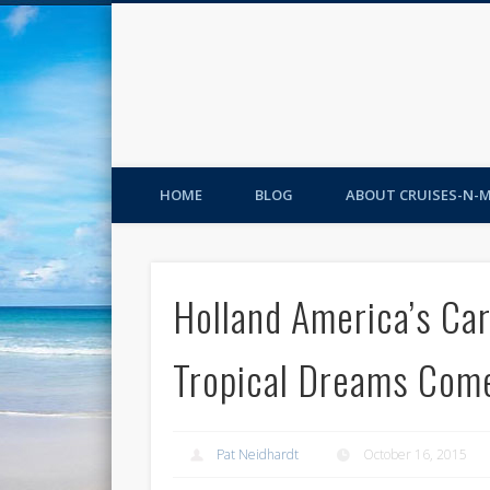
HOME
BLOG
ABOUT CRUISES-N-
Holland America’s Ca
Tropical Dreams Com
Pat Neidhardt
October 16, 2015