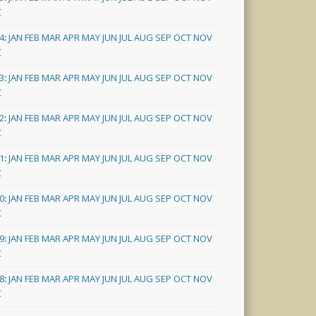
C
4
:
JAN
FEB
MAR
APR
MAY
JUN
JUL
AUG
SEP
OCT
NOV
C
3
:
JAN
FEB
MAR
APR
MAY
JUN
JUL
AUG
SEP
OCT
NOV
C
2
:
JAN
FEB
MAR
APR
MAY
JUN
JUL
AUG
SEP
OCT
NOV
C
1
:
JAN
FEB
MAR
APR
MAY
JUN
JUL
AUG
SEP
OCT
NOV
C
0
:
JAN
FEB
MAR
APR
MAY
JUN
JUL
AUG
SEP
OCT
NOV
C
9
:
JAN
FEB
MAR
APR
MAY
JUN
JUL
AUG
SEP
OCT
NOV
C
8
:
JAN
FEB
MAR
APR
MAY
JUN
JUL
AUG
SEP
OCT
NOV
C