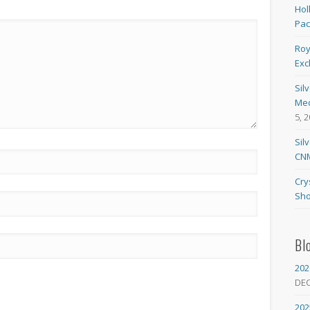
Hol
Pa
Roy
Exc
Sil
Med
5, 
Sil
CNM
Cry
Sho
Bl
202
DE
202