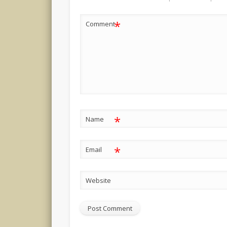
*
Comment
*
Name
*
Email
Website