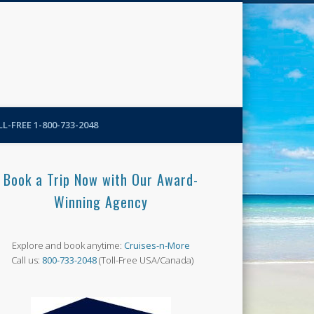
N-More Blog
L-FREE 1-800-733-2048
Book a Trip Now with Our Award-
Winning Agency
Explore and book anytime:
Cruises-n-More
Call us:
800-733-2048
(Toll-Free USA/Canada)