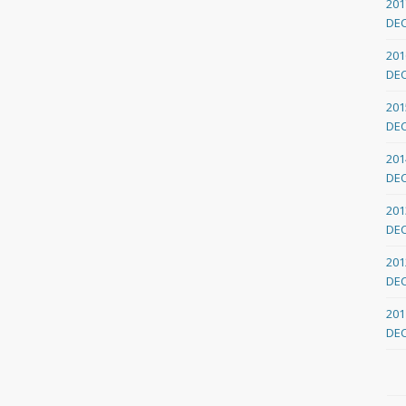
201
DE
201
DE
201
DE
201
DE
201
DE
201
DE
201
DE