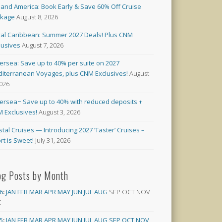
land America: Book Early & Save 60% Off Cruise
ckage
August 8, 2026
al Caribbean: Summer 2027 Deals! Plus CNM
lusives
August 7, 2026
versea: Save up to 40% per suite on 2027
iterranean Voyages, plus CNM Exclusives!
August
2026
versea~ Save up to 40% with reduced deposits +
 Exclusives!
August 3, 2026
stal Cruises — Introducing 2027 ‘Taster’ Cruises –
rt is Sweet!
July 31, 2026
og Posts by Month
6
:
JAN
FEB
MAR
APR
MAY
JUN
JUL
AUG
SEP
OCT
NOV
C
5
:
JAN
FEB
MAR
APR
MAY
JUN
JUL
AUG
SEP
OCT
NOV