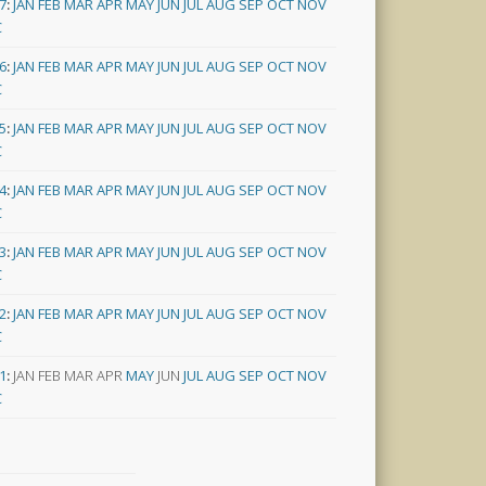
7
:
JAN
FEB
MAR
APR
MAY
JUN
JUL
AUG
SEP
OCT
NOV
C
6
:
JAN
FEB
MAR
APR
MAY
JUN
JUL
AUG
SEP
OCT
NOV
C
5
:
JAN
FEB
MAR
APR
MAY
JUN
JUL
AUG
SEP
OCT
NOV
C
4
:
JAN
FEB
MAR
APR
MAY
JUN
JUL
AUG
SEP
OCT
NOV
C
3
:
JAN
FEB
MAR
APR
MAY
JUN
JUL
AUG
SEP
OCT
NOV
C
2
:
JAN
FEB
MAR
APR
MAY
JUN
JUL
AUG
SEP
OCT
NOV
C
1
:
JAN
FEB
MAR
APR
MAY
JUN
JUL
AUG
SEP
OCT
NOV
C