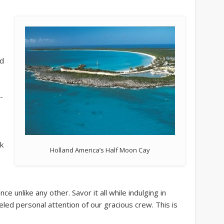
ed
-
ck
Holland America’s Half Moon Cay
ce unlike any other. Savor it all while indulging in
eled personal attention of our gracious crew. This is