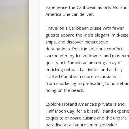
Experience the Caribbean as only Holland
America Line can deliver.
Travel on a Caribbean cruise with fewer
guests aboard the line’s elegant, mid-siz
ships, and discover picturesque
destinations. Relax in spacious comfort,
surrounded by fresh flowers and museum
quality art. Sample an amazing array of
enriching onboard activities and artfully
crafted Caribbean shore excursions —
from snorkeling to parasailing to horseba
riding on the beach.
Explore Holland America’s private island,
Half Moon Cay, for a blissful island experien
exquisite onboard cuisine and the unparall
paradise at an unprecedented value.