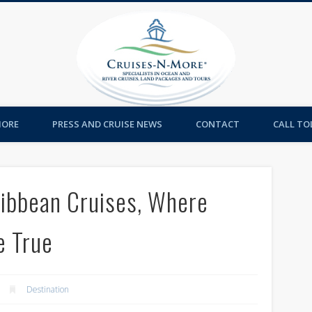
Cruises-
MORE
PRESS AND CRUISE NEWS
CONTACT
CALL TOL
ribbean Cruises, Where
e True
Destination