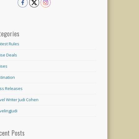
tegories
test Rules
ise Deals
ises
tination
ss Releases
vel Writer Judi Cohen
velingJudi
cent Posts