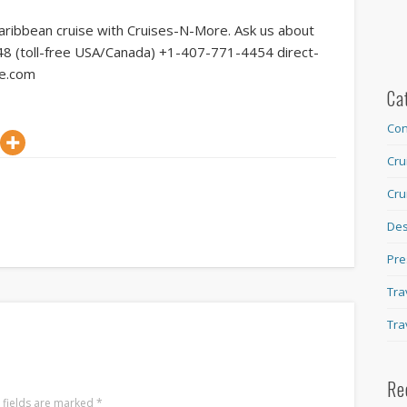
Caribbean cruise with Cruises-N-More. Ask us about
2048 (toll-free USA/Canada) +1-407-771-4454 direct-
re.com
Ca
Con
Cru
Cru
Des
Pre
Tra
Tra
Re
 fields are marked
*