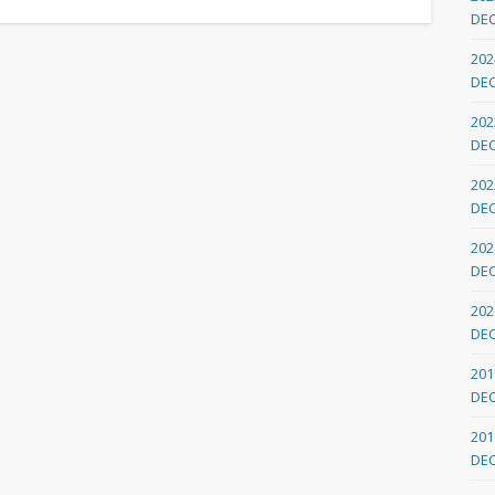
DE
202
DE
202
DE
202
DE
202
DE
202
DE
201
DE
201
DE