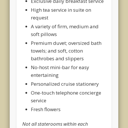
Exclusive daily breakfast service
High tea service in suite on
request
A variety of firm, medium and
soft pillows
Premium duvet; oversized bath
towels; and soft, cotton
bathrobes and slippers
No-host mini-bar for easy
entertaining
Personalized cruise stationery
One-touch telephone concierge
service
Fresh flowers
Not all staterooms within each