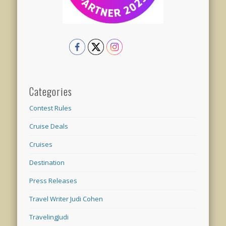
Categories
Contest Rules
Cruise Deals
Cruises
Destination
Press Releases
Travel Writer Judi Cohen
TravelingJudi