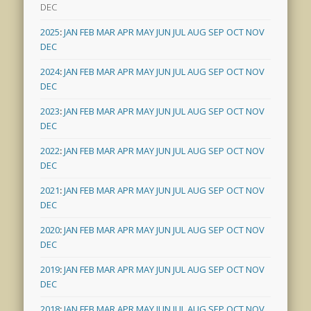
DEC
2025
:
JAN
FEB
MAR
APR
MAY
JUN
JUL
AUG
SEP
OCT
NOV
DEC
2024
:
JAN
FEB
MAR
APR
MAY
JUN
JUL
AUG
SEP
OCT
NOV
DEC
2023
:
JAN
FEB
MAR
APR
MAY
JUN
JUL
AUG
SEP
OCT
NOV
DEC
2022
:
JAN
FEB
MAR
APR
MAY
JUN
JUL
AUG
SEP
OCT
NOV
DEC
2021
:
JAN
FEB
MAR
APR
MAY
JUN
JUL
AUG
SEP
OCT
NOV
DEC
2020
:
JAN
FEB
MAR
APR
MAY
JUN
JUL
AUG
SEP
OCT
NOV
DEC
2019
:
JAN
FEB
MAR
APR
MAY
JUN
JUL
AUG
SEP
OCT
NOV
DEC
2018
:
JAN
FEB
MAR
APR
MAY
JUN
JUL
AUG
SEP
OCT
NOV