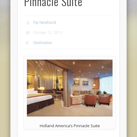
Pinnacle Suite
Pat Neidhardt
October 15, 2015
Destination
Holland America’s Pinnacle Suite