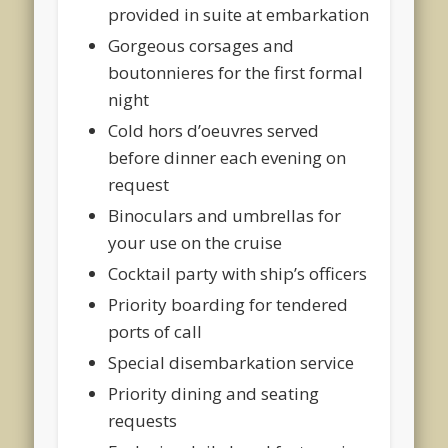
provided in suite at embarkation
Gorgeous corsages and
boutonnieres for the first formal
night
Cold hors d’oeuvres served
before dinner each evening on
request
Binoculars and umbrellas for
your use on the cruise
Cocktail party with ship’s officers
Priority boarding for tendered
ports of call
Special disembarkation service
Priority dining and seating
requests