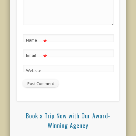
*
Name
*
Email
Website
Book a Trip Now with Our Award-
Winning Agency