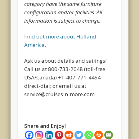
category have the same furniture
configuration and/or facilities. All
information is subject to change.
Find out more about Holland
America.
Ask us about details and sailings!
Call us at 800-733-2048 (toll-free
USA/Canada) +1-407-771-4454
direct-dial; or email us at
service@cruises-n-more.com
Share and Enjoy!