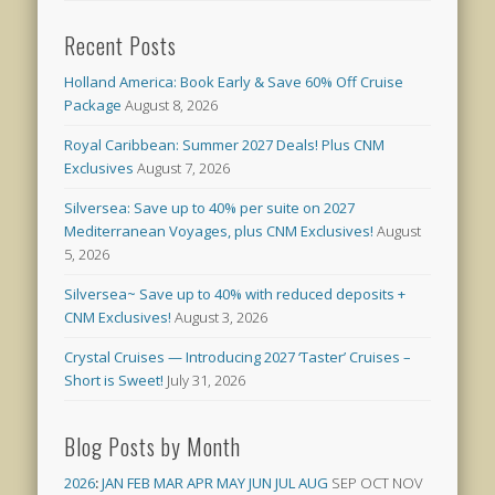
Recent Posts
Holland America: Book Early & Save 60% Off Cruise
Package
August 8, 2026
Royal Caribbean: Summer 2027 Deals! Plus CNM
Exclusives
August 7, 2026
Silversea: Save up to 40% per suite on 2027
Mediterranean Voyages, plus CNM Exclusives!
August
5, 2026
Silversea~ Save up to 40% with reduced deposits +
CNM Exclusives!
August 3, 2026
Crystal Cruises — Introducing 2027 ‘Taster’ Cruises –
Short is Sweet!
July 31, 2026
Blog Posts by Month
2026
:
JAN
FEB
MAR
APR
MAY
JUN
JUL
AUG
SEP
OCT
NOV