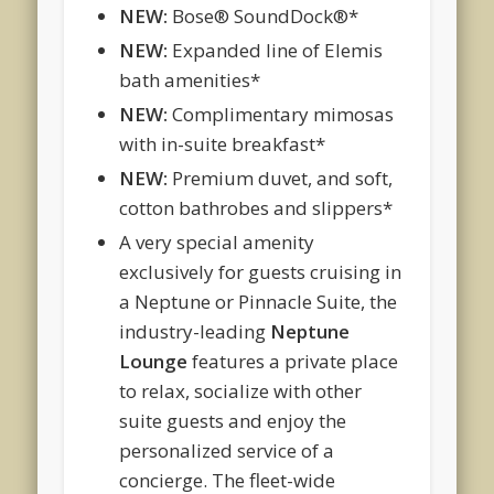
NEW:
Bose® SoundDock®*
NEW:
Expanded line of Elemis
bath amenities*
NEW:
Complimentary mimosas
with in-suite breakfast*
NEW:
Premium duvet, and soft,
cotton bathrobes and slippers*
A very special amenity
exclusively for guests cruising in
a Neptune or Pinnacle Suite, the
industry-leading
Neptune
Lounge
features a private place
to relax, socialize with other
suite guests and enjoy the
personalized service of a
concierge. The fleet-wide