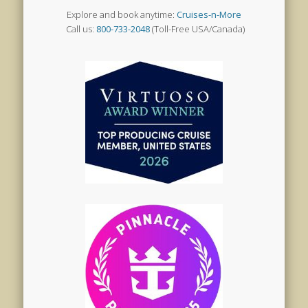
Explore and book anytime:
Cruises-n-More
Call us:
800-733-2048
(Toll-Free USA/Canada)