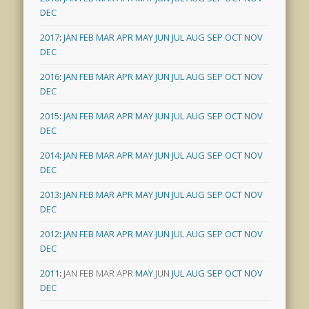
DEC
2017
:
JAN
FEB
MAR
APR
MAY
JUN
JUL
AUG
SEP
OCT
NOV
DEC
2016
:
JAN
FEB
MAR
APR
MAY
JUN
JUL
AUG
SEP
OCT
NOV
DEC
2015
:
JAN
FEB
MAR
APR
MAY
JUN
JUL
AUG
SEP
OCT
NOV
DEC
2014
:
JAN
FEB
MAR
APR
MAY
JUN
JUL
AUG
SEP
OCT
NOV
DEC
2013
:
JAN
FEB
MAR
APR
MAY
JUN
JUL
AUG
SEP
OCT
NOV
DEC
2012
:
JAN
FEB
MAR
APR
MAY
JUN
JUL
AUG
SEP
OCT
NOV
DEC
2011
:
JAN
FEB
MAR
APR
MAY
JUN
JUL
AUG
SEP
OCT
NOV
DEC