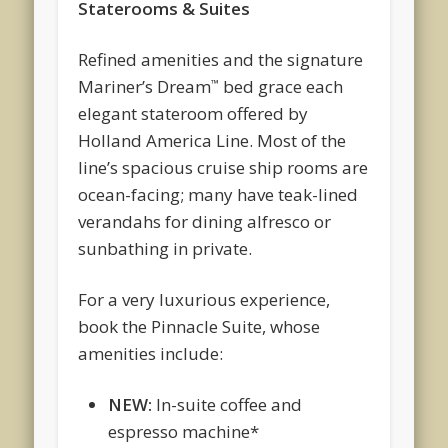
Staterooms & Suites
Refined amenities and the signature
Mariner’s Dream
bed grace each
™
elegant stateroom offered by
Holland America Line. Most of the
line’s spacious cruise ship rooms are
ocean-facing; many have teak-lined
verandahs for dining alfresco or
sunbathing in private.
For a very luxurious experience,
book the Pinnacle Suite, whose
amenities include:
NEW:
In-suite coffee and
espresso machine*