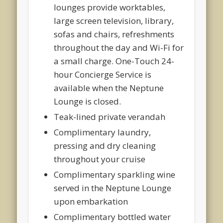
lounges provide worktables,
large screen television, library,
sofas and chairs, refreshments
throughout the day and Wi-Fi for
a small charge. One-Touch 24-
hour Concierge Service is
available when the Neptune
Lounge is closed.
Teak-lined private verandah
Complimentary laundry,
pressing and dry cleaning
throughout your cruise
Complimentary sparkling wine
served in the Neptune Lounge
upon embarkation
Complimentary bottled water