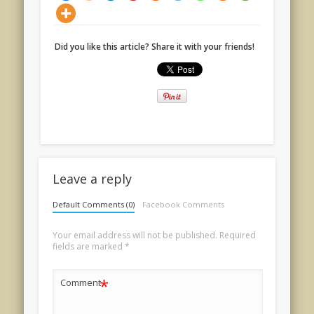
Did you like this article? Share it with your friends!
Leave a reply
Default Comments (0)
Facebook Comments
Your email address will not be published.
Required
fields are marked
*
*
Comment