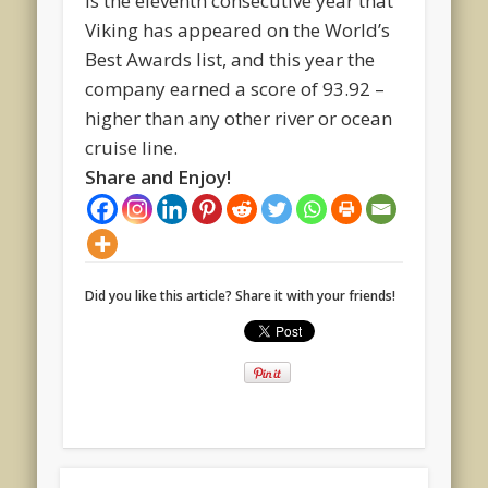
is the eleventh consecutive year that
Viking has appeared on the World’s
Best Awards list, and this year the
company earned a score of 93.92 –
higher than any other river or ocean
cruise line.
Share and Enjoy!
Did you like this article? Share it with your friends!