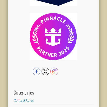
Categories
Contest Rules