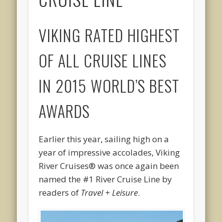
VIKING RATED HIGHEST
OF ALL CRUISE LINES
IN 2015 WORLD’S BEST
AWARDS
Earlier this year, sailing high on a
year of impressive accolades, Viking
River Cruises® was once again been
named the #1 River Cruise Line by
readers of
Travel + Leisure
.