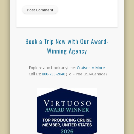
Book a Trip Now with Our Award-
Winning Agency
Explore and book anytime:
Cruises-n-More
Call us:
800-733-2048
(Toll-Free USA/Canada)