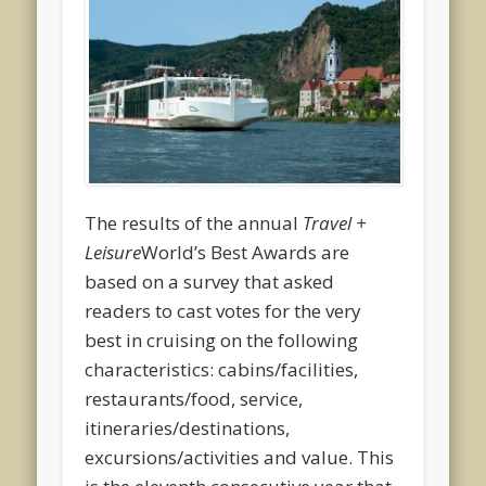
The results of the annual
Travel +
Leisure
World’s Best Awards are
based on a survey that asked
readers to cast votes for the very
best in cruising on the following
characteristics: cabins/facilities,
restaurants/food, service,
itineraries/destinations,
excursions/activities and value. This