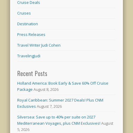
Cruise Deals
Cruises
Destination
Press Releases
Travel Writer Judi Cohen
TravelingJudi
Recent Posts
Holland America: Book Early & Save 60% Off Cruise
Package
August 8, 2026
Royal Caribbean: Summer 2027 Deals! Plus CNM
Exclusives
August 7, 2026
Silversea: Save up to 40% per suite on 2027
Mediterranean Voyages, plus CNM Exclusives!
August
5, 2026