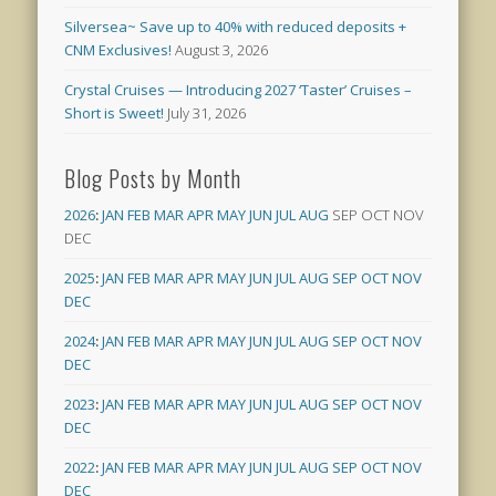
Silversea~ Save up to 40% with reduced deposits +
CNM Exclusives!
August 3, 2026
Crystal Cruises — Introducing 2027 ‘Taster’ Cruises –
Short is Sweet!
July 31, 2026
Blog Posts by Month
2026
:
JAN
FEB
MAR
APR
MAY
JUN
JUL
AUG
SEP
OCT
NOV
DEC
2025
:
JAN
FEB
MAR
APR
MAY
JUN
JUL
AUG
SEP
OCT
NOV
DEC
2024
:
JAN
FEB
MAR
APR
MAY
JUN
JUL
AUG
SEP
OCT
NOV
DEC
2023
:
JAN
FEB
MAR
APR
MAY
JUN
JUL
AUG
SEP
OCT
NOV
DEC
2022
:
JAN
FEB
MAR
APR
MAY
JUN
JUL
AUG
SEP
OCT
NOV
DEC