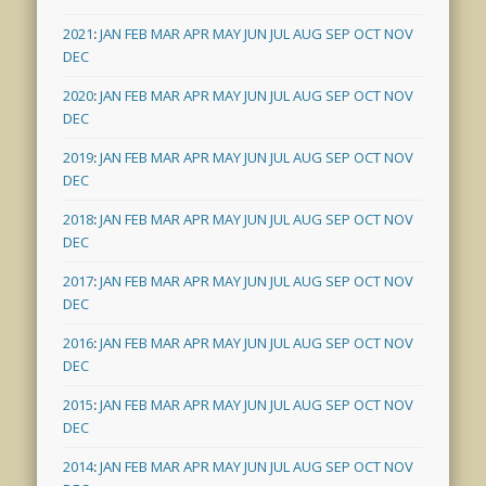
2021
:
JAN
FEB
MAR
APR
MAY
JUN
JUL
AUG
SEP
OCT
NOV
DEC
2020
:
JAN
FEB
MAR
APR
MAY
JUN
JUL
AUG
SEP
OCT
NOV
DEC
2019
:
JAN
FEB
MAR
APR
MAY
JUN
JUL
AUG
SEP
OCT
NOV
DEC
2018
:
JAN
FEB
MAR
APR
MAY
JUN
JUL
AUG
SEP
OCT
NOV
DEC
2017
:
JAN
FEB
MAR
APR
MAY
JUN
JUL
AUG
SEP
OCT
NOV
DEC
2016
:
JAN
FEB
MAR
APR
MAY
JUN
JUL
AUG
SEP
OCT
NOV
DEC
2015
:
JAN
FEB
MAR
APR
MAY
JUN
JUL
AUG
SEP
OCT
NOV
DEC
2014
:
JAN
FEB
MAR
APR
MAY
JUN
JUL
AUG
SEP
OCT
NOV