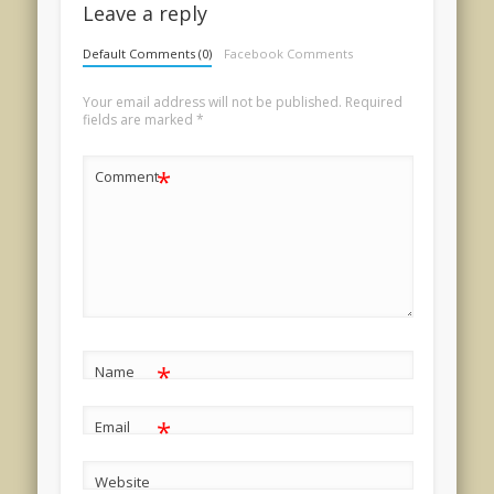
Leave a reply
Default Comments (0)
Facebook Comments
Your email address will not be published.
Required
fields are marked
*
*
Comment
*
Name
*
Email
Website