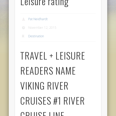
Leisure rating
Pat Neidhardt
November 12, 2015
Destination
TRAVEL + LEISURE
READERS NAME
VIKING RIVER
CRUISES #1 RIVER
CRUISE LINE