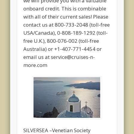
we will provide you with a valuable
onboard credit. This is combinable
with all of their current sales! Please
contact us at 800-733-2048 (toll-free
USA/Canada), 0-808-189-1292 (toll-
free U.K.), 800-076-002 (toll-free
Australia) or +1-407-771-4454 or
email us at service@cruises-n-
more.com
SILVERSEA –Venetian Society