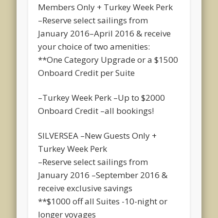
Members On
ly + Turkey Week Perk
–Reserve select sailings from
January 2016–April 2016 & receive
your choice of two amenities:
**One Category Upgrade or a $1500
Onboard Credit per Suite
–Turkey Week Perk –Up to $2000
Onboard Credit –all bookings!
SILVERSEA –New Guests Only +
Turkey Week Perk
–Reserve select sailings from
January 2016 –September 2016 &
receive exclusive savings
**$1000 off all Suites -10-night or
longer voyages