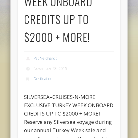
WEEK ONBOARD
CREDITS UP TO
$2000 + MORE!
Pat Neidhardt
November 28, 2015
Destination
SILVERSEA–CRUISES-N-MORE
EXCLUSIVE TURKEY WEEK ONBOARD
CREDITS UP TO $2000 + MORE!
Reserve any Silversea voyage during
our annual Turkey Week sale and