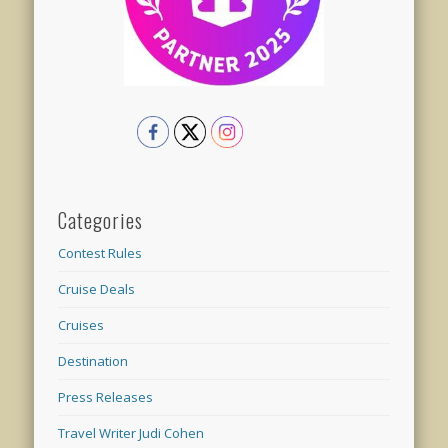
Categories
Contest Rules
Cruise Deals
Cruises
Destination
Press Releases
Travel Writer Judi Cohen