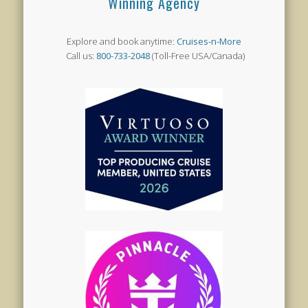
Winning Agency
Explore and book anytime:
Cruises-n-More
Call us:
800-733-2048
(Toll-Free USA/Canada)