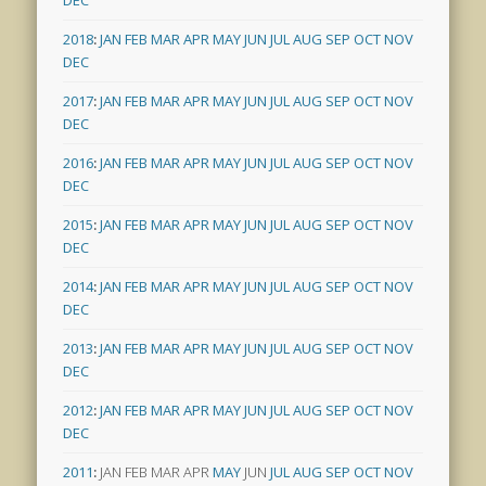
2018
:
JAN
FEB
MAR
APR
MAY
JUN
JUL
AUG
SEP
OCT
NOV
DEC
2017
:
JAN
FEB
MAR
APR
MAY
JUN
JUL
AUG
SEP
OCT
NOV
DEC
2016
:
JAN
FEB
MAR
APR
MAY
JUN
JUL
AUG
SEP
OCT
NOV
DEC
2015
:
JAN
FEB
MAR
APR
MAY
JUN
JUL
AUG
SEP
OCT
NOV
DEC
2014
:
JAN
FEB
MAR
APR
MAY
JUN
JUL
AUG
SEP
OCT
NOV
DEC
2013
:
JAN
FEB
MAR
APR
MAY
JUN
JUL
AUG
SEP
OCT
NOV
DEC
2012
:
JAN
FEB
MAR
APR
MAY
JUN
JUL
AUG
SEP
OCT
NOV
DEC
2011
:
JAN
FEB
MAR
APR
MAY
JUN
JUL
AUG
SEP
OCT
NOV