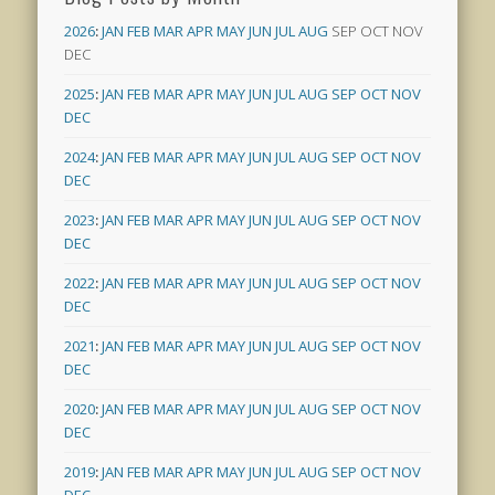
2026
:
JAN
FEB
MAR
APR
MAY
JUN
JUL
AUG
SEP
OCT
NOV
DEC
2025
:
JAN
FEB
MAR
APR
MAY
JUN
JUL
AUG
SEP
OCT
NOV
DEC
2024
:
JAN
FEB
MAR
APR
MAY
JUN
JUL
AUG
SEP
OCT
NOV
DEC
2023
:
JAN
FEB
MAR
APR
MAY
JUN
JUL
AUG
SEP
OCT
NOV
DEC
2022
:
JAN
FEB
MAR
APR
MAY
JUN
JUL
AUG
SEP
OCT
NOV
DEC
2021
:
JAN
FEB
MAR
APR
MAY
JUN
JUL
AUG
SEP
OCT
NOV
DEC
2020
:
JAN
FEB
MAR
APR
MAY
JUN
JUL
AUG
SEP
OCT
NOV
DEC
2019
:
JAN
FEB
MAR
APR
MAY
JUN
JUL
AUG
SEP
OCT
NOV
DEC