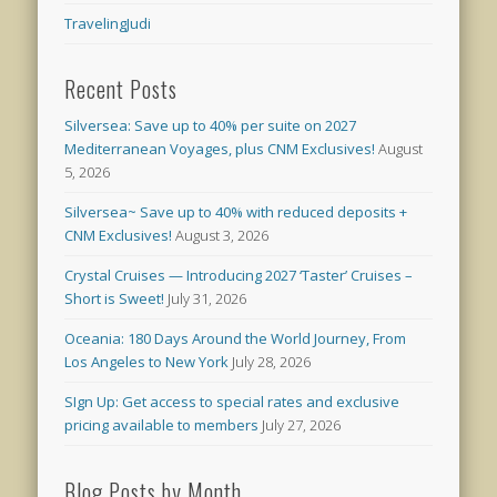
TravelingJudi
Recent Posts
Silversea: Save up to 40% per suite on 2027
Mediterranean Voyages, plus CNM Exclusives!
August
5, 2026
Silversea~ Save up to 40% with reduced deposits +
CNM Exclusives!
August 3, 2026
Crystal Cruises — Introducing 2027 ‘Taster’ Cruises –
Short is Sweet!
July 31, 2026
Oceania: 180 Days Around the World Journey, From
Los Angeles to New York
July 28, 2026
SIgn Up: Get access to special rates and exclusive
pricing available to members
July 27, 2026
Blog Posts by Month