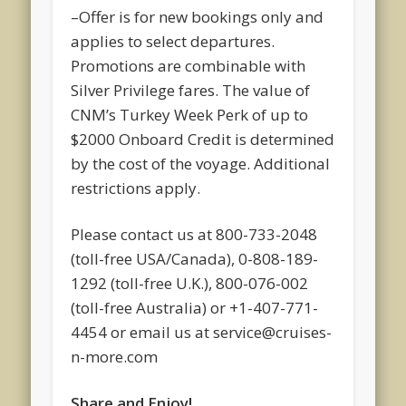
–Offer is for new bookings only and
applies to select departures.
Promotions are combinable with
Silver Privilege fares. The value of
CNM’s Turkey Week Perk of up to
$2000 Onboard Credit is determined
by the cost of the voyage. Additional
restrictions apply.
Please contact us at 800-733-2048
(toll-free USA/Canada), 0-808-189-
1292 (toll-free U.K.), 800-076-002
(toll-free Australia) or +1-407-771-
4454 or email us at service@cruises-
n-more.com
Share and Enjoy!