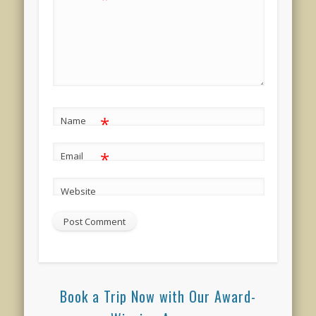
*
Name
*
Email
Website
Book a Trip Now with Our Award-