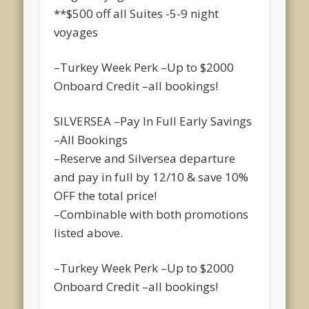
**$500 off all Suites -5-9 night
voyages
–Turkey Week Perk –Up to $2000
Onboard Credit –all bookings!
SILVERSEA –Pay In Full Early Savings
–All Bookings
–Reserve and Silversea departure
and pay in full by 12/10 & save 10%
OFF the total price!
–Combinable with both promotions
listed above.
–Turkey Week Perk –Up to $2000
Onboard Credit –all bookings!