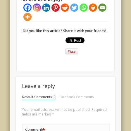
Did you like this article? Share it with your friends!
Leave a reply
Default Comments (0)
Facebook Comments
Your email address will not be published.
Required
fields are marked
*
*
Comment