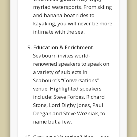
myriad watersports. From skiing
and banana boat rides to
kayaking, you will never be more
intimate with the sea.
Education & Enrichment.
Seabourn invites world-
renowned speakers to speak on
a variety of subjects in
Seabourn’s “Conversations”
venue. Highlighted speakers
include: Steve Forbes, Richard
Stone, Lord Digby Jones, Paul
Deegan and Steve Wozniak, to
name but a few.