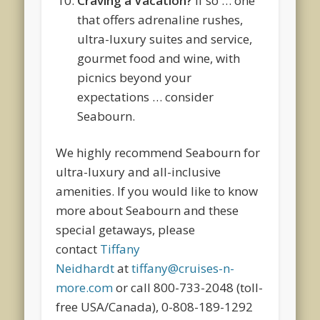
Craving a Vacation?
If so … one
that offers adrenaline rushes,
ultra-luxury suites and service,
gourmet food and wine, with
picnics beyond your
expectations … consider
Seabourn.
We highly recommend Seabourn for
ultra-luxury and all-inclusive
amenities. If you would like to know
more about Seabourn and these
special getaways, please
contact
Tiffany
Neidhardt
at
tiffany@cruises-n-
more.com
or call 800-733-2048 (toll-
free USA/Canada), 0-808-189-1292