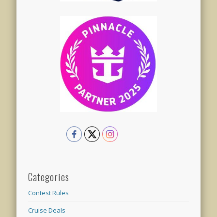
Categories
Contest Rules
Cruise Deals