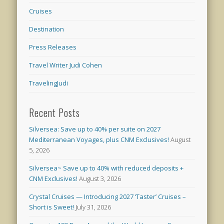
Cruises
Destination
Press Releases
Travel Writer Judi Cohen
TravelingJudi
Recent Posts
Silversea: Save up to 40% per suite on 2027
Mediterranean Voyages, plus CNM Exclusives!
August
5, 2026
Silversea~ Save up to 40% with reduced deposits +
CNM Exclusives!
August 3, 2026
Crystal Cruises — Introducing 2027 ‘Taster’ Cruises –
Short is Sweet!
July 31, 2026