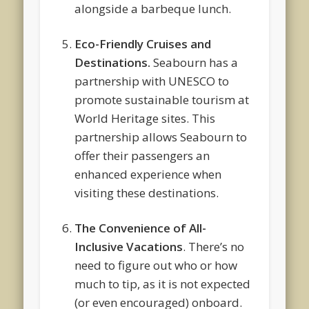
alongside a barbeque lunch.
Eco-Friendly Cruises and
Destinations.
Seabourn has a
partnership with UNESCO to
promote sustainable tourism at
World Heritage sites. This
partnership allows Seabourn to
offer their passengers an
enhanced experience when
visiting these destinations.
The Convenience of All-
Inclusive Vacations
. There’s no
need to figure out who or how
much to tip, as it is not expected
(or even encouraged) onboard.