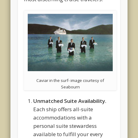
Caviar in the surf- image courtesy of
Seabourn
Unmatched Suite Availability.
Each ship offers all-suite
accommodations with a
personal suite stewardess
available to fulfill your every