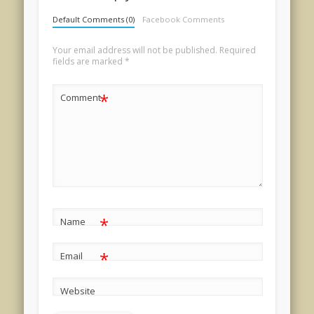
Default Comments (0)
Facebook Comments
Your email address will not be published.
Required
fields are marked
*
*
Comment
*
Name
*
Email
Website