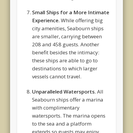
Small Ships for a More Intimate
Experience.
While offering big
city amenities, Seabourn ships
are smaller, carrying between
208 and 458 guests. Another
benefit besides the intimacy:
these ships are able to go to
destinations to which larger
vessels cannot travel.
Unparalleled Watersports.
All
Seabourn ships offer a marina
with complimentary
watersports. The marina opens
to the sea and a platform
extends so guests may enjoy