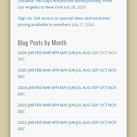
Oceania: 180 Days Around the World Journey, From
Los Angeles to New York
July 28, 2026
SIgn Up: Get access to special rates and exclusive
pricing available to members
July 27, 2026
Blog Posts by Month
2026
:
JAN
FEB
MAR
APR
MAY
JUN
JUL
AUG
SEP
OCT
NOV
DEC
2025
:
JAN
FEB
MAR
APR
MAY
JUN
JUL
AUG
SEP
OCT
NOV
DEC
2024
:
JAN
FEB
MAR
APR
MAY
JUN
JUL
AUG
SEP
OCT
NOV
DEC
2023
:
JAN
FEB
MAR
APR
MAY
JUN
JUL
AUG
SEP
OCT
NOV
DEC
2022
:
JAN
FEB
MAR
APR
MAY
JUN
JUL
AUG
SEP
OCT
NOV
DEC