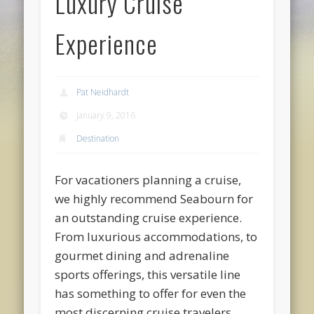
Luxury Cruise
Experience
Pat Neidhardt
January 9, 2016
Destination
For vacationers planning a cruise,
we highly recommend Seabourn for
an outstanding cruise experience.
From luxurious accommodations, to
gourmet dining and adrenaline
sports offerings, this versatile line
has something to offer for even the
most discerning cruise travelers.