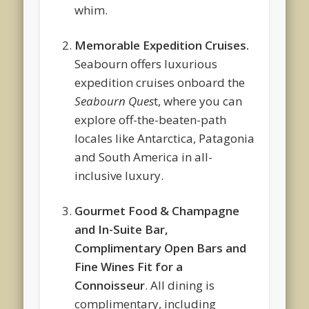
whim.
Memorable Expedition Cruises.
Seabourn offers luxurious
expedition cruises onboard the
Seabourn Ques
t, where you can
explore off-the-beaten-path
locales like Antarctica, Patagonia
and South America in all-
inclusive luxury.
Gourmet Food & Champagne
and In-Suite Bar,
Complimentary Open Bars and
Fine Wines Fit for a
Connoisseur
. All dining is
complimentary, including