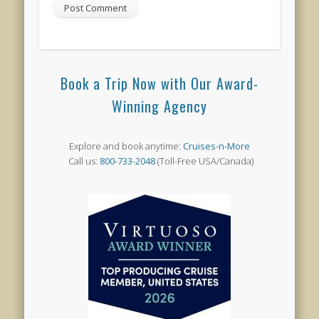
Book a Trip Now with Our Award-
Winning Agency
Explore and book anytime:
Cruises-n-More
Call us:
800-733-2048
(Toll-Free USA/Canada)