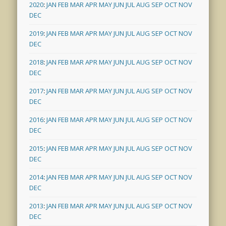
2020
:
JAN
FEB
MAR
APR
MAY
JUN
JUL
AUG
SEP
OCT
NOV
DEC
2019
:
JAN
FEB
MAR
APR
MAY
JUN
JUL
AUG
SEP
OCT
NOV
DEC
2018
:
JAN
FEB
MAR
APR
MAY
JUN
JUL
AUG
SEP
OCT
NOV
DEC
2017
:
JAN
FEB
MAR
APR
MAY
JUN
JUL
AUG
SEP
OCT
NOV
DEC
2016
:
JAN
FEB
MAR
APR
MAY
JUN
JUL
AUG
SEP
OCT
NOV
DEC
2015
:
JAN
FEB
MAR
APR
MAY
JUN
JUL
AUG
SEP
OCT
NOV
DEC
2014
:
JAN
FEB
MAR
APR
MAY
JUN
JUL
AUG
SEP
OCT
NOV
DEC
2013
:
JAN
FEB
MAR
APR
MAY
JUN
JUL
AUG
SEP
OCT
NOV
DEC