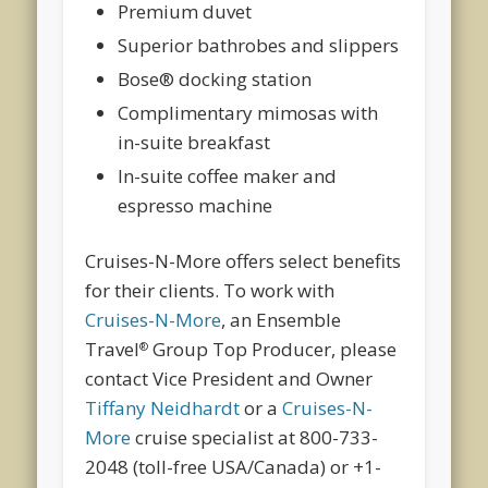
Premium duvet
Superior bathrobes and slippers
Bose® docking station
Complimentary mimosas with
in-suite breakfast
In-suite coffee maker and
espresso machine
Cruises-N-More offers select benefits
for their clients. To work with
Cruises-N-More
, an Ensemble
Travel
Group Top Producer, please
®
contact Vice President and Owner
Tiffany Neidhardt
or a
Cruises-N-
More
cruise specialist at 800-733-
2048 (toll-free USA/Canada) or +1-