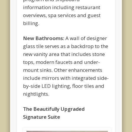
information including restaurant
overviews, spa services and guest
billing.
New Bathrooms:
A wall of designer
glass tile serves as a backdrop to the
new vanity area that includes stone
tops, modern faucets and under-
mount sinks. Other enhancements
include mirrors with integrated side-
by-side LED lighting, floor tiles and
nightlights.
The Beautifully Upgraded
Signature Suite