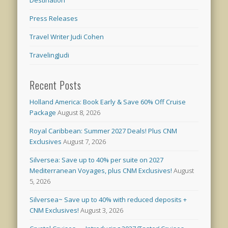
Destination
Press Releases
Travel Writer Judi Cohen
TravelingJudi
Recent Posts
Holland America: Book Early & Save 60% Off Cruise
Package
August 8, 2026
Royal Caribbean: Summer 2027 Deals! Plus CNM
Exclusives
August 7, 2026
Silversea: Save up to 40% per suite on 2027
Mediterranean Voyages, plus CNM Exclusives!
August
5, 2026
Silversea~ Save up to 40% with reduced deposits +
CNM Exclusives!
August 3, 2026