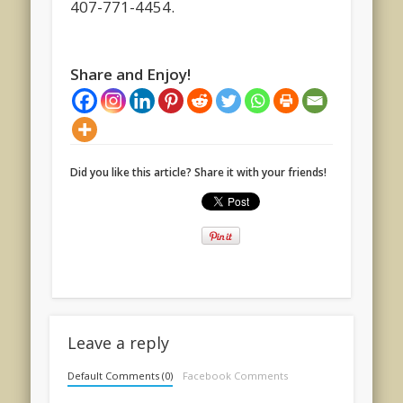
407-771-4454.
Share and Enjoy!
Did you like this article? Share it with your friends!
Leave a reply
Default Comments (0)
Facebook Comments