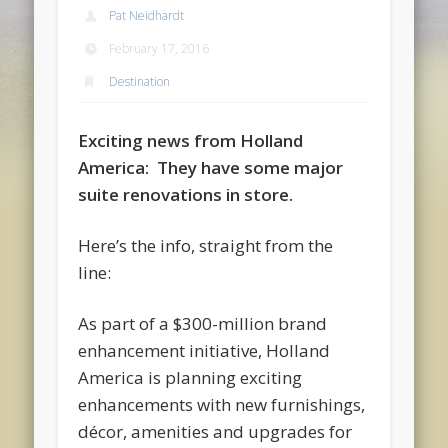
Pat Neidhardt
February 17, 2016
Destination
Exciting news from Holland
America: They have some major
suite renovations in store.
Here’s the info, straight from the
line:
As part of a $300-million brand
enhancement initiative, Holland
America is planning exciting
enhancements with new furnishings,
décor, amenities and upgrades for