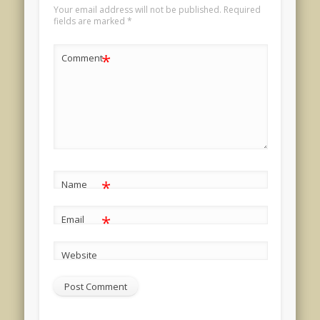
Your email address will not be published.
Required
fields are marked
*
*
Comment
*
Name
*
Email
Website