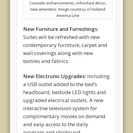
Cosmetic enhancements, refreshed décor,
new amenities. Image courtesy of Holland
America Line
New Furniture and Furnishings:
Suites will be refreshed with new
contemporary furniture, carpet and
wall coverings along with new
textiles and fabrics.
New Electronic Upgrades:
Including
a USB outlet added to the bed’s
headboard, bedside LED lights and
upgraded electrical outlets. A new
interactive television system for
complimentary movies on demand
and easy access to the daily
program and shipboard