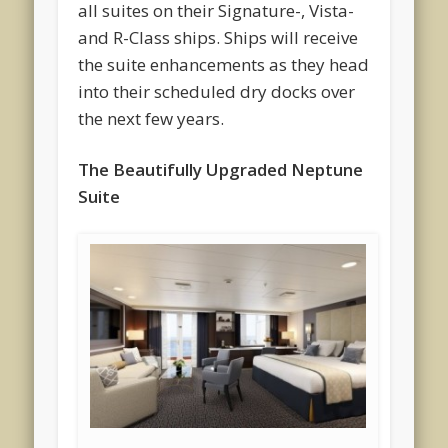
all suites on their Signature-, Vista-
and R-Class ships. Ships will receive
the suite enhancements as they head
into their scheduled dry docks over
the next few years.
The Beautifully Upgraded Neptune
Suite