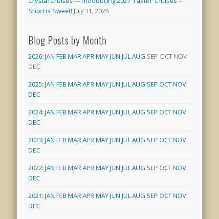
Crystal Cruises — Introducing 2027 ‘Taster’ Cruises –
Short is Sweet!
July 31, 2026
Blog Posts by Month
2026
:
JAN
FEB
MAR
APR
MAY
JUN
JUL
AUG
SEP
OCT
NOV
DEC
2025
:
JAN
FEB
MAR
APR
MAY
JUN
JUL
AUG
SEP
OCT
NOV
DEC
2024
:
JAN
FEB
MAR
APR
MAY
JUN
JUL
AUG
SEP
OCT
NOV
DEC
2023
:
JAN
FEB
MAR
APR
MAY
JUN
JUL
AUG
SEP
OCT
NOV
DEC
2022
:
JAN
FEB
MAR
APR
MAY
JUN
JUL
AUG
SEP
OCT
NOV
DEC
2021
:
JAN
FEB
MAR
APR
MAY
JUN
JUL
AUG
SEP
OCT
NOV
DEC