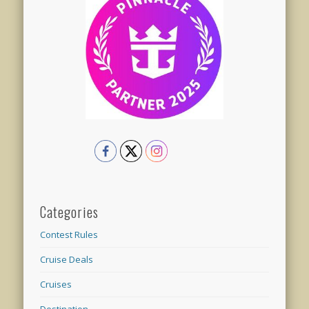
Categories
Contest Rules
Cruise Deals
Cruises