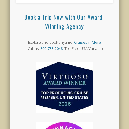
Book a Trip Now with Our Award-
Winning Agency
Explore and book anytime:
Cruises-n-More
Call us:
800-733-2048
(Toll-Free USA/Canada)