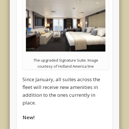
The upgraded Signature Suite. Image
courtesy of Holland America line
Since January, all suites across the
fleet will receive new amenities in
addition to the ones currently in
place.
New!