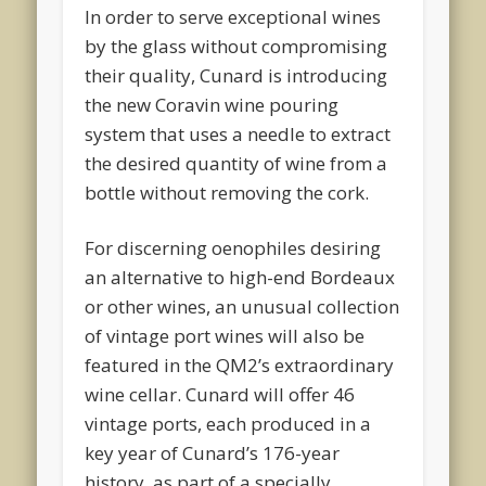
In order to serve exceptional wines
by the glass without compromising
their quality, Cunard is introducing
the new Coravin wine pouring
system that uses a needle to extract
the desired quantity of wine from a
bottle without removing the cork.
For discerning oenophiles desiring
an alternative to high-end Bordeaux
or other wines, an unusual collection
of vintage port wines will also be
featured in the QM2’s extraordinary
wine cellar. Cunard will offer 46
vintage ports, each produced in a
key year of Cunard’s 176-year
history, as part of a specially