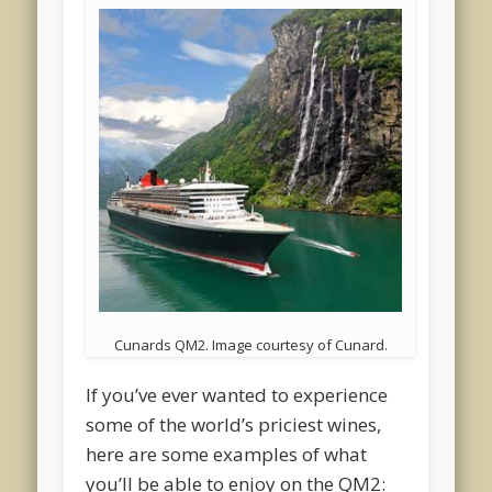
Cunards QM2. Image courtesy of Cunard.
If you’ve ever wanted to experience
some of the world’s priciest wines,
here are some examples of what
you’ll be able to enjoy on the QM2: