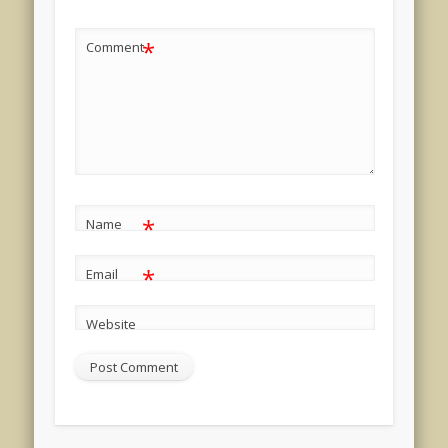
*
Comment
*
Name
*
Email
Website