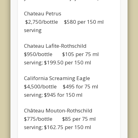
Chateau Petrus
$2,750/bottle $580 per 150 ml
serving
Chateau Lafite-Rothschild
$950/bottle $105 per 75 ml
serving; $199.50 per 150 ml
California Screaming Eagle
$4,500/bottle $495 for 75 ml
serving; $945 for 150 ml
Château Mouton-Rothschild
$775/bottle $85 per 75 ml
serving; $162.75 per 150 ml