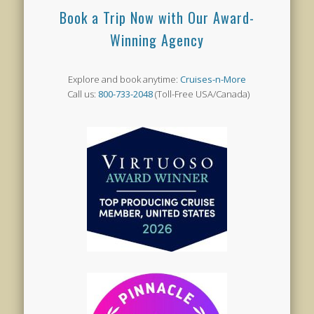
Book a Trip Now with Our Award-
Winning Agency
Explore and book anytime:
Cruises-n-More
Call us:
800-733-2048
(Toll-Free USA/Canada)