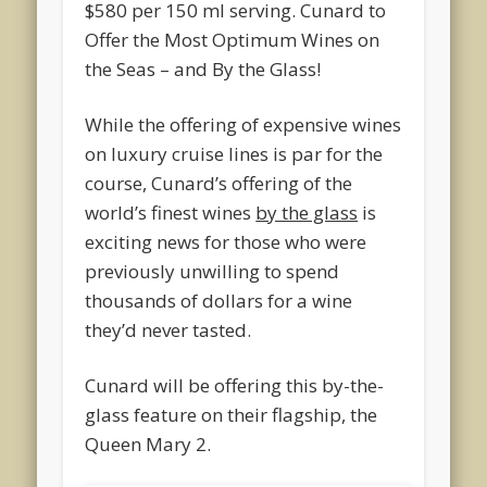
$580 per 150 ml serving. Cunard to
Offer the Most Optimum Wines on
the Seas – and By the Glass!
While the offering of expensive wines
on luxury cruise lines is par for the
course, Cunard’s offering of the
world’s finest wines
by the glass
is
exciting news for those who were
previously unwilling to spend
thousands of dollars for a wine
they’d never tasted.
Cunard will be offering this by-the-
glass feature on their flagship, the
Queen Mary 2.