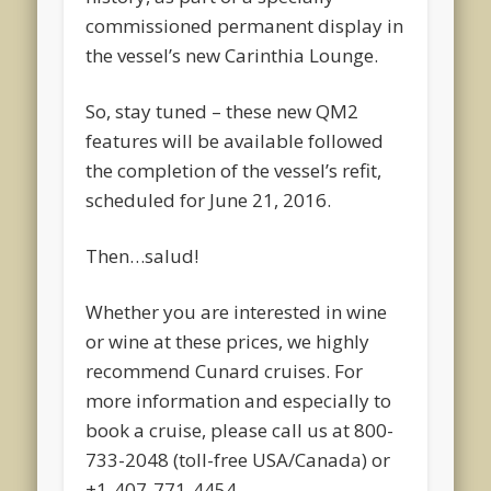
commissioned permanent display in
the vessel’s new Carinthia Lounge.
So, stay tuned – these new QM2
features will be available followed
the completion of the vessel’s refit,
scheduled for June 21, 2016.
Then…salud!
Whether you are interested in wine
or wine at these prices, we highly
recommend Cunard cruises. For
more information and especially to
book a cruise, please call us at 800-
733-2048 (toll-free USA/Canada) or
+1-407-771-4454.