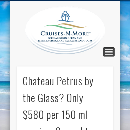
CALL TOLL-FREE 1-800-733-2048
ABOUT CRUISES-N-MORE
PRESS AND CRUISE NEWS
CONTACT
HOME
BLOG
Cruise
N-Mor
Blog
Chateau Petrus by
the Glass? Only
$580 per 150 ml