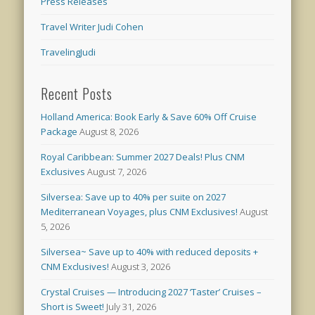
Press Releases
Travel Writer Judi Cohen
TravelingJudi
Recent Posts
Holland America: Book Early & Save 60% Off Cruise
Package
August 8, 2026
Royal Caribbean: Summer 2027 Deals! Plus CNM
Exclusives
August 7, 2026
Silversea: Save up to 40% per suite on 2027
Mediterranean Voyages, plus CNM Exclusives!
August
5, 2026
Silversea~ Save up to 40% with reduced deposits +
CNM Exclusives!
August 3, 2026
Crystal Cruises — Introducing 2027 ‘Taster’ Cruises –
Short is Sweet!
July 31, 2026