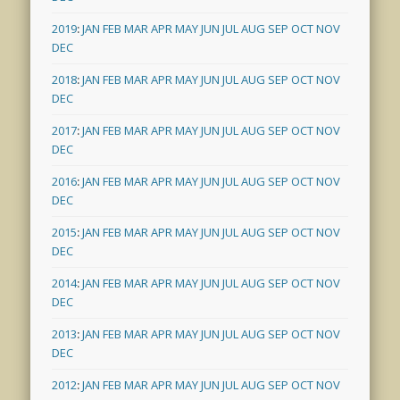
2019
:
JAN
FEB
MAR
APR
MAY
JUN
JUL
AUG
SEP
OCT
NOV
DEC
2018
:
JAN
FEB
MAR
APR
MAY
JUN
JUL
AUG
SEP
OCT
NOV
DEC
2017
:
JAN
FEB
MAR
APR
MAY
JUN
JUL
AUG
SEP
OCT
NOV
DEC
2016
:
JAN
FEB
MAR
APR
MAY
JUN
JUL
AUG
SEP
OCT
NOV
DEC
2015
:
JAN
FEB
MAR
APR
MAY
JUN
JUL
AUG
SEP
OCT
NOV
DEC
2014
:
JAN
FEB
MAR
APR
MAY
JUN
JUL
AUG
SEP
OCT
NOV
DEC
2013
:
JAN
FEB
MAR
APR
MAY
JUN
JUL
AUG
SEP
OCT
NOV
DEC
2012
:
JAN
FEB
MAR
APR
MAY
JUN
JUL
AUG
SEP
OCT
NOV