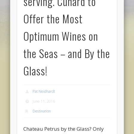
serving. Cunard to
Offer the Most
Optimum Wines on
the Seas – and By the
Glass!
Pat Neidhardt
June 11, 2016
Destination
Chateau Petrus by the Glass? Only