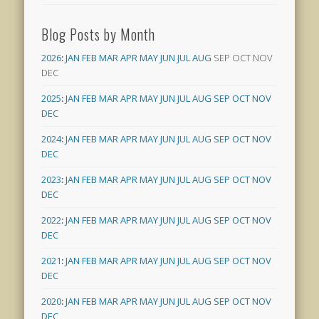
Blog Posts by Month
2026
:
JAN
FEB
MAR
APR
MAY
JUN
JUL
AUG
SEP
OCT
NOV
DEC
2025
:
JAN
FEB
MAR
APR
MAY
JUN
JUL
AUG
SEP
OCT
NOV
DEC
2024
:
JAN
FEB
MAR
APR
MAY
JUN
JUL
AUG
SEP
OCT
NOV
DEC
2023
:
JAN
FEB
MAR
APR
MAY
JUN
JUL
AUG
SEP
OCT
NOV
DEC
2022
:
JAN
FEB
MAR
APR
MAY
JUN
JUL
AUG
SEP
OCT
NOV
DEC
2021
:
JAN
FEB
MAR
APR
MAY
JUN
JUL
AUG
SEP
OCT
NOV
DEC
2020
:
JAN
FEB
MAR
APR
MAY
JUN
JUL
AUG
SEP
OCT
NOV
DEC