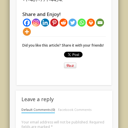
Share and Enjoy!
Did you like this article? Share it with your friends!
Leave a reply
Default Comments (0)
Facebook Comments
Your email address will not be published.
Required
fields are marked
*