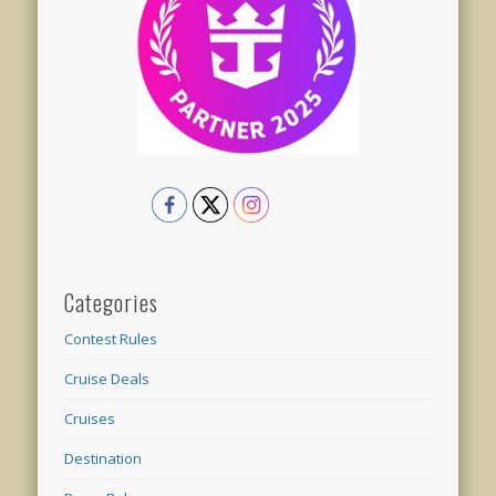
Categories
Contest Rules
Cruise Deals
Cruises
Destination