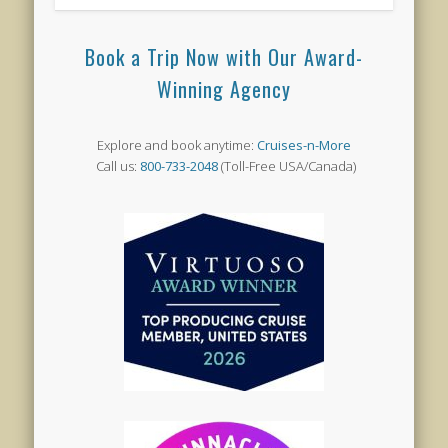
Book a Trip Now with Our Award-
Winning Agency
Explore and book anytime:
Cruises-n-More
Call us:
800-733-2048
(Toll-Free USA/Canada)