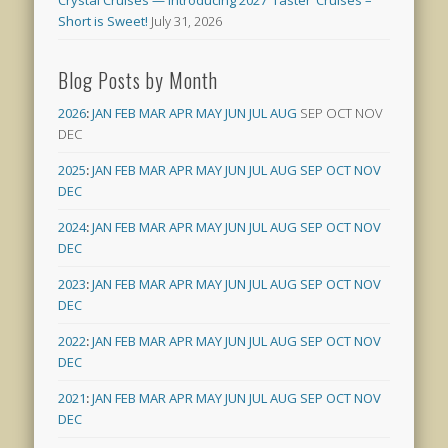
Short is Sweet!
July 31, 2026
Blog Posts by Month
2026
:
JAN
FEB
MAR
APR
MAY
JUN
JUL
AUG
SEP
OCT
NOV
DEC
2025
:
JAN
FEB
MAR
APR
MAY
JUN
JUL
AUG
SEP
OCT
NOV
DEC
2024
:
JAN
FEB
MAR
APR
MAY
JUN
JUL
AUG
SEP
OCT
NOV
DEC
2023
:
JAN
FEB
MAR
APR
MAY
JUN
JUL
AUG
SEP
OCT
NOV
DEC
2022
:
JAN
FEB
MAR
APR
MAY
JUN
JUL
AUG
SEP
OCT
NOV
DEC
2021
:
JAN
FEB
MAR
APR
MAY
JUN
JUL
AUG
SEP
OCT
NOV
DEC