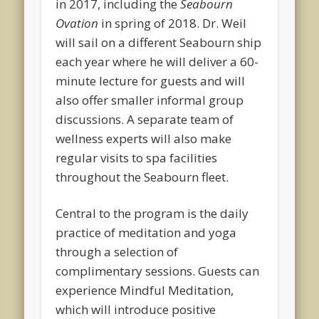
in 2017, including the
Seabourn
Ovation
in spring of 2018. Dr. Weil
will sail on a different Seabourn ship
each year where he will deliver a 60-
minute lecture for guests and will
also offer smaller informal group
discussions. A separate team of
wellness experts will also make
regular visits to spa facilities
throughout the Seabourn fleet.
Central to the program is the daily
practice of meditation and yoga
through a selection of
complimentary sessions. Guests can
experience Mindful Meditation,
which will introduce positive