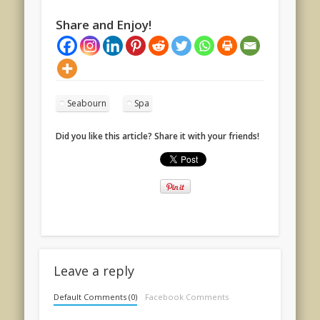
Share and Enjoy!
Seabourn
Spa
Did you like this article? Share it with your friends!
Leave a reply
Default Comments (0)
Facebook Comments