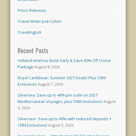
Press Releases
Travel Writer Judi Cohen
TravelingJudi
Recent Posts
Holland America: Book Early & Save 60% Off Cruise
Package
August 8, 2026
Royal Caribbean: Summer 2027 Deals! Plus CNM
Exclusives
August 7, 2026
Silversea: Save up to 40% per suite on 2027
Mediterranean Voyages, plus CNM Exclusives!
August
5, 2026
Silversea~ Save up to 40% with reduced deposits +
CNM Exclusives!
August 3, 2026
Crystal Cruises — Introducing 2027 ‘Taster’ Cruises –