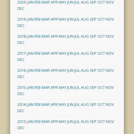
2020
:
JAN
FEB
MAR
APR
MAY
JUN
JUL
AUG
SEP
OCT
NOV
DEC
2019
:
JAN
FEB
MAR
APR
MAY
JUN
JUL
AUG
SEP
OCT
NOV
DEC
2018
:
JAN
FEB
MAR
APR
MAY
JUN
JUL
AUG
SEP
OCT
NOV
DEC
2017
:
JAN
FEB
MAR
APR
MAY
JUN
JUL
AUG
SEP
OCT
NOV
DEC
2016
:
JAN
FEB
MAR
APR
MAY
JUN
JUL
AUG
SEP
OCT
NOV
DEC
2015
:
JAN
FEB
MAR
APR
MAY
JUN
JUL
AUG
SEP
OCT
NOV
DEC
2014
:
JAN
FEB
MAR
APR
MAY
JUN
JUL
AUG
SEP
OCT
NOV
DEC
2013
:
JAN
FEB
MAR
APR
MAY
JUN
JUL
AUG
SEP
OCT
NOV
DEC