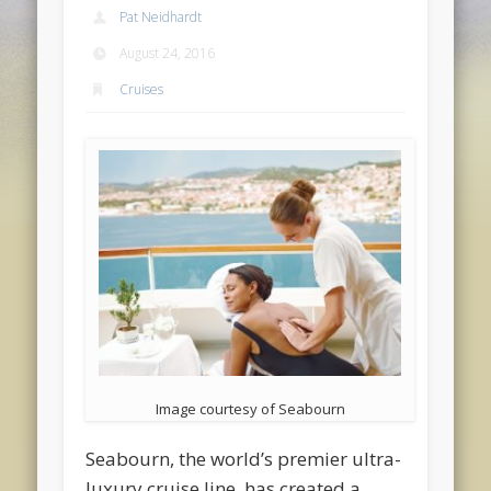
Pat Neidhardt
August 24, 2016
Cruises
Image courtesy of Seabourn
Seabourn, the world’s premier ultra-
luxury cruise line, has created a