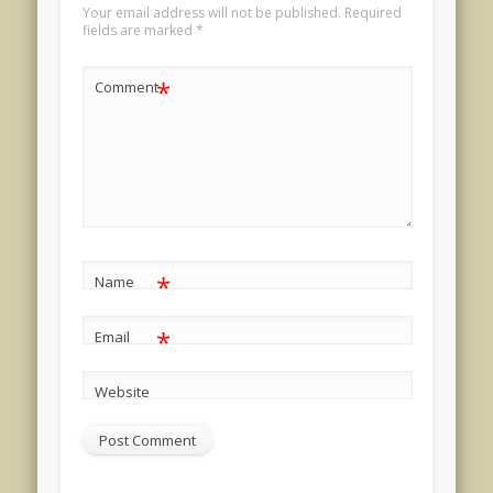
Your email address will not be published.
Required
fields are marked
*
*
Comment
*
Name
*
Email
Website