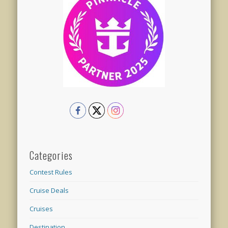
Categories
Contest Rules
Cruise Deals
Cruises
Destination