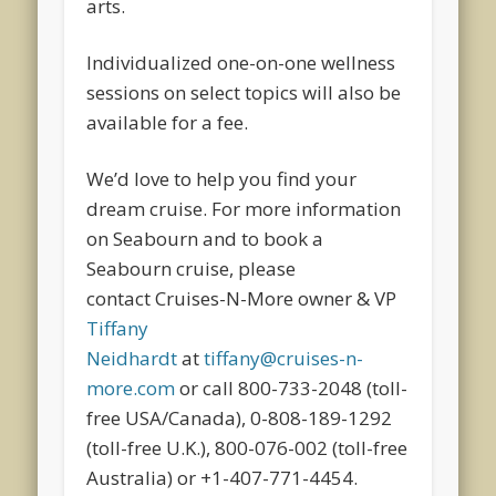
arts.
Individualized one-on-one wellness
sessions on select topics will also be
available for a fee.
We’d love to help you find your
dream cruise. For more information
on Seabourn and to book a
Seabourn cruise, please
contact Cruises-N-More owner & VP
Tiffany
Neidhardt
at
tiffany@cruises-n-
more.com
or call 800-733-2048 (toll-
free USA/Canada), 0-808-189-1292
(toll-free U.K.), 800-076-002 (toll-free
Australia) or +1-407-771-4454.