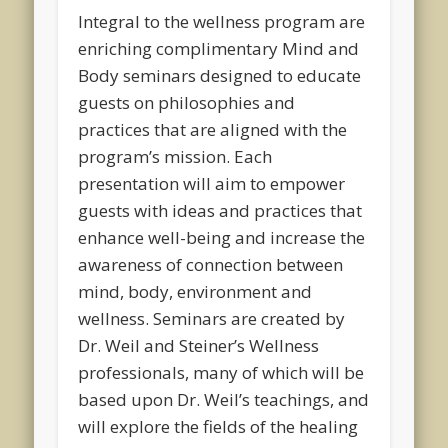
Integral to the wellness program are
enriching complimentary Mind and
Body seminars designed to educate
guests on philosophies and
practices that are aligned with the
program’s mission. Each
presentation will aim to empower
guests with ideas and practices that
enhance well-being and increase the
awareness of connection between
mind, body, environment and
wellness. Seminars are created by
Dr. Weil and Steiner’s Wellness
professionals, many of which will be
based upon Dr. Weil’s teachings, and
will explore the fields of the healing