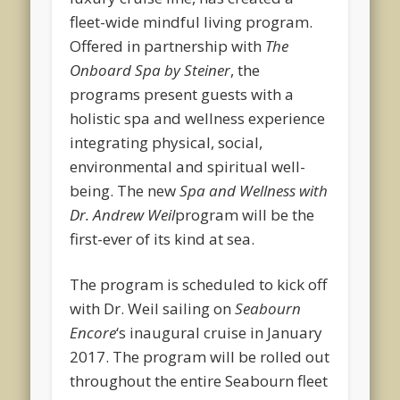
fleet-wide mindful living program.
Offered in partnership with
The
Onboard Spa by Steiner
, the
programs present guests with a
holistic spa and wellness experience
integrating physical, social,
environmental and spiritual well-
being. The new
Spa and Wellness with
Dr. Andrew Weil
program will be the
first-ever of its kind at sea.
The program is scheduled to kick off
with Dr. Weil sailing on
Seabourn
Encore
‘s inaugural cruise in January
2017. The program will be rolled out
throughout the entire Seabourn fleet