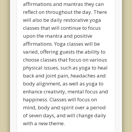
affirmations and mantras they can
reflect on throughout the day. There
will also be daily restorative yoga
classes that will continue to focus
upon the mantra and positive
affirmations. Yoga classes will be
varied, offering guests the ability to
choose classes that focus on various
physical issues, such as yoga to heal
back and joint pain, headaches and
body alignment, as well as yoga to
enhance creativity, mental focus and
happiness. Classes will focus on
mind, body and spirit over a period
of seven days, and will change daily
with a new theme.