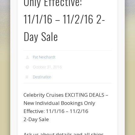
Only Effective:
11/1/16 – 11/2/16 2-
Day Sale
Pat Neidhardt
October 31, 2016
Destination
Celebrity Cruises EXCITING DEALS –
New Individual Bookings Only
Effective: 11/1/16 – 11/2/16
2-Day Sale
Ask us about details and all ships,