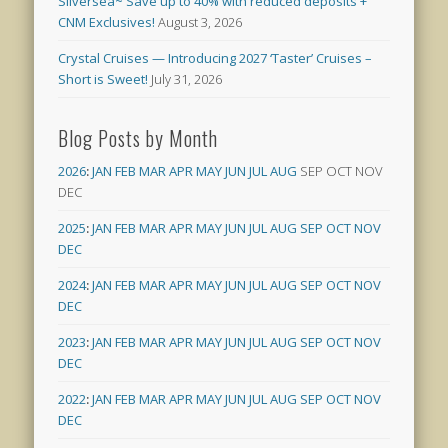
Silversea~ Save up to 40% with reduced deposits +
CNM Exclusives!
August 3, 2026
Crystal Cruises — Introducing 2027 ‘Taster’ Cruises –
Short is Sweet!
July 31, 2026
Blog Posts by Month
2026
:
JAN
FEB
MAR
APR
MAY
JUN
JUL
AUG
SEP
OCT
NOV
DEC
2025
:
JAN
FEB
MAR
APR
MAY
JUN
JUL
AUG
SEP
OCT
NOV
DEC
2024
:
JAN
FEB
MAR
APR
MAY
JUN
JUL
AUG
SEP
OCT
NOV
DEC
2023
:
JAN
FEB
MAR
APR
MAY
JUN
JUL
AUG
SEP
OCT
NOV
DEC
2022
:
JAN
FEB
MAR
APR
MAY
JUN
JUL
AUG
SEP
OCT
NOV
DEC