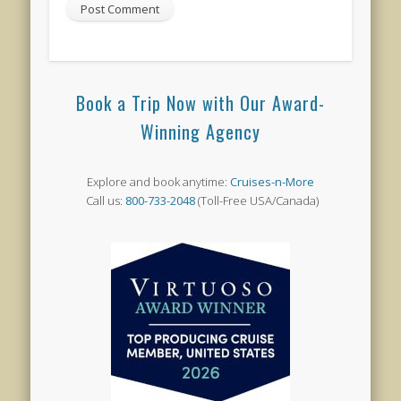
Book a Trip Now with Our Award-
Winning Agency
Explore and book anytime:
Cruises-n-More
Call us:
800-733-2048
(Toll-Free USA/Canada)