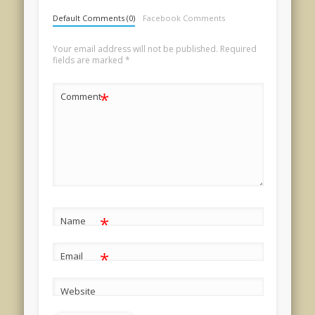
Default Comments (0)
Facebook Comments
Your email address will not be published.
Required
fields are marked
*
*
Comment
*
Name
*
Email
Website