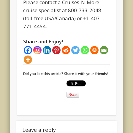
Please contact a Cruises-N-More
cruise specialist at 800-733-2048
(toll-free USA/Canada) or +1-407-
771-4454.
Share and Enjoy!
Did you like this article? Share it with your friends!
Leave a reply