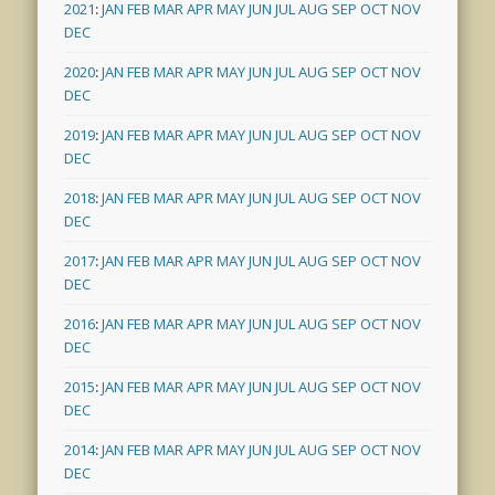
2021
:
JAN
FEB
MAR
APR
MAY
JUN
JUL
AUG
SEP
OCT
NOV
DEC
2020
:
JAN
FEB
MAR
APR
MAY
JUN
JUL
AUG
SEP
OCT
NOV
DEC
2019
:
JAN
FEB
MAR
APR
MAY
JUN
JUL
AUG
SEP
OCT
NOV
DEC
2018
:
JAN
FEB
MAR
APR
MAY
JUN
JUL
AUG
SEP
OCT
NOV
DEC
2017
:
JAN
FEB
MAR
APR
MAY
JUN
JUL
AUG
SEP
OCT
NOV
DEC
2016
:
JAN
FEB
MAR
APR
MAY
JUN
JUL
AUG
SEP
OCT
NOV
DEC
2015
:
JAN
FEB
MAR
APR
MAY
JUN
JUL
AUG
SEP
OCT
NOV
DEC
2014
:
JAN
FEB
MAR
APR
MAY
JUN
JUL
AUG
SEP
OCT
NOV
DEC