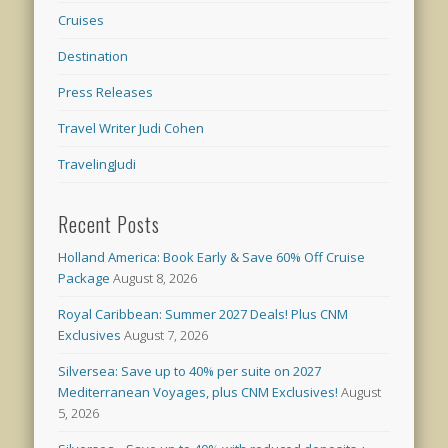
Cruises
Destination
Press Releases
Travel Writer Judi Cohen
TravelingJudi
Recent Posts
Holland America: Book Early & Save 60% Off Cruise
Package
August 8, 2026
Royal Caribbean: Summer 2027 Deals! Plus CNM
Exclusives
August 7, 2026
Silversea: Save up to 40% per suite on 2027
Mediterranean Voyages, plus CNM Exclusives!
August
5, 2026