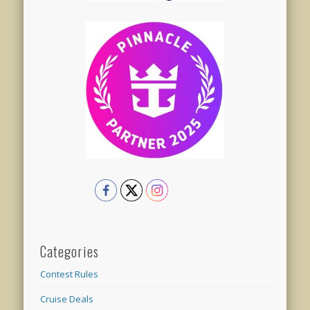
Categories
Contest Rules
Cruise Deals