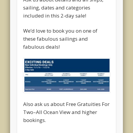
sailing, dates and categories
included in this 2-day sale!
We’d love to book you on one of
these fabulous sailings and
fabulous deals!
Also ask us about Free Gratuities For
Two–All Ocean View and higher
bookings.