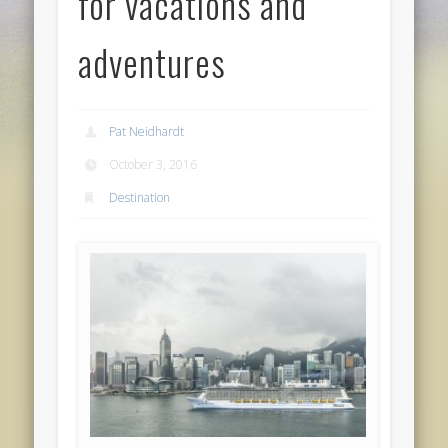
for vacations and
adventures
Pat Neidhardt
October 3, 2016
Destination