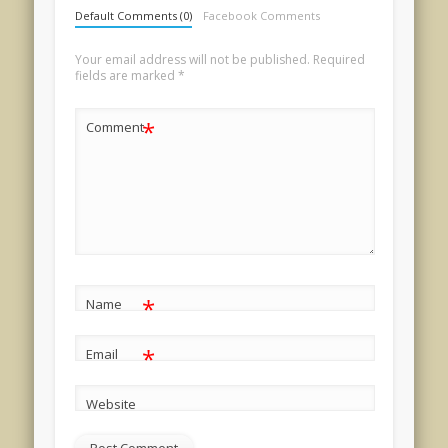
Default Comments (0)
Facebook Comments
Your email address will not be published.
Required
fields are marked
*
*
Comment
*
Name
*
Email
Website