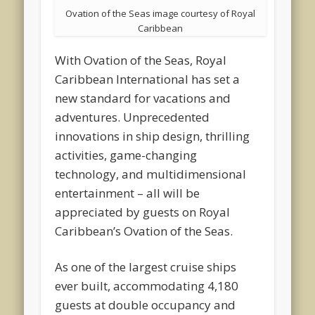
Ovation of the Seas image courtesy of Royal
Caribbean
With Ovation of the Seas, Royal
Caribbean International has set a
new standard for vacations and
adventures. Unprecedented
innovations in ship design, thrilling
activities, game-changing
technology, and multidimensional
entertainment – all will be
appreciated by guests on Royal
Caribbean’s Ovation of the Seas.
As one of the largest cruise ships
ever built, accommodating 4,180
guests at double occupancy and