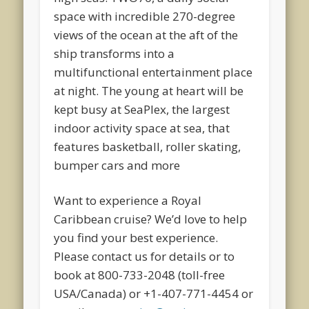
space with incredible 270-degree
views of the ocean at the aft of the
ship transforms into a
multifunctional entertainment place
at night. The young at heart will be
kept busy at SeaPlex, the largest
indoor activity space at sea, that
features basketball, roller skating,
bumper cars and more
Want to experience a Royal
Caribbean cruise? We’d love to help
you find your best experience.
Please contact us for details or to
book at 800-733-2048 (toll-free
USA/Canada) or +1-407-771-4454 or