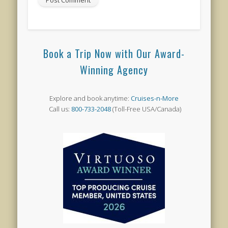
Book a Trip Now with Our Award-
Winning Agency
Explore and book anytime:
Cruises-n-More
Call us:
800-733-2048
(Toll-Free USA/Canada)