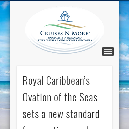
CALL TOLL-FREE 1-800-733-2048
ABOUT CRUISES-N-MORE
PRESS AND CRUISE NEWS
CONTACT
HOME
BLOG
Cruise
N-Mor
Blog
Royal Caribbean’s
Ovation of the Seas
sets a new standard