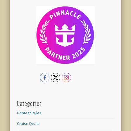
Categories
Contest Rules
Cruise Deals