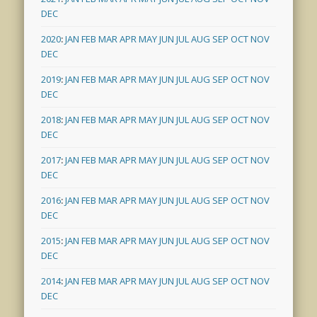
DEC
2020
:
JAN
FEB
MAR
APR
MAY
JUN
JUL
AUG
SEP
OCT
NOV
DEC
2019
:
JAN
FEB
MAR
APR
MAY
JUN
JUL
AUG
SEP
OCT
NOV
DEC
2018
:
JAN
FEB
MAR
APR
MAY
JUN
JUL
AUG
SEP
OCT
NOV
DEC
2017
:
JAN
FEB
MAR
APR
MAY
JUN
JUL
AUG
SEP
OCT
NOV
DEC
2016
:
JAN
FEB
MAR
APR
MAY
JUN
JUL
AUG
SEP
OCT
NOV
DEC
2015
:
JAN
FEB
MAR
APR
MAY
JUN
JUL
AUG
SEP
OCT
NOV
DEC
2014
:
JAN
FEB
MAR
APR
MAY
JUN
JUL
AUG
SEP
OCT
NOV
DEC