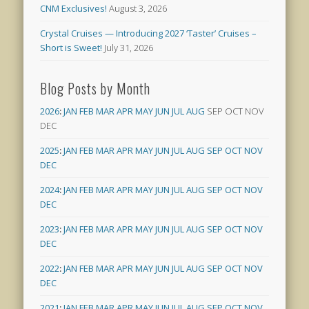
CNM Exclusives!
August 3, 2026
Crystal Cruises — Introducing 2027 ‘Taster’ Cruises –
Short is Sweet!
July 31, 2026
Blog Posts by Month
2026
:
JAN
FEB
MAR
APR
MAY
JUN
JUL
AUG
SEP
OCT
NOV
DEC
2025
:
JAN
FEB
MAR
APR
MAY
JUN
JUL
AUG
SEP
OCT
NOV
DEC
2024
:
JAN
FEB
MAR
APR
MAY
JUN
JUL
AUG
SEP
OCT
NOV
DEC
2023
:
JAN
FEB
MAR
APR
MAY
JUN
JUL
AUG
SEP
OCT
NOV
DEC
2022
:
JAN
FEB
MAR
APR
MAY
JUN
JUL
AUG
SEP
OCT
NOV
DEC
2021
:
JAN
FEB
MAR
APR
MAY
JUN
JUL
AUG
SEP
OCT
NOV