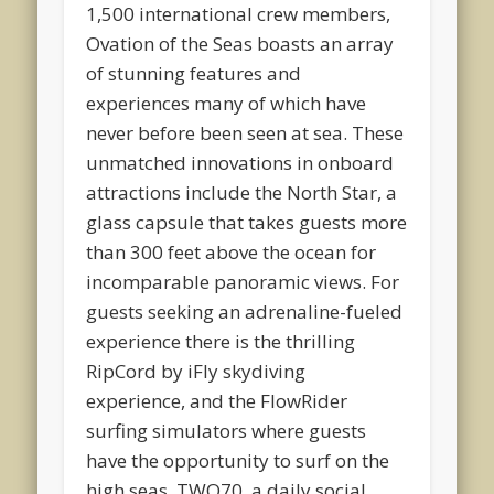
1,500 international crew members,
Ovation of the Seas boasts an array
of stunning features and
experiences many of which have
never before been seen at sea. These
unmatched innovations in onboard
attractions include the North Star, a
glass capsule that takes guests more
than 300 feet above the ocean for
incomparable panoramic views. For
guests seeking an adrenaline-fueled
experience there is the thrilling
RipCord by iFly skydiving
experience, and the FlowRider
surfing simulators where guests
have the opportunity to surf on the
high seas. TWO70, a daily social