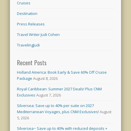
Cruises
Destination
Press Releases
Travel Writer Judi Cohen
TravelingJudi
Recent Posts
Holland America: Book Early & Save 60% Off Cruise
Package
August 8, 2026
Royal Caribbean: Summer 2027 Deals! Plus CNM
Exclusives
August 7, 2026
Silversea: Save up to 40% per suite on 2027
Mediterranean Voyages, plus CNM Exclusives!
August
5, 2026
Silversea~ Save up to 40% with reduced deposits +