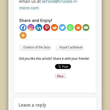
email us at
service@cruises-n-
more.com
Share and Enjoy!
Ovation of the Seas
Royal Caribbean
Did you like this article? Share it with your friends!
Leave a reply