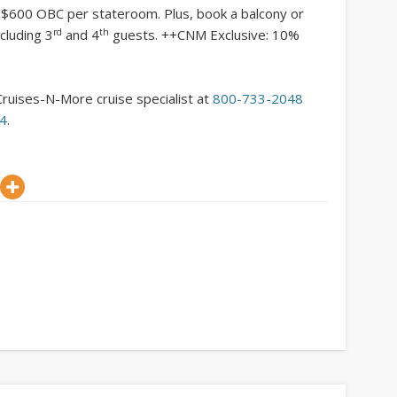
o $600 OBC per stateroom. Plus, book a balcony or
rd
th
cluding 3
and 4
guests. ++CNM Exclusive: 10%
Cruises-N-More cruise specialist at
800-733-2048
54
.