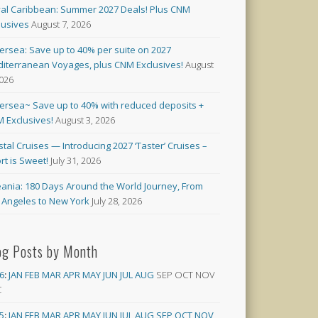
al Caribbean: Summer 2027 Deals! Plus CNM
lusives
August 7, 2026
versea: Save up to 40% per suite on 2027
iterranean Voyages, plus CNM Exclusives!
August
2026
versea~ Save up to 40% with reduced deposits +
 Exclusives!
August 3, 2026
stal Cruises — Introducing 2027 ‘Taster’ Cruises –
rt is Sweet!
July 31, 2026
ania: 180 Days Around the World Journey, From
 Angeles to New York
July 28, 2026
og Posts by Month
6
:
JAN
FEB
MAR
APR
MAY
JUN
JUL
AUG
SEP
OCT
NOV
C
5
:
JAN
FEB
MAR
APR
MAY
JUN
JUL
AUG
SEP
OCT
NOV