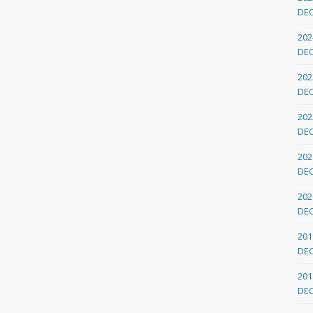
DE
202
DE
202
DE
202
DE
202
DE
202
DE
201
DE
201
DE