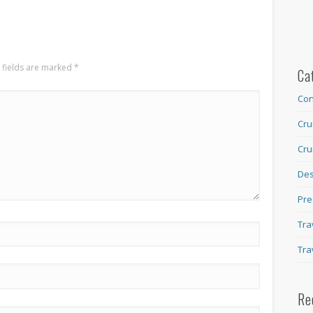
 fields are marked
*
Ca
Con
Cru
Cru
Des
Pre
Tra
Tra
Re