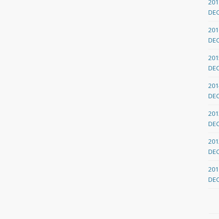
201
DE
201
DE
201
DE
201
DE
201
DE
201
DE
201
DE