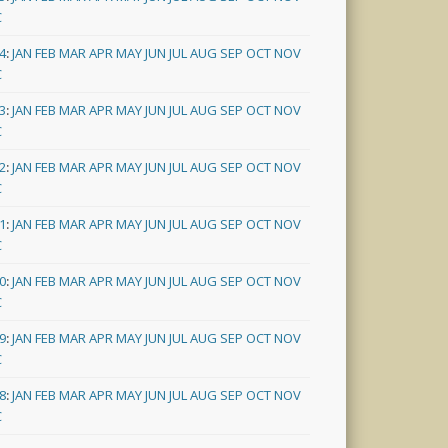
C
4
:
JAN
FEB
MAR
APR
MAY
JUN
JUL
AUG
SEP
OCT
NOV
C
3
:
JAN
FEB
MAR
APR
MAY
JUN
JUL
AUG
SEP
OCT
NOV
C
2
:
JAN
FEB
MAR
APR
MAY
JUN
JUL
AUG
SEP
OCT
NOV
C
1
:
JAN
FEB
MAR
APR
MAY
JUN
JUL
AUG
SEP
OCT
NOV
C
0
:
JAN
FEB
MAR
APR
MAY
JUN
JUL
AUG
SEP
OCT
NOV
C
9
:
JAN
FEB
MAR
APR
MAY
JUN
JUL
AUG
SEP
OCT
NOV
C
8
:
JAN
FEB
MAR
APR
MAY
JUN
JUL
AUG
SEP
OCT
NOV
C