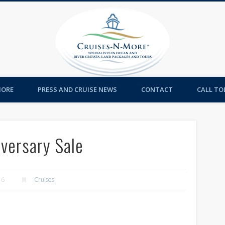
Cruises-
MORE
PRESS AND CRUISE NEWS
CONTACT
CALL TOL
iversary Sale
16
Cruises