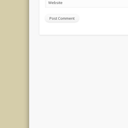
Website