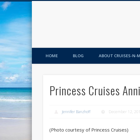
HOME
BLOG
ABOUT CRUISES-N-
Princess Cruises Ann
Jennifer Banzhoff
December 12, 20
(Photo courtesy of Princess Cruises)