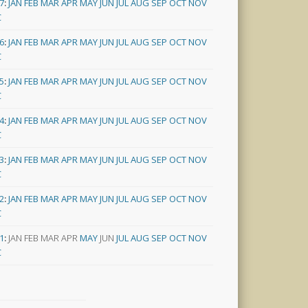
7
:
JAN
FEB
MAR
APR
MAY
JUN
JUL
AUG
SEP
OCT
NOV
C
6
:
JAN
FEB
MAR
APR
MAY
JUN
JUL
AUG
SEP
OCT
NOV
C
5
:
JAN
FEB
MAR
APR
MAY
JUN
JUL
AUG
SEP
OCT
NOV
C
4
:
JAN
FEB
MAR
APR
MAY
JUN
JUL
AUG
SEP
OCT
NOV
C
3
:
JAN
FEB
MAR
APR
MAY
JUN
JUL
AUG
SEP
OCT
NOV
C
2
:
JAN
FEB
MAR
APR
MAY
JUN
JUL
AUG
SEP
OCT
NOV
C
1
:
JAN
FEB
MAR
APR
MAY
JUN
JUL
AUG
SEP
OCT
NOV
C