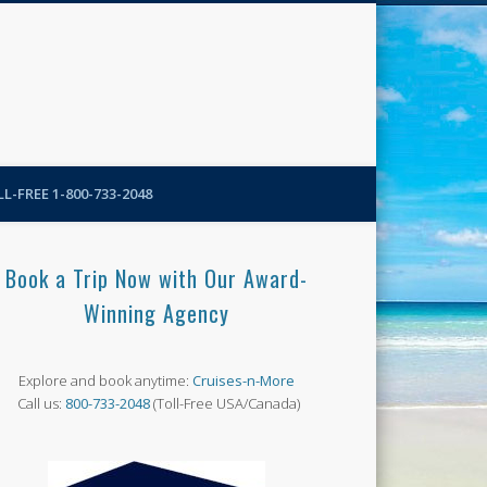
N-More Blog
L-FREE 1-800-733-2048
Book a Trip Now with Our Award-
Winning Agency
Explore and book anytime:
Cruises-n-More
Call us:
800-733-2048
(Toll-Free USA/Canada)