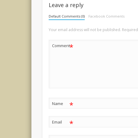
Leave a reply
Default Comments (0)
Facebook Comments
Your email address will not be published.
Required
*
Comment
*
Name
*
Email