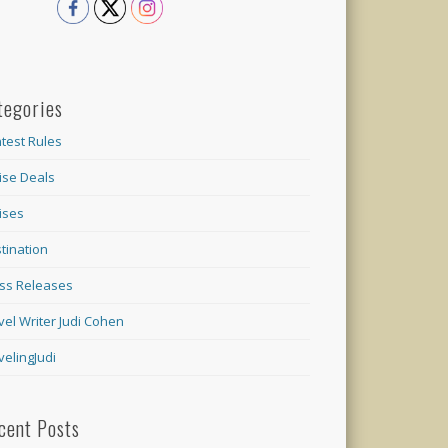
tegories
test Rules
ise Deals
ises
tination
ss Releases
vel Writer Judi Cohen
velingJudi
cent Posts