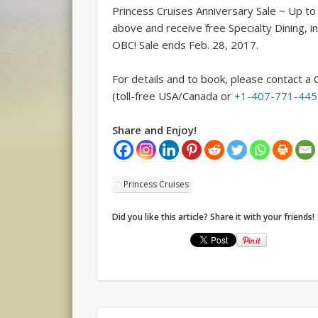
Princess Cruises Anniversary Sale ~ Up t
above and receive free Specialty Dining, in
OBC! Sale ends
Feb. 28, 2017
.
For details and to book, please contact a 
(toll-free USA/Canada or
+1-407-771-44
Share and Enjoy!
Princess Cruises
Did you like this article? Share it with your friends!