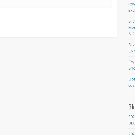
Roy
Exc
Sil
Med
5, 
Sil
CNM
Cry
Sho
Oce
Los
Bl
202
DE
202