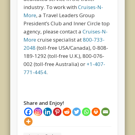
industry. To work with
Cruises-N-
More
, a Travel Leaders Group
President’s Club and Inner Circle top
agency, please contact a
Cruises-N-
More
cruise specialist at
800-733-
2048
(toll-free USA/Canada), 0-808-
189-1292 (toll-free U.K.), 800-076-
002 (toll-free Australia) or
+1-407-
771-4454
.
Share and Enjoy!