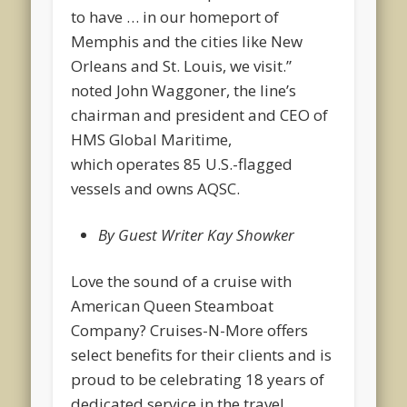
to have … in our homeport of
Memphis and the cities like New
Orleans and St. Louis, we visit.”
noted John Waggoner, the line’s
chairman and president and CEO of
HMS Global Maritime,
which operates 85 U.S.-flagged
vessels and owns AQSC.
By Guest Writer Kay Showker
Love the sound of a cruise with
American Queen Steamboat
Company? Cruises-N-More offers
select benefits for their clients and is
proud to be celebrating 18 years of
dedicated service in the travel