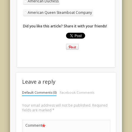
American Duchess
American Queen Steamboat Company
Did you like this article? Share it with your friends!
Leave a reply
Default Comments (0)
Facebook Comments
Your email address will not be published.
Required
fields are marked
*
*
Comment