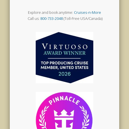
Explore and book anytime:
Cruises-n-More
Call us:
800-733-2048
(Toll-Free USA/Canada)