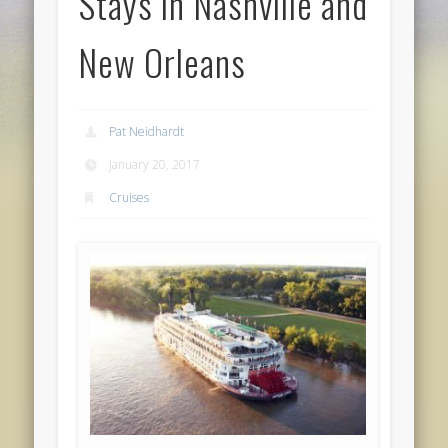
Stays in Nashville and
New Orleans
Pat Neidhardt
January 20, 2017
Cruises