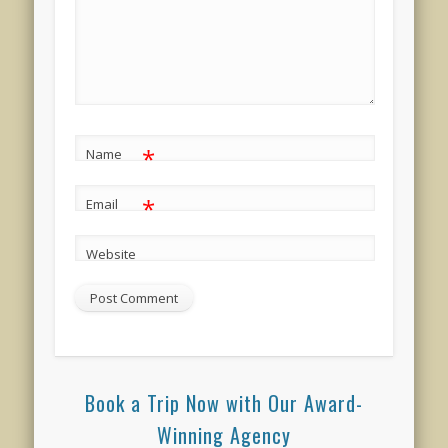
*
Name
*
Email
Website
Book a Trip Now with Our Award-
Winning Agency