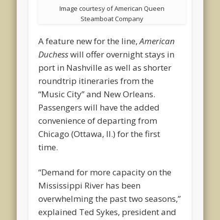
Image courtesy of American Queen
Steamboat Company
A feature new for the line,
American
Duchess
will offer overnight stays in
port in Nashville as well as shorter
roundtrip itineraries from the
“Music City” and New Orleans.
Passengers will have the added
convenience of departing from
Chicago (Ottawa, Il.) for the first
time.
“Demand for more capacity on the
Mississippi River has been
overwhelming the past two seasons,”
explained Ted Sykes, president and