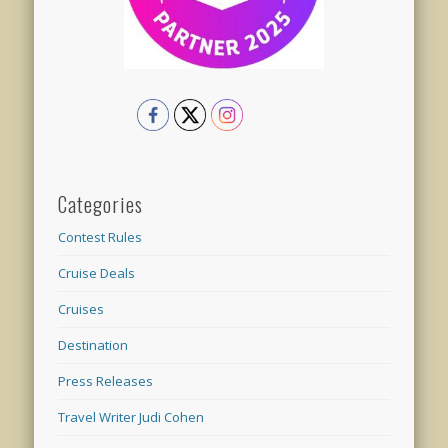
Categories
Contest Rules
Cruise Deals
Cruises
Destination
Press Releases
Travel Writer Judi Cohen