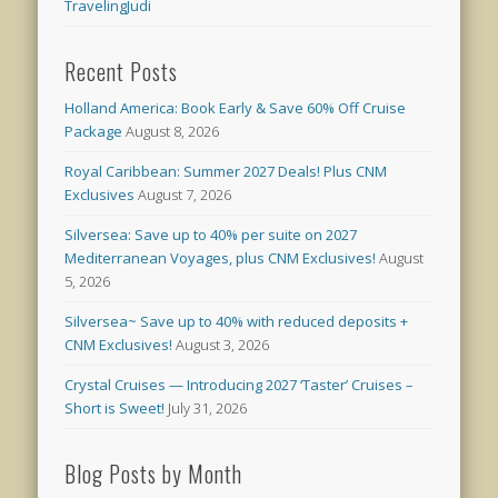
TravelingJudi
Recent Posts
Holland America: Book Early & Save 60% Off Cruise
Package
August 8, 2026
Royal Caribbean: Summer 2027 Deals! Plus CNM
Exclusives
August 7, 2026
Silversea: Save up to 40% per suite on 2027
Mediterranean Voyages, plus CNM Exclusives!
August
5, 2026
Silversea~ Save up to 40% with reduced deposits +
CNM Exclusives!
August 3, 2026
Crystal Cruises — Introducing 2027 ‘Taster’ Cruises –
Short is Sweet!
July 31, 2026
Blog Posts by Month