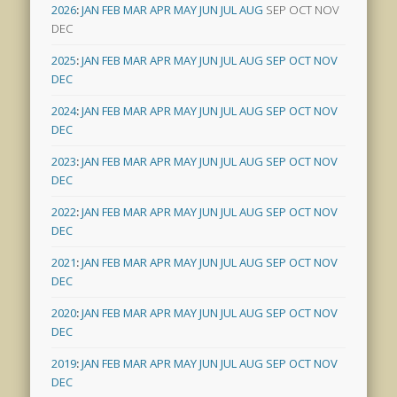
2026
:
JAN
FEB
MAR
APR
MAY
JUN
JUL
AUG
SEP
OCT
NOV
DEC
2025
:
JAN
FEB
MAR
APR
MAY
JUN
JUL
AUG
SEP
OCT
NOV
DEC
2024
:
JAN
FEB
MAR
APR
MAY
JUN
JUL
AUG
SEP
OCT
NOV
DEC
2023
:
JAN
FEB
MAR
APR
MAY
JUN
JUL
AUG
SEP
OCT
NOV
DEC
2022
:
JAN
FEB
MAR
APR
MAY
JUN
JUL
AUG
SEP
OCT
NOV
DEC
2021
:
JAN
FEB
MAR
APR
MAY
JUN
JUL
AUG
SEP
OCT
NOV
DEC
2020
:
JAN
FEB
MAR
APR
MAY
JUN
JUL
AUG
SEP
OCT
NOV
DEC
2019
:
JAN
FEB
MAR
APR
MAY
JUN
JUL
AUG
SEP
OCT
NOV
DEC