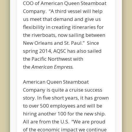
COO of American Queen Steamboat
Company. “A third vessel will help
us meet that demand and give us
flexibility in creating itineraries for
the riverboats, now sailing between
New Orleans and St. Paul.” Since
spring 2014, AQSC has also sailed
the Pacific Northwest with
the
American Empress.
American Queen Steamboat
Company is quite a cruise success
story. In five short years, it has grown
to over 500 employees and will be
hiring another 100 for the new ship.
All are from the U.S. “We are proud
of the economic impact we continue