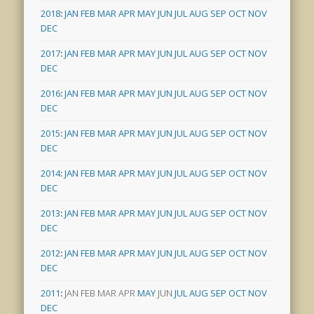
2018
:
JAN
FEB
MAR
APR
MAY
JUN
JUL
AUG
SEP
OCT
NOV
DEC
2017
:
JAN
FEB
MAR
APR
MAY
JUN
JUL
AUG
SEP
OCT
NOV
DEC
2016
:
JAN
FEB
MAR
APR
MAY
JUN
JUL
AUG
SEP
OCT
NOV
DEC
2015
:
JAN
FEB
MAR
APR
MAY
JUN
JUL
AUG
SEP
OCT
NOV
DEC
2014
:
JAN
FEB
MAR
APR
MAY
JUN
JUL
AUG
SEP
OCT
NOV
DEC
2013
:
JAN
FEB
MAR
APR
MAY
JUN
JUL
AUG
SEP
OCT
NOV
DEC
2012
:
JAN
FEB
MAR
APR
MAY
JUN
JUL
AUG
SEP
OCT
NOV
DEC
2011
:
JAN
FEB
MAR
APR
MAY
JUN
JUL
AUG
SEP
OCT
NOV
DEC