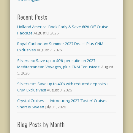
Recent Posts
Holland America: Book Early & Save 60% Off Cruise
Package
August 8, 2026
Royal Caribbean: Summer 2027 Deals! Plus CNM
Exclusives
August 7, 2026
Silversea: Save up to 40% per suite on 2027
Mediterranean Voyages, plus CNM Exclusives!
August
5, 2026
Silversea~ Save up to 40% with reduced deposits +
CNM Exclusives!
August 3, 2026
Crystal Cruises — Introducing 2027 ‘Taster’ Cruises –
Short is Sweet!
July 31, 2026
Blog Posts by Month