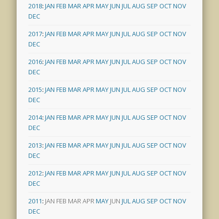
2018
:
JAN
FEB
MAR
APR
MAY
JUN
JUL
AUG
SEP
OCT
NOV
DEC
2017
:
JAN
FEB
MAR
APR
MAY
JUN
JUL
AUG
SEP
OCT
NOV
DEC
2016
:
JAN
FEB
MAR
APR
MAY
JUN
JUL
AUG
SEP
OCT
NOV
DEC
2015
:
JAN
FEB
MAR
APR
MAY
JUN
JUL
AUG
SEP
OCT
NOV
DEC
2014
:
JAN
FEB
MAR
APR
MAY
JUN
JUL
AUG
SEP
OCT
NOV
DEC
2013
:
JAN
FEB
MAR
APR
MAY
JUN
JUL
AUG
SEP
OCT
NOV
DEC
2012
:
JAN
FEB
MAR
APR
MAY
JUN
JUL
AUG
SEP
OCT
NOV
DEC
2011
:
JAN
FEB
MAR
APR
MAY
JUN
JUL
AUG
SEP
OCT
NOV
DEC