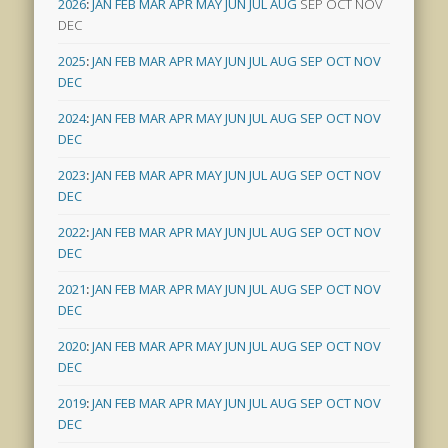
2026
:
JAN
FEB
MAR
APR
MAY
JUN
JUL
AUG
SEP
OCT
NOV
DEC
2025
:
JAN
FEB
MAR
APR
MAY
JUN
JUL
AUG
SEP
OCT
NOV
DEC
2024
:
JAN
FEB
MAR
APR
MAY
JUN
JUL
AUG
SEP
OCT
NOV
DEC
2023
:
JAN
FEB
MAR
APR
MAY
JUN
JUL
AUG
SEP
OCT
NOV
DEC
2022
:
JAN
FEB
MAR
APR
MAY
JUN
JUL
AUG
SEP
OCT
NOV
DEC
2021
:
JAN
FEB
MAR
APR
MAY
JUN
JUL
AUG
SEP
OCT
NOV
DEC
2020
:
JAN
FEB
MAR
APR
MAY
JUN
JUL
AUG
SEP
OCT
NOV
DEC
2019
:
JAN
FEB
MAR
APR
MAY
JUN
JUL
AUG
SEP
OCT
NOV
DEC