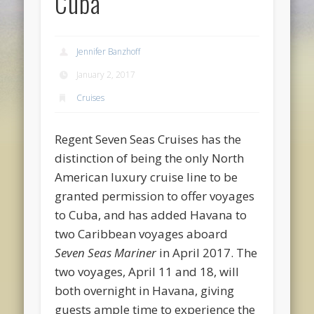
Cuba
Jennifer Banzhoff
January 2, 2017
Cruises
Regent Seven Seas Cruises has the
distinction of being the only North
American luxury cruise line to be
granted permission to offer voyages
to Cuba, and has added Havana to
two Caribbean voyages aboard
Seven Seas Mariner
in April 2017. The
two voyages, April 11 and 18, will
both overnight in Havana, giving
guests ample time to experience the