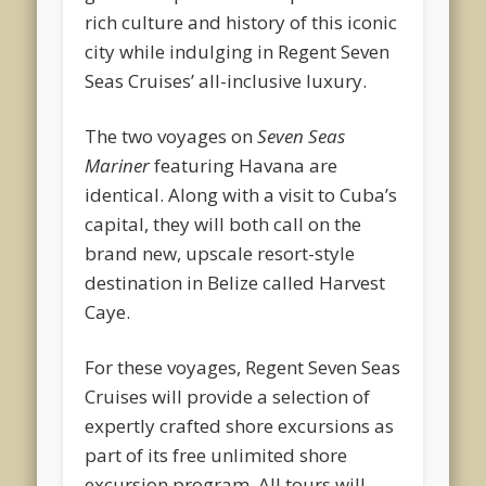
rich culture and history of this iconic
city while indulging in Regent Seven
Seas Cruises’ all-inclusive luxury.
The two voyages on
Seven Seas
Mariner
featuring Havana are
identical. Along with a visit to Cuba’s
capital, they will both call on the
brand new, upscale resort-style
destination in Belize called Harvest
Caye.
For these voyages, Regent Seven Seas
Cruises will provide a selection of
expertly crafted shore excursions as
part of its free unlimited shore
excursion program. All tours will