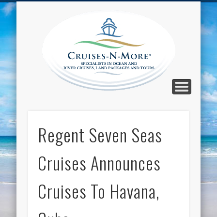
CALL TOLL-FREE 1-800-733-2048
ABOUT CRUISES-N-MORE
PRESS AND CRUISE NEWS
CONTACT
HOME
BLOG
Cruise
N-Mor
Blog
Regent Seven Seas
Cruises Announces
Cruises To Havana,