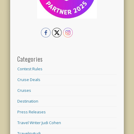
Categories
Contest Rules
Cruise Deals
Cruises
Destination
Press Releases
Travel Writer Judi Cohen
TravelingJudi