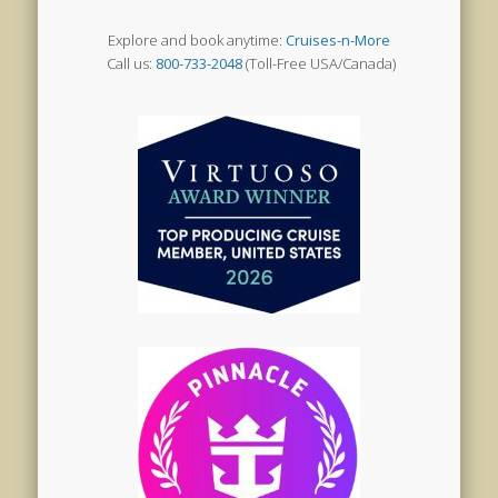
Explore and book anytime:
Cruises-n-More
Call us:
800-733-2048
(Toll-Free USA/Canada)