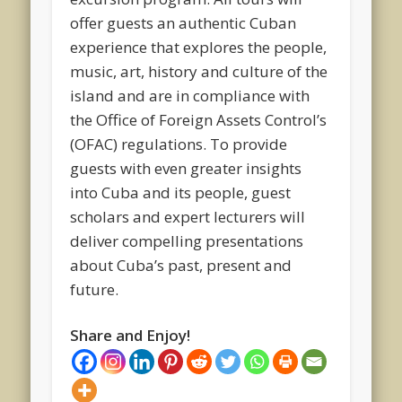
offer guests an authentic Cuban
experience that explores the people,
music, art, history and culture of the
island and are in compliance with
the Office of Foreign Assets Control’s
(OFAC) regulations. To provide
guests with even greater insights
into Cuba and its people, guest
scholars and expert lecturers will
deliver compelling presentations
about Cuba’s past, present and
future.
Share and Enjoy!