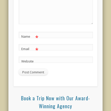
*
Name
*
Email
Website
Book a Trip Now with Our Award-
Winning Agency