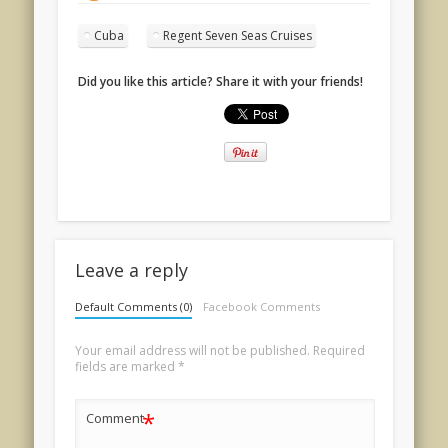
Cuba
Regent Seven Seas Cruises
Did you like this article? Share it with your friends!
Leave a reply
Default Comments (0)
Facebook Comments
Your email address will not be published.
Required
fields are marked
*
*
Comment