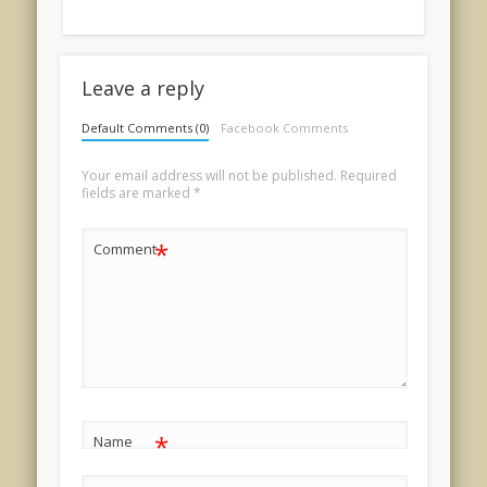
Leave a reply
Default Comments (0)
Facebook Comments
Your email address will not be published.
Required
fields are marked
*
*
Comment
*
Name