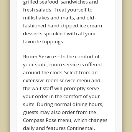
grilled seafood, sandwiches and
fresh salads. Treat yourself to
milkshakes and malts, and old-
fashioned hand-dipped ice cream
desserts sprinkled with all your
favorite toppings.
Room Service –
In the comfort of
your suite
,
room service is offered
around the clock. Select from an
extensive room service menu and
the wait staff will promptly serve
your order in the comfort of your
suite. During normal dining hours,
guests may also order from the
Compass Rose menu, which changes
daily and features Continental,