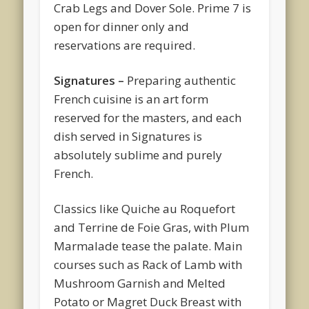
Crab Legs and Dover Sole. Prime 7 is
open for dinner only and
reservations are required.
Signatures –
Preparing authentic
French cuisine is an art form
reserved for the masters, and each
dish served in Signatures is
absolutely sublime and purely
French.
Classics like Quiche au Roquefort
and Terrine de Foie Gras, with Plum
Marmalade tease the palate. Main
courses such as Rack of Lamb with
Mushroom Garnish and Melted
Potato or Magret Duck Breast with