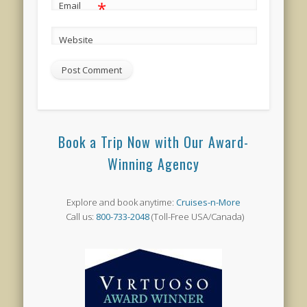
*
Email
Website
Book a Trip Now with Our Award-
Winning Agency
Explore and book anytime:
Cruises-n-More
Call us:
800-733-2048
(Toll-Free USA/Canada)