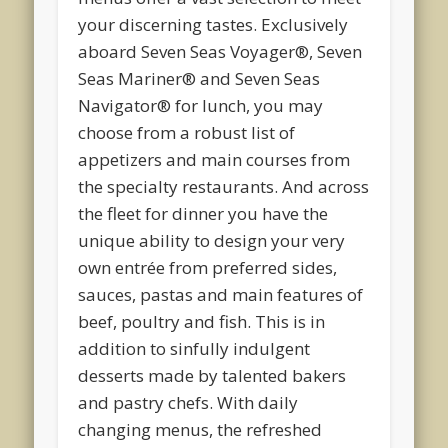
your discerning tastes. Exclusively
aboard Seven Seas Voyager®, Seven
Seas Mariner® and Seven Seas
Navigator® for lunch, you may
choose from a robust list of
appetizers and main courses from
the specialty restaurants. And across
the fleet for dinner you have the
unique ability to design your very
own entrée from preferred sides,
sauces, pastas and main features of
beef, poultry and fish. This is in
addition to sinfully indulgent
desserts made by talented bakers
and pastry chefs. With daily
changing menus, the refreshed