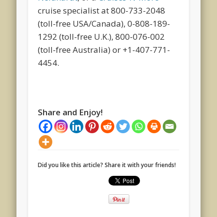
cruise specialist at 800-733-2048
(toll-free USA/Canada), 0-808-189-
1292 (toll-free U.K.), 800-076-002
(toll-free Australia) or +1-407-771-
4454.
Share and Enjoy!
Did you like this article? Share it with your friends!