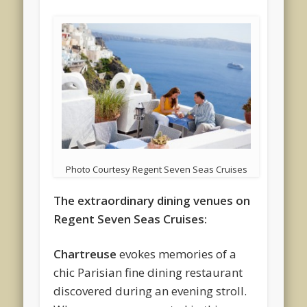
Photo Courtesy Regent Seven Seas Cruises
The extraordinary dining venues on
Regent Seven Seas Cruises:
Chartreuse
evokes memories of a
chic Parisian fine dining restaurant
discovered during an evening stroll.