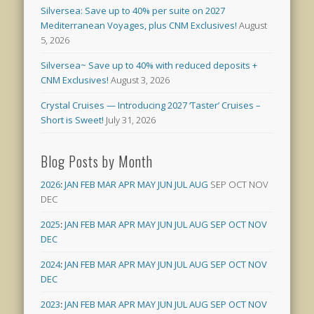
Silversea: Save up to 40% per suite on 2027
Mediterranean Voyages, plus CNM Exclusives!
August
5, 2026
Silversea~ Save up to 40% with reduced deposits +
CNM Exclusives!
August 3, 2026
Crystal Cruises — Introducing 2027 ‘Taster’ Cruises –
Short is Sweet!
July 31, 2026
Blog Posts by Month
2026
:
JAN
FEB
MAR
APR
MAY
JUN
JUL
AUG
SEP
OCT
NOV
DEC
2025
:
JAN
FEB
MAR
APR
MAY
JUN
JUL
AUG
SEP
OCT
NOV
DEC
2024
:
JAN
FEB
MAR
APR
MAY
JUN
JUL
AUG
SEP
OCT
NOV
DEC
2023
:
JAN
FEB
MAR
APR
MAY
JUN
JUL
AUG
SEP
OCT
NOV