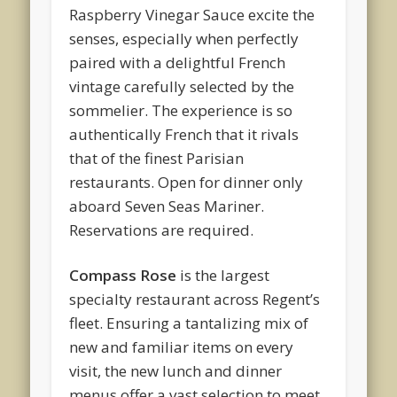
Raspberry Vinegar Sauce excite the
senses, especially when perfectly
paired with a delightful French
vintage carefully selected by the
sommelier. The experience is so
authentically French that it rivals
that of the finest Parisian
restaurants. Open for dinner only
aboard Seven Seas Mariner.
Reservations are required.
Compass Rose
is the largest
specialty restaurant across Regent’s
fleet. Ensuring a tantalizing mix of
new and familiar items on every
visit, the new lunch and dinner
menus offer a vast selection to meet