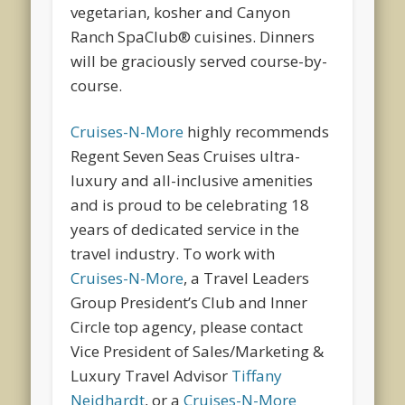
vegetarian, kosher and Canyon
Ranch SpaClub® cuisines. Dinners
will be graciously served course-by-
course.
Cruises-N-More
highly recommends
Regent Seven Seas Cruises ultra-
luxury and all-inclusive amenities
and is proud to be celebrating 18
years of dedicated service in the
travel industry. To work with
Cruises-N-More
, a Travel Leaders
Group President’s Club and Inner
Circle top agency, please contact
Vice President of Sales/Marketing &
Luxury Travel Advisor
Tiffany
Neidhardt
, or a
Cruises-N-More