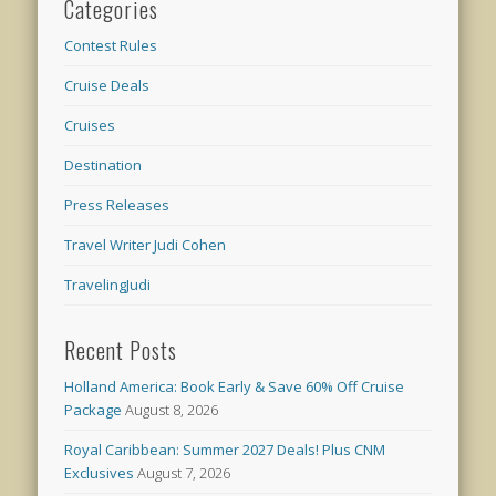
Categories
Contest Rules
Cruise Deals
Cruises
Destination
Press Releases
Travel Writer Judi Cohen
TravelingJudi
Recent Posts
Holland America: Book Early & Save 60% Off Cruise
Package
August 8, 2026
Royal Caribbean: Summer 2027 Deals! Plus CNM
Exclusives
August 7, 2026