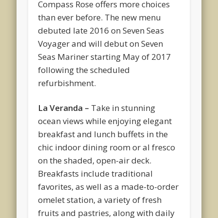
Compass Rose offers more choices
than ever before. The new menu
debuted late 2016 on Seven Seas
Voyager and will debut on Seven
Seas Mariner starting May of 2017
following the scheduled
refurbishment.
La Veranda –
Take in stunning
ocean views while enjoying elegant
breakfast and lunch buffets in the
chic indoor dining room or al fresco
on the shaded, open-air deck.
Breakfasts include traditional
favorites, as well as a made-to-order
omelet station, a variety of fresh
fruits and pastries, along with daily