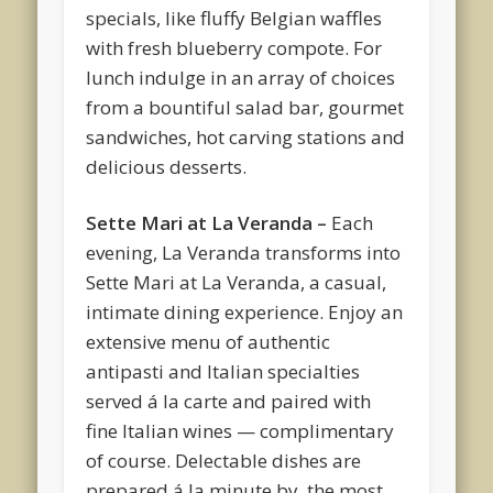
specials, like fluffy Belgian waffles
with fresh blueberry compote. For
lunch indulge in an array of choices
from a bountiful salad bar, gourmet
sandwiches, hot carving stations and
delicious desserts.
Sette Mari at La Veranda –
Each
evening, La Veranda transforms into
Sette Mari at La Veranda, a casual,
intimate dining experience. Enjoy an
extensive menu of authentic
antipasti and Italian specialties
served á la carte and paired with
fine Italian wines — complimentary
of course. Delectable dishes are
prepared á la minute by the most