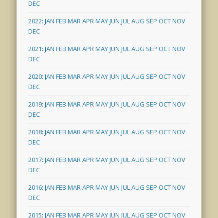
DEC
2022
:
JAN
FEB
MAR
APR
MAY
JUN
JUL
AUG
SEP
OCT
NOV
DEC
2021
:
JAN
FEB
MAR
APR
MAY
JUN
JUL
AUG
SEP
OCT
NOV
DEC
2020
:
JAN
FEB
MAR
APR
MAY
JUN
JUL
AUG
SEP
OCT
NOV
DEC
2019
:
JAN
FEB
MAR
APR
MAY
JUN
JUL
AUG
SEP
OCT
NOV
DEC
2018
:
JAN
FEB
MAR
APR
MAY
JUN
JUL
AUG
SEP
OCT
NOV
DEC
2017
:
JAN
FEB
MAR
APR
MAY
JUN
JUL
AUG
SEP
OCT
NOV
DEC
2016
:
JAN
FEB
MAR
APR
MAY
JUN
JUL
AUG
SEP
OCT
NOV
DEC
2015
:
JAN
FEB
MAR
APR
MAY
JUN
JUL
AUG
SEP
OCT
NOV