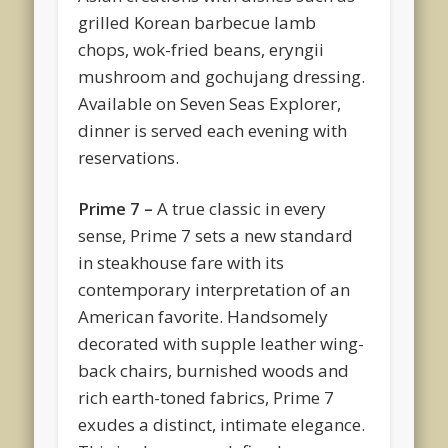
grilled Korean barbecue lamb
chops, wok-fried beans, eryngii
mushroom and gochujang dressing.
Available on Seven Seas Explorer,
dinner is served each evening with
reservations.
Prime 7 –
A true classic in every
sense, Prime 7 sets a new standard
in steakhouse fare with its
contemporary interpretation of an
American favorite. Handsomely
decorated with supple leather wing-
back chairs, burnished woods and
rich earth-toned fabrics, Prime 7
exudes a distinct, intimate elegance.