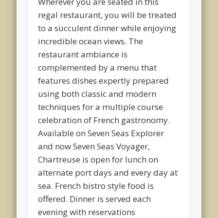
Wherever you are seated in this
regal restaurant, you will be treated
to a succulent dinner while enjoying
incredible ocean views. The
restaurant ambiance is
complemented by a menu that
features dishes expertly prepared
using both classic and modern
techniques for a multiple course
celebration of French gastronomy.
Available on Seven Seas Explorer
and now Seven Seas Voyager,
Chartreuse is open for lunch on
alternate port days and every day at
sea. French bistro style food is
offered. Dinner is served each
evening with reservations