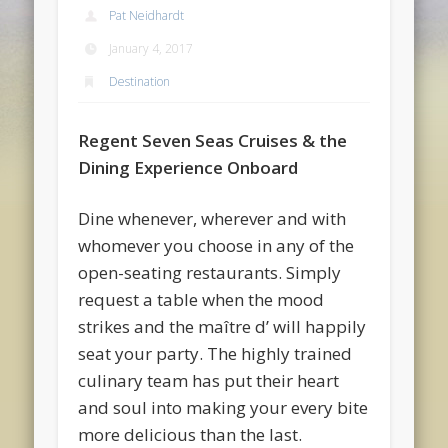
Pat Neidhardt
January 4, 2017
Destination
Regent Seven Seas Cruises & the
Dining Experience Onboard
Dine whenever, wherever and with
whomever you choose in any of the
open-seating restaurants. Simply
request a table when the mood
strikes and the maître d’ will happily
seat your party. The highly trained
culinary team has put their heart
and soul into making your every bite
more delicious than the last.