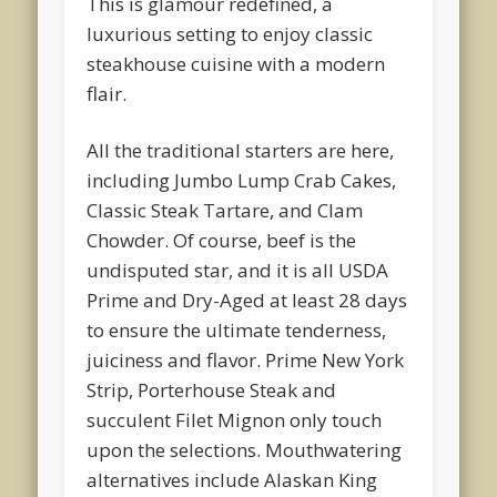
This is glamour redefined, a
luxurious setting to enjoy classic
steakhouse cuisine with a modern
flair.
All the traditional starters are here,
including Jumbo Lump Crab Cakes,
Classic Steak Tartare, and Clam
Chowder. Of course, beef is the
undisputed star, and it is all USDA
Prime and Dry-Aged at least 28 days
to ensure the ultimate tenderness,
juiciness and flavor. Prime New York
Strip, Porterhouse Steak and
succulent Filet Mignon only touch
upon the selections. Mouthwatering
alternatives include Alaskan King