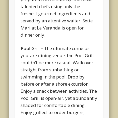
talented chefs using only the
freshest gourmet ingredients and
served by an attentive waiter. Sette
Mari at La Veranda is open for
dinner only.
Pool Grill –
The ultimate come-as-
you-are dining venue, the Pool Grill
couldn’t be more casual. Walk over
straight from sunbathing or
swimming in the pool. Drop by
before or after a shore excursion.
Enjoy a snack between activities. The
Pool Grill is open-air, yet abundantly
shaded for comfortable dining.
Enjoy grilled-to-order burgers,