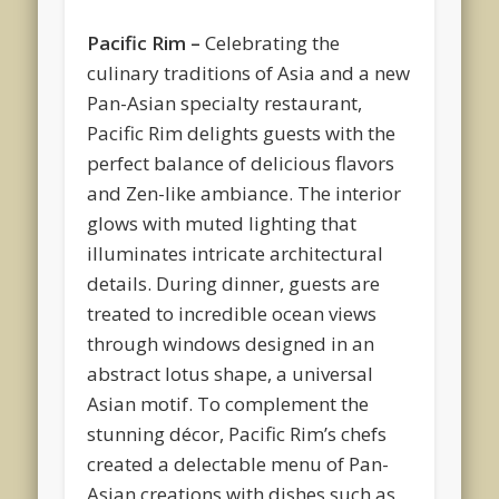
Pacific Rim –
Celebrating the
culinary traditions of Asia and a new
Pan-Asian specialty restaurant,
Pacific Rim delights guests with the
perfect balance of delicious flavors
and Zen-like ambiance. The interior
glows with muted lighting that
illuminates intricate architectural
details. During dinner, guests are
treated to incredible ocean views
through windows designed in an
abstract lotus shape, a universal
Asian motif. To complement the
stunning décor, Pacific Rim’s chefs
created a delectable menu of Pan-
Asian creations with dishes such as